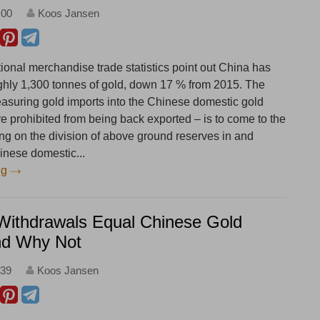
:00
Koos Jansen
ional merchandise trade statistics point out China has
ghly 1,300 tonnes of gold, down 17 % from 2015. The
asuring gold imports into the Chinese domestic gold
e prohibited from being back exported – is to come to the
ng on the division of above ground reserves in and
inese domestic...
ng
ithdrawals Equal Chinese Gold
d Why Not
:39
Koos Jansen