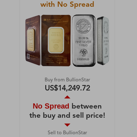
with No Spread
Buy from BullionStar
US$14,249.72
No Spread
between
the buy and sell price!
Sell to BullionStar