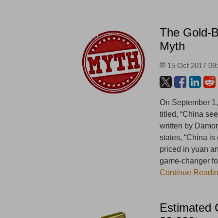
The Gold-B
Myth
15 Oct 2017 09
On September 1, 
titled, “China s
written by Damon 
states, “China is
priced in yuan an
game-changer for
Continue Readi
Estimated 