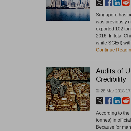
Singapore has be
was previously n
exported 102 ton
2016. In total C
while SGE(I) wit
Continue Readi
Audits of 
Credibility
28 Mar 2018 17
According to the
tonnes) in offici
Because for man