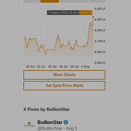
4,400.00
7 August 2026 10:48 AM
4,318.43
4,300.00
4,200.00
4,100.00
4,000.00
3,900.00
10 Jul
15 Jul
20 Jul
25 Jul
30 Jul
4 Aug
More Charts
Set Spot Price Alerts
X Posts by BullionStar
BullionStar
@BullionStar
Aug 5
·