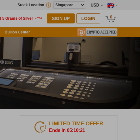
Stock Location
USD
0
SIGN UP
LOGIN
Bullion Center
LIMITED TIME OFFER
Ends in 05:10:20