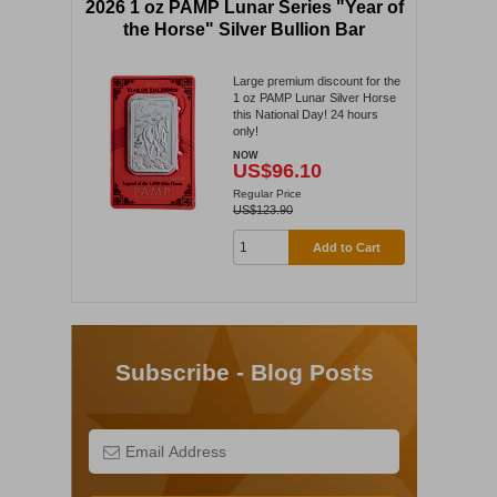
2026 1 oz PAMP Lunar Series "Year of
the Horse" Silver Bullion Bar
Large premium discount for the
1 oz PAMP Lunar Silver Horse
this National Day! 24 hours
only!
NOW
US$96.10
Regular Price
US$123.90
Add to Cart
Subscribe - Blog Posts