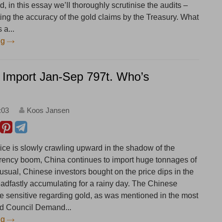
d, in this essay we’ll thoroughly scrutinise the audits –
ting the accuracy of the gold claims by the Treasury. What
 a...
ng
 Import Jan-Sep 797t. Who’s
:03
Koos Jansen
rice is slowly crawling upward in the shadow of the
rrency boom, China continues to import huge tonnages of
usual, Chinese investors bought on the price dips in the
eadfastly accumulating for a rainy day. The Chinese
ce sensitive regarding gold, as was mentioned in the most
ld Council Demand...
ng