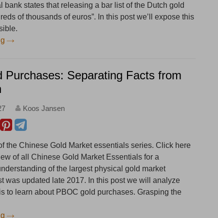
 bank states that releasing a bar list of the Dutch gold
eds of thousands of euros”. In this post we’ll expose this
sible.
ng
Purchases: Separating Facts from
n
27
Koos Jansen
 of the Chinese Gold Market essentials series. Click here
iew of all Chinese Gold Market Essentials for a
derstanding of the largest physical gold market
st was updated late 2017. In this post we will analyze
 is to learn about PBOC gold purchases. Grasping the
ng