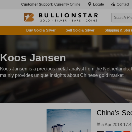
Customer Support:
Currently Online
Locate
Contact
Buy Gold & Silver
Sell Gold & Silver
Shipping & Stor
Koos Jansen
Koos Jansen is a precious metal analyst from the Netherlands.
mainly provides unique insights about Chinese gold market.
China’s Sec
5 Apr 2018 17:4