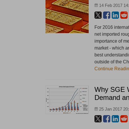
14 Feb 2017 14
For 2016 internat
net imported rou
importance of me
market - which ar
best understandi
outside of the Ch
Continue Readi
Why SGE W
Demand an
25 Jan 2017 20