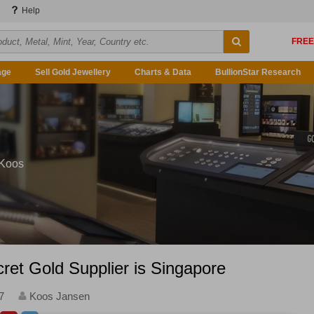
Help
age
Sell Gold Jewellery
Charts & Data
BullionStar Research
 Koos
ret Gold Supplier is Singapore
7
Koos Jansen