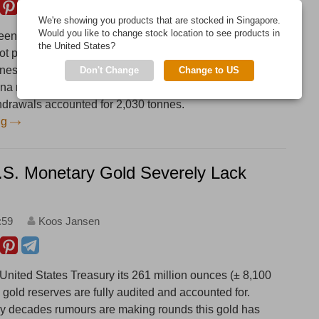
We're showing you products that are stocked in Singapore.
Would you like to change stock location to see products in
en a major gold supplier to China since 2013, which
the United States?
ot publicly known. According to Statlink, Singapore net
nes to China in 2017, a record year and up 177 % from
Don't Change
Change to US
hina net imported an estimated 1,082 tonnes in 2017,
hdrawals accounted for 2,030 tonnes.
ng
U.S. Monetary Gold Severely Lack
:59
Koos Jansen
 United States Treasury its 261 million ounces (± 8,100
al gold reserves are fully audited and accounted for.
y decades rumours are making rounds this gold has