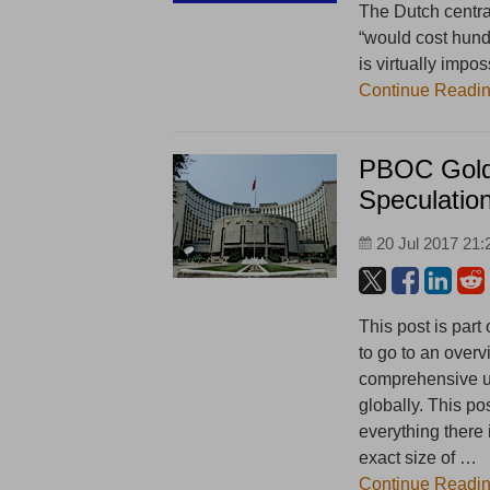
The Dutch central
“would cost hundr
is virtually impos
Continue Readi
PBOC Gold 
Speculatio
20 Jul 2017 21:
This post is part
to go to an overv
comprehensive un
globally. This po
everything there
exact size of …
Continue Readi