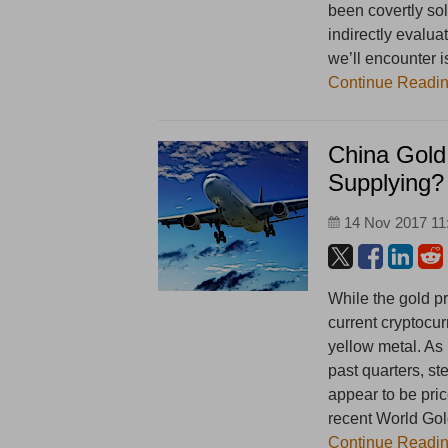
been covertly sol
indirectly evalua
we’ll encounter is
Continue Readi
China Gold
Supplying?
14 Nov 2017 11
While the gold p
current cryptocu
yellow metal. As 
past quarters, st
appear to be pri
recent World Go
Continue Readi