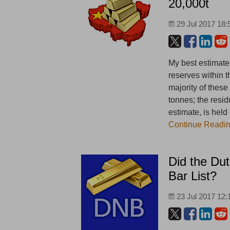
20,000t
29 Jul 2017 18:
My best estimate
reserves within 
majority of these
tonnes; the resid
estimate, is hel
Continue Readi
Did the Dut
Bar List?
23 Jul 2017 12: