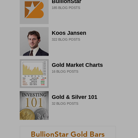
BullionStar
185
BLOG POSTS
Koos Jansen
322
BLOG POSTS
Gold Market Charts
16
BLOG POSTS
Gold & Silver 101
32
BLOG POSTS
BullionStar Gold Bars