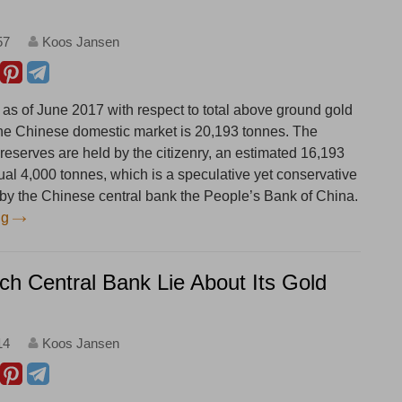
57
Koos Jansen
 as of June 2017 with respect to total above ground gold
the Chinese domestic market is 20,193 tonnes. The
 reserves are held by the citizenry, an estimated 16,193
ual 4,000 tonnes, which is a speculative yet conservative
d by the Chinese central bank the People’s Bank of China.
ng
ch Central Bank Lie About Its Gold
14
Koos Jansen