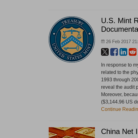
U.S. Mint 
Documenta
26 Feb 2017 21
In response to m
related to the ph
1993 through 20
reveal the audit
Moreover, because
($3,144.96 US dol
Continue Readi
China Net 