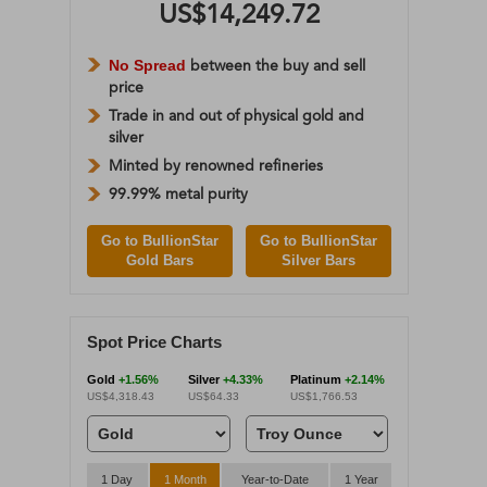
US$14,249.72
No Spread
between the buy and sell
price
Trade in and out of physical gold and
silver
Minted by renowned refineries
99.99% metal purity
Go to BullionStar
Go to BullionStar
Gold Bars
Silver Bars
Spot Price Charts
Gold
+1.56%
Silver
+4.33%
Platinum
+2.14%
US$4,318.43
US$64.33
US$1,766.53
1 Day
1 Month
Year-to-Date
1 Year