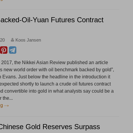
acked-Oil-Yuan Futures Contract
:20
Koos Jansen
2017, the Nikkei Asian Review published an article
ees new world order with oil benchmark backed by gold”,
Evans. Just below the headline in the introduction it
 expected shortly to launch a crude oil futures contract
d convertible into gold in what analysts say could be a
 the...
ng
Chinese Gold Reserves Surpass