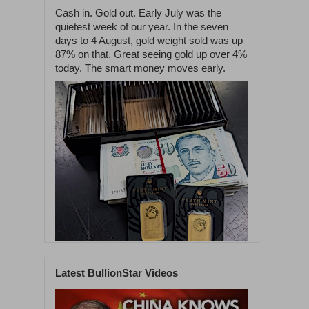
Cash in. Gold out. Early July was the
quietest week of our year. In the seven
days to 4 August, gold weight sold was up
87% on that. Great seeing gold up over 4%
today. The smart money moves early.
Latest BullionStar Videos
1
60