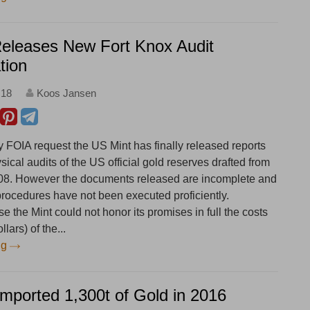
Releases New Fort Knox Audit
tion
:18
Koos Jansen
y FOIA request the US Mint has finally released reports
ysical audits of the US official gold reserves drafted from
08. However the documents released are incomplete and
 procedures have not been executed proficiently.
 the Mint could not honor its promises in full the costs
lars) of the...
ng
Imported 1,300t of Gold in 2016