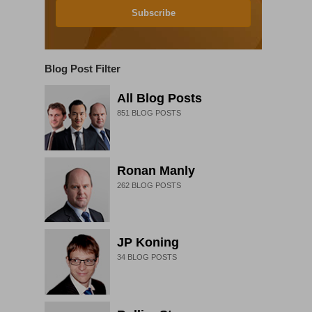
Subscribe
Blog Post Filter
All Blog Posts
851
BLOG POSTS
Ronan Manly
262
BLOG POSTS
JP Koning
34
BLOG POSTS