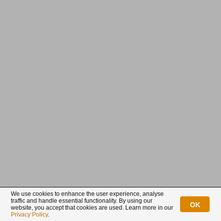
Already a customer?
New customer?
Login
Sign up
Connect with us
We use cookies to enhance the user experience, analyse
traffic and handle essential functionality. By using our
OK
website, you accept that cookies are used. Learn more in our
BullionStar is a registered trademark with trade mark number: T12122231C
Privacy Policy
.