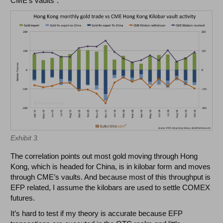
CME’s vaults".
Exhibit 3.
The correlation points out most gold moving through Hong
Kong, which is headed for China, is in kilobar form and moves
through CME’s vaults. And because most of this throughput is
EFP related, I assume the kilobars are used to settle COMEX
futures.
It’s hard to test if my theory is accurate because EFP