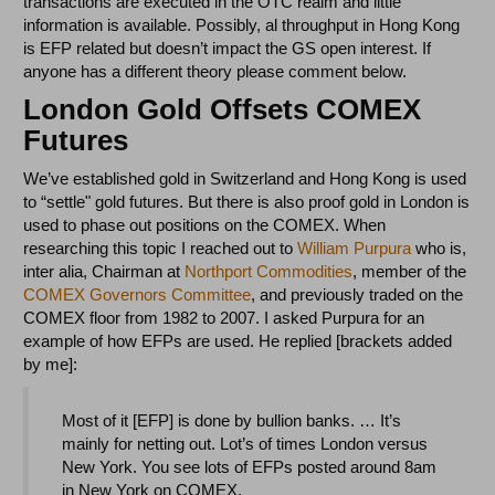
transactions are executed in the OTC realm and little
information is available. Possibly, al throughput in Hong Kong
is EFP related but doesn’t impact the GS open interest. If
anyone has a different theory please comment below.
London Gold Offsets COMEX
Futures
We’ve established gold in Switzerland and Hong Kong is used
to “settle" gold futures. But there is also proof gold in London is
used to phase out positions on the COMEX. When
researching this topic I reached out to
William Purpura
who is,
inter alia, Chairman at
Northport Commodities
, member of the
COMEX Governors Committee
, and previously traded on the
COMEX floor from 1982 to 2007. I asked Purpura for an
example of how EFPs are used. He replied [brackets added
by me]:
Most of it [EFP] is done by bullion banks. … It’s
mainly for netting out. Lot’s of times London versus
New York. You see lots of EFPs posted around 8am
in New York on COMEX.