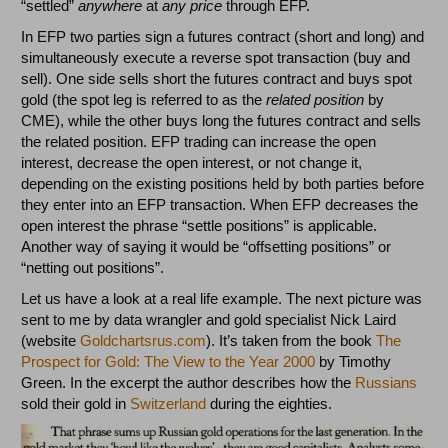
“settled”
anywhere
at
any price
through EFP.
In EFP two parties sign a futures contract (short and long) and
simultaneously execute a reverse spot transaction (buy and
sell). One side sells short the futures contract and buys spot
gold (the spot leg is referred to as the
related position
by
CME), while the other buys long the futures contract and sells
the related position. EFP trading can increase the open
interest, decrease the open interest, or not change it,
depending on the existing positions held by both parties before
they enter into an EFP transaction. When EFP decreases the
open interest the phrase “settle positions” is applicable.
Another way of saying it would be “offsetting positions” or
“netting out positions”.
Let us have a look at a real life example. The next picture was
sent to me by data wrangler and gold specialist Nick Laird
(website
Goldchartsrus.com
). It’s taken from the book
The
Prospect for Gold: The View to the Year 2000
by Timothy
Green. In the excerpt the author describes how the
Russians
sold their gold in
Switzerland
during the eighties.