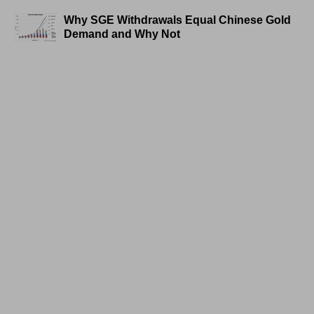
Why SGE Withdrawals Equal Chinese Gold
Demand and Why Not