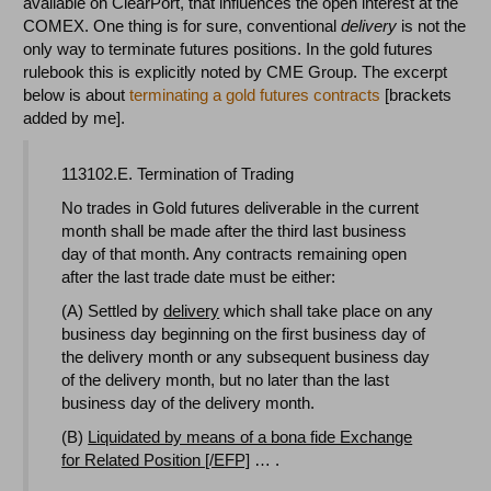
available on ClearPort, that influences the open interest at the
COMEX. One thing is for sure, conventional
delivery
is not the
only way to terminate futures positions. In the gold futures
rulebook this is explicitly noted by CME Group. The excerpt
below is about
terminating a gold futures contracts
[brackets
added by me].
113102.E. Termination of Trading
No trades in Gold futures deliverable in the current
month shall be made after the third last business
day of that month. Any contracts remaining open
after the last trade date must be either:
(A) Settled by
delivery
which shall take place on any
business day beginning on the first business day of
the delivery month or any subsequent business day
of the delivery month, but no later than the last
business day of the delivery month.
(B)
Liquidated by means of a bona fide Exchange
for Related Position [/EFP]
… .