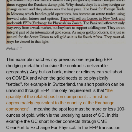
Exhibit 1.
This example matches my previous one regarding EFP
(hedging metal held outside the contract’s deliverable
geography). Any bullion bank, miner or refinery can sell short
on COMEX and when the gold needs to be physically
“settled”, for example in Switzerland, the short position can be
unwound through EFP. The only requirement is that “
the
quantity of the related position component … must be
approximately equivalent to the quantity of the Exchange
component
” – meaning the spot leg must be more or less 100-
ounces of gold, which is the underlying asset of GC. In this
example the GC short holder connects through CME
ClearPort to Exchange For Physical. In the EFP transaction