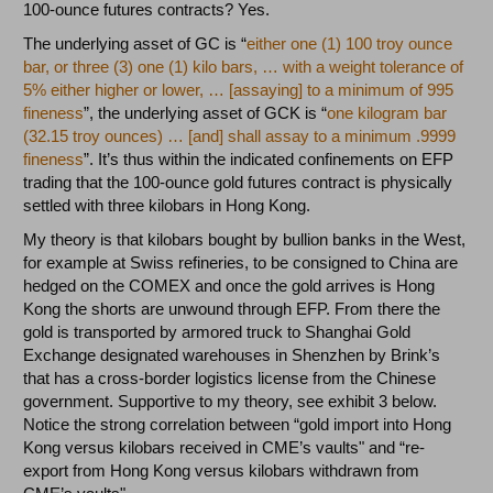
100-ounce futures contracts? Yes.
The underlying asset of GC is “
either one (1) 100 troy ounce
bar, or three (3) one (1) kilo bars, … with a weight tolerance of
5% either higher or lower, … [assaying] to a minimum of 995
fineness
”, the underlying asset of GCK is “
one kilogram bar
(32.15 troy ounces) … [and] shall assay to a minimum .9999
fineness
”. It’s thus within the indicated confinements on EFP
trading that the 100-ounce gold futures contract is physically
settled with three kilobars in Hong Kong.
My theory is that kilobars bought by bullion banks in the West,
for example at Swiss refineries, to be consigned to China are
hedged on the COMEX and once the gold arrives is Hong
Kong the shorts are unwound through EFP. From there the
gold is transported by armored truck to Shanghai Gold
Exchange designated warehouses in Shenzhen by Brink’s
that has a cross-border logistics license from the Chinese
government. Supportive to my theory, see exhibit 3 below.
Notice the strong correlation between “gold import into Hong
Kong versus kilobars received in CME’s vaults" and “re-
export from Hong Kong versus kilobars withdrawn from