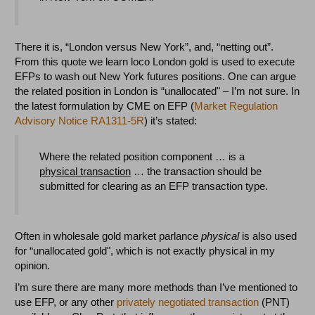
There it is, “London versus New York”, and, “netting out”.
From this quote we learn loco London gold is used to execute
EFPs to wash out New York futures positions. One can argue
the related position in London is “unallocated" – I’m not sure. In
the latest formulation by CME on EFP (
Market Regulation
Advisory Notice RA1311-5R
) it’s stated:
Where the related position component … is a
physical transaction
… the transaction should be
submitted for clearing as an EFP transaction type.
Often in wholesale gold market parlance
physical
is also used
for “unallocated gold", which is not exactly physical in my
opinion.
I’m sure there are many more methods than I’ve mentioned to
use EFP, or any other
privately negotiated transaction
(PNT)