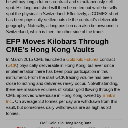
he will buy long a futures contract and simultaneously sell
spot. His long and short will then be netted out while he sells
spot the physical in Switzerland. Effectively, a COMEX short
has been physically settled outside the contract’s deliverable
geography. Naturally, a long position can also be unwound in
Switzerland, which is then the other side of the trade.
EFP Moves Kilobars Through
CME’s Hong Kong Vaults
In March 2015 CME launched a
Gold Kilo Futures
contract
(
GCK
) physically deliverable in Hong Kong, but ever since
implementation there has been poor participation in this
instrument. From the start GCK trading volume has been
close to nothing and deliveries rarely occur. Notwithstanding,
there are massive volumes of kilobar gold flowing through the
CME approved warehouse in Hong Kong owned by
Brink’s,
Inc.
. On average 3.9 tonnes per day are withdrawn from this
vault, but sometimes daily withdrawals are as high as 20
tonnes.