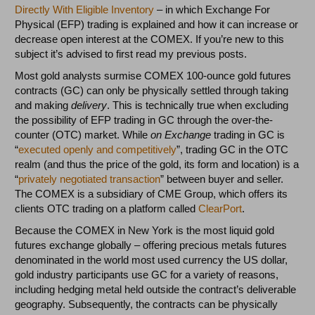
Directly With Eligible Inventory
– in which Exchange For
Physical (EFP) trading is explained and how it can increase or
decrease open interest at the COMEX. If you’re new to this
subject it’s advised to first read my previous posts.
Most gold analysts surmise COMEX 100-ounce gold futures
contracts (GC) can only be physically settled through taking
and making
delivery
. This is technically true when excluding
the possibility of EFP trading in GC through the over-the-
counter (OTC) market. While
on Exchange
trading in GC is
“
executed openly and competitively
”, trading GC in the OTC
realm (and thus the price of the gold, its form and location) is a
“
privately negotiated transaction
” between buyer and seller.
The COMEX is a subsidiary of CME Group, which offers its
clients OTC trading on a platform called
ClearPort
.
Because the COMEX in New York is the most liquid gold
futures exchange globally – offering precious metals futures
denominated in the world most used currency the US dollar,
gold industry participants use GC for a variety of reasons,
including hedging metal held outside the contract’s deliverable
geography. Subsequently, the contracts can be physically