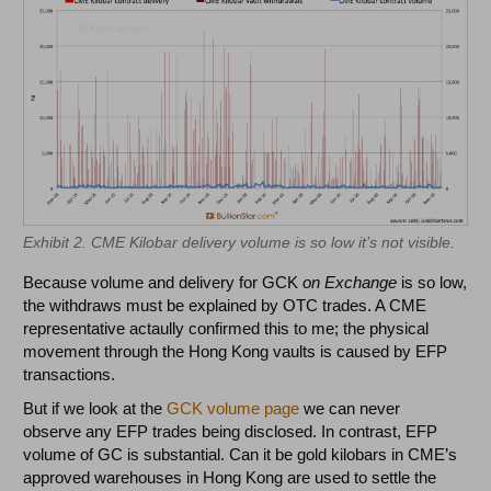
Exhibit 2. CME Kilobar delivery volume is so low it’s not visible.
Because volume and delivery for GCK
on Exchange
is so low,
the withdraws must be explained by OTC trades. A CME
representative actaully confirmed this to me; the physical
movement through the Hong Kong vaults is caused by EFP
transactions.
But if we look at the
GCK volume page
we can never
observe any EFP trades being disclosed. In contrast, EFP
volume of GC is substantial. Can it be gold kilobars in CME’s
approved warehouses in Hong Kong are used to settle the