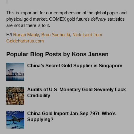
This is important for our comprhension of the global paper and
physical gold market. COMEX gold futures
delivery
statistics
are not all there is to it.
H/t
Ronan Manly
,
Bron Suchecki
,
Nick Laird from
Goldchartsrus.com
Popular Blog Posts by Koos Jansen
China’s Secret Gold Supplier is Singapore
Audits of U.S. Monetary Gold Severely Lack
Credibility
China Gold Import Jan-Sep 797t. Who’s
Supplying?