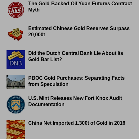
The Gold-Backed-Oil-Yuan Futures Contract
Myth
Estimated Chinese Gold Reserves Surpass
20,000t
Did the Dutch Central Bank Lie About Its
Gold Bar List?
PBOC Gold Purchases: Separating Facts
from Speculation
U.S. Mint Releases New Fort Knox Audit
Documentation
China Net Imported 1,300t of Gold in 2016