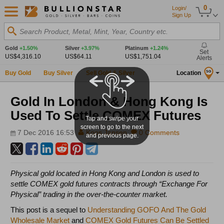
0
Login/
Sign Up
Search Product, Metal, Mint, Year, Country etc.
Gold
+1.50%
Silver
+3.97%
Platinum
+1.24%
Set
US$4,316.10
US$64.11
US$1,751.04
Alerts
Buy Gold
Buy Silver
Sell Gold & Silver
Location
SG
Gold In London & Hong Kong Is
Used To Settle COMEX Futures
Tap and swipe your
screen to go to the next
7 Dec 2016 16:53
Koos Jansen
0 Comments
and previous page.
Physical gold located in Hong Kong and London is used to
settle COMEX gold futures contracts through “Exchange For
Physical” trading in the over-the-counter market.
This post is a sequel to
Understanding GOFO And The Gold
Wholesale Market
and
COMEX Gold Futures Can Be Settled