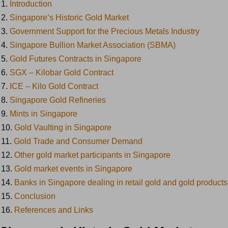
1.
Introduction
2.
Singapore’s Historic Gold Market
3.
Government Support for the Precious Metals Industry
4.
Singapore Bullion Market Association (SBMA)
5.
Gold Futures Contracts in Singapore
6.
SGX – Kilobar Gold Contract
7.
ICE – Kilo Gold Contract
8.
Singapore Gold Refineries
9.
Mints in Singapore
10.
Gold Vaulting in Singapore
11.
Gold Trade and Consumer Demand
12.
Other gold market participants in Singapore
13.
Gold market events in Singapore
14.
Banks in Singapore dealing in retail gold and gold products
15.
Conclusion
16.
References and Links