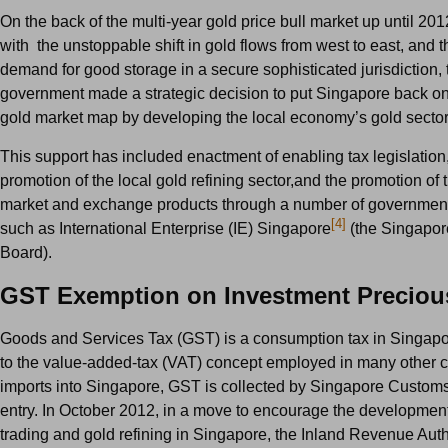
On the back of the multi-year gold price bull market up until 20
with the unstoppable shift in gold flows from west to east, and 
demand for good storage in a secure sophisticated jurisdiction,
government made a strategic decision to put Singapore back on
gold market map by developing the local economy’s gold sector
This support has included enactment of enabling tax legislation,
promotion of the local gold refining sector,and the promotion of 
market and exchange products through a number of governmen
[4]
such as International Enterprise (IE) Singapore
(the Singapor
Board).
GST Exemption on Investment Preciou
Goods and Services Tax (GST) is a consumption tax in Singapo
to the value-added-tax (VAT) concept employed in many other c
imports into Singapore, GST is collected by Singapore Customs 
entry. In October 2012, in a move to encourage the development
trading and gold refining in Singapore, the Inland Revenue Autho