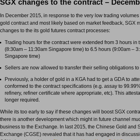
SGX changes to the contract – Decemb
In December 2015, in response to the very low trading volumes
gold contract and most likely based on market feedback, SGX 
changes to the its gold futures contract processes:
Trading hours for the contract were extended from 3 hours in
(8:30am – 11:30am Singapore time) to 6.5 hours (9:00am – 
Singapore time)
Sellers are now allowed to transfer their selling obligations to
Previously, a holder of gold in a KGA had to get a GDA to attes
conformed to the contract specifications (e.g. assay to 99.99
refinery, refiner certificate where appropriate, etc). This attest
longer required.
While its too early to say if these changes will boost SGX contr
there is another development which might in future channel m
business to the Exchange. In last 2015, the Chinese Gold and S
Exchange (CGSE) revealed that it has had engaged in discussi