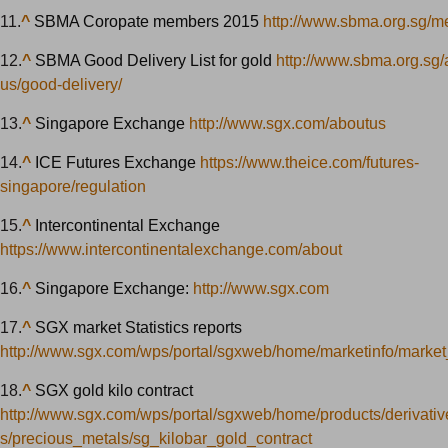
11.
^
SBMA Coropate members 2015
http://www.sbma.org.sg/m
12.
^
SBMA Good Delivery List for gold
http://www.sbma.org.sg/
us/good-delivery/
13.
^
Singapore Exchange
http://www.sgx.com/aboutus
14.
^
ICE Futures Exchange
https://www.theice.com/futures-
singapore/regulation
15.
^
Intercontinental Exchange
https://www.intercontinentalexchange.com/about
16.
^
Singapore Exchange:
http://www.sgx.com
17.
^
SGX market Statistics reports
http://www.sgx.com/wps/portal/sgxweb/home/marketinfo/market_
18.
^
SGX gold kilo contract
http://www.sgx.com/wps/portal/sgxweb/home/products/derivati
s/precious_metals/sg_kilobar_gold_contract