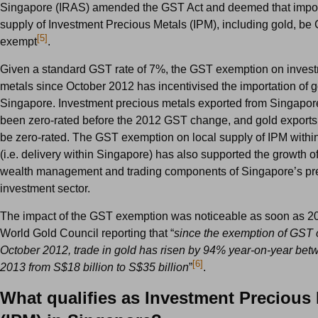
Singapore (IRAS) amended the GST Act and deemed that impor
supply of Investment Precious Metals (IPM), including gold, be
[5]
exempt
.
Given a standard GST rate of 7%, the GST exemption on inves
metals since October 2012 has incentivised the importation of g
Singapore. Investment precious metals exported from Singapor
been zero-rated before the 2012 GST change, and gold exports
be zero-rated. The GST exemption on local supply of IPM with
(i.e. delivery within Singapore) has also supported the growth of 
wealth management and trading components of Singapore’s pr
investment sector.
The impact of the GST exemption was noticeable as soon as 20
World Gold Council reporting that “
since the exemption of GST 
October 2012, trade in gold has risen by 94% year-on-year be
[6]
2013 from S$18 billion to S$35 billion
”
.
What qualifies as Investment Precious