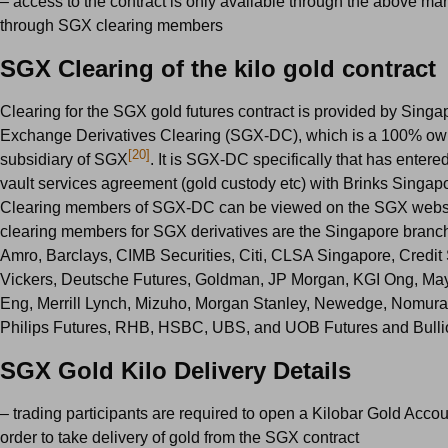
– access to the contract is only available through the above ma
through SGX clearing members
SGX Clearing of the kilo gold contract
Clearing for the SGX gold futures contract is provided by Singa
Exchange Derivatives Clearing (SGX-DC), which is a 100% o
[20]
subsidiary of SGX
. It is SGX-DC specifically that has entered
vault services agreement (gold custody etc) with Brinks Singapore
Clearing members of SGX-DC can be viewed on the SGX webs
clearing members for SGX derivatives are the Singapore bran
Amro, Barclays, CIMB Securities, Citi, CLSA Singapore, Credi
Vickers, Deutsche Futures, Goldman, JP Morgan, KGI Ong, M
Eng, Merrill Lynch, Mizuho, Morgan Stanley, Newedge, Nomur
Philips Futures, RHB, HSBC, UBS, and UOB Futures and Bulli
SGX Gold Kilo Delivery Details
– trading participants are required to open a Kilobar Gold Acco
order to take delivery of gold from the SGX contract