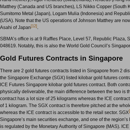
Matthey (Canada and US branches), LS Nikko Copper (South K
Sumitomo Metal (Japan), Logam Mulia (Indonesia) and Republi
(USA). Note that the US operations of Johnson Matthey are n
[12]
Asahi of Japan
.
SBMA’s office is at 9 Raffles Place, Level 57, Republic Plaza, 
048619. Notably, this is also the World Gold Council’s Singapo
Gold Futures Contracts in Singapore
There are 2 gold futures contracts listed in Singapore from 2 dis
the Singapore Exchange (SGX) listed kilobar gold futures contra
ICE Futures Singapore kilobar gold futures contract. Both contr
physically deliverable, the main difference between the two is 
contract has a lot size of 25 kilograms whereas the ICE contract 
of 1 kilogram. The SGX contract is therefore pitched at the whol
whereas the ICE contract is accessible to the retail sector. SGX
Singapore’s main securities exchange, and one of the region’s
is regulated by the Monetary Authority of Singapore (MAS). ICE