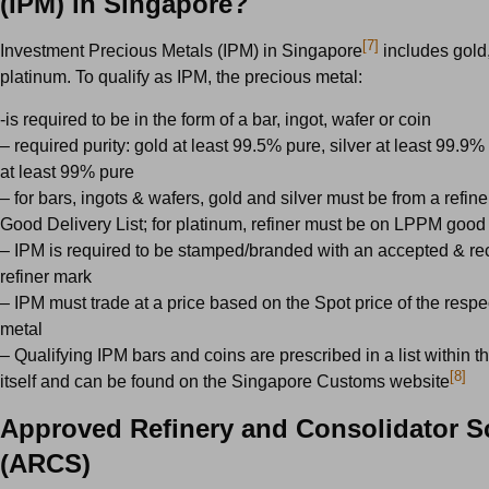
(IPM) in Singapore?
[7]
Investment Precious Metals (IPM) in Singapore
includes gold,
platinum. To qualify as IPM, the precious metal:
-is required to be in the form of a bar, ingot, wafer or coin
– required purity: gold at least 99.5% pure, silver at least 99.9%
at least 99% pure
– for bars, ingots & wafers, gold and silver must be from a refi
Good Delivery List; for platinum, refiner must be on LPPM good d
– IPM is required to be stamped/branded with an accepted & r
refiner mark
– IPM must trade at a price based on the Spot price of the respe
metal
– Qualifying IPM bars and coins are prescribed in a list within 
[8]
itself and can be found on the Singapore Customs website
Approved Refinery and Consolidator 
(ARCS)