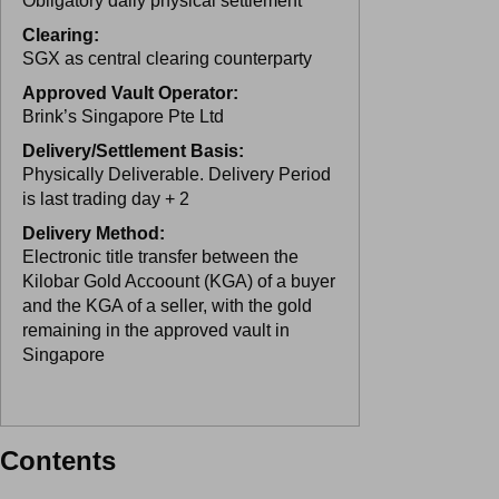
Obligatory daily physical settlement
Clearing:
SGX as central clearing counterparty
Approved Vault Operator:
Brink’s Singapore Pte Ltd
Delivery/Settlement Basis:
Physically Deliverable. Delivery Period
is last trading day + 2
Delivery Method:
Electronic title transfer between the
Kilobar Gold Accoount (KGA) of a buyer
and the KGA of a seller, with the gold
remaining in the approved vault in
Singapore
Contents