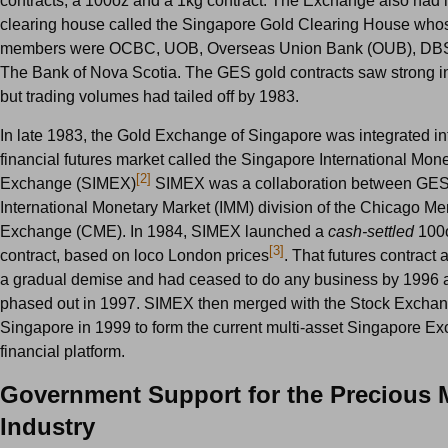
contracts, a 100oz and a 1kg contract. The Exchange also had 
clearing house called the Singapore Gold Clearing House whos
members were OCBC, UOB, Overseas Union Bank (OUB), DBS
The Bank of Nova Scotia. The GES gold contracts saw strong init
but trading volumes had tailed off by 1983.
In late 1983, the Gold Exchange of Singapore was integrated i
financial futures market called the Singapore International Mon
[2]
Exchange (SIMEX)
SIMEX was a collaboration between GES
International Monetary Market (IMM) division of the Chicago Me
Exchange (CME). In 1984, SIMEX launched a
cash-settled
100o
[3]
contract, based on loco London prices
. That futures contract
a gradual demise and had ceased to do any business by 1996
phased out in 1997. SIMEX then merged with the Stock Exchan
Singapore in 1999 to form the current multi-asset Singapore 
financial platform.
Government Support for the Precious 
Industry