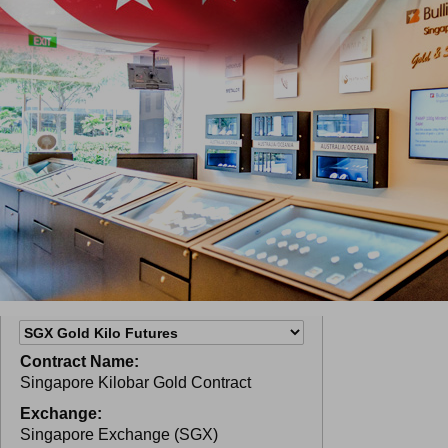
Contract Name:
Singapore Kilobar Gold Contract
Exchange:
Singapore Exchange (SGX)