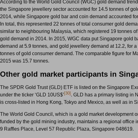
According to the World Gold Council (WGC) gold demand trends 
the Singapore jewellery sector accounted for 14.5 tonnes of go
2014, while Singapore gold bar and coin demand accounted for
In total, this represented 22 tonnes of total consumer gold de
similar to neighbouring Malaysia, which registered 19 tonnes o
gold demand in 2014. In 2015, WGC data put Singapore gold b
demand at 5.9 tonnes, and gold jewellery demand at 12.2, for a t
tonnes of gold consumer demand. The comparable figure for Ma
2015 was 15.7 tonnes.
Other gold market participants in Sing
The SPDR Gold Trust (GLD) ETF is listed on the Singapore E
[30]
under the ticker ‘GLD 10US$’
. GLD has a primary listing in
is cross-listed in Hong Kong, Tokyo and Mexico, as well as in 
The World Gold Council, which is a gold market development o
funded by the gold mining industry, maintains a regional office 
9 Raffles Place, Level 57 Republic Plaza, Singapore 048619.