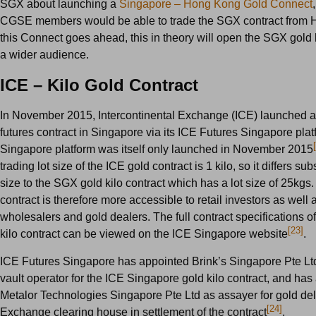
SGX about launching a
Singapore – Hong Kong Gold Connect
CGSE members would be able to trade the SGX contract from H
this Connect goes ahead, this in theory will open the SGX gold k
a wider audience.
ICE – Kilo Gold Contract
In November 2015, Intercontinental Exchange (ICE) launched a 
futures contract in Singapore via its ICE Futures Singapore pla
Singapore platform was itself only launched in November 2015
trading lot size of the ICE gold contract is 1 kilo, so it differs sub
size to the SGX gold kilo contract which has a lot size of 25kgs
contract is therefore more accessible to retail investors as well 
wholesalers and gold dealers. The full contract specifications o
[23]
kilo contract can be viewed on the ICE Singapore website
.
ICE Futures Singapore has appointed Brink’s Singapore Pte Lt
vault operator for the ICE Singapore gold kilo contract, and has
Metalor Technologies Singapore Pte Ltd as assayer for gold del
[24]
Exchange clearing house in settlement of the contract
.