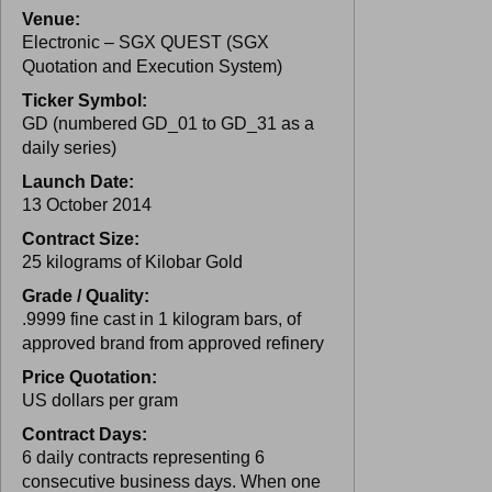
Venue:
Electronic – SGX QUEST (SGX
Quotation and Execution System)
Ticker Symbol:
GD (numbered GD_01 to GD_31 as a
daily series)
Launch Date:
13 October 2014
Contract Size:
25 kilograms of Kilobar Gold
Grade / Quality:
.9999 fine cast in 1 kilogram bars, of
approved brand from approved refinery
Price Quotation:
US dollars per gram
Contract Days:
6 daily contracts representing 6
consecutive business days. When one