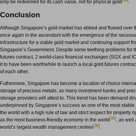
[34]
only be redeemed for its cash value, not for physical gold
.
Conclusion
Although Singapore’s gold market has ebbed and flowed over the
once again in the ascendant with the emergence of the necess
infrastructure for a viable gold market and continuing support f
Singapore’s Government. Despite some teething problems for 
futures contract, 2 world-class financial exchanges (SGX and ICE
it to have been worthwhile to launch a local gold futures contrac
of each other.
Futhermore, Singapore has become a location of choice internat
storage of precious metals, as many investment banks and pre
storage providers will attest to. This trend has been demand dri
underpinned by Singapore’s success as one of the most stable j
the world with a high rule of law and strict respect for property r
[35]
as the most business-friendly economy in the world
, as well
[36]
world’s largest wealth management centres
.