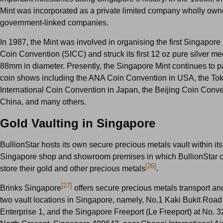
Mint was incorporated as a private limited company wholly ow
government-linked companies.
In 1987, the Mint was involved in organising the first Singapore 
Coin Convention (SICC) and struck its first 12 oz pure silver me
88mm in diameter. Presently, the Singapore Mint continues to pa
coin shows including the ANA Coin Convention in USA, the To
International Coin Convention in Japan, the Beijing Coin Conve
China, and many others.
Gold Vaulting in Singapore
BullionStar hosts its own secure precious metals vault within its
Singapore shop and showroom premises in which BullionStar 
[26]
store their gold and other precious metals
.
[27]
Brinks Singapore
offers secure precious metals transport an
two vault locations in Singapore, namely, No.1 Kaki Bukit Road
Enterprise 1, and the Singapore Freeport (Le Freeport) at No. 