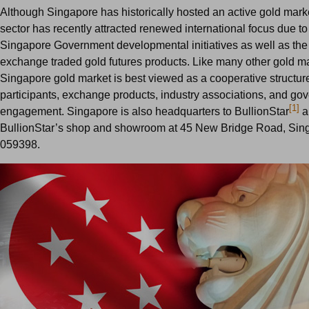
Although Singapore has historically hosted an active gold market
sector has recently attracted renewed international focus due t
Singapore Government developmental initiatives as well as the
exchange traded gold futures products. Like many other gold ma
Singapore gold market is best viewed as a cooperative structur
participants, exchange products, industry associations, and go
[1]
engagement. Singapore is also headquarters to BullionStar
a
BullionStar’s shop and showroom at 45 New Bridge Road, Sin
059398.