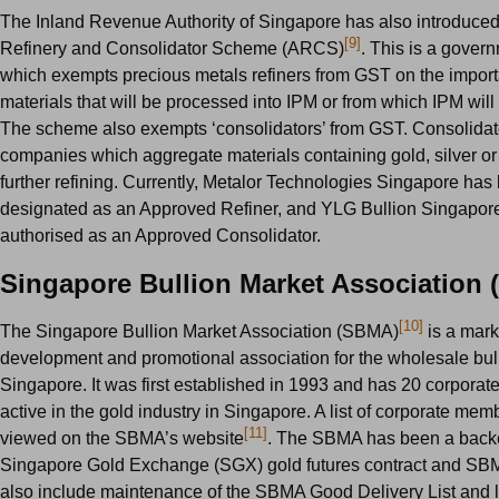
The Inland Revenue Authority of Singapore has also introduce
[9]
Refinery and Consolidator Scheme (ARCS)
. This is a govern
which exempts precious metals refiners from GST on the import
materials that will be processed into IPM or from which IPM will
The scheme also exempts ‘consolidators’ from GST. Consolidat
companies which aggregate materials containing gold, silver or 
further refining. Currently, Metalor Technologies Singapore has
designated as an Approved Refiner, and YLG Bullion Singapor
authorised as an Approved Consolidator.
Singapore Bullion Market Association
[10]
The Singapore Bullion Market Association (SBMA)
is a mark
development and promotional association for the wholesale bull
Singapore. It was first established in 1993 and has 20 corpora
active in the gold industry in Singapore. A list of corporate me
[11]
viewed on the SBMA’s website
. The SBMA has been a backe
Singapore Gold Exchange (SGX) gold futures contract and SBM
also include maintenance of the SBMA Good Delivery List and l