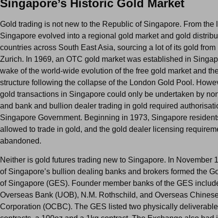
Singapore’s Historic Gold Market
Gold trading is not new to the Republic of Singapore. From the 
Singapore evolved into a regional gold market and gold distribut
countries across South East Asia, sourcing a lot of its gold fro
Zurich. In 1969, an OTC gold market was established in Singap
wake of the world-wide evolution of the free gold market and the
structure following the collapse of the London Gold Pool. Howe
gold transactions in Singapore could only be undertaken by non
and bank and bullion dealer trading in gold required authorisati
Singapore Government. Beginning in 1973, Singapore residents
allowed to trade in gold, and the gold dealer licensing require
abandoned.
Neither is gold futures trading new to Singapore. In November 
of Singapore’s bullion dealing banks and brokers formed the 
of Singapore (GES). Founder member banks of the GES includ
Overseas Bank (UOB), N.M. Rothschild, and Overseas Chines
Corporation (OCBC). The GES listed two physically deliverable