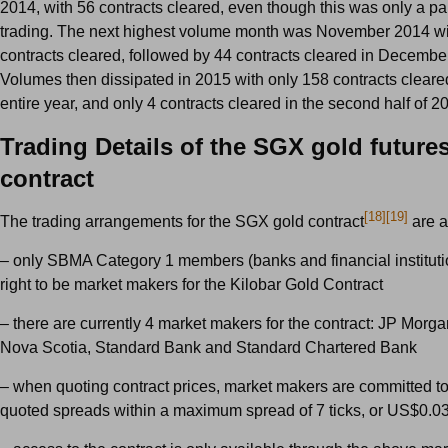
2014, with 56 contracts cleared, even though this was only a pa
trading. The next highest volume month was November 2014 wi
contracts cleared, followed by 44 contracts cleared in Decembe
Volumes then dissipated in 2015 with only 158 contracts cleare
entire year, and only 4 contracts cleared in the second half of 2
Trading Details of the SGX gold future
contract
[18]
[19]
The trading arrangements for the SGX gold contract
are a
– only SBMA Category 1 members (banks and financial instituti
right to be market makers for the Kilobar Gold Contract
– there are currently 4 market makers for the contract: JP Morga
Nova Scotia, Standard Bank and Standard Chartered Bank
– when quoting contract prices, market makers are committed to
quoted spreads within a maximum spread of 7 ticks, or US$0.0