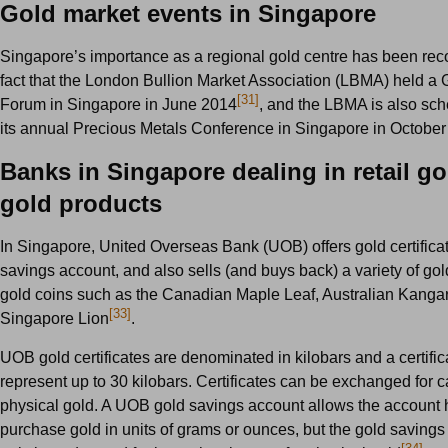
Gold market events in Singapore
Singapore’s importance as a regional gold centre has been rec
fact that the London Bullion Market Association (LBMA) held a 
[31]
Forum in Singapore in June 2014
, and the LBMA is also sch
its annual Precious Metals Conference in Singapore in Octobe
Banks in Singapore dealing in retail g
gold products
In Singapore, United Overseas Bank (UOB) offers gold certifica
savings account, and also sells (and buys back) a variety of go
gold coins such as the Canadian Maple Leaf, Australian Kanga
[33]
Singapore Lion
.
UOB gold certificates are denominated in kilobars and a certific
represent up to 30 kilobars. Certificates can be exchanged for c
physical gold. A UOB gold savings account allows the account 
purchase gold in units of grams or ounces, but the gold saving