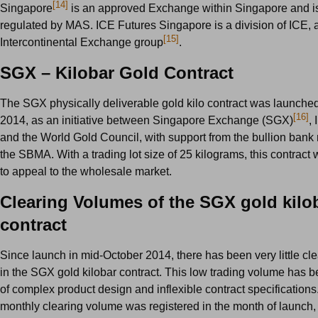
[14]
Singapore
is an approved Exchange within Singapore and i
regulated by MAS. ICE Futures Singapore is a division of ICE, a
[15]
Intercontinental Exchange group
.
SGX – Kilobar Gold Contract
The SGX physically deliverable gold kilo contract was launche
[16]
2014, as an initiative between Singapore Exchange (SGX)
,
and the World Gold Council, with support from the bullion ban
the SBMA. With a trading lot size of 25 kilograms, this contract 
to appeal to the wholesale market.
Clearing Volumes of the SGX gold kilo
contract
Since launch in mid-October 2014, there has been very little cl
in the SGX gold kilobar contract. This low trading volume has b
of complex product design and inflexible contract specifications
monthly clearing volume was registered in the month of launch, 