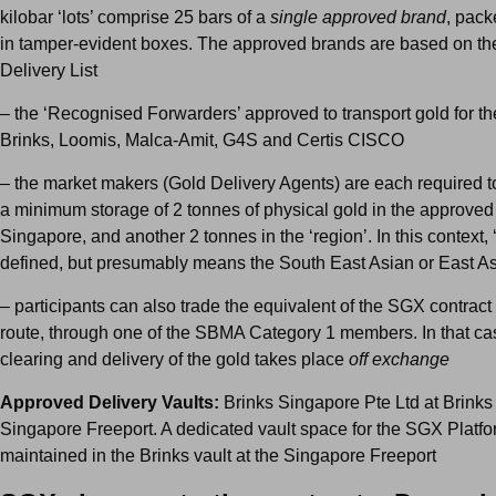
kilobar ‘lots’ comprise 25 bars of a
single approved brand
, pac
in tamper-evident boxes. The approved brands are based on 
Delivery List
– the ‘Recognised Forwarders’ approved to transport gold for th
Brinks, Loomis, Malca-Amit, G4S and Certis CISCO
– the market makers (Gold Delivery Agents) are each required t
a minimum storage of 2 tonnes of physical gold in the approved 
Singapore, and another 2 tonnes in the ‘region’. In this context, ‘
defined, but presumably means the South East Asian or East As
– participants can also trade the equivalent of the SGX contrac
route, through one of the SBMA Category 1 members. In that cas
clearing and delivery of the gold takes place
off exchange
Approved Delivery Vaults:
Brinks Singapore Pte Ltd at Brinks 
Singapore Freeport. A dedicated vault space for the SGX Platfo
maintained in the Brinks vault at the Singapore Freeport