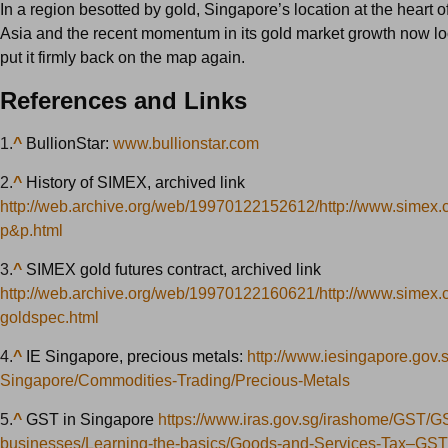
In a region besotted by gold, Singapore’s location at the heart 
Asia and the recent momentum in its gold market growth now lo
put it firmly back on the map again.
References and Links
1.
^
BullionStar:
www.bullionstar.com
2.
^
History of SIMEX, archived link
http://web.archive.org/web/19970122152612/http://www.simex.
p&p.html
3.
^
SIMEX gold futures contract, archived link
http://web.archive.org/web/19970122160621/http://www.simex.
goldspec.html
4.
^
IE Singapore, precious metals:
http://www.iesingapore.gov.
Singapore/Commodities-Trading/Precious-Metals
5.
^
GST in Singapore
https://www.iras.gov.sg/irashome/GST/GS
businesses/Learning-the-basics/Goods-and-Services-Tax–GST