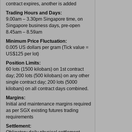
contract expires, another is added
Trading Hours and Days:
9.00am – 3.30pm Singapore time, on
Singapore business days, pre-open
8.45am – 8.59am
Minimum Price Fluctuation:
0.005 US dollars per gram (Tick value =
US$125 per lot)
Position Limits:
60 lots (1500 kilobars) on 1st contract
day; 200 lots (500 kilobars) on any other
single contract day; 200 lots (5000
kilobars) on all contract days combined.
Margins:
Initial and maintenance margins required
as per SGX existing futures trading
requirements
Settlement: