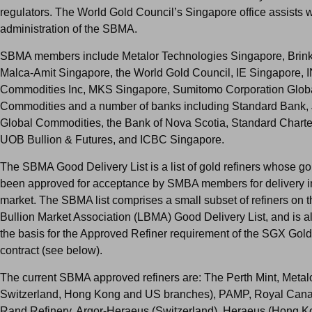
regulators. The World Gold Council’s Singapore office assists w
administration of the SBMA.
SBMA members include Metalor Technologies Singapore, Brink
Malca-Amit Singapore, the World Gold Council, IE Singapore, 
Commodities Inc, MKS Singapore, Sumitomo Corporation Glob
Commodities and a number of banks including Standard Bank,
Global Commodities, the Bank of Nova Scotia, Standard Chart
UOB Bullion & Futures, and ICBC Singapore.
The SBMA Good Delivery List is a list of gold refiners whose g
been approved for acceptance by SMBA members for delivery i
market. The SBMA list comprises a small subset of refiners on 
Bullion Market Association (LBMA) Good Delivery List, and is a
the basis for the Approved Refiner requirement of the SGX Gold 
contract (see below).
The current SBMA approved refiners are: The Perth Mint, Metal
Switzerland, Hong Kong and US branches), PAMP, Royal Cana
Rand Refinery, Argor-Heraeus (Switzerland), Heraeus (Hong K