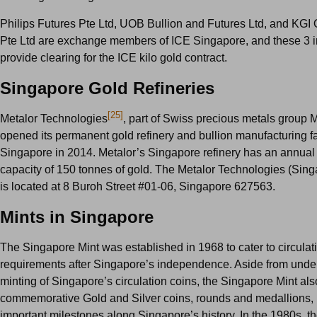
Philips Futures Pte Ltd, UOB Bullion and Futures Ltd, and KGI
Pte Ltd are exchange members of ICE Singapore, and these 3 in
provide clearing for the ICE kilo gold contract.
Singapore Gold Refineries
[25]
Metalor Technologies
, part of Swiss precious metals group M
opened its permanent gold refinery and bullion manufacturing fac
Singapore in 2014. Metalor’s Singapore refinery has an annual
capacity of 150 tonnes of gold. The Metalor Technologies (Sing
is located at 8 Buroh Street #01-06, Singapore 627563.
Mints in Singapore
The Singapore Mint was established in 1968 to cater to circulat
requirements after Singapore’s independence. Aside from under
minting of Singapore’s circulation coins, the Singapore Mint als
commemorative Gold and Silver coins, rounds and medallions,
important milestones along Singapore’s history. In the 1980s, 