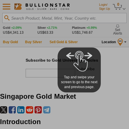
0
Login/
Sign Up
Search Product, Metal, Mint, Year, Country etc.
Gold
+2.09%
Silver
+2.71%
Platinum
+0.99%
Set
US$4,341.13
US$63.33
US$1,746.67
Alerts
Buy Gold
Buy Silver
Sell Gold & Silver
Location
SG
Subscribe to Gold University Articles
Subscribe
Tap and swipe your
screen to go to the next
and previous page.
Singapore Gold Market
Introduction