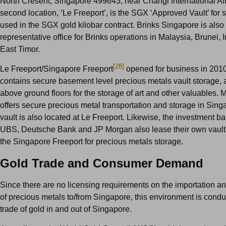
North Cresent, Singapore 499643, near Changi International Air
second location, ‘Le Freeport’, is the SGX ‘Approved Vault’ for s
used in the SGX gold kilobar contract. Brinks Singapore is also 
representative office for Brinks operations in Malaysia, Brunei,
East Timor.
[28]
Le Freeport/Singapore Freeport
opened for business in 201
contains secure basement level precious metals vault storage, 
above ground floors for the storage of art and other valuables. 
offers secure precious metal transportation and storage in Singa
vault is also located at Le Freeport. Likewise, the investment b
UBS, Deutsche Bank and JP Morgan also lease their own vault
the Singapore Freeport for precious metals storage.
Gold Trade and Consumer Demand
Since there are no licensing requirements on the importation an
of precious metals to/from Singapore, this environment is condu
trade of gold in and out of Singapore.