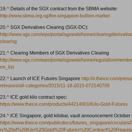
19.
^
Details of the SGX contract from the SBMA website:
http://www.sbma.org.sg/the-singapore-bullion-market
20.
^
SGX Derivatives Clearing (SGX-DC):
http://www.sgx.com/wps/portal/sgxweb/home/clearing/derivative
clearing
21.
^
Clearing Members of SGX Derivatives Clearing
http://www.sgx.com/wps/portal/sgxweb/home/regulation/membe
rm_list
22.
^
Launch of ICE Futures Singapore
http://ir.theice.com/press
releases/all-categories/2015/11-18-2015-072140705
23.
^
ICE gold kilo contract spec:
https://www.theice.com/products/44214901/Kilo-Gold-Futures
24.
^
ICE Singapore, gold kilobar, vault announcement October
https://www.theice.com/publicdocs/futures_singapore/circular
ry%20of%20Kilo%20Gold%20Futures%20Contract%20Regula