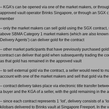
– KGA’s can be opened via one of the market makers, or throug
approved vault operator Brinks Singapore, or through an SGX c
member
– only the market makers can sell gold using the SGX contract, 
above SBMA Category 1 market makers (which are also known 
Delivery Agents’) can deliver gold for the contract
– other market participants that have previously purchased gold
contract can deliver that gold when subsequently trading the con
as that gold has remained in the approved vault
– to sell external gold via the contract, a seller would need to m
account with one of the market makers and sell that gold via th
– contract delivery takes place via electronic title transfer betw
a buyer and the KGA of a seller, with the gold remaining in the 
– since each contract represents 1 ‘lot’, delivery consists of a ‘lo
kilobars delivered to Brinks vault at Singapore Freeport. In the v