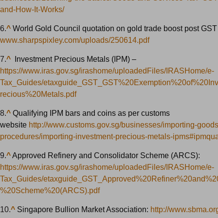
and-How-It-Works/
6.
^
World Gold Council quotation on gold trade boost post GST
www.sharpspixley.com/uploads/250614.pdf
7.
^
Investment Precious Metals (IPM) –
https://www.iras.gov.sg/irashome/uploadedFiles/IRASHome/e-
Tax_Guides/etaxguide_GST_GST%20Exemption%20of%20In
recious%20Metals.pdf
8.
^
Qualifying IPM bars and coins as per customs
website
http://www.customs.gov.sg/businesses/importing-goods
procedures/importing-investment-precious-metals-ipms#ipmquali
9.
^
Approved Refinery and Consolidator Scheme (ARCS):
https://www.iras.gov.sg/irashome/uploadedFiles/IRASHome/e-
Tax_Guides/etaxguide_GST_Approved%20Refiner%20and%20
%20Scheme%20(ARCS).pdf
10.
^
Singapore Bullion Market Association:
http://www.sbma.or