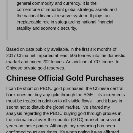
general commodity and currency. It is the
cornerstone of important global strategic assets and
the national financial reserve system. It plays an
irreplaceable role in safeguarding national financial
stability and economic security.
Based on data publicly available, in the first six months of
2017 China net imported at least 506 tonnes into the domestic
market and mined 202 tonnes. An addition of 707 tonnes to
Chinese private gold reserves.
Chinese Official Gold Purchases
I can be short on PBOC gold purchases: the Chinese central
bank does not buy any gold through the SGE – its increments
must be treated in addition to all visible flows – and it buys in
secret not to disturb the global market. I’ve shared my
analysis regarding the PBOC buying gold through proxies in
the international over-the-counter (OTC) market for several
years on these pages. Although, my reasoning has been
confirmed countless times, it’s worth noting it was affirmed