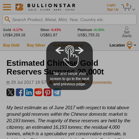
0
Login/
Sign Up
Search Product, Metal, Mint, Year, Country etc.
Gold
-0.17%
Silver
-0.43%
Platinum
+0.40%
Set
US$4,269.16
US$61.87
US$1,755.31
Alerts
Buy Gold
Buy Silver
Sell Gold & Silver
Location
SG
Estimated Chinese Gold
Reserves Surpass 20,000t
Tap and swipe your
screen to go to the next
29 Jul 2017 18:57
Koos Jansen
0 Comments
and previous page.
My best estimate as of June 2017 with respect to total above
ground gold reserves within the Chinese domestic market is
20,193 tonnes. The majority of these reserves are held by the
citizenry, an estimated 16,193 tonnes; the residual 4,000
tonnes, which is a speculative yet conservative estimate, is