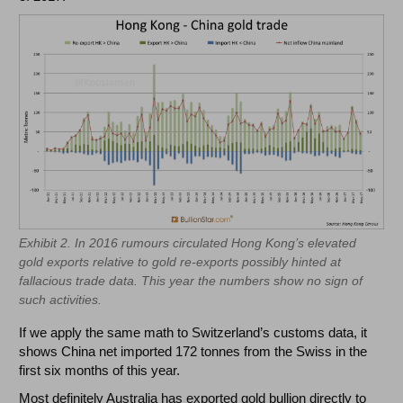
Exhibit 2. In 2016 rumours circulated Hong Kong’s elevated
gold exports relative to gold re-exports possibly hinted at
fallacious trade data. This year the numbers show no sign of
such activities.
If we apply the same math to Switzerland’s customs data, it
shows China net imported 172 tonnes from the Swiss in the
first six months of this year.
Most definitely Australia has exported gold bullion directly to