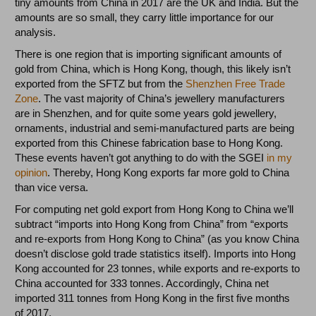
tiny amounts from China in 2017 are the UK and India. But the
amounts are so small, they carry little importance for our
analysis.
There is one region that is importing significant amounts of
gold from China, which is Hong Kong, though, this likely isn’t
exported from the SFTZ but from the
Shenzhen Free Trade
Zone
. The vast majority of China’s jewellery manufacturers
are in Shenzhen, and for quite some years gold jewellery,
ornaments, industrial and semi-manufactured parts are being
exported from this Chinese fabrication base to Hong Kong.
These events haven’t got anything to do with the SGEI
in my
opinion
. Thereby, Hong Kong exports far more gold to China
than vice versa.
For computing net gold export from Hong Kong to China we’ll
subtract “imports into Hong Kong from China” from “exports
and re-exports from Hong Kong to China” (as you know China
doesn’t disclose gold trade statistics itself). Imports into Hong
Kong accounted for 23 tonnes, while exports and re-exports to
China accounted for 333 tonnes. Accordingly, China net
imported 311 tonnes from Hong Kong in the first five months
of 2017.