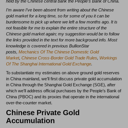
held by the Chinese central bank the People’s Bank of China.
I’m aware I’ve been absent from writing about the Chinese
gold market for a long time, so for some of you it can be
burdensome to pick up where we left a few months ago. It is
not feasible for me to explain the entire structure of the
Chinese gold market again; my suggestion would be to follow
the links provided in the text for more background info. Most
knowledge is covered in previous BullionStar
posts,
Mechanics Of The Chinese Domestic Gold
Market
,
Chinese Cross-Border Gold Trade Rules
,
Workings
Of The Shanghai International Gold Exchange
.
To substantiate my estimates on above ground gold reserves
in China mainland, we’ll first discuss private gold accumulation
in China through the Shanghai Gold Exchange (SGE), after
which we’ll address official purchases by the People’s Bank of
China (PBOC) and its proxies that operate in the international
over-the-counter market.
Chinese Private Gold
Accumulation