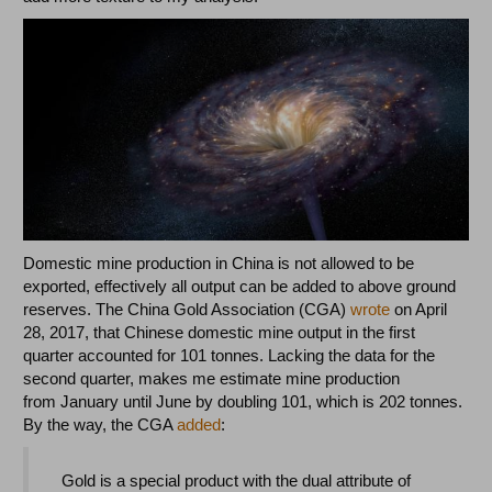
Domestic mine production in China is not allowed to be
exported, effectively all output can be added to above ground
reserves. The China Gold Association (CGA)
wrote
on April
28, 2017, that Chinese domestic mine output in the first
quarter accounted for 101 tonnes. Lacking the data for the
second quarter, makes me estimate mine production
from January until June by doubling 101, which is 202 tonnes.
By the way, the CGA
added
:
Gold is a special product with the dual attribute of