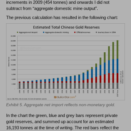
increments in 2009 (454 tonnes) and onwards I did not
subtract from “aggregate domestic mine output”.
The previous calculation has resulted in the following chart:
Exhibit 5. Aggregate net import reflects non-monetary gold.
In the chart the green, blue and grey bars represent private
gold reserves, and summed up account for an estimated
16,193 tonnes at the time of writing. The red bars reflect the