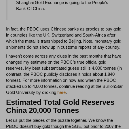
Shanghai Gold Exchange is going to the People’s
Bank Of China.
In fact, the PBOC uses Chinese banks as proxies to buy gold
in countries like the UK, Switzerland and South-Africa after
which the metal is transhipped to Beijing. Note, monetary gold
shipments do not show up in customs reports of any country.
I haven’t come across any clues in the past months that have
changed my estimate on the PBOC’s true official gold
reserves. My best substantiated guess still is 4,000 tonnes (in
contrast, the PBOC publicly discloses it holds about 1,840
tonnes). For more information on how and when the PBOC
stacked up to 4,000 tonnes, continue reading at the BullionStar
Gold University by clicking
here
.
Estimated Total Gold Reserves
China 20,000 Tonnes
Let us put the pieces of the puzzle together. We know the
PBOC doesn’t buy gold though the SGE, but prior to 2007 the