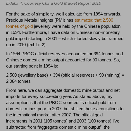
Exhibit 4. Courtesy China Gold Market Report 2010
For the sake of simplicity, we’ll calculate from 1994 onwards.
Precious Metals Insights (PMI) has
estimated that 2,500
tonnes of gold
jewellery were held by the Chinese population
in 1994. Furthermore, I have data on Chinese non-monetary
gold import starting in 2001 – which started slowly but ramped
up in 2010 (exhibit 2).
In 1994 PBOC official reserves accounted for 394 tonnes and
Chinese domestic mine output accounted for 90 tonnes. So,
our starting point in 1994 is:
2,500 (jewellery base) + 394 (official reserves) + 90 (mining) =
2,984 tonnes
From here, we can aggregate domestic mine output and net
imports for every succeeding year. As stated above, my
assumption is that the PBOC sourced its official gold from
domestic mines prior to 2007, but shifted these acquisitions to
the international market after 2007. The official gold
increments in 2001 (105 tonnes) and 2003 (100 tonnes) I’ve
subtracted from “aggregate domestic mine output”, the