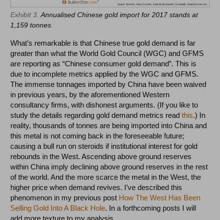
Exhibit 3.
Annualised Chinese gold import for 2017 stands at
1,159 tonnes.
What’s remarkable is that Chinese true gold demand is far
greater than what the World Gold Council (WGC) and GFMS
are reporting as “Chinese consumer gold demand”. This is
due to incomplete metrics applied by the WGC and GFMS.
The immense tonnages imported by China have been waived
in previous years, by the aforementioned Western
consultancy firms, with dishonest arguments. (If you like to
study the details regarding gold demand metrics read
this
.) In
reality, thousands of tonnes are being imported into China and
this metal is not coming back in the foreseeable future;
causing a bull run on steroids if institutional interest for gold
rebounds in the West. Ascending above ground reserves
within China imply declining above ground reserves in the rest
of the world. And the more scarce the metal in the West, the
higher price when demand revives. I’ve described this
phenomenon in my previous post
How The West Has Been
Selling Gold Into A Black Hole
. In a forthcoming posts I will
add more texture to my analysis.