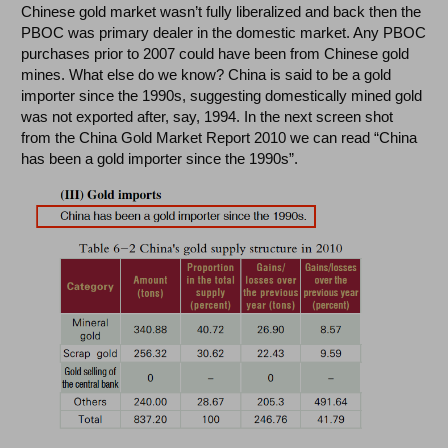
Chinese gold market wasn’t fully liberalized and back then the
PBOC was primary dealer in the domestic market. Any PBOC
purchases prior to 2007 could have been from Chinese gold
mines. What else do we know? China is said to be a gold
importer since the 1990s, suggesting domestically mined gold
was not exported after, say, 1994. In the next screen shot
from the China Gold Market Report 2010 we can read “China
has been a gold importer since the 1990s”.