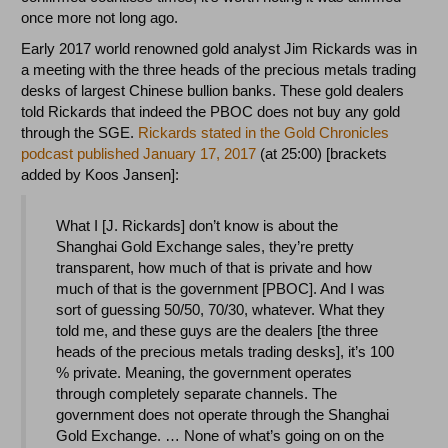
once more not long ago.
Early 2017 world renowned gold analyst Jim Rickards was in
a meeting with the three heads of the precious metals trading
desks of largest Chinese bullion banks. These gold dealers
told Rickards that indeed the PBOC does not buy any gold
through the SGE.
Rickards stated in the Gold Chronicles
podcast published January 17, 2017
(at 25:00) [brackets
added by Koos Jansen]:
What I [J. Rickards] don’t know is about the
Shanghai Gold Exchange sales, they’re pretty
transparent, how much of that is private and how
much of that is the government [PBOC]. And I was
sort of guessing 50/50, 70/30, whatever. What they
told me, and these guys are the dealers [the three
heads of the precious metals trading desks], it’s 100
% private. Meaning, the government operates
through completely separate channels. The
government does not operate through the Shanghai
Gold Exchange. … None of what’s going on on the