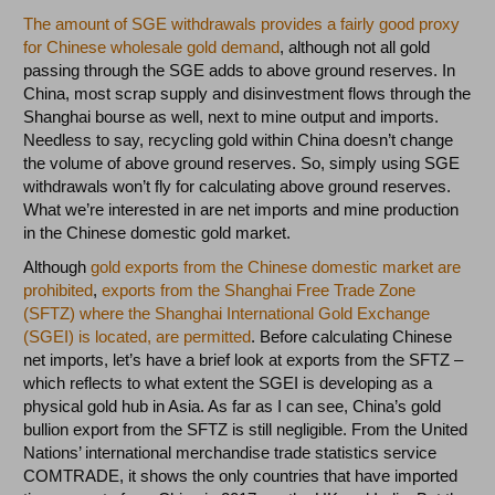
The amount of SGE withdrawals provides a fairly good proxy
for Chinese wholesale gold demand
, although not all gold
passing through the SGE adds to above ground reserves. In
China, most scrap supply and disinvestment flows through the
Shanghai bourse as well, next to mine output and imports.
Needless to say, recycling gold within China doesn’t change
the volume of above ground reserves. So, simply using SGE
withdrawals won’t fly for calculating above ground reserves.
What we’re interested in are net imports and mine production
in the Chinese domestic gold market.
Although
gold exports from the Chinese domestic market are
prohibited
,
exports from the Shanghai Free Trade Zone
(SFTZ) where the Shanghai International Gold Exchange
(SGEI) is located, are permitted
. Before calculating Chinese
net imports, let’s have a brief look at exports from the SFTZ –
which reflects to what extent the SGEI is developing as a
physical gold hub in Asia. As far as I can see, China’s gold
bullion export from the SFTZ is still negligible. From the United
Nations’ international merchandise trade statistics service
COMTRADE, it shows the only countries that have imported