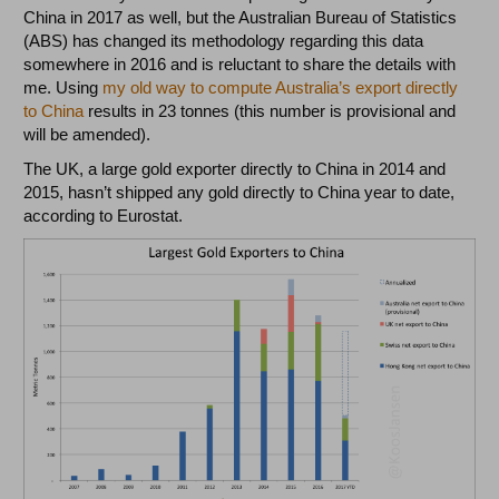
China in 2017 as well, but the Australian Bureau of Statistics
(ABS) has changed its methodology regarding this data
somewhere in 2016 and is reluctant to share the details with
me. Using
my old way to compute Australia’s export directly
to China
results in 23 tonnes (this number is provisional and
will be amended).
The UK, a large gold exporter directly to China in 2014 and
2015, hasn’t shipped any gold directly to China year to date,
according to Eurostat.