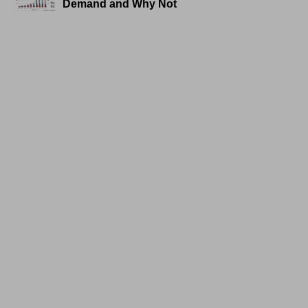
Demand and Why Not