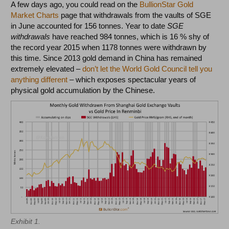
A few days ago, you could read on the
BullionStar Gold
Market Charts
page that withdrawals from the vaults of SGE
in June accounted for 156 tonnes. Year to date
SGE
withdrawals
have reached 984 tonnes, which is 16 % shy of
the record year 2015 when 1178 tonnes were withdrawn by
this time. Since 2013 gold demand in China has remained
extremely elevated –
don’t let the World Gold Council tell you
anything different
– which exposes spectacular years of
physical gold accumulation by the Chinese.
Exhibit 1.