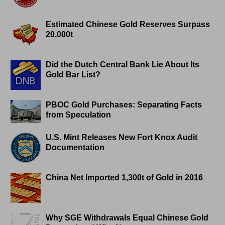
Estimated Chinese Gold Reserves Surpass
20,000t
Did the Dutch Central Bank Lie About Its
Gold Bar List?
PBOC Gold Purchases: Separating Facts
from Speculation
U.S. Mint Releases New Fort Knox Audit
Documentation
China Net Imported 1,300t of Gold in 2016
Why SGE Withdrawals Equal Chinese Gold