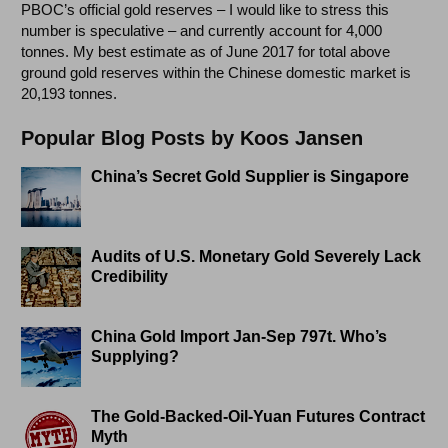
PBOC’s official gold reserves – I would like to stress this
number is speculative – and currently account for 4,000
tonnes. My best estimate as of June 2017 for total above
ground gold reserves within the Chinese domestic market is
20,193 tonnes.
Popular Blog Posts by Koos Jansen
China’s Secret Gold Supplier is Singapore
Audits of U.S. Monetary Gold Severely Lack
Credibility
China Gold Import Jan-Sep 797t. Who’s
Supplying?
The Gold-Backed-Oil-Yuan Futures Contract
Myth