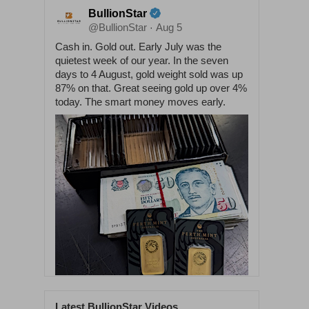
BullionStar
@BullionStar
Aug 5
·
Cash in. Gold out. Early July was the
quietest week of our year. In the seven
days to 4 August, gold weight sold was up
87% on that. Great seeing gold up over 4%
today. The smart money moves early.
Latest BullionStar Videos