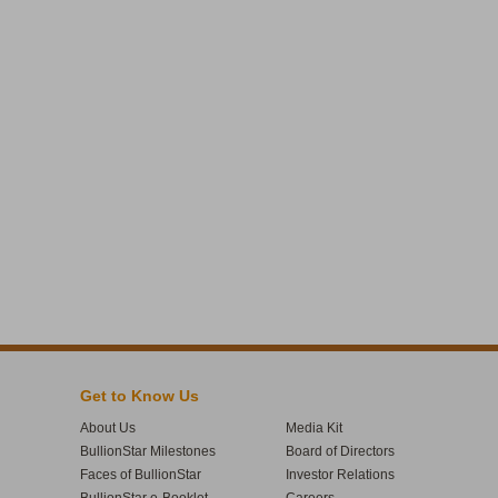
Get to Know Us
About Us
Media Kit
BullionStar Milestones
Board of Directors
Faces of BullionStar
Investor Relations