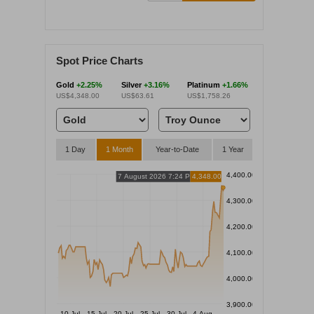
Spot Price Charts
Gold
+2.25%
Silver
+3.16%
Platinum
+1.66%
US$4,348.00
US$63.61
US$1,758.26
1 Day
1 Month
Year-to-Date
1 Year
4,400.00
7 August 2026 7:24 PM
4,348.00
4,300.00
4,200.00
4,100.00
4,000.00
3,900.00
10 Jul
15 Jul
20 Jul
25 Jul
30 Jul
4 Aug