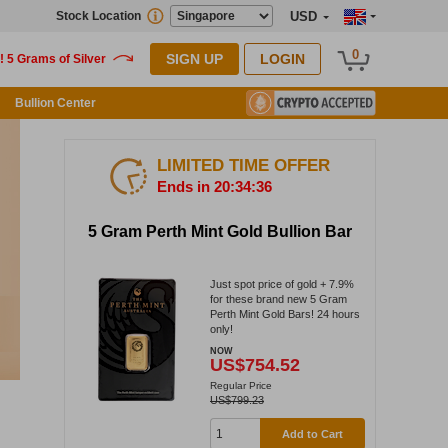
Stock Location
USD
0
SIGN UP
LOGIN
Bullion Center
LIMITED TIME OFFER
Ends in 20:34:36
5 Gram Perth Mint Gold Bullion Bar
Just spot price of gold + 7.9%
for these brand new 5 Gram
Perth Mint Gold Bars! 24 hours
only!
NOW
US$754.52
Regular Price
US$799.23
Add to Cart