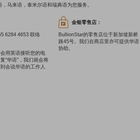
语，华语，马来语，泰米尔语和瑞典语为您服务。
：
金银零售店：
 6284 4653 联络
BullionStar的零售店位于新加坡新桥
路45号。我们在商店里亦可提供华语
协助。
员会用英语接听您的电
复“华语”，我们就会将
接到会说华语的工作人