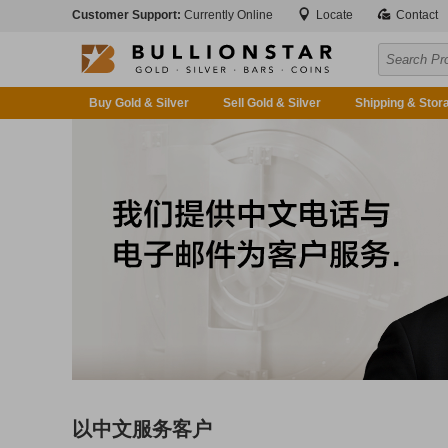
Customer Support:
Currently Online
Locate
Contact
Buy Gold & Silver
Sell Gold & Silver
Shipping & Stor
以中文服务客户