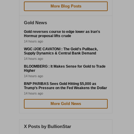
More Blog Posts
Gold News
Gold reverses course to edge lower as Iran's
Hormuz proposal lifts crude
14 hours ago
WGC /JOE CAVATONI : The Gold's Pullback,
Supply Dynamics & Central Bank Demand
14 hours ago
BLOOMBERG : It Makes Sense for Gold to Trade
Higher
14 hours ago
BNP PARIBAS Sees Gold Hitting $5,000 as
Trump’s Pressure on the Fed Weakens the Dollar
14 hours ago
More Gold News
X Posts by BullionStar