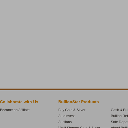
Collaborate with Us
BullionStar Products
Become an Affiliate
Buy Gold & Silver
Cash & Bul
AutoInvest
Bullion Re
Auctions
Safe Depos