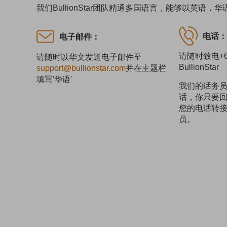
我们BullionStar团队精通多国语言，能够以英
电话
电子邮件：
请随时致电+65
请随时以华文发送电子邮件至
BullionStar
support@bullionstar.com
并在主题栏
填写'华语'
我们的话务
话，你只要回
您的电话转
员。