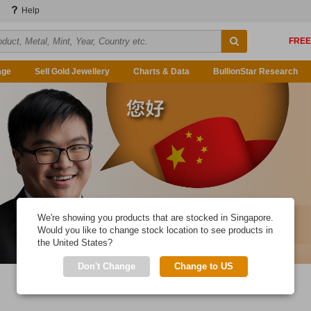
Help
age
Sell Gold Jewellery
Charts & Data
BullionStar Research
We're showing you products that are stocked in Singapore.
Would you like to change stock location to see products in
the United States?
Don't Change
Change to US