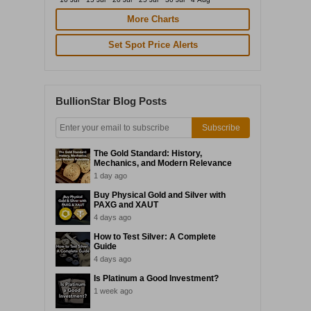
More Charts
Set Spot Price Alerts
BullionStar Blog Posts
Subscribe
The Gold Standard: History,
Mechanics, and Modern Relevance
1 day ago
Buy Physical Gold and Silver with
PAXG and XAUT
4 days ago
How to Test Silver: A Complete
Guide
4 days ago
Is Platinum a Good Investment?
1 week ago