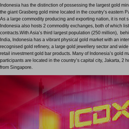
Indonesia has the distinction of possessing the largest gold min
the giant Grasberg gold mine located in the country’s eastern 
As a large commodity producing and exporting nation, it is not s
Indonesia also hosts 2 commodity exchanges, both of which list
contracts.With Asia’s third largest population (250 million), be
India, Indonesia has a vibrant physical gold market with an inte
recognised gold refinery, a large gold jewellery sector and wide a
retail investment gold bar products. Many of Indonesia’s gold m
participants are located in the country’s capital city, Jakarta, 2 h
from Singapore.