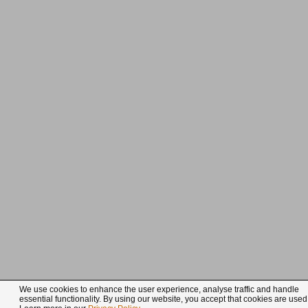
We use cookies to enhance the user experience, analyse traffic and handle
essential functionality. By using our website, you accept that cookies are used