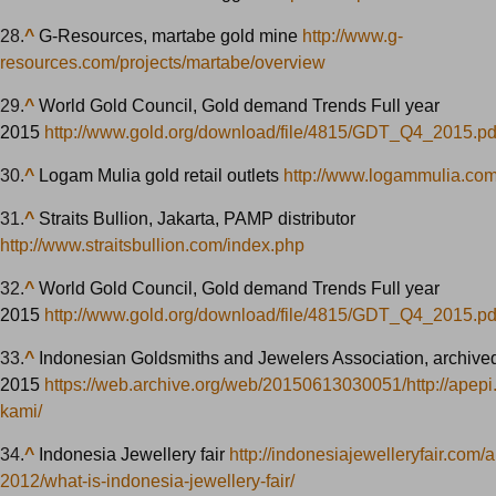
28.
^
G-Resources, martabe gold mine
http://www.g-
resources.com/projects/martabe/overview
29.
^
World Gold Council, Gold demand Trends Full year
2015
http://www.gold.org/download/file/4815/GDT_Q4_2015.pd
30.
^
Logam Mulia gold retail outlets
http://www.logammulia.com
31.
^
Straits Bullion, Jakarta, PAMP distributor
http://www.straitsbullion.com/index.php
32.
^
World Gold Council, Gold demand Trends Full year
2015
http://www.gold.org/download/file/4815/GDT_Q4_2015.pd
33.
^
Indonesian Goldsmiths and Jewelers Association, archived
2015
https://web.archive.org/web/20150613030051/http://apepi.
kami/
34.
^
Indonesia Jewellery fair
http://indonesiajewelleryfair.com/ab
2012/what-is-indonesia-jewellery-fair/