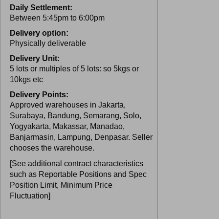
Daily Settlement:
Between 5:45pm to 6:00pm
Delivery option:
Physically deliverable
Delivery Unit:
5 lots or multiples of 5 lots: so 5kgs or
10kgs etc
Delivery Points:
Approved warehouses in Jakarta,
Surabaya, Bandung, Semarang, Solo,
Yogyakarta, Makassar, Manadao,
Banjarmasin, Lampung, Denpasar. Seller
chooses the warehouse.
[See additional contract characteristics
such as Reportable Positions and Spec
Position Limit, Minimum Price
Fluctuation]