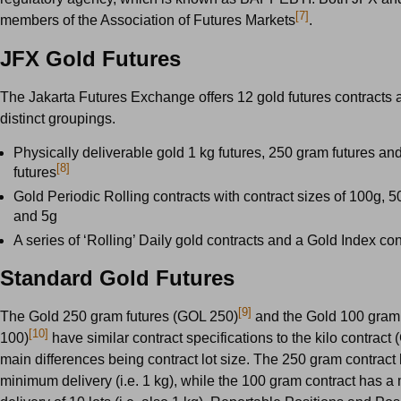
[7]
members of the Association of Futures Markets
.
JFX Gold Futures
The Jakarta Futures Exchange offers 12 gold futures contracts 
distinct groupings.
Physically deliverable gold 1 kg futures, 250 gram futures a
[8]
futures
Gold Periodic Rolling contracts with contract sizes of 100g, 5
and 5g
A series of ‘Rolling’ Daily gold contracts and a Gold Index con
Standard Gold Futures
[9]
The Gold 250 gram futures (GOL 250)
and the Gold 100 gram
[10]
100)
have similar contract specifications to the kilo contract 
main differences being contract lot size. The 250 gram contract 
minimum delivery (i.e. 1 kg), while the 100 gram contract has 