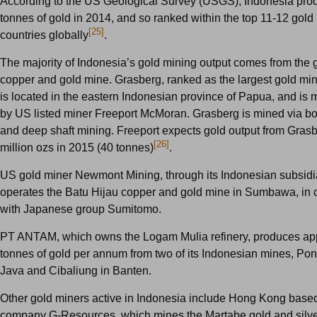
According to the US Geological Survey (USGS), Indonesia pro
tonnes of gold in 2014, and so ranked within the top 11-12 gold
[25]
countries globally
.
The majority of Indonesia’s gold mining output comes from the 
copper and gold mine. Grasberg, ranked as the largest gold min
is located in the eastern Indonesian province of Papua, and is 
by US listed miner Freeport McMoran. Grasberg is mined via bo
and deep shaft mining. Freeport expects gold output from Grasb
[26]
million ozs in 2015 (40 tonnes)
.
US gold miner Newmont Mining, through its Indonesian subsidi
operates the Batu Hijau copper and gold mine in Sumbawa, in 
with Japanese group Sumitomo.
PT ANTAM, which owns the Logam Mulia refinery, produces ap
tonnes of gold per annum from two of its Indonesian mines, Po
Java and Cibaliung in Banten.
Other gold miners active in Indonesia include Hong Kong base
company G-Resources, which mines the Martabe gold and silve