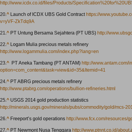
http://www.icdx.co.id/files/Products/Specification%20for%20U
20.
^
Launch of ICDX UBS Gold Contract
https://www.youtube.
v=yVF-ZkTdq9A
21.
^
PT Untung Bersama Sejahtera (PT UBS)
http://www.ubsgo
22.
^
Logam Mulia precious metals refinery
http://www.logammulia.com/index.php?lang=en
23.
^
PT Aneka Tambang (PT ANTAM)
http://www.antam.com/i
option=com_content&task=view&id=35&Itemid=41
24.
^
PT ABRG precious metals refinery
http://www.ptabrg.com/operations/bullion-refineries.html
25.
^
USGS 2014 gold production statistics
http://minerals.usgs.gov/minerals/pubs/commodity/gold/mcs-20
26.
^
Freeport’s gold operations
http://www.fcx.com/resources/g
27.
^
PT Newmont Nusa Tenggara
http://www.ptnnt.co.id/about