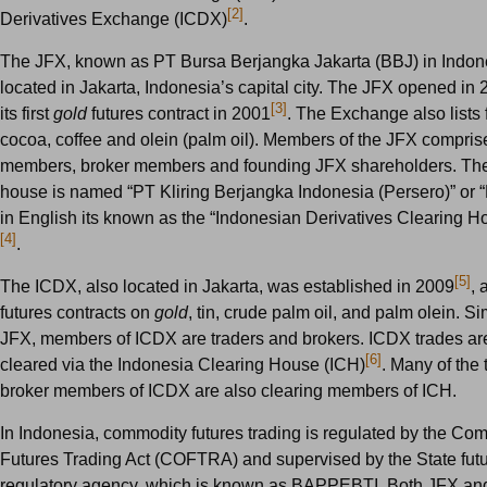
[2]
Derivatives Exchange (ICDX)
.
The JFX, known as PT Bursa Berjangka Jakarta (BBJ) in Indone
located in Jakarta, Indonesia’s capital city. The JFX opened in 
[3]
its first
gold
futures contract in 2001
. The Exchange also lists 
cocoa, coffee and olein (palm oil). Members of the JFX compris
members, broker members and founding JFX shareholders. The
house is named “PT Kliring Berjangka Indonesia (Persero)” or 
in English its known as the “Indonesian Derivatives Clearing 
[4]
.
[5]
The ICDX, also located in Jakarta, was established in 2009
, 
futures contracts on
gold
, tin, crude palm oil, and palm olein. Sim
JFX, members of ICDX are traders and brokers. ICDX trades are
[6]
cleared via the Indonesia Clearing House (ICH)
. Many of the 
broker members of ICDX are also clearing members of ICH.
In Indonesia, commodity futures trading is regulated by the Co
Futures Trading Act (COFTRA) and supervised by the State futu
regulatory agency, which is known as BAPPEBTI. Both JFX an