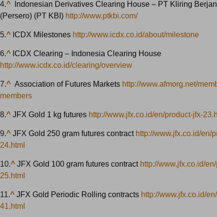
4.
^
Indonesian Derivatives Clearing House – PT Kliring Berja
(Persero) (PT KBI)
http://www.ptkbi.com/
5.
^
ICDX Milestones
http://www.icdx.co.id/about/milestone
6.
^
ICDX Clearing – Indonesia Clearing House
http://www.icdx.co.id/clearing/overview
7.
^
Association of Futures Markets
http://www.afmorg.net/membe
members
8.
^
JFX Gold 1 kg futures
http://www.jfx.co.id/en/product-jfx-23.
9.
^
JFX Gold 250 gram futures contract
http://www.jfx.co.id/en/p
24.html
10.
^
JFX Gold 100 gram futures contract
http://www.jfx.co.id/en/
25.html
11.
^
JFX Gold Periodic Rolling contracts
http://www.jfx.co.id/en
41.html