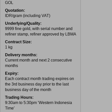
GOL
Quotation:
IDR/gram (including VAT)
Underlying/Quality:
9999 fine gold, with serial number and
refiner stamp, refiner approved by LBMA
Contract Size:
1 kg
Delivery months:
Current month and next 2 consecutive
months
Expiry:
Each contract month trading expires on
the 3rd business day prior to the last
business day of the month
Trading Hours:
9:30am to 5:30pm ‘Western Indonesia
Time’