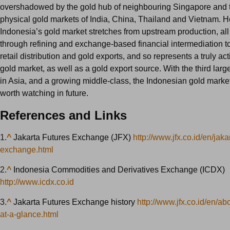
overshadowed by the gold hub of neighbouring Singapore and t
physical gold markets of India, China, Thailand and Vietnam. 
Indonesia’s gold market stretches from upstream production, al
through refining and exchange-based financial intermediation 
retail distribution and gold exports, and so represents a truly ac
gold market, as well as a gold export source. With the third larg
in Asia, and a growing middle-class, the Indonesian gold market 
worth watching in future.
References and Links
1.
^
Jakarta Futures Exchange (JFX)
http://www.jfx.co.id/en/jaka
exchange.html
2.
^
Indonesia Commodities and Derivatives Exchange (ICDX)
http://www.icdx.co.id
3.
^
Jakarta Futures Exchange history
http://www.jfx.co.id/en/abo
at-a-glance.html