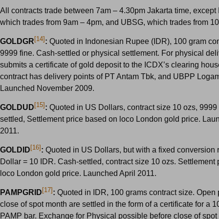
All contracts trade between 7am – 4.30pm Jakarta time, exce
which trades from 9am – 4pm, and UBSG, which trades from 1
[14]
GOLDGR
:
Quoted in Indonesian Rupee (IDR), 100 gram cont
9999 fine. Cash-settled or physical settlement. For physical deliv
submits a certificate of gold deposit to the ICDX’s clearing hous
contract has delivery points of PT Antam Tbk, and UBPP Logam
Launched November 2009.
[15]
GOLDUD
:
Quoted in US Dollars, contract size 10 ozs, 9999 
settled, Settlement price based on loco London gold price. Lau
2011.
[16]
GOLDID
:
Quoted in US Dollars, but with a fixed conversion 
Dollar = 10 IDR. Cash-settled, contract size 10 ozs. Settlement
loco London gold price. Launched April 2011.
[17]
PAMPGRID
:
Quoted in IDR, 100 grams contract size. Open p
close of spot month are settled in the form of a certificate for a
PAMP bar. Exchange for Physical possible before close of spot