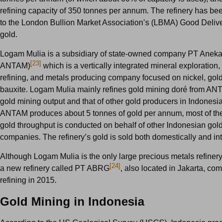
refining capacity of 350 tonnes per annum. The refinery has be
to the London Bullion Market Association’s (LBMA) Good Deliver
gold.
Logam Mulia is a subsidiary of state-owned company PT Ane
[23]
ANTAM)
which is a vertically integrated mineral exploration, 
refining, and metals producing company focused on nickel, gold,
bauxite. Logam Mulia mainly refines gold mining dor
é
from ANT
gold mining output and that of other gold producers in Indonesi
ANTAM produces about 5 tonnes of gold per annum, most of the 
gold throughput is conducted on behalf of other Indonesian gol
companies. The refinery’s gold is sold both domestically and int
Although Logam Mulia is the only large precious metals refinery
[24]
a new refinery called PT ABRG
, also located in Jakarta, c
refining in 2015.
Gold Mining in Indonesia