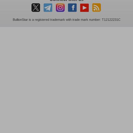
BullionStar is a registered trademark with trade mark number: T12122231C