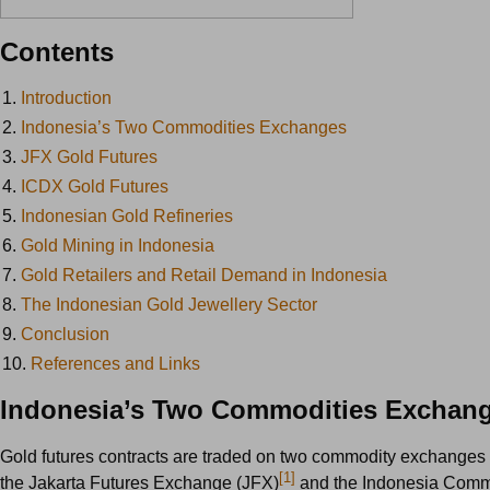
Contents
1.
Introduction
2.
Indonesia’s Two Commodities Exchanges
3.
JFX Gold Futures
4.
ICDX Gold Futures
5.
Indonesian Gold Refineries
6.
Gold Mining in Indonesia
7.
Gold Retailers and Retail Demand in Indonesia
8.
The Indonesian Gold Jewellery Sector
9.
Conclusion
10.
References and Links
Indonesia’s Two Commodities Exchan
Gold futures contracts are traded on two commodity exchanges 
[1]
the Jakarta Futures Exchange (JFX)
and the Indonesia Comm