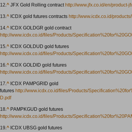
12.
^
JFX Gold Rolling contract
http://www.jfx.co.id/en/product-j
13.
^
ICDX gold futures contracts
http://www.icdx.co.id/products
14.
^
ICDX GOLDGR gold contract
http://www.icdx.co.id/files/Products/Specification%20for%20
15.
^
ICDX GOLDUD gold futures
http://www.icdx.co.id/files/Products/Specification%20for%20
16.
^
ICDX GOLDID gold futures
http://www.icdx.co.id/files/Products/Specification%20for%20G
17.
^
ICDX PAMPGRID gold
futures
http://www.icdx.co.id/files/Products/Specification%2
D.pdf
18.
^
PAMPKGUD gold futures
http://www.icdx.co.id/files/Products/Specification%20for%2
19.
^
ICDX UBSG gold futures