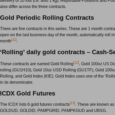
delivery of 10 lots (i.e. also 1 kg). Reportable Positions and Pos
also differ across the three contracts.
Gold Periodic Rolling Contracts
There are five contracts in this series. These are 1 month contra
open on the last business day of the month, automatically roll in
[11]
month
.
‘Rolling’ daily gold contracts – Cash-Se
[12]
These contracts are named Gold Rolling
, Gold 100oz US Do
rolling (GU1H10), Gold 10oz USD Rolling (GU1TF), Gold 100
Rolling, and Gold Index (KIE). Gold Index uses one of the ‘Rolli
in its denominator.
ICDX Gold Futures
[13]
The ICDX lists 6 gold futures contracts
. These are known 
GOLDUD, GOLDID, PAMPGRID, PAMPKGUD and UBSG.