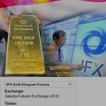
Exchange:
Jakarta Futures Exchange (JFX)
Ticker: