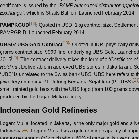
certificate is issued by the “
PAMP authorized distributor appoint
Exchange
”, which is Straits Bullion. Launched February 2014.
[18]
PAMPKGUD
:
Quoted in USD, 1kg contract size. Settlement
PAMPGRID. Launched February 2014.
[19]
UBSG: UBS Gold Contract
:
Quoted in IDR, physically deli
grams contract size, 9999 fine, underlying UBS Gold. Launche
[20]
2015
. The contract delivery takes the form of a ‘
Certificate 
Holding
‘. Deliverable in approved UBS stores in Jakarta and S
‘UBS’ is unrelated to the Swiss bank UBS. UBS here refers to 
[21
jewellery company PT Untung Bersama Sejahtera (PT UBS)
small minted gold bars with the UBS logo (from 100 grams down
produced by the Logan Mulia refinery.
Indonesian Gold Refineries
Logam Mulia, located in Jakarta, is the only major gold and silve
[22]
Indonesia
. Logam Mulia has a gold refining capacity of app
tonnes per annum (of which about 60% of capacity is used), and