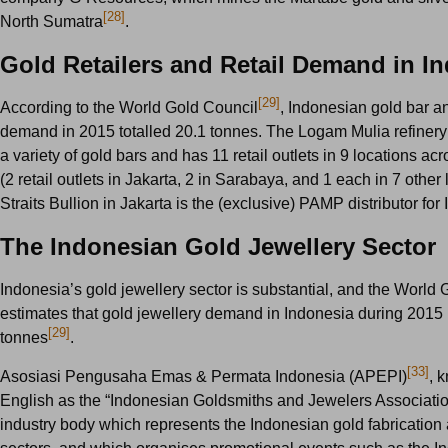
[28]
North Sumatra
.
Gold Retailers and Retail Demand in I
[29]
According to the World Gold Council
, Indonesian gold bar a
demand in 2015 totalled 20.1 tonnes. The Logam Mulia refiner
a variety of gold bars and has 11 retail outlets in 9 locations ac
(2 retail outlets in Jakarta, 2 in Sarabaya, and 1 each in 7 other 
Straits Bullion in Jakarta is the (exclusive) PAMP distributor for
The Indonesian Gold Jewellery Sector
Indonesia’s gold jewellery sector is substantial, and the World
estimates that gold jewellery demand in Indonesia during 2015
[29]
tonnes
.
[33]
Asosiasi Pengusaha Emas & Permata Indonesia (APEPI)
, 
English as the “Indonesian Goldsmiths and Jewelers Association
industry body which represents the Indonesian gold fabrication