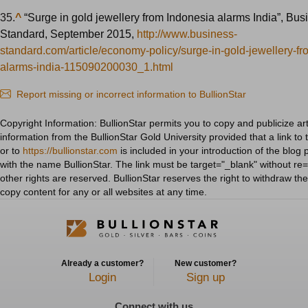
35.
^
“Surge in gold jewellery from Indonesia alarms India”, Bus
Standard, September 2015,
http://www.business-
standard.com/article/economy-policy/surge-in-gold-jewellery-f
alarms-india-115090200030_1.html
Report missing or incorrect information to BullionStar
Copyright Information: BullionStar permits you to copy and publicize art
information from the BullionStar Gold University provided that a link to 
or to
https://bullionstar.com
is included in your introduction of the blog 
with the name BullionStar. The link must be target="_blank" without re="
other rights are reserved. BullionStar reserves the right to withdraw th
copy content for any or all websites at any time.
Already a customer?
New customer?
Login
Sign up
Connect with us