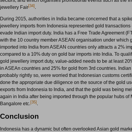
sectors, and which organises promotional events such as the I
[34]
jewellery Fair
.
During 2015, authorities in India became concerned that a spike
jewellery imports from Indonesia represented gold transactions
evade Indian import duty. India has a Free Trade Agreement (F
with the 10 country member ASEAN organisation under which g
imported into India from ASEAN countries only attracts a 2% im
compared to a 10% duty on gold bar imports into India. To qualif
gold jewellery import duty, value-added needs to be at least 20%
in ASEAn countries and 25% for gold from 3rd countries. Indian 
probably rightly so, were worried that Indonesian customs certif
done the appropriate due diligence on the source of the gold us
exports from Indonesia to India, and that the gold was being m
again in India after being imported through the popular hubs of
[35]
Bangalore etc.
.
Conclusion
Indonesia has a dynamic but often overlooked Asian gold market