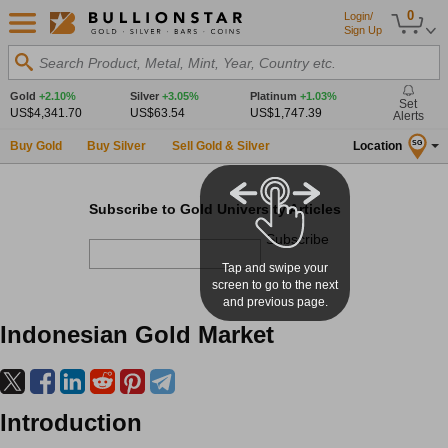
0
Login/
Sign Up
Search Product, Metal, Mint, Year, Country etc.
Gold
+2.10%
Silver
+3.05%
Platinum
+1.03%
Set
US$4,341.70
US$63.54
US$1,747.39
Alerts
Buy Gold
Buy Silver
Sell Gold & Silver
Location
SG
Subscribe to Gold University Articles
Subscribe
Tap and swipe your
screen to go to the next
and previous page.
Indonesian Gold Market
Introduction