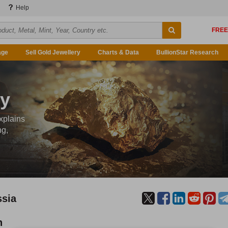
Help
age
Sell Gold Jewellery
Charts & Data
BullionStar Research
ty
xplains
ng,
ssia
n