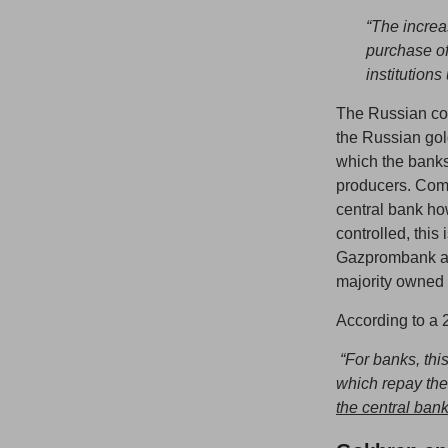
“The increa
purchase of
institution
The Russian co
the Russian gol
which the banks
producers. Comm
central bank h
controlled, thi
Gazprombank ar
majority owned 
According to a 2
“For banks, thi
which repay the
the central bank