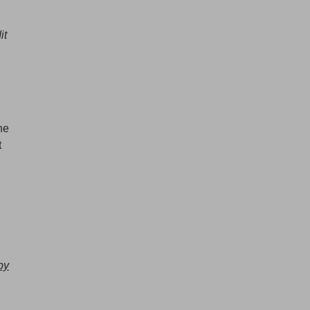
it
he
t
by