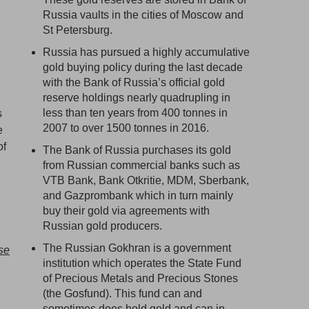
Russia vaults in the cities of Moscow and
St Petersburg.
Russia has pursued a highly accumulative
gold buying policy during the last decade
with the Bank of Russia’s official gold
reserve holdings nearly quadrupling in
less than ten years from 400 tonnes in
s
2007 to over 1500 tonnes in 2016.
e
of
The Bank of Russia purchases its gold
from Russian commercial banks such as
VTB Bank, Bank Otkritie, MDM, Sberbank,
and Gazprombank which in turn mainly
buy their gold via agreements with
Russian gold producers.
The Russian Gokhran is a government
se
institution which operates the State Fund
of Precious Metals and Precious Stones
(the Gosfund). This fund can and
sometimes does hold gold and can in