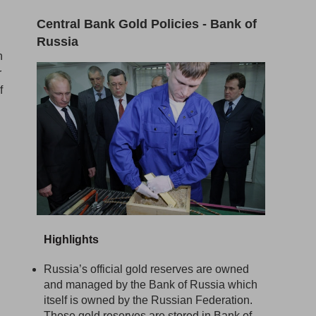
Central Bank Gold Policies - Bank of
Russia
n
r
f
Highlights
Russia’s official gold reserves are owned
and managed by the Bank of Russia which
itself is owned by the Russian Federation.
These gold reserves are stored in Bank of