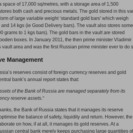
 space of 17,000 sq/metres, with a storage area of 1,500
tores both cash and precious metals. The gold stored in this vau
 form of large variable weight ‘standard gold bars’ which weigh
and 14 kgs (ie Good Delivery bars). The vault also stores some
0 grams to 1 kgs bars). The gold bars in the vault are stored
wooden boxes. In January 2011, the then prime minister Vladimir
s vault area and was the first Russian prime minister ever to do 
ve Management
sia’s reserves consist of foreign currency reserves and gold
ntral bank’s annual report states that:
ssets of the Bank of Russia are managed separately from its
rency reserve assets.“
 banks, the Bank of Russia states that it manages its reserve
optimise the balance of safety, liquidity and return. However, the
borate on how, if at all, it manages its gold reserves. At a
ssian central bank merely keeps purchasing large quantities o