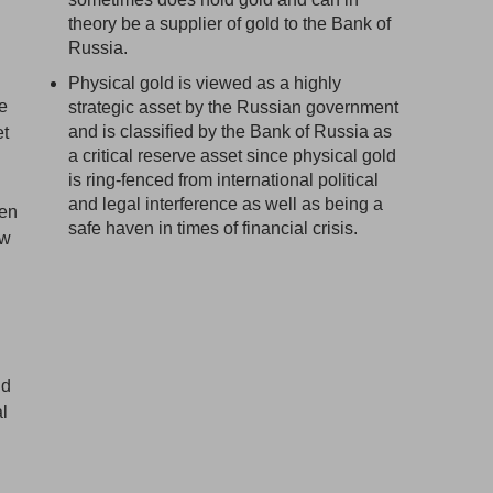
theory be a supplier of gold to the Bank of
Russia.
Physical gold is viewed as a highly
le
strategic asset by the Russian government
and is classified by the Bank of Russia as
et
a critical reserve asset since physical gold
is ring-fenced from international political
and legal interference as well as being a
hen
safe haven in times of financial crisis.
ew
ld
al