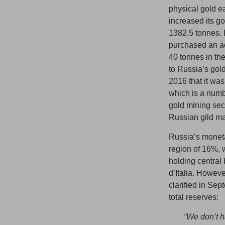
physical gold e
increased its go
1382.5 tonnes.
purchased an ad
40 tonnes in th
to Russia’s gol
2016 that it was
which is a numb
gold mining sect
Russian gild m
Russia’s monetar
region of 16%, w
holding centra
d’Italia. Howeve
clarified in Sep
total reserves:
“We don’t h