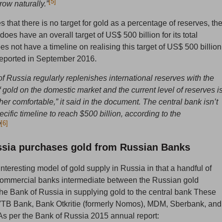
[5]
row naturally.”
es that there is no target for gold as a percentage of reserves, th
oes have an overall target of US$ 500 billion for its total
es not have a timeline on realising this target of US$ 500 billion
eported in September 2016.
f Russia regularly replenishes international reserves with the
 gold on the domestic market and the current level of reserves i
her comfortable,” it said in the document. The central bank isn’t
ecific timeline to reach $500 billion, according to the
[6]
”
ssia purchases gold from Russian Banks
interesting model of gold supply in Russia in that a handful of
commercial banks intermediate between the Russian gold
he Bank of Russia in supplying gold to the central bank These
VTB Bank, Bank Otkritie (formerly Nomos), MDM, Sberbank, and
 per the Bank of Russia 2015 annual report: