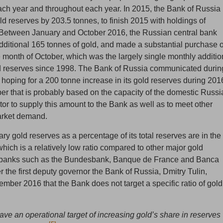
ach year and throughout each year. In 2015, the Bank of Russia
ld reserves by 203.5 tonnes, to finish 2015 with holdings of
 Between January and October 2016, the Russian central bank
ditional 165 tonnes of gold, and made a substantial purchase o
e month of October, which was the largely single monthly additio
d reserves since 1998. The Bank of Russia communicated durin
 hoping for a 200 tonne increase in its gold reserves during 201
er that is probably based on the capacity of the domestic Russi
or to supply this amount to the Bank as well as to meet other
arket demand.
y gold reserves as a percentage of its total reserves are in the
hich is a relatively low ratio compared to other major gold
l banks such as the Bundesbank, Banque de France and Banca
r the first deputy governor the Bank of Russia, Dmitry Tulin,
tember 2016 that the Bank does not target a specific ratio of gold
ave an operational target of increasing gold’s share in reserves