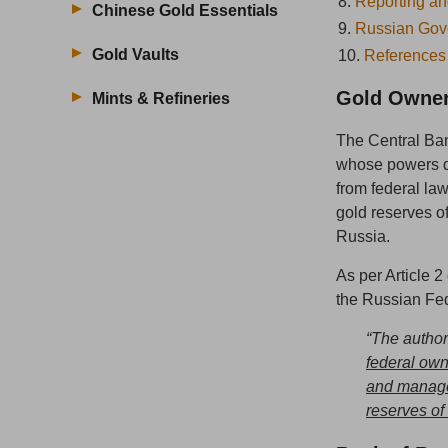
8.
Reporting an
Chinese Gold Essentials
9.
Russian Gov
Gold Vaults
10.
References
Gold Owner
Mints & Refineries
The Central Ban
whose powers de
from federal la
gold reserves 
Russia.
As per Article 
the Russian Fed
“The author
federal ow
and manage 
reserves of