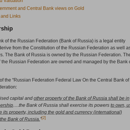
d Valuation
ernment and Central Bank views on Gold
 and Links
ship
k of the Russian Federation (Bank of Russia) is a legal entity
rive from the Constitution of the Russian Federation as well a
ws. The Bank of Russia is owned by the Russian Federation. Th
of the Russian Federation are owned and managed by the Bank 
2 of the “Russian Federation Federal Law On the Central Bank of
eration:
ised capital and
other property of the Bank of Russia shall be in
nership
….the Bank of Russia shall exercise its powers
to own, u
its property, including the gold and currency (international)
[2]
 the Bank of Russia.
”