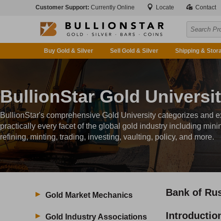
Customer Support:
Currently Online
Locate
Contact
Buy Gold & Silver
Sell Gold & Silver
Shipping & Stor
BullionStar Gold Universi
BullionStar's comprehensive Gold University categorizes and e
practically every facet of the global gold industry including mini
refining, minting, trading, investing, vaulting, policy, and more.
Bank of Ru
Gold Market Mechanics
Introductio
Gold Industry Associations