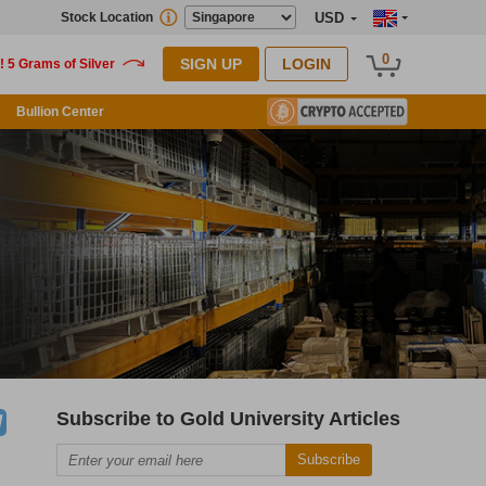
Stock Location
USD
0
SIGN UP
LOGIN
Bullion Center
Subscribe to Gold University Articles
Subscribe