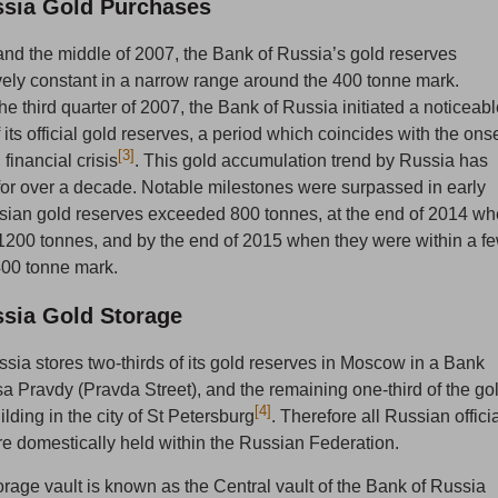
ssia Gold Purchases
d the middle of 2007, the Bank of Russia’s gold reserves
vely constant in a narrow range around the 400 tonne mark.
e third quarter of 2007, the Bank of Russia initiated a noticeab
its official gold reserves, a period which coincides with the ons
[3]
 financial crisis
. This gold accumulation trend by Russia has
or over a decade. Notable milestones were surpassed in early
ian gold reserves exceeded 800 tonnes, at the end of 2014 w
200 tonnes, and by the end of 2015 when they were within a f
400 tonne mark.
ssia Gold Storage
sia stores two-thirds of its gold reserves in Moscow in a Bank
sa Pravdy (Pravda Street), and the remaining one-third of the go
[4]
ilding in the city of St Petersburg
.
Therefore all Russian offici
re domestically held within the Russian Federation.
age vault is known as the Central vault of the Bank of Russia