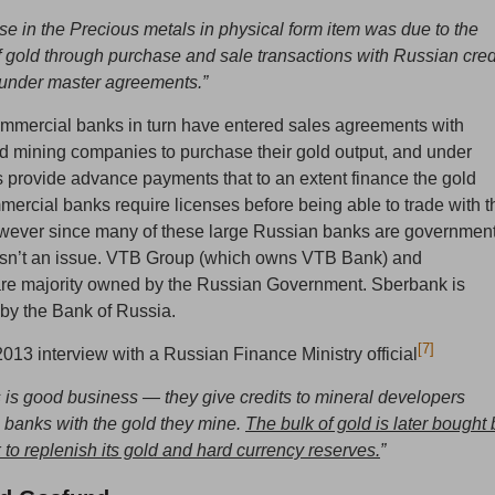
se in the Precious metals in physical form item was due to the
 gold through purchase and sale transactions with Russian cred
s under master agreements.”
mmercial banks in turn have entered sales agreements with
d mining companies to purchase their gold output, and under
 provide advance payments that to an extent finance the gold
ercial banks require licenses before being able to trade with t
owever since many of these large Russian banks are governmen
s isn’t an issue. VTB Group (which owns VTB Bank) and
e majority owned by the Russian Government. Sberbank is
by the Bank of Russia.
[7]
013 interview with a Russian Finance Ministry official
s is good business — they give credits to mineral developers
 banks with the gold they mine.
The bulk of gold is later bought 
 to replenish its gold and hard currency reserves.
”