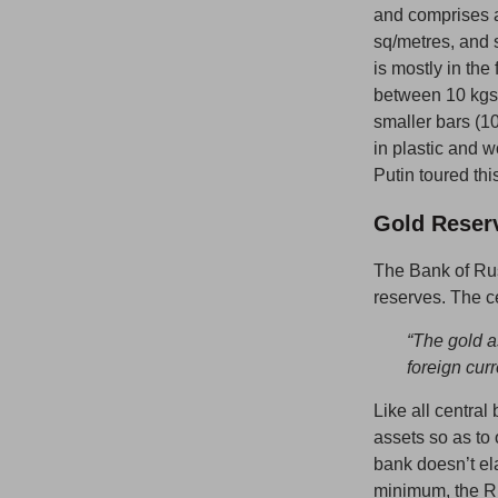
and comprises a
sq/metres, and s
is mostly in the
between 10 kgs 
smaller bars (10
in plastic and 
Putin toured thi
Gold Reser
The Bank of Rus
reserves. The ce
“
The gold a
foreign cur
Like all central
assets so as to 
bank doesn’t ela
minimum, the Ru