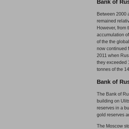
Bank of Ru
Between 2000 an
remained relati
However, from th
accumulation of 
of the the global
now continued f
2011 when Russ
they exceeded 1
tonnes of the 1
Bank of Ru
The Bank of Rus
building on Ulit
reserves in a bu
gold reserves a
The Moscow stor