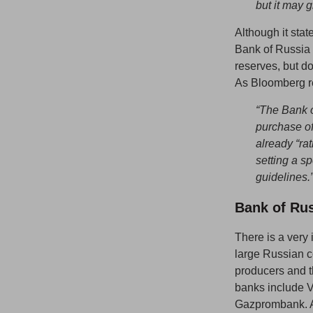
but it may g
Although it stat
Bank of Russia d
reserves, but do
As Bloomberg r
“The Bank o
purchase of
already “rat
setting a sp
guidelines.
Bank of Ru
There is a very 
large Russian 
producers and t
banks include 
Gazprombank. As