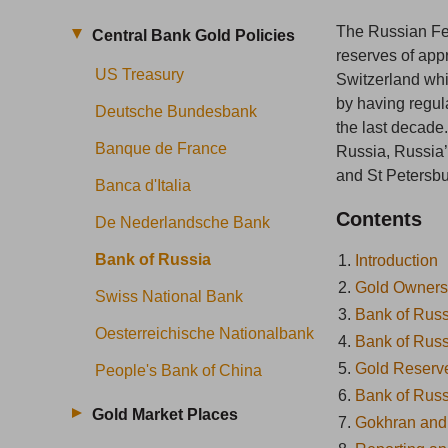
The Russian Fed
Central Bank Gold Policies
reserves of app
US Treasury
Switzerland wh
by having regula
Deutsche Bundesbank
the last decade
Banque de France
Russia, Russia’
and St Petersbu
Banca d'Italia
Contents
De Nederlandsche Bank
Bank of Russia
1.
Introduction
2.
Gold Owners
Swiss National Bank
3.
Bank of Rus
Oesterreichische Nationalbank
4.
Bank of Russ
5.
Gold Reser
People's Bank of China
6.
Bank of Russ
Gold Market Places
7.
Gokhran and