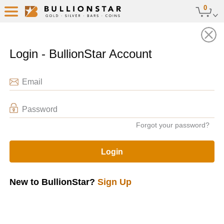
0
Sell Stored Bullion
Back
Login - BullionStar Account
Email
Password
Forgot your password?
Login
New to BullionStar?
Sign Up