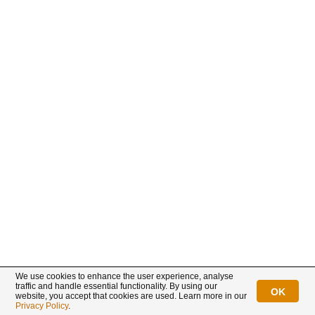
We use cookies to enhance the user experience, analyse
traffic and handle essential functionality. By using our
OK
website, you accept that cookies are used. Learn more in our
Privacy Policy
.