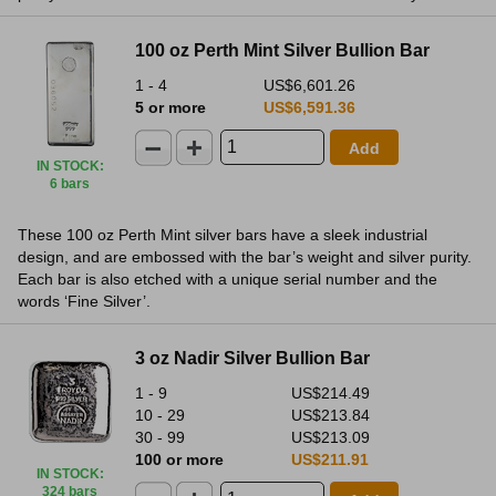
100 oz Perth Mint Silver Bullion Bar
1 - 4
US$6,601.26
5 or more
US$6,591.36
Add
IN STOCK
:
6 bars
These 100 oz Perth Mint silver bars have a sleek industrial
design, and are embossed with the bar’s weight and silver purity.
Each bar is also etched with a unique serial number and the
words ‘Fine Silver’.
3 oz Nadir Silver Bullion Bar
1 - 9
US$214.49
10 - 29
US$213.84
30 - 99
US$213.09
100 or more
US$211.91
IN STOCK
:
324 bars