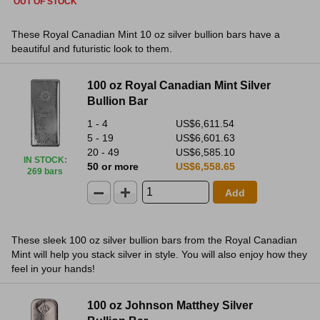
OUT OF STOCK
These Royal Canadian Mint 10 oz silver bullion bars have a
beautiful and futuristic look to them.
100 oz Royal Canadian Mint Silver
Bullion Bar
1 - 4
US$6,611.54
5 - 19
US$6,601.63
20 - 49
US$6,585.10
IN STOCK
:
50 or more
US$6,558.65
269 bars
Add
These sleek 100 oz silver bullion bars from the Royal Canadian
Mint will help you stack silver in style. You will also enjoy how they
feel in your hands!
100 oz Johnson Matthey Silver