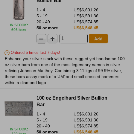
Bullion Bar
1 - 4
US$6,601.26
5 - 19
US$6,591.36
20 - 49
US$6,574.85
IN STOCK
:
50 or more
US$6,548.45
696 bars
Add
Ordered 5 times last 7 days!
Enhance your silver stack with these rugged yet handsome 100
oz silver bars from one of the most legendary names in silver
refining Johnson Matthey. Containing 3.11 kgs of 99.9% silver,
these bars assay mark of a ‘JM’ and small crossed hammers
within a diamond logo.
100 oz Engelhard Silver Bullion
Bar
1 - 4
US$6,601.26
5 - 19
US$6,591.36
20 - 49
US$6,574.85
IN STOCK
:
50 or more
US$6,548.45