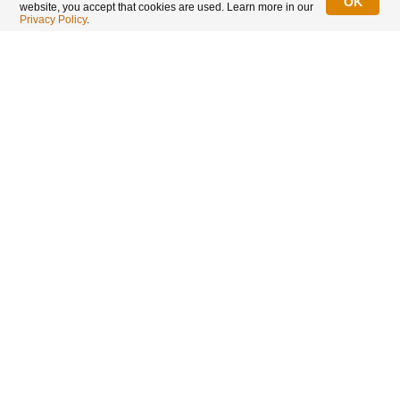
OK
website, you accept that cookies are used. Learn more in our
LIMITED TIME OFFER
Privacy Policy
.
Ends in 12:11:15
2026 1 oz Canadian Silver Maple Leaf Bullion Coin
:
IN STOCK
25,253 coins
Regular Price
US$69.55
US$65.96
Spot price of silver + 6.1% only for the 2026 1 oz Silver
Maple to celebrate Singapore's Birthday!
Add