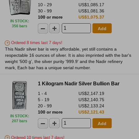
10 - 29
US$1,085.17
30 - 99
US$1,081.36
100 or more
US$1,075.37
IN STOCK
:
356 bars
Add
Ordered 8 times last 7 days!
This Nadir silver bar is very affordable, yet still contains a
respectable 16 ounces of silver. It is also imprinted with the bar's
weight '500 g', the silver purity '999.9' and the Nadir refinery
mark, Each bar has a unique serial number.
1 Kilogram Nadir Silver Bullion Bar
1 - 4
US$2,147.19
5 - 19
US$2,140.75
20 - 99
US$2,133.24
100 or more
US$2,121.43
IN STOCK
:
207 bars
Add
Ordered 10 times last 7 days!