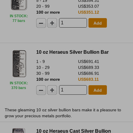
5 - 19
US$354.31
20 - 99
US$353.07
100 or more
US$351.12
IN STOCK
:
77 bars
Add
10 oz Heraeus Silver Bullion Bar
1 - 9
US$691.41
10 - 29
US$689.33
30 - 99
US$686.91
100 or more
US$683.11
IN STOCK
:
370 bars
Add
These gleaming 10 oz silver bullion bars make it a pleasure to
grow your precious metals portfolio.
10 oz Heraeus Cast Silver Bullion