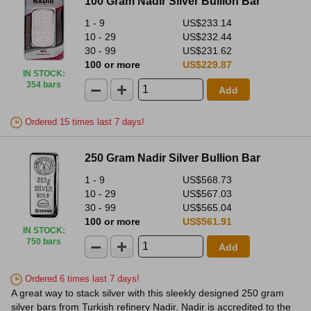
100 Gram Nadir Silver Bullion Bar
1 - 9
US$233.14
10 - 29
US$232.44
30 - 99
US$231.62
100 or more
US$229.87
IN STOCK
:
354 bars
Add
Ordered 15 times last 7 days!
250 Gram Nadir Silver Bullion Bar
1 - 9
US$568.73
10 - 29
US$567.03
30 - 99
US$565.04
100 or more
US$561.91
IN STOCK
:
750 bars
Add
Ordered 6 times last 7 days!
A great way to stack silver with this sleekly designed 250 gram
silver bars from Turkish refinery Nadir. Nadir is accredited to the