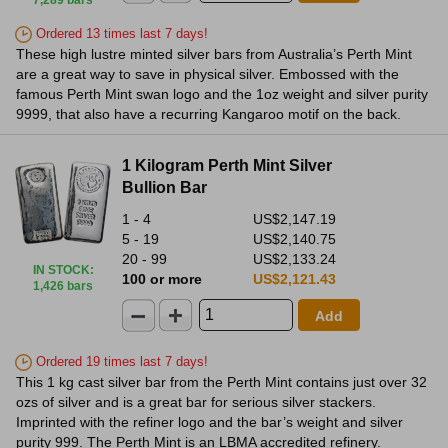
7,289 bars
Ordered 13 times last 7 days!
These high lustre minted silver bars from Australia’s Perth Mint
are a great way to save in physical silver. Embossed with the
famous Perth Mint swan logo and the 1oz weight and silver purity
9999, that also have a recurring Kangaroo motif on the back.
1 Kilogram Perth Mint Silver
Bullion Bar
1 - 4
US$2,147.19
5 - 19
US$2,140.75
20 - 99
US$2,133.24
IN STOCK
:
100 or more
US$2,121.43
1,426 bars
Add
Ordered 19 times last 7 days!
This 1 kg cast silver bar from the Perth Mint contains just over 32
ozs of silver and is a great bar for serious silver stackers.
Imprinted with the refiner logo and the bar’s weight and silver
purity 999. The Perth Mint is an LBMA accredited refinery.