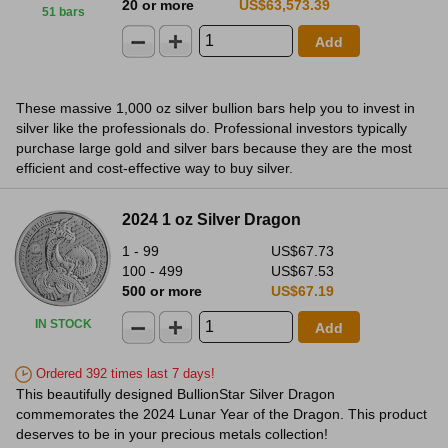
20 or more
US$63,573.39
51 bars
Add
These massive 1,000 oz silver bullion bars help you to invest in
silver like the professionals do. Professional investors typically
purchase large gold and silver bars because they are the most
efficient and cost-effective way to buy silver.
2024 1 oz Silver Dragon
1 - 99
US$67.73
100 - 499
US$67.53
500 or more
US$67.19
IN STOCK
Add
Ordered 392 times last 7 days!
This beautifully designed BullionStar Silver Dragon
commemorates the 2024 Lunar Year of the Dragon. This product
deserves to be in your precious metals collection!