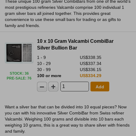
These unique 100 gram Silver CombiBars from one of the world’s
most prestigious refineries Valcambi comprise 100 individual 1
gram silver bars all joined together. This provides great
convenience to use these small bars for trading or as gifts to
family and friends.
10 x 10 Gram Valcambi CombiBar
Silver Bullion Bar
1 - 9
US$338.35
10 - 29
US$337.34
30 - 99
US$336.15
STOCK
:
36
100 or more
US$334.29
PRE-SALE
:
76
Add
Want a silver bar that can be divided into 10 equal pieces? Now
you can with his innovative Silver CombiBar from Swiss refiner
Valcambi. Weighing 100 grams and divisible into 10 bars each
weighing 10 grams, this is a great way to share silver with friends
and family.