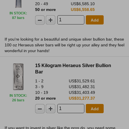
20 - 49
US$6,585.10
50 or more
US$6,558.65
IN STOCK
:
87 bars
Add
If you're looking for a beautiful and unique silver bullion bar, these
100 oz Heraeus silver bars will be right up your alley and they feel
wonderful in your hands!
15 Kilogram Heraeus Silver Bullion
Bar
1 - 2
US$31,529.61
3 - 9
US$31,482.31
10 - 19
US$31,403.49
IN STOCK
:
20 or more
US$31,277.37
26 bars
Add
If you want to invest in silver like the pros do, you need some