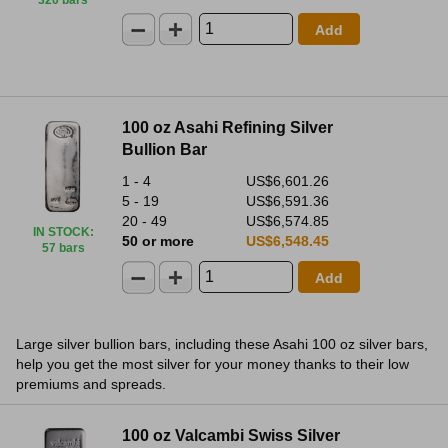
320 bars
Add
100 oz Asahi Refining Silver
Bullion Bar
1 - 4
US$6,601.26
5 - 19
US$6,591.36
20 - 49
US$6,574.85
IN STOCK
:
50 or more
US$6,548.45
57 bars
Add
Large silver bullion bars, including these Asahi 100 oz silver bars,
help you get the most silver for your money thanks to their low
premiums and spreads.
100 oz Valcambi Swiss Silver