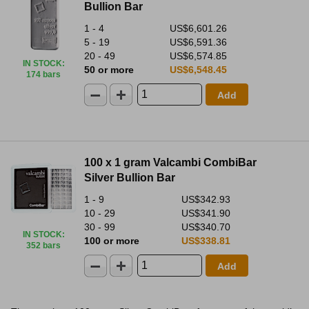
Bullion Bar
1 - 4
US$6,601.26
5 - 19
US$6,591.36
20 - 49
US$6,574.85
IN STOCK
:
50 or more
US$6,548.45
174 bars
Add
100 x 1 gram Valcambi CombiBar
Silver Bullion Bar
1 - 9
US$342.93
10 - 29
US$341.90
30 - 99
US$340.70
IN STOCK
:
100 or more
US$338.81
352 bars
Add