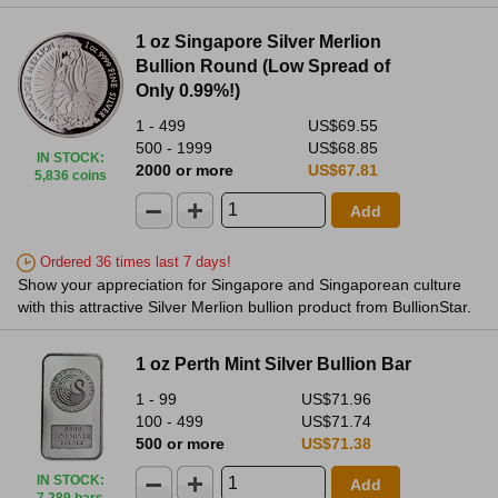
1 oz Singapore Silver Merlion
Bullion Round (Low Spread of
Only 0.99%!)
1 - 499
US$69.55
500 - 1999
US$68.85
IN STOCK
:
2000 or more
US$67.81
5,836 coins
Add
Ordered 36 times last 7 days!
Show your appreciation for Singapore and Singaporean culture
with this attractive Silver Merlion bullion product from BullionStar.
1 oz Perth Mint Silver Bullion Bar
1 - 99
US$71.96
100 - 499
US$71.74
500 or more
US$71.38
IN STOCK
:
Add