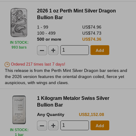
2026 1 oz Perth Mint Silver Dragon
Bullion Bar
1 - 99
US$74.96
100 - 499
US$74.73
500 or more
US$74.36
IN STOCK
:
993 bars
Add
Ordered 217 times last 7 days!
This release is from the Perth Mint Silver Dragon bar series and
the 2026 version features the oriental dragon coiled, fierce yet
auspicious, with wings and claws.
1 Kilogram Metalor Swiss Silver
Bullion Bar
Any Quantity
US$2,152.08
Add
IN STOCK
:
1 bar