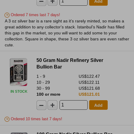
Add
Ordered 7 times last 7 days!
A 3 oz silver bar is a rare sight as it’s rarely minted, so makes a
great addition to any collector's stack. Istanbul’s Nadir has filled
this gap in the market, so you will want to add some to your
collection. Square in shape, these 3 oz silver bars are even rather
cute.
50 Gram Nadir Refinery Silver
Bullion Bar
1 - 9
US$122.47
10 - 29
US$122.11
30 - 99
US$121.68
IN STOCK
100 or more
US$121.01
Add
Ordered 10 times last 7 days!