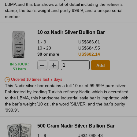
LBMA and this bar shows a lot of detail including the refiner’s
stamp, the bar’s weight and purity 999.9, and a unique serial
number.
10 oz Nadir Silver Bullion Bar
1 - 9
US$686.61
10 - 29
US$684.55
30 or more
US$682.14
IN STOCK
:
Add
53 bars
Ordered 10 times last 7 days!
This Nadir silver bar contains a full 10 oz of 99.99% pure silver.
Fabricated by leading Turkish refinery Nadir, which is accredited
to the LBMA, this handsome industrial style bar is imprinted with
the bar’s weight '10 oz', the word 'SILVER' and the bar's purity
'999.9'.
500 Gram Nadir Silver Bullion Bar
1 - 9
US$1,088.43