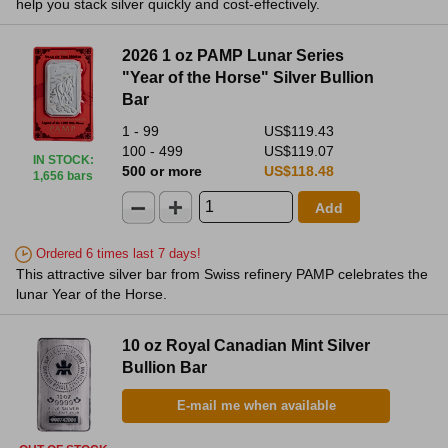
help you stack silver quickly and cost-effectively.
2026 1 oz PAMP Lunar Series
"Year of the Horse" Silver Bullion
Bar
1 - 99
US$119.43
100 - 499
US$119.07
IN STOCK
:
500 or more
US$118.48
1,656 bars
Add
Ordered 6 times last 7 days!
This attractive silver bar from Swiss refinery PAMP celebrates the
lunar Year of the Horse.
10 oz Royal Canadian Mint Silver
Bullion Bar
E-mail me when available