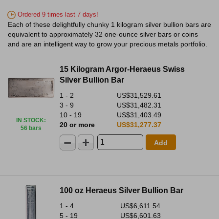
Ordered 9 times last 7 days!
Each of these delightfully chunky 1 kilogram silver bullion bars are
equivalent to approximately 32 one-ounce silver bars or coins
and are an intelligent way to grow your precious metals portfolio.
15 Kilogram Argor-Heraeus Swiss
Silver Bullion Bar
1 - 2
US$31,529.61
3 - 9
US$31,482.31
10 - 19
US$31,403.49
IN STOCK
:
20 or more
US$31,277.37
56 bars
Add
100 oz Heraeus Silver Bullion Bar
1 - 4
US$6,611.54
5 - 19
US$6,601.63