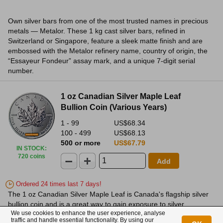
Own silver bars from one of the most trusted names in precious
metals — Metalor. These 1 kg cast silver bars, refined in
Switzerland or Singapore, feature a sleek matte finish and are
embossed with the Metalor refinery name, country of origin, the
“Essayeur Fondeur” assay mark, and a unique 7-digit serial
number.
1 oz Canadian Silver Maple Leaf
Bullion Coin (Various Years)
1 - 99
US$68.34
100 - 499
US$68.13
500 or more
US$67.79
IN STOCK
:
720 coins
Add
Ordered 24 times last 7 days!
The 1 oz Canadian Silver Maple Leaf is Canada's flagship silver
bullion coin and is a great way to gain exposure to silver.
We use cookies to enhance the user experience, analyse
traffic and handle essential functionality. By using our