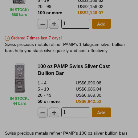
5 - 19
US$2,165.62
20 - 99
US$2,158.02
IN STOCK
:
100 or more
US$2,146.07
588 bars
Add
Ordered 7 times last 7 days!
Swiss precious metals refiner PAMP's 1 kilogram silver bullion
bars help you stack silver quickly and cost-effectively.
100 oz PAMP Swiss Silver Cast
Bullion Bar
1 - 4
US$6,696.08
5 - 19
US$6,686.04
20 - 49
US$6,669.30
IN STOCK
:
50 or more
US$6,642.52
44 bars
Add
Swiss precious metals refiner PAMP's 100 oz silver bullion bars