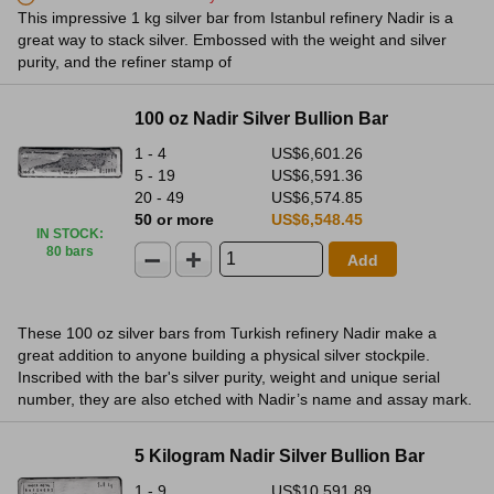
This impressive 1 kg silver bar from Istanbul refinery Nadir is a
great way to stack silver. Embossed with the weight and silver
purity, and the refiner stamp of
100 oz Nadir Silver Bullion Bar
1 - 4
US$6,601.26
5 - 19
US$6,591.36
20 - 49
US$6,574.85
50 or more
US$6,548.45
IN STOCK
:
80 bars
Add
These 100 oz silver bars from Turkish refinery Nadir make a
great addition to anyone building a physical silver stockpile.
Inscribed with the bar's silver purity, weight and unique serial
number, they are also etched with Nadir’s name and assay mark.
5 Kilogram Nadir Silver Bullion Bar
1 - 9
US$10,591.89