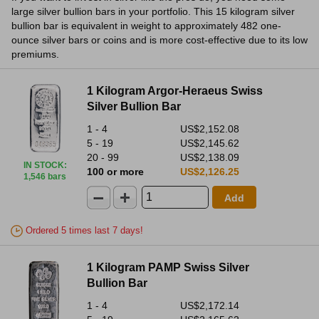
large silver bullion bars in your portfolio. This 15 kilogram silver
bullion bar is equivalent in weight to approximately 482 one-
ounce silver bars or coins and is more cost-effective due to its low
premiums.
1 Kilogram Argor-Heraeus Swiss
Silver Bullion Bar
1 - 4
US$2,152.08
5 - 19
US$2,145.62
20 - 99
US$2,138.09
IN STOCK
:
100 or more
US$2,126.25
1,546 bars
Add
Ordered 5 times last 7 days!
1 Kilogram PAMP Swiss Silver
Bullion Bar
1 - 4
US$2,172.14