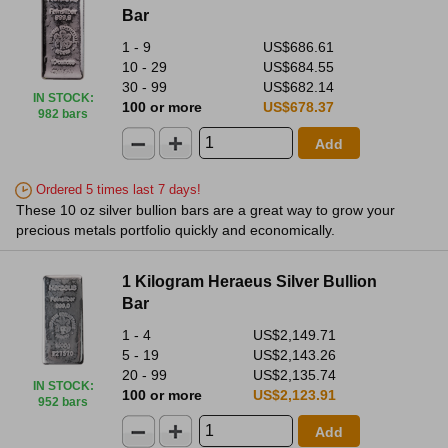
Bar
1 - 9
US$686.61
10 - 29
US$684.55
30 - 99
US$682.14
IN STOCK
:
100 or more
US$678.37
982 bars
Add
Ordered 5 times last 7 days!
These 10 oz silver bullion bars are a great way to grow your
precious metals portfolio quickly and economically.
1 Kilogram Heraeus Silver Bullion
Bar
1 - 4
US$2,149.71
5 - 19
US$2,143.26
20 - 99
US$2,135.74
IN STOCK
:
100 or more
US$2,123.91
952 bars
Add