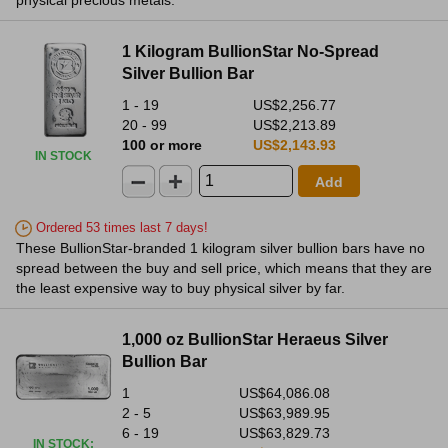
physical precious metals.
1 Kilogram BullionStar No-Spread
Silver Bullion Bar
1 - 19
US$2,256.77
20 - 99
US$2,213.89
100 or more
US$2,143.93
IN STOCK
Add
Ordered 53 times last 7 days!
These BullionStar-branded 1 kilogram silver bullion bars have no
spread between the buy and sell price, which means that they are
the least expensive way to buy physical silver by far.
1,000 oz BullionStar Heraeus Silver
Bullion Bar
1
US$64,086.08
2 - 5
US$63,989.95
6 - 19
US$63,829.73
IN STOCK
: