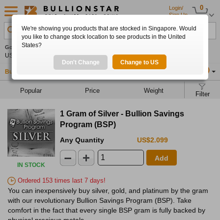
0
Login/
Sign Up
We're showing you products that are stocked in Singapore. Would
Search Product, Metal, Mint, Year, Country etc.
you like to change stock location to see products in the United
States?
Gold
-0.35%
Silver
-0.23%
Platinum
+0.35%
Set
US$4,261.85
US$62.00
US$1,754.46
Alerts
Don't Change
Change to US
Buy Gold
Buy Silver
Sell Gold & Silver
Location
SG
Popular
Price
Weight
Filter
1 Gram of Silver - Bullion Savings
Program (BSP)
Any Quantity
US$2.099
Add
IN STOCK
Ordered 153 times last 7 days!
You can inexpensively buy silver, gold, and platinum by the gram
with our revolutionary Bullion Savings Program (BSP). Take
comfort in the fact that every single BSP gram is fully backed by