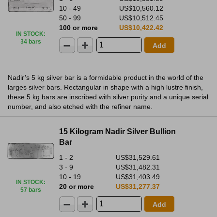
10 - 49
US$10,560.12
50 - 99
US$10,512.45
100 or more
US$10,422.42
IN STOCK
:
34 bars
Add
Nadir’s 5 kg silver bar is a formidable product in the world of the
larges silver bars. Rectangular in shape with a high lustre finish,
these 5 kg bars are inscribed with silver purity and a unique serial
number, and also etched with the refiner name.
15 Kilogram Nadir Silver Bullion
Bar
1 - 2
US$31,529.61
3 - 9
US$31,482.31
10 - 19
US$31,403.49
IN STOCK
:
20 or more
US$31,277.37
57 bars
Add