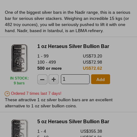
One of the biggest silver bars in the Nadir range, this is a serious
bar for serious silver stackers. Weighing an incredible 15 kgs (or
482 troy ounces), you will be seriously pushed to lift it with one
hand. Nadir, based in Istanbul, is an LBMA refinery.
1 oz Heraeus Silver Bullion Bar
1 - 99
US$73.20
100 - 499
US$72.98
500 or more
US$72.62
IN STOCK
:
Add
9 bars
Ordered 7 times last 7 days!
These attractive 1 oz silver bullion bars are an excellent
alternative to 1 oz silver bullion coins.
5 oz Heraeus Silver Bullion Bar
1 - 4
US$355.38