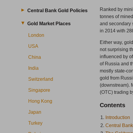
Ranked by minin
Central Bank Gold Policies
tonnes of mined
Gold Market Places
and secondary s
in 2014 with 28
London
Either way, gold
USA
not surprising t
influenced by of
China
of Russia and t
India
mostly state-co
gold from Russi
Switzerland
(downstream). M
Singapore
(OTC) trading 
Hong Kong
Contents
Japan
1.
Introduction
Turkey
2.
Central Bank