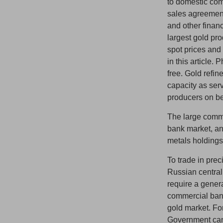
to domestic com
sales agreemen
and other finan
largest gold pro
spot prices and
in this article.
free. Gold refin
capacity as serv
producers on be
The large commer
bank market, an
metals holdings
To trade in pre
Russian central
require a gener
commercial bank
gold market. Fo
Government can 