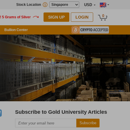
Stock Location
USD
0
SIGN UP
LOGIN
Bullion Center
Subscribe to Gold University Articles
Subscribe