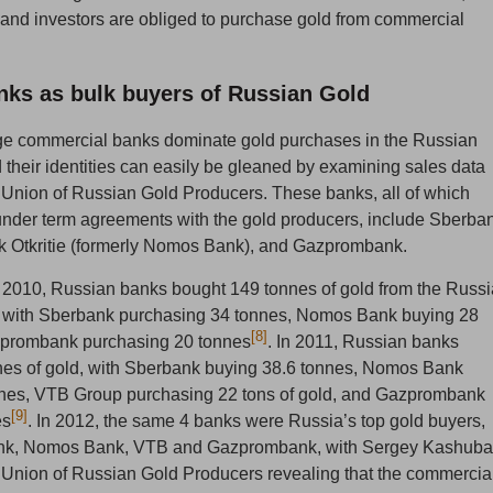
s and investors are obliged to purchase gold from commercial
ks as bulk buyers of Russian Gold
rge commercial banks dominate gold purchases in the Russian
 their identities can easily be gleaned by examining sales data
 Union of Russian Gold Producers. These banks, all of which
nder term agreements with the gold producers, include Sberba
 Otkritie (formerly Nomos Bank), and Gazprombank.
 2010, Russian banks bought 149 tonnes of gold from the Russ
, with Sberbank purchasing 34 tonnes, Nomos Bank buying 28
[8]
prombank purchasing 20 tonnes
. In 2011, Russian banks
nes of gold, with Sberbank buying 38.6 tonnes, Nomos Bank
nnes, VTB Group purchasing 22 tons of gold, and Gazprombank
[9]
es
. In 2012, the same 4 banks were Russia’s top gold buyers,
nk, Nomos Bank, VTB and Gazprombank, with Sergey Kashuba
 Union of Russian Gold Producers revealing that the commercia