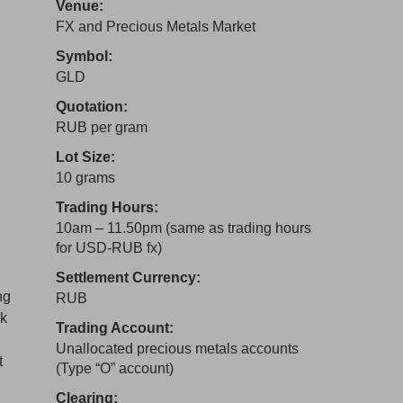
Venue:
FX and Precious Metals Market
Symbol:
GLD
Quotation:
RUB per gram
Lot Size:
10 grams
Trading Hours:
10am – 11.50pm (same as trading hours
for USD-RUB fx)
Settlement Currency:
ng
RUB
nk
Trading Account:
Unallocated precious metals accounts
t
(Type “O” account)
Clearing: