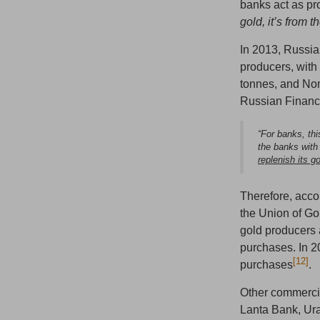
banks act as pro
gold, it’s from
In 2013, Russia
producers, wit
tonnes, and No
Russian Finance
“For banks, th
the banks with
replenish its g
Therefore, acco
the Union of Go
gold producers 
purchases. In 2
[12]
purchases
.
Other commercia
Lanta Bank, Ura