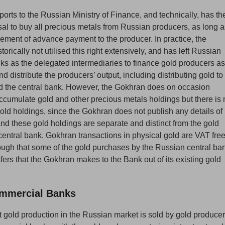
orts to the Russian Ministry of Finance, and technically, has th
efusal to buy all precious metals from Russian producers, as long 
lement of advance payment to the producer. In practice, the
orically not utilised this right extensively, and has left Russian
s as the delegated intermediaries to finance gold producers as
nd distribute the producers’ output, including distributing gold to
 the central bank. However, the Gokhran does on occasion
cumulate gold and other precious metals holdings but there is 
s gold holdings, since the Gokhran does not publish any details of 
and these gold holdings are separate and distinct from the gold
central bank. Gokhran transactions in physical gold are VAT free
though that some of the gold purchases by the Russian central ba
ers that the Gokhran makes to the Bank out of its existing gold
mmercial Banks
st gold production in the Russian market is sold by gold produce