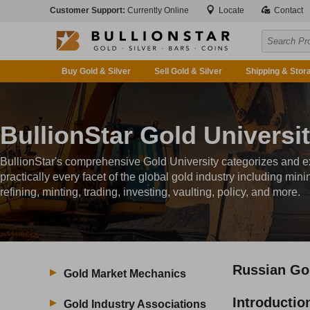
Customer Support:
Currently Online
Locate
Contact
Buy Gold & Silver
Sell Gold & Silver
Shipping & Stor
BullionStar Gold Universi
BullionStar's comprehensive Gold University categorizes and e
practically every facet of the global gold industry including mini
refining, minting, trading, investing, vaulting, policy, and more.
Russian Go
Gold Market Mechanics
Introductio
Gold Industry Associations