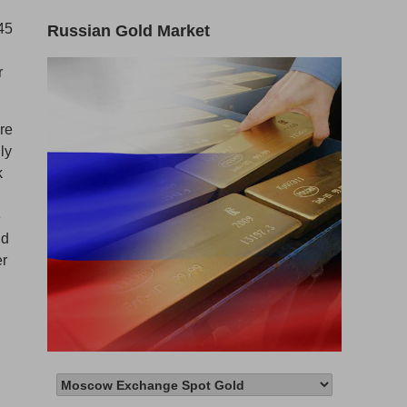
45
Russian Gold Market
r
ore
ly
k
e
ld
er