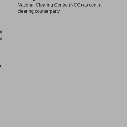
National Clearing Centre (NCC) as central
clearing counterparty
nt
of
rd