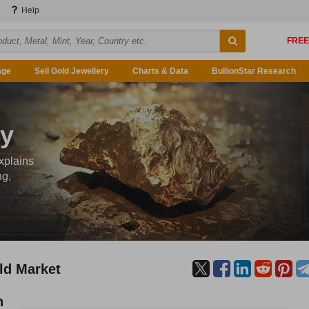
Help
age
Sell Gold Jewellery
Charts & Data
BullionStar Research
ty
xplains
ng,
ld Market
n