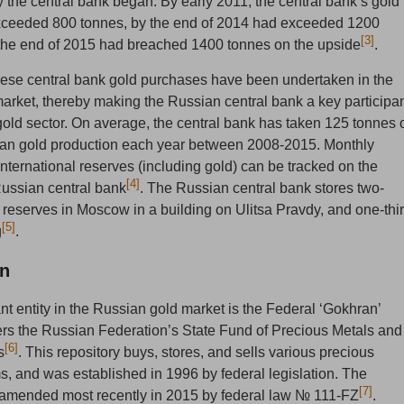
 the central bank began. By early 2011, the central bank’s gold
xceeded 800 tonnes, by the end of 2014 had exceeded 1200
[3]
the end of 2015 had breached 1400 tonnes on the upside
.
these central bank gold purchases have been undertaken in the
arket, thereby making the Russian central bank a key participa
gold sector. On average, the central bank has taken 125 tonnes 
ian gold production each year between 2008-2015. Monthly
nternational reserves (including gold) can be tracked on the
[4]
Russian central bank
. The Russian central bank stores two-
ld reserves in Moscow in a building on Ulitsa Pravdy, and one-thi
[5]
g
.
n
nt entity in the Russian gold market is the Federal ‘Gokhran’
rs the Russian Federation’s State Fund of Precious Metals and
[6]
s
. This repository buys, stores, and sells various precious
, and was established in 1996 by federal legislation. The
[7]
 amended most recently in 2015 by federal law № 111-FZ
.