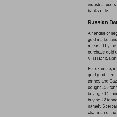
industrial user
banks only.
Russian Ban
A handful of la
gold market and
released by the
purchase gold u
VTB Bank, Bank
For example, in
gold producers
tonnes and Gaz
bought 156 ton
buying 24.5 to
buying 22 tonn
namely Sberba
chairman of the