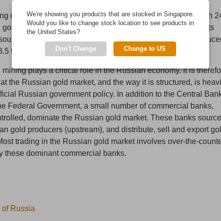
rd
We're showing you products that are stocked in Singapore.
g output, Russia is the world’s 3
largest gold producer with 2
Would you like to change stock location to see products in
[1]
 gold output in 2014
. Including gold output from by-products
the United States?
nd
ources, Russia ranked as the world’s 2
largest gold produce
[2]
Don't Change
Change to US
8.5 tonnes of output
.
 mining plays a critical role in the Russian economy. It is theref
hat the Russian gold market, and the way it is structured, is heavi
ficial Russian government policy. In addition to the Central Ban
he Federal Government, a small number of commercial banks,
ntrolled, dominate the Russian gold market. These banks sourc
an gold producers (upstream), and distribute, sell and export go
ost trading in the Russian gold market involves over-the-count
by these dominant commercial banks.
 of Russia