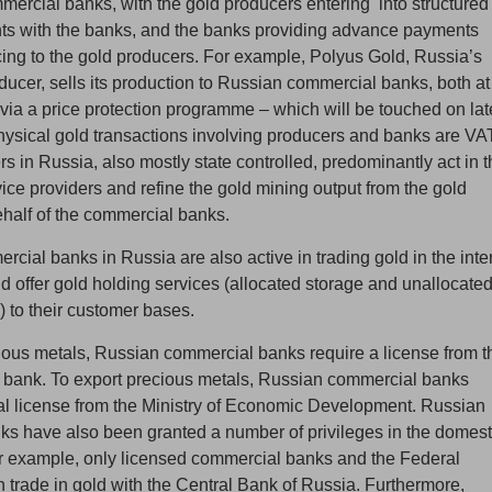
mercial banks, with the gold producers entering into structured
ts with the banks, and the banks providing advance payments
cing to the gold producers. For example, Polyus Gold, Russia’s
ducer, sells its production to Russian commercial banks, both at
 via a price protection programme – which will be touched on lat
 Physical gold transactions involving producers and banks are VA
ers in Russia, also mostly state controlled, predominantly act in 
ice providers and refine the gold mining output from the gold
half of the commercial banks.
cial banks in Russia are also active in trading gold in the inte
d offer gold holding services (allocated storage and unallocate
) to their customer bases.
cious metals, Russian commercial banks require a license from t
 bank. To export precious metals, Russian commercial banks
al license from the Ministry of Economic Development. Russian
s have also been granted a number of privileges in the domest
r example, only licensed commercial banks and the Federal
trade in gold with the Central Bank of Russia. Furthermore,