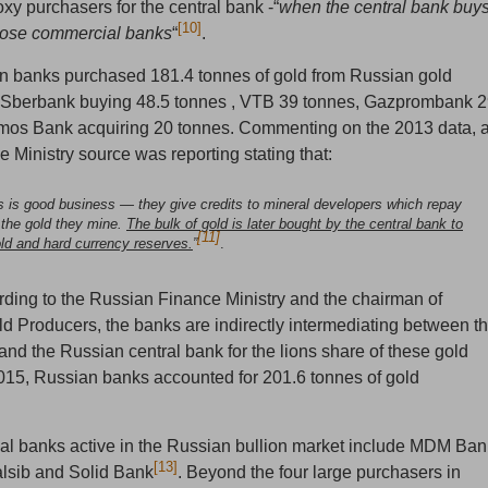
xy purchasers for the central bank -“
when the central bank buy
[10]
 those commercial banks
“
.
n banks purchased 181.4 tonnes of gold from Russian gold
h Sberbank buying 48.5 tonnes , VTB 39 tonnes, Gazprombank 
mos Bank acquiring 20 tonnes. Commenting on the 2013 data, 
 Ministry source was reporting stating that:
is is good business — they give credits to mineral developers which repay
 the gold they mine.
The bulk of gold is later bought by the central bank to
[11]
old and hard currency reserves.
”
.
rding to the Russian Finance Ministry and the chairman of
ld Producers, the banks are indirectly intermediating between t
and the Russian central bank for the lions share of these gold
015, Russian banks accounted for 201.6 tonnes of gold
l banks active in the Russian bullion market include MDM Ban
[13]
lsib and Solid Bank
. Beyond the four large purchasers in