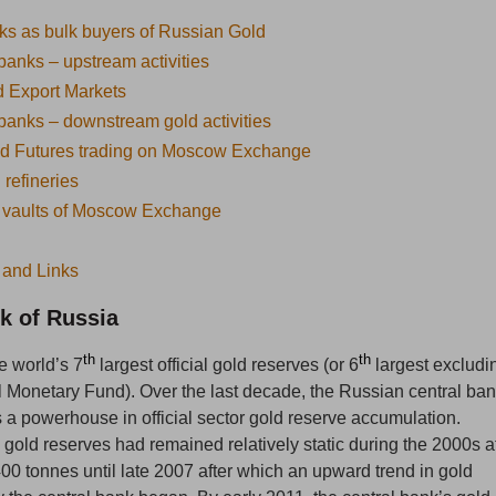
s as bulk buyers of Russian Gold
anks – upstream activities
 Export Markets
anks – downstream gold activities
nd Futures trading on Moscow Exchange
refineries
 vaults of Moscow Exchange
 and Links
k of Russia
th
th
e world’s 7
largest official gold reserves (or 6
largest excludi
al Monetary Fund). Over the last decade, the Russian central ba
a powerhouse in official sector gold reserve accumulation.
l gold reserves had remained relatively static during the 2000s a
00 tonnes until late 2007 after which an upward trend in gold