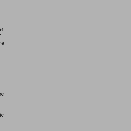
er
T
the
r-
d
he
ic