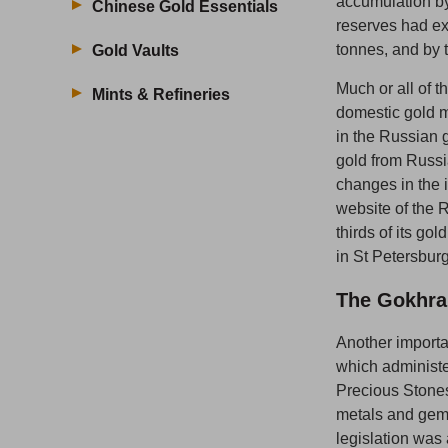
accumulation by
Chinese Gold Essentials
reserves had e
tonnes, and by 
Gold Vaults
Much or all of 
Mints & Refineries
domestic gold m
in the Russian 
gold from Russ
changes in the i
website of the 
thirds of its go
in St Petersbur
The Gokhra
Another importa
which administe
Precious Stone
metals and gems
legislation was