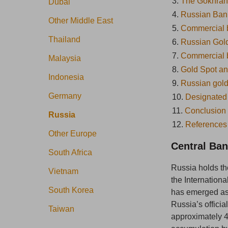
3.
The Gokhran
Dubai
4.
Russian Bank
Other Middle East
5.
Commercial b
Thailand
6.
Russian Gold
7.
Commercial b
Malaysia
8.
Gold Spot a
Indonesia
9.
Russian gold 
Germany
10.
Designated
11.
Conclusion
Russia
12.
References
Other Europe
Central Ban
South Africa
Russia holds th
Vietnam
the Internation
South Korea
has emerged as 
Russia’s officia
Taiwan
approximately 4