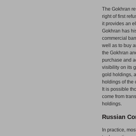
The Gokhran rep
right of first r
it provides an e
Gokhran has hist
commercial bank
well as to buy a
the Gokhran and
purchase and ac
visibility on it
gold holdings, 
holdings of the 
It is possible 
come from transf
holdings.
Russian Co
In practice, mo