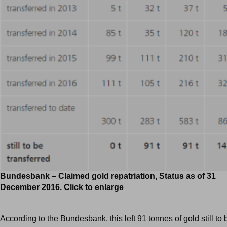
Bundesbank – Claimed gold repatriation, Status as of 31
December 2016. Click to enlarge
According to the Bundesbank, this left 91 tonnes of gold still to 