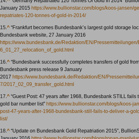
14.
^
“Germany Repatriated 120 Tonnes Of Gold In 2014” Bullion
January 2015
https://www.bullionstar.com/blogs/koos-jansen/g
repatriates-120-tonnes-of-gold-in-2014/
15.
^
“Frankfurt becomes Bundesbank’s largest gold storage loca
Bundesbank website, 27 January 2016
https://www.bundesbank.de/Redaktion/EN/Pressemitteilungen
6_01_27_relocation_of_gold.html
16.
^
“Bundesbank successfully completes transfers of gold fro
Bundesbank press release 9 January
2017
https://www.bundesbank.de/Redaktion/EN/Pressemitteil
7/2017_02_09_transfer_gold.html
17.
^
“Guest Post: 47 years after 1968, Bundesbank STILL fails t
gold bar number list”
https://www.bullionstar.com/blogs/koos-ja
post-47-years-after-1968-bundesbank-still-fails-to-deliver-a-go
list/
18.
^
“Update on Bundesbank Gold Repatriation 2015”, BullionS
January 2016
https://www.bullionstar.com/blogs/ronan-manly/u