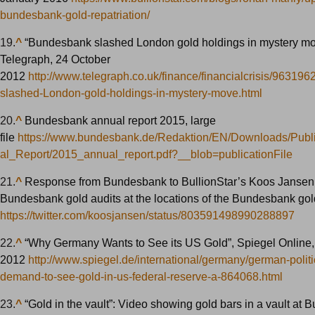
bundesbank-gold-repatriation/
19.
^
“Bundesbank slashed London gold holdings in mystery mo
Telegraph, 24 October
2012
http://www.telegraph.co.uk/finance/financialcrisis/96319
slashed-London-gold-holdings-in-mystery-move.html
20.
^
Bundesbank annual report 2015, large
file
https://www.bundesbank.de/Redaktion/EN/Downloads/Publ
al_Report/2015_annual_report.pdf?__blob=publicationFile
21.
^
Response from Bundesbank to BullionStar’s Koos Jansen
Bundesbank gold audits at the locations of the Bundesbank gol
https://twitter.com/koosjansen/status/803591498990288897
22.
^
“Why Germany Wants to See its US Gold”, Spiegel Online,
2012
http://www.spiegel.de/international/germany/german-politi
demand-to-see-gold-in-us-federal-reserve-a-864068.html
23.
^
“Gold in the vault”: Video showing gold bars in a vault at