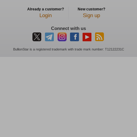
Already a customer?
New customer?
Login
Sign up
Connect with us
BullionStar is a registered trademark with trade mark number: T12122231C