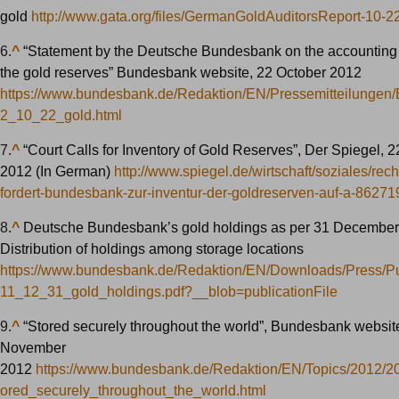
gold
http://www.gata.org/files/GermanGoldAuditorsReport-10-2
6.
^
“Statement by the Deutsche Bundesbank on the accounting 
the gold reserves” Bundesbank website, 22 October 2012
https://www.bundesbank.de/Redaktion/EN/Pressemitteilungen
2_10_22_gold.html
7.
^
“Court Calls for Inventory of Gold Reserves”, Der Spiegel, 
2012 (In German)
http://www.spiegel.de/wirtschaft/soziales/rec
fordert-bundesbank-zur-inventur-der-goldreserven-auf-a-86271
8.
^
Deutsche Bundesbank’s gold holdings as per 31 December
Distribution of holdings among storage locations
https://www.bundesbank.de/Redaktion/EN/Downloads/Press/Pu
11_12_31_gold_holdings.pdf?__blob=publicationFile
9.
^
“Stored securely throughout the world”, Bundesbank websit
November
2012
https://www.bundesbank.de/Redaktion/EN/Topics/2012/
ored_securely_throughout_the_world.html