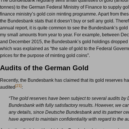
The Bundesbank regularly sells small quantities of gold (amoun
tonnes) to the German Federal Ministry of Finance to supply gol
finance ministry’s gold coin minting programme. Apart from thes
the Bundesbank stats that it doesn’t buy or sell any gold. Therefo
annual report, it is quite common to see the Bundesbank’s gold
my small amounts from year to year. For example, between D
and December 2015, the Bundesbank’s gold holdings dropped b
which was explained as “the sale of gold to the Federal Govern
prices for the purpose of minting gold coins”.
Audits of the German Gold
Recently, the Bundesbank has claimed that its gold reserves h
[21]
audited
:
“The gold reserves have been subject to several audits by
Bundesbank with fully satisfactory results. However, we ca
any details, since Deutsche Bundesbank and its partner ce
have agreed to maintain confidentiality with regard to the au