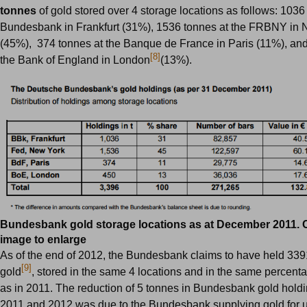
tonnes
of gold stored over 4 storage locations as follows: 1036
Bundesbank in Frankfurt (31%), 1536 tonnes at the FRBNY in
(45%), 374 tonnes at the Banque de France in Paris (11%), and
[8]
the Bank of England in London
(13%).
Bundesbank gold storage locations as at December 2011. C
image to enlarge
As of the end of 2012, the
Bundesbank
claims to have held 339
[9]
gold
, stored in the same 4 locations and in the same percenta
as in 2011. The reduction of 5 tonnes in Bundesbank gold hol
2011 and 2012 was due to the Bundesbank supplying gold for u