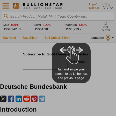
0
Login/
Sign Up
Search Product, Metal, Mint, Year, Country etc.
Gold
-0.80%
Silver
-1.22%
Platinum
-1.09%
Set
US$4,242.39
US$61.38
US$1,729.25
Alerts
Buy Gold
Buy Silver
Sell Gold & Silver
Location
SG
Subscribe to Gold University Articles
Subscribe
Tap and swipe your
screen to go to the next
and previous page.
Deutsche Bundesbank
Introduction