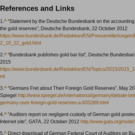
References and Links
1.
^
“Statement by the Deutsche Bundesbank on the accounting 
the gold reserves”, Deutsche Bundesbank, 22 October 2012
https://www.bundesbank.de/Redaktion/EN/Pressemitteilungen
2_10_22_gold.html
2.
^
“Bundesbank publishes gold bar list”, Deutsche Bundesban
2015
https://www.bundesbank.de/Redaktion/EN/Topics/2015/2015_1
ml
3.
^
“Germans Fret about Their Foreign Gold Reserves”, May 20
Spiegel
http://www.spiegel.de/international/germany/debate-bre
germany-over-foreign-gold-reserves-a-833289.html
4.
^
“Auditors report on negligent custody of German gold poste
Internet site”, GATA, 22 October 2012
http://www.gata.org/node
5.
^
Direct download of German Federal Court of Auditors on 