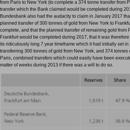
from Paris to New York (to complete a 374 tonne transfer from Pa
transfer which the Bank claimed would be completed during 20
Bundesbank also had the audacity to claim in January 2017 that 
planned transfer of 300 tonnes of gold from New York to Frankf
complete, and that the planned transfer of remaining gold from P
Frankfurt would be completed during 2017, that it was therefore
its ridiculously long 7 year timeframe which it had initially set in
transferring 300 tonnes of gold from New York, and 374 tonnes 
Paris, combined transfers which could easily have been execut
matter of weeks during 2013 if there was a will to do so.