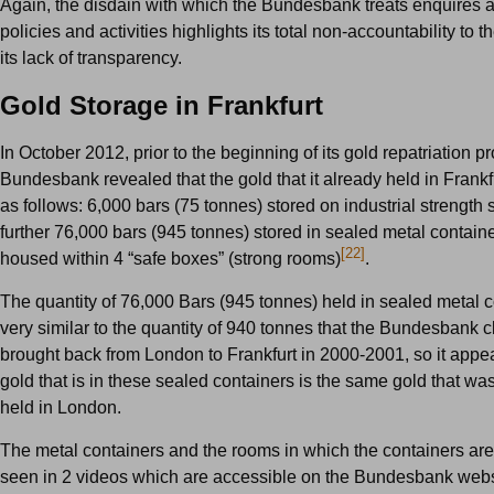
Again, the disdain with which the Bundesbank treats enquires a
policies and activities highlights its total non-accountability to 
its lack of transparency.
Gold Storage in Frankfurt
In October 2012, prior to the beginning of its gold repatriation p
Bundesbank revealed that the gold that it already held in Frankf
as follows: 6,000 bars (75 tonnes) stored on industrial strength
further 76,000 bars (945 tonnes) stored in sealed metal contain
[22]
housed within 4 “safe boxes” (strong rooms)
.
The quantity of 76,000 Bars (945 tonnes) held in sealed metal c
very similar to the quantity of 940 tonnes that the Bundesbank 
brought back from London to Frankfurt in 2000-2001, so it appea
gold that is in these sealed containers is the same gold that wa
held in London.
The metal containers and the rooms in which the containers are
seen in 2 videos which are accessible on the Bundesbank webs