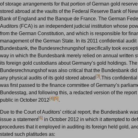
of storage arrangements for that portion of German gold reserv
stored abroad at the vaults of the Federal Reserve Bank of New
Bank of England and the Banque de France. The German Feder
Auditors (FCA) is an independent judicial institution whose pow
from the German Constitution, and which is responsible for fina
management of the German State. In its 2011 confidential audit 
Bundesbank, the Bundesrechnungshof specifically took exceptio
way in which the Bundesbank merely relied on annual written s
its foreign gold custodians about Germany’s gold holdings. The
Bundesrechnungshof was also critical that the Bundesbank did
[3]
any physical audits of its gold stored abroad
.This confidential
was first passed to the finance committee of Germany’s parliame
Bundesstag, and following this, a redacted version of the repo
[4]
[5]
public in October 2012
.
Due to the Court of Auditors’ critical report, the Bundesbank was
[6]
issue a statement
in October 2012 in which it attempted to de
procedures that it employed in auditing its foreign held gold, and
stated such platitudes as: