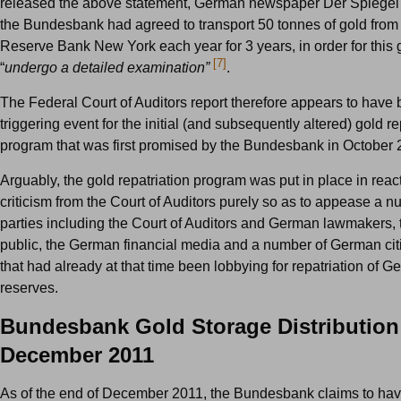
released the above statement, German newspaper Der Spiegel 
the Bundesbank had agreed to transport 50 tonnes of gold from
Reserve Bank New York each year for 3 years, in order for this 
[7]
“
undergo a detailed examination”
.
The Federal Court of Auditors report therefore appears to have
triggering event for the initial (and subsequently altered) gold re
program that was first promised by the Bundesbank in October 
Arguably, the gold repatriation program was put in place in react
criticism from the Court of Auditors purely so as to appease a n
parties including the Court of Auditors and German lawmakers
public, the German financial media and a number of German ci
that had already at that time been lobbying for repatriation of 
reserves.
Bundesbank Gold Storage Distribution
December 2011
As of the end of December 2011, the Bundesbank claims to hav