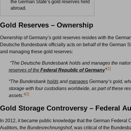
the German State’s gold reserves held
abroad.
Gold Reserves – Ownership
Ownership of Germany’s gold reserves resides with the German
Deutsche Bundesbank officially acts on behalf of the German St
and managing these gold reserves:
“The Deutsche Bundesbank holds and manages the nationa
[1]
reserves of the
Federal Republic of Germany
”
“The Bundesbank
holds
and
manages
Germany’s gold, whic
storage with four custodians worldwide, as part of these re
[2]
assets.”
Gold Storage Controversy – Federal Au
In 2012, it became public knowledge that the German Federal C
Auditors, the
Bundesrechnungshof
, was critical of the Bundesb