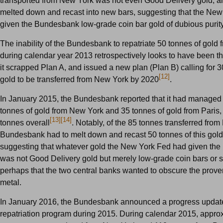
transported from New York was not even Good Delivery gold, a
melted down and recast into new bars, suggesting that the Ne
given the Bundesbank low-grade coin bar gold of dubious purity
The inability of the Bundesbank to repatriate 50 tonnes of gold
during calendar year 2013 retrospectively looks to have been 
it scrapped Plan A, and issued a new plan (Plan B) calling for 3
[12]
gold to be transferred from New York by 2020
.
In January 2015, the Bundesbank reported that it had managed t
tonnes of gold from New York and 35 tonnes of gold from Paris, 
[13]
[14]
tonnes overall
. Notably, of the 85 tonnes transferred fro
Bundesbank had to melt down and recast 50 tonnes of this gold
suggesting that whatever gold the New York Fed had given th
was not Good Delivery gold but merely low-grade coin bars or si
perhaps that the two central banks wanted to obscure the prove
metal.
In January 2016, the Bundesbank announced a progress update 
repatriation program during 2015. During calendar 2015, appro