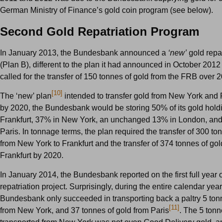
German Ministry of Finance’s gold coin program (see below).
Second Gold Repatriation Program
In January 2013, the Bundesbank announced a
‘new’
gold repat
(Plan B), different to the plan it had announced in October 2012
called for the transfer of 150 tonnes of gold from the FRB over 
[10]
The ‘new’ plan
intended to transfer gold from New York and P
by 2020, the Bundesbank would be storing 50% of its gold hold
Frankfurt, 37% in New York, an unchanged 13% in London, and
Paris. In tonnage terms, the plan required the transfer of 300 to
from New York to Frankfurt and the transfer of 374 tonnes of gol
Frankfurt by 2020.
In January 2014, the Bundesbank reported on the first full year o
repatriation project. Surprisingly, during the entire calendar yea
Bundesbank only succeeded in transporting back a paltry 5 ton
[11]
from New York, and 37 tonnes of gold from Paris
. The 5 tonn