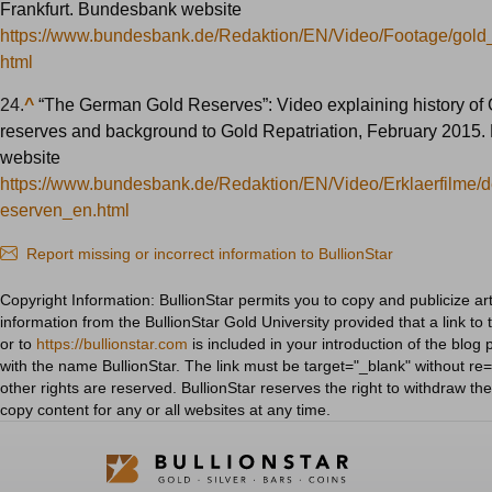
Frankfurt. Bundesbank website
https://www.bundesbank.de/Redaktion/EN/Video/Footage/gold
html
24.
^
“The German Gold Reserves”: Video explaining history of
reserves and background to Gold Repatriation, February 2015
website
https://www.bundesbank.de/Redaktion/EN/Video/Erklaerfilme/
eserven_en.html
Report missing or incorrect information to BullionStar
Copyright Information: BullionStar permits you to copy and publicize art
information from the BullionStar Gold University provided that a link to 
or to
https://bullionstar.com
is included in your introduction of the blog 
with the name BullionStar. The link must be target="_blank" without re="
other rights are reserved. BullionStar reserves the right to withdraw th
copy content for any or all websites at any time.