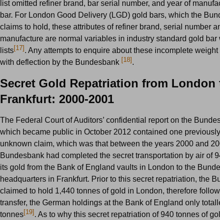
list omitted refiner brand, bar serial number, and year of manufa
bar. For London Good Delivery (LGD) gold bars, which the Bu
claims to hold, these attributes of refiner brand, serial number a
manufacture are normal variables in industry standard gold bar
[17]
lists
. Any attempts to enquire about these incomplete weight 
[18]
with deflection by the Bundesbank
.
Secret Gold Repatriation from London 
Frankfurt: 2000-2001
The Federal Court of Auditors’ confidential report on the Bunde
which became public in October 2012 contained one previously
unknown claim, which was that between the years 2000 and 20
Bundesbank had completed the secret transportation by air of 9
its gold from the Bank of England vaults in London to the Bun
headquarters in Frankfurt. Prior to this secret repatriation, the
claimed to hold 1,440 tonnes of gold in London, therefore follow
transfer, the German holdings at the Bank of England only total
[19]
tonnes
. As to why this secret repatriation of 940 tonnes of g