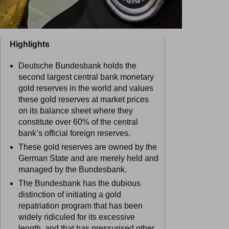
Highlights
Deutsche Bundesbank holds the
second largest central bank monetary
gold reserves in the world and values
these gold reserves at market prices
on its balance sheet where they
constitute over 60% of the central
bank’s official foreign reserves.
These gold reserves are owned by the
German State and are merely held and
managed by the Bundesbank.
The Bundesbank has the dubious
distinction of initiating a gold
repatriation program that has been
widely ridiculed for its excessive
length, and that has pressurised other