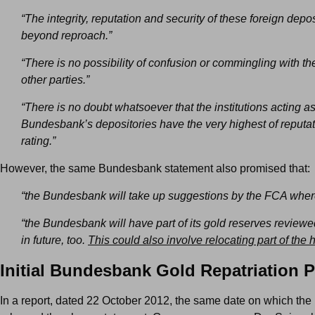
“The integrity, reputation and security of these foreign depos
beyond reproach.”
“There is no possibility of confusion or commingling with th
other parties.”
“There is no doubt whatsoever that the institutions acting as
Bundesbank’s depositories have the very highest of reputat
rating.”
However, the same Bundesbank statement also promised that:
“the Bundesbank will take up suggestions by the FCA wher
“the Bundesbank will have part of its gold reserves reviewe
in future, too.
This could also involve relocating part of the 
Initial Bundesbank Gold Repatriation P
In a report, dated 22 October 2012, the same date on which t