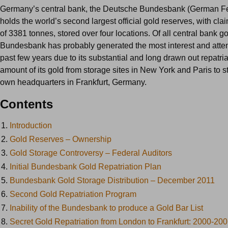
Germany’s central bank, the Deutsche Bundesbank (German Fe
holds the world’s second largest official gold reserves, with cl
of 3381 tonnes, stored over four locations. Of all central bank go
Bundesbank has probably generated the most interest and atten
past few years due to its substantial and long drawn out repatria
amount of its gold from storage sites in New York and Paris to st
own headquarters in Frankfurt, Germany.
Contents
1.
Introduction
2.
Gold Reserves – Ownership
3.
Gold Storage Controversy – Federal Auditors
4.
Initial Bundesbank Gold Repatriation Plan
5.
Bundesbank Gold Storage Distribution – December 2011
6.
Second Gold Repatriation Program
7.
Inability of the Bundesbank to produce a Gold Bar List
8.
Secret Gold Repatriation from London to Frankfurt: 2000-20