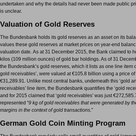
undertaken and why the details had never been made public pri
is unclear.
Valuation of Gold Reserves
The Bundesbank holds its gold reserves as an asset on its bal
values these gold reserves at market prices on year-end balan
valuation date. As at 31 December 2015, the Bank claimed to h
kilos (109 million ounces) of gold bar holdings. As of 31 Dece
the Bundesbank’s gold reserves, which it lists as one line item 
gold receivables’, were valued at €105.8 billion using a price of
€31,289.91. Unlike most central banks, underneath this ‘gold a
receivables’ line item, the Bundesbank quantifies the ‘gold rece
and for 2015 claimed that ‘gold receivables’ was just €272,585
represented “
9 kg of gold receivables that were generated by th
margins in the context of gold transactions.
”
German Gold Coin Minting Program