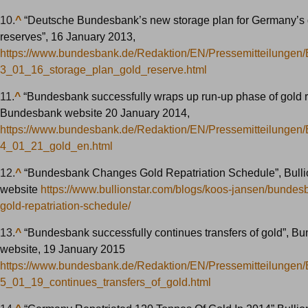
10.
^
“Deutsche Bundesbank’s new storage plan for Germany’s 
reserves”, 16 January 2013,
https://www.bundesbank.de/Redaktion/EN/Pressemitteilungen
3_01_16_storage_plan_gold_reserve.html
11.
^
“Bundesbank successfully wraps up run-up phase of gold re
Bundesbank website 20 January 2014,
https://www.bundesbank.de/Redaktion/EN/Pressemitteilungen
4_01_21_gold_en.html
12.
^
“Bundesbank Changes Gold Repatriation Schedule”, Bulli
website
https://www.bullionstar.com/blogs/koos-jansen/bunde
gold-repatriation-schedule/
13.
^
“Bundesbank successfully continues transfers of gold”, B
website, 19 January 2015
https://www.bundesbank.de/Redaktion/EN/Pressemitteilungen
5_01_19_continues_transfers_of_gold.html