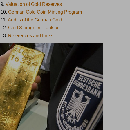
9.
Valuation of Gold Reserves
10.
German Gold Coin Minting Program
11.
Audits of the German Gold
12.
Gold Storage in Frankfurt
13.
References and Links