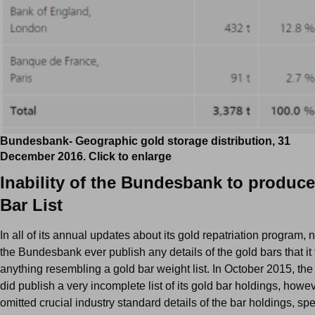
Bundesbank- Geographic gold storage distribution, 31
December 2016. Click to enlarge
Inability of the Bundesbank to produc
Bar List
In all of its annual updates about its gold repatriation program, 
the Bundesbank ever publish any details of the gold bars that it 
anything resembling a gold bar weight list. In October 2015, t
did publish a very incomplete list of its gold bar holdings, howeve
omitted crucial industry standard details of the bar holdings, spec