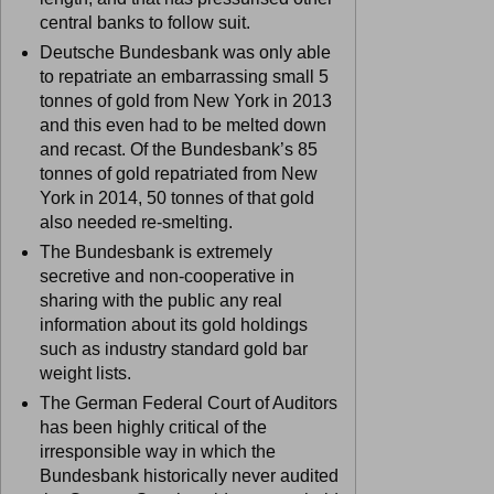
central banks to follow suit.
Deutsche Bundesbank was only able
to repatriate an embarrassing small 5
tonnes of gold from New York in 2013
and this even had to be melted down
and recast. Of the Bundesbank’s 85
tonnes of gold repatriated from New
York in 2014, 50 tonnes of that gold
also needed re-smelting.
The Bundesbank is extremely
secretive and non-cooperative in
sharing with the public any real
information about its gold holdings
such as industry standard gold bar
weight lists.
The German Federal Court of Auditors
has been highly critical of the
irresponsible way in which the
Bundesbank historically never audited