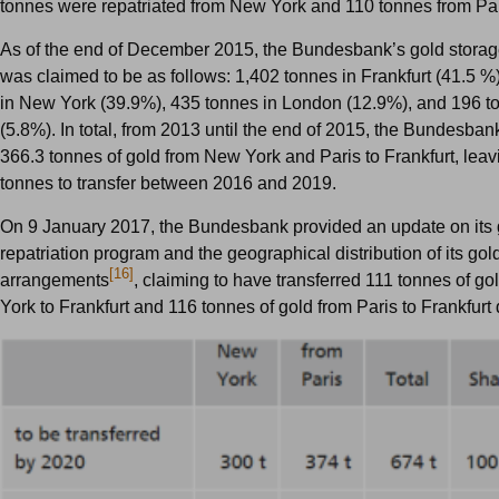
tonnes were repatriated from New York and 110 tonnes from Pa
As of the end of December 2015, the Bundesbank’s gold storage
was claimed to be as follows: 1,402 tonnes in Frankfurt (41.5 %
in New York (39.9%), 435 tonnes in London (12.9%), and 196 to
(5.8%). In total, from 2013 until the end of 2015, the Bundesban
366.3 tonnes of gold from New York and Paris to Frankfurt, leav
tonnes to transfer between 2016 and 2019.
On 9 January 2017, the Bundesbank provided an update on its 
repatriation program and the geographical distribution of its gol
[16]
arrangements
, claiming to have transferred 111 tonnes of g
York to Frankfurt and 116 tonnes of gold from Paris to Frankfurt