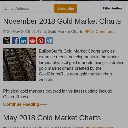
Subscribe
Filter Author
November 2018 Gold Market Charts
30 Nov 2018 21:47
Gold Market Charts
12 Comments
BullionStar’s Gold Market Charts articles
examine recent developments in the world’s
largest physical gold markets using illustrative
gold market charts created by the
GoldChartsRUs.com gold market chart
website.
Physical gold markets covered in this latest update include
China, Russia,...
Continue Reading
May 2018 Gold Market Charts
21 May 2018 21:28
Gold Market Charts
3 Comments