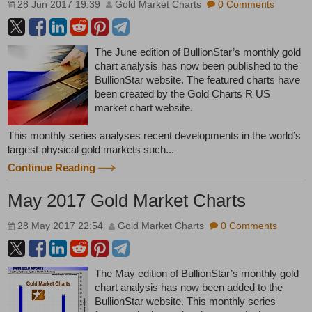
28 Jun 2017 19:39
Gold Market Charts
0 Comments
The June edition of BullionStar’s monthly gold
chart analysis has now been published to the
BullionStar website. The featured charts have
been created by the Gold Charts R US
market chart website.
This monthly series analyses recent developments in the world’s
largest physical gold markets such...
Continue Reading
May 2017 Gold Market Charts
28 May 2017 22:54
Gold Market Charts
0 Comments
The May edition of BullionStar’s monthly gold
chart analysis has now been added to the
BullionStar website. This monthly series