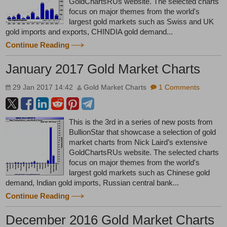
GoldChartsRUs website. The selected charts
focus on major themes from the world's
largest gold markets such as Swiss and UK
gold imports and exports, CHINDIA gold demand...
Continue Reading
January 2017 Gold Market Charts
29 Jan 2017 14:42
Gold Market Charts
1 Comments
This is the 3rd in a series of new posts from
BullionStar that showcase a selection of gold
market charts from Nick Laird’s extensive
GoldChartsRUs website. The selected charts
focus on major themes from the world's
largest gold markets such as Chinese gold
demand, Indian gold imports, Russian central bank...
Continue Reading
December 2016 Gold Market Charts