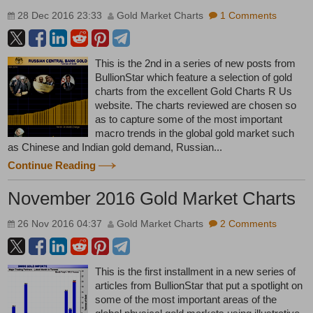
28 Dec 2016 23:33
Gold Market Charts
1 Comments
This is the 2nd in a series of new posts from
BullionStar which feature a selection of gold
charts from the excellent Gold Charts R Us
website. The charts reviewed are chosen so
as to capture some of the most important
macro trends in the global gold market such
as Chinese and Indian gold demand, Russian...
Continue Reading
November 2016 Gold Market Charts
26 Nov 2016 04:37
Gold Market Charts
2 Comments
This is the first installment in a new series of
articles from BullionStar that put a spotlight on
some of the most important areas of the