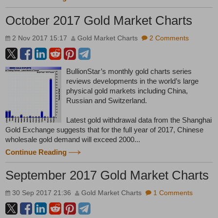
October 2017 Gold Market Charts
2 Nov 2017 15:17
Gold Market Charts
2 Comments
BullionStar’s monthly gold charts series
reviews developments in the world’s large
physical gold markets including China,
Russian and Switzerland.
Latest gold withdrawal data from the Shanghai
Gold Exchange suggests that for the full year of 2017, Chinese
wholesale gold demand will exceed 2000...
Continue Reading
September 2017 Gold Market Charts
30 Sep 2017 21:36
Gold Market Charts
1 Comments