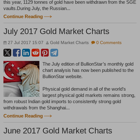
this year, 1129 tonnes of gold have been withdrawn from the SGE
vaults.During July, the Russian...
Continue Reading
July 2017 Gold Market Charts
27 Jul 2017 15:07
Gold Market Charts
0 Comments
The July edition of BullionStar’s monthly gold
chart analysis has now been published to the
BullionStar website.
Physical gold demand in all of the world’s
largest physical gold markets remains strong,
from robust Indian gold imports to consistently strong gold
withdrawals from the Shanghai...
Continue Reading
June 2017 Gold Market Charts