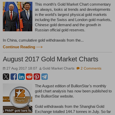
This month’s Gold Market Chart commentary
as always, looks at trends and developments
in the world’s largest physical gold markets
including the Swiss and London gold markets,
Chinese gold demand and the growth in
Russian official gold reserves.
In China, cumulative gold withdrawals from the...
Continue Reading
August 2017 Gold Market Charts
27 Aug 2017 18:07
Gold Market Charts
2 Comments
The August edition of BullionStar’s monthly
gold chart analysis has now been published to
the BullionStar website.
Gold withdrawals from the Shanghai Gold
Exchange totalled 144.7 tonnes in July. So far