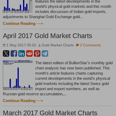
features the latest developments in the
world’s physical gold markets and this month
includes discussion of Indian gold imports,
adjustments to Shanghai Gold Exchange gold...
Continue Reading
April 2017 Gold Market Charts
1 May 2017 05:02
Gold Market Charts
2 Comments
The latest edition of BullionStar’s monthly gold
chart analysis has now been published. This
month’s article features charts capturing
current developments in the world’s physical
gold markets including the latest Swiss gold
import and export numbers, as well as
Russian gold reserve accumulation,...
Continue Reading
March 2017 Gold Market Charts