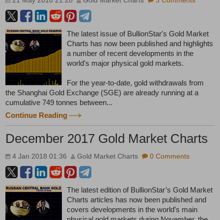
The latest issue of BullionStar's Gold Market
Charts has now been published and highlights
a number of recent developments in the
world's major physical gold markets.
For the year-to-date, gold withdrawals from
the Shanghai Gold Exchange (SGE) are already running at a
cumulative 749 tonnes between...
Continue Reading
December 2017 Gold Market Charts
4 Jan 2018 01:36
Gold Market Charts
0 Comments
The latest edition of BullionStar’s Gold Market
Charts articles has now been published and
covers developments in the world’s main
physical gold markets during November, the