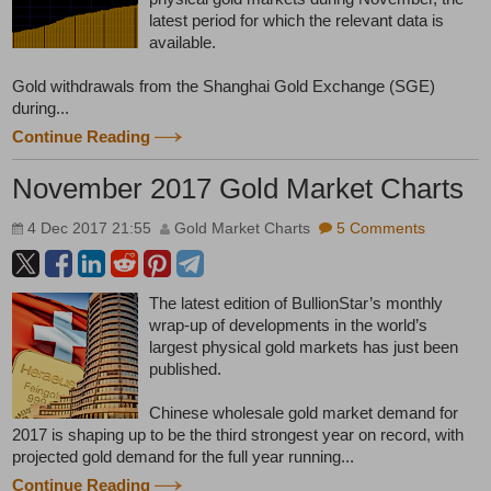
latest period for which the relevant data is
available.
Gold withdrawals from the Shanghai Gold Exchange (SGE)
during...
Continue Reading
November 2017 Gold Market Charts
4 Dec 2017 21:55
Gold Market Charts
5 Comments
The latest edition of BullionStar’s monthly
wrap-up of developments in the world’s
largest physical gold markets has just been
published.
Chinese wholesale gold market demand for
2017 is shaping up to be the third strongest year on record, with
projected gold demand for the full year running...
Continue Reading