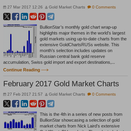
27 Mar 2017 12:26
Gold Market Charts
0 Comments
BullionStar’s monthly gold chart wrap-up
highlights major themes in the world’s largest
gold markets using up-to-date charts from the
extensive GoldChartsRUSs website. This
month’s selection includes updates on
Russian central bank gold reserve
accumulation, Swiss gold import and export destinations,...
Continue Reading
February 2017 Gold Market Charts
27 Feb 2017 21:57
Gold Market Charts
0 Comments
This is the 4th in a series of new posts from
BullionStar showcasing a selection of gold
market charts from Nick Laird’s extensive