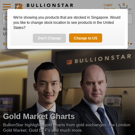
0
Login/
Sign Up
We're showing you products that are stocked in Singapore. Would
Search Product, Metal, Mint, Year, Country etc.
you like to change stock location to see products in the United
States?
Gold
+2.02%
Silver
+2.85%
Platinum
+0.77%
Set
US$4,337.94
US$63.42
US$1,742.98
Alerts
Don't Change
Change to US
Buy Gold
Buy Silver
Sell Gold & Silver
Location
SG
Gold Market Charts
BullionStar highlights gold charts from gold exchanges, the London
Gold Market, Gold ETF's and much more.