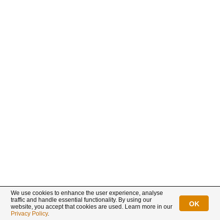
Already a customer?
New customer?
Login
Sign up
Connect with us
We use cookies to enhance the user experience, analyse
traffic and handle essential functionality. By using our
OK
website, you accept that cookies are used. Learn more in our
BullionStar is a registered trademark with trade mark number: T12122231C
Privacy Policy
.