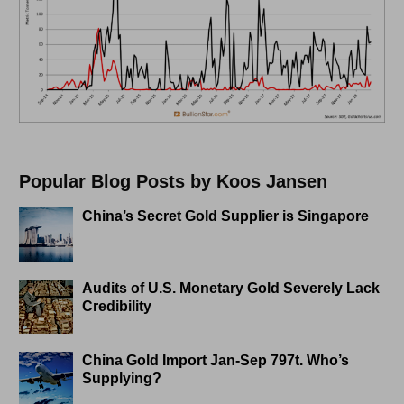
Popular Blog Posts by Koos Jansen
China’s Secret Gold Supplier is Singapore
Audits of U.S. Monetary Gold Severely Lack
Credibility
China Gold Import Jan-Sep 797t. Who’s
Supplying?