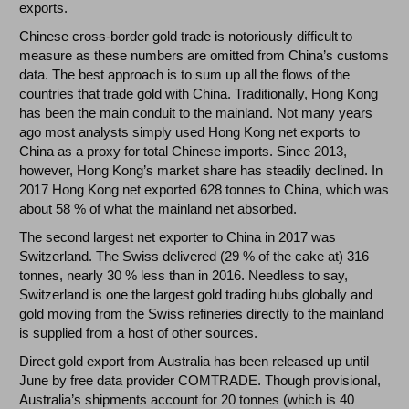
exports.
Chinese cross-border gold trade is notoriously difficult to
measure as these numbers are omitted from China’s customs
data. The best approach is to sum up all the flows of the
countries that trade gold with China. Traditionally, Hong Kong
has been the main conduit to the mainland. Not many years
ago most analysts simply used Hong Kong net exports to
China as a proxy for total Chinese imports. Since 2013,
however, Hong Kong’s market share has steadily declined. In
2017 Hong Kong net exported 628 tonnes to China, which was
about 58 % of what the mainland net absorbed.
The second largest net exporter to China in 2017 was
Switzerland. The Swiss delivered (29 % of the cake at) 316
tonnes, nearly 30 % less than in 2016. Needless to say,
Switzerland is one the largest gold trading hubs globally and
gold moving from the Swiss refineries directly to the mainland
is supplied from a host of other sources.
Direct gold export from Australia has been released up until
June by free data provider COMTRADE. Though provisional,
Australia’s shipments account for 20 tonnes (which is 40