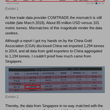
Exhibit 1.
At free trade data provider COMTRADE the mismatch is still
visible (late March 2018). About 85 million USD versus 101
metric tonnes. Mismatches of this magnitude render the data
useless.
Although a report I got my hands on by the China Gold
Association (CGA) disclosed China net imported 1,294 tonnes
in 2014, and all data from gold exporters to China aggregated
to 1,194 tonnes, I couldn’t proof how much came from
Singapore.
Exhibit 2.
Thereby, the data from Singapore in no way matched with the