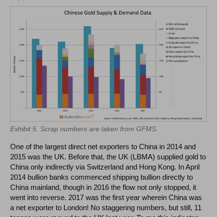
Exhibit 5. Scrap numbers are taken from GFMS.
One of the largest direct net exporters to China in 2014 and
2015 was the UK. Before that, the UK (LBMA) supplied gold to
China only indirectly via Switzerland and Hong Kong. In April
2014 bullion banks commenced shipping bullion directly to
China mainland, though in 2016 the flow not only stopped, it
went into reverse. 2017 was the first year wherein China was
a net exporter to London! No staggering numbers, but still, 11