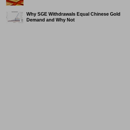
Why SGE Withdrawals Equal Chinese Gold
Demand and Why Not