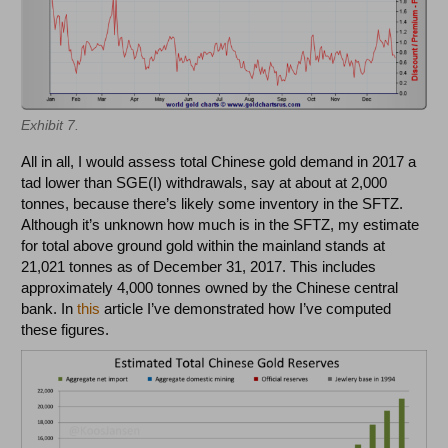
Exhibit 7.
All in all, I would assess total Chinese gold demand in 2017 a
tad lower than SGE(I) withdrawals, say at about at 2,000
tonnes, because there’s likely some inventory in the SFTZ.
Although it’s unknown how much is in the SFTZ, my estimate
for total above ground gold within the mainland stands at
21,021 tonnes as of December 31, 2017. This includes
approximately 4,000 tonnes owned by the Chinese central
bank. In
this
article I’ve demonstrated how I’ve computed
these figures.