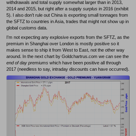
withdrawals and total supply somewhat larger than in 2013,
2014 and 2015, but right after a supply
surplus
in 2016 (exhibit
5). I also don’t rule out China is exporting small tonnages from
the SFTZ to countries in Asia, trades that might not show up in
global customs data.
I’m not expecting any explosive exports from the SFTZ, as the
premium in Shanghai over London is mostly positive so it
makes sense to ship it from West to East, not the other way
around. In the next chart by Goldchartrus.com we can see the
end of day premiums
which have been positive all through
2017 (needless to say, intraday discounts can have occurred).