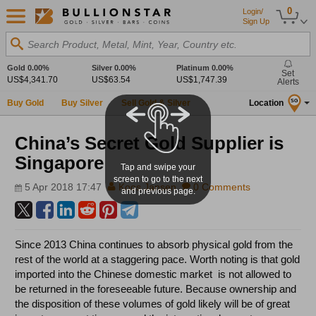
0
Login/
Sign Up
Search Product, Metal, Mint, Year, Country etc.
Gold
0.00%
Silver
0.00%
Platinum
0.00%
Set
US$4,341.70
US$63.54
US$1,747.39
Alerts
Buy Gold
Buy Silver
Sell Gold & Silver
Location
SG
China’s Secret Gold Supplier is
Singapore
Tap and swipe your
screen to go to the next
5 Apr 2018 17:47
Koos Jansen
0 Comments
and previous page.
Since 2013 China continues to absorb physical gold from the
rest of the world at a staggering pace. Worth noting is that gold
imported into the Chinese domestic market is not allowed to
be returned in the foreseeable future. Because ownership and
the disposition of these volumes of gold likely will be of great