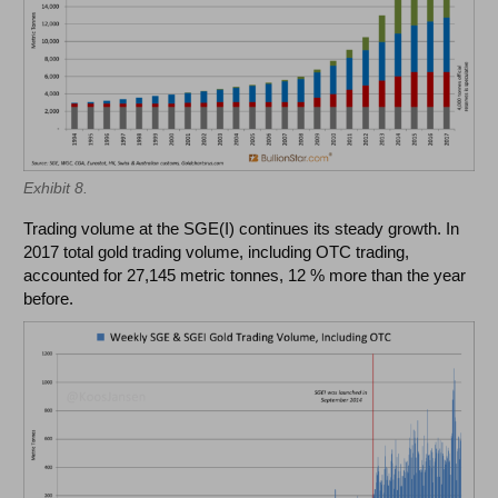
Exhibit 8.
Trading volume at the SGE(I) continues its steady growth. In
2017 total gold trading volume, including OTC trading,
accounted for 27,145 metric tonnes, 12 % more than the year
before.