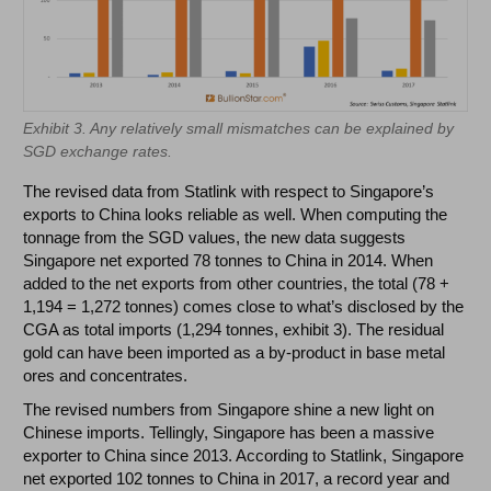
Exhibit 3. Any relatively small mismatches can be explained by
SGD exchange rates.
The revised data from Statlink with respect to Singapore’s
exports to China looks reliable as well. When computing the
tonnage from the SGD values, the new data suggests
Singapore net exported 78 tonnes to China in 2014. When
added to the net exports from other countries, the total (78 +
1,194 = 1,272 tonnes) comes close to what’s disclosed by the
CGA as total imports (1,294 tonnes, exhibit 3). The residual
gold can have been imported as a by-product in base metal
ores and concentrates.
The revised numbers from Singapore shine a new light on
Chinese imports. Tellingly, Singapore has been a massive
exporter to China since 2013. According to Statlink, Singapore
net exported 102 tonnes to China in 2017, a record year and