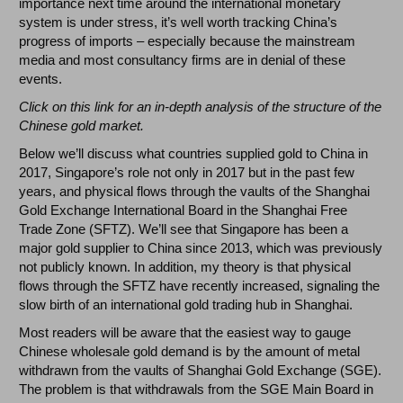
importance next time around the international monetary
system is under stress, it’s well worth tracking China’s
progress of imports – especially because the mainstream
media and most consultancy firms are in denial of these
events.
Click on
this
link for an in-depth analysis of the structure of the
Chinese gold market.
Below we’ll discuss what countries supplied gold to China in
2017, Singapore’s role not only in 2017 but in the past few
years, and physical flows through the vaults of the Shanghai
Gold Exchange International Board in the Shanghai Free
Trade Zone (SFTZ). We’ll see that Singapore has been a
major gold supplier to China since 2013, which was previously
not publicly known. In addition, my theory is that physical
flows through the SFTZ have recently increased, signaling the
slow birth of an international gold trading hub in Shanghai.
Most readers will be aware that the easiest way to gauge
Chinese wholesale gold demand is by the amount of metal
withdrawn from the vaults of Shanghai Gold Exchange (SGE).
The problem is that withdrawals from the SGE Main Board in