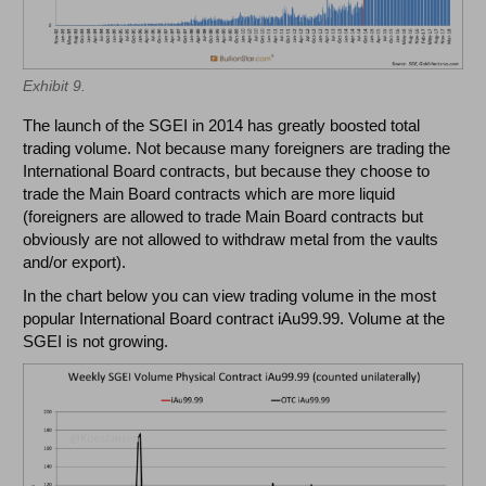
Exhibit 9.
The launch of the SGEI in 2014 has greatly boosted total
trading volume. Not because many foreigners are trading the
International Board contracts, but because they choose to
trade the Main Board contracts which are more liquid
(foreigners are allowed to trade Main Board contracts but
obviously are not allowed to withdraw metal from the vaults
and/or export).
In the chart below you can view trading volume in the most
popular International Board contract iAu99.99. Volume at the
SGEI is not growing.