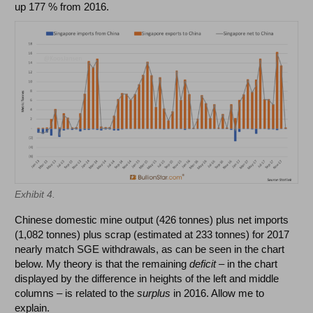
up 177 % from 2016.
Exhibit 4.
Chinese domestic mine output (426 tonnes) plus net imports
(1,082 tonnes) plus scrap (estimated at 233 tonnes) for 2017
nearly match SGE withdrawals, as can be seen in the chart
below. My theory is that the remaining
deficit
– in the chart
displayed by the difference in heights of the left and middle
columns – is related to the
surplus
in 2016. Allow me to
explain.