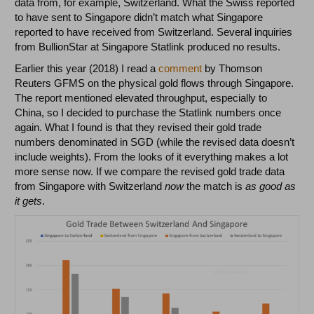
data from, for example, Switzerland. What the Swiss reported
to have sent to Singapore didn’t match what Singapore
reported to have received from Switzerland. Several inquiries
from BullionStar at Singapore Statlink produced no results.
Earlier this year (2018) I read a
comment
by Thomson
Reuters GFMS on the physical gold flows through Singapore.
The report mentioned elevated throughput, especially to
China, so I decided to purchase the Statlink numbers once
again. What I found is that they revised their gold trade
numbers denominated in SGD (while the revised data doesn’t
include weights). From the looks of it everything makes a lot
more sense now. If we compare the revised gold trade data
from Singapore with Switzerland
now
the match is
as good as
it gets
.