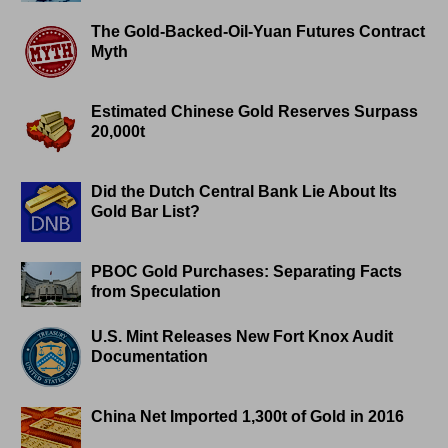
The Gold-Backed-Oil-Yuan Futures Contract
Myth
Estimated Chinese Gold Reserves Surpass
20,000t
Did the Dutch Central Bank Lie About Its
Gold Bar List?
PBOC Gold Purchases: Separating Facts
from Speculation
U.S. Mint Releases New Fort Knox Audit
Documentation
China Net Imported 1,300t of Gold in 2016