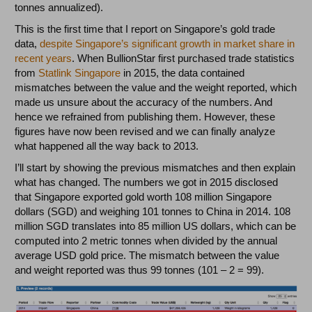
tonnes annualized).
This is the first time that I report on Singapore’s gold trade
data,
despite Singapore’s significant growth in market share in
recent years
. When BullionStar first purchased trade statistics
from
Statlink Singapore
in 2015, the data contained
mismatches between the value and the weight reported, which
made us unsure about the accuracy of the numbers. And
hence we refrained from publishing them. However, these
figures have now been revised and we can finally analyze
what happened all the way back to 2013.
I’ll start by showing the previous mismatches and then explain
what has changed. The numbers we got in 2015 disclosed
that Singapore exported gold worth 108 million Singapore
dollars (SGD) and weighing 101 tonnes to China in 2014. 108
million SGD translates into 85 million US dollars, which can be
computed into 2 metric tonnes when divided by the annual
average USD gold price. The mismatch between the value
and weight reported was thus 99 tonnes (101 – 2 = 99).