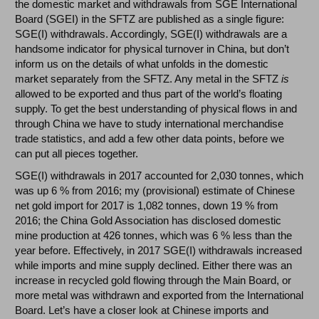
the domestic market and withdrawals from SGE International
Board (SGEI) in the SFTZ are published as a single figure:
SGE(I) withdrawals. Accordingly, SGE(I) withdrawals are a
handsome indicator for physical turnover in China, but don’t
inform us on the details of what unfolds in the domestic
market separately from the SFTZ. Any metal in the SFTZ
is
allowed to be exported and thus part of the world’s floating
supply. To get the best understanding of physical flows in and
through China we have to study international merchandise
trade statistics, and add a few other data points, before we
can put all pieces together.
SGE(I) withdrawals in 2017 accounted for 2,030 tonnes, which
was up 6 % from 2016; my (provisional) estimate of Chinese
net gold import for 2017 is 1,082 tonnes, down 19 % from
2016; the China Gold Association has disclosed domestic
mine production at 426 tonnes, which was 6 % less than the
year before. Effectively, in 2017 SGE(I) withdrawals increased
while imports and mine supply declined. Either there was an
increase in recycled gold flowing through the Main Board, or
more metal was withdrawn and exported from the International
Board. Let’s have a closer look at Chinese imports and