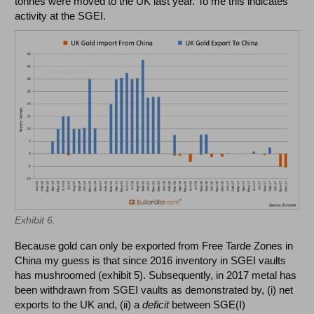
tonnes were moved to the UK last year. To me this indicates
activity at the SGEI.
Exhibit 6.
Because gold can only be exported from Free Tarde Zones in
China my guess is that since 2016 inventory in SGEI vaults
has mushroomed (exhibit 5). Subsequently, in 2017 metal has
been withdrawn from SGEI vaults as demonstrated by, (i) net
exports to the UK and, (ii) a
deficit
between SGE(I)