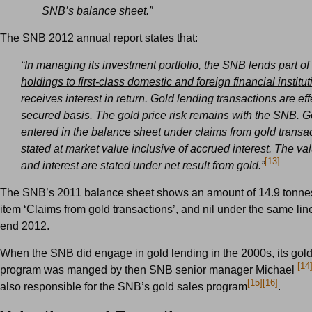
SNB’s balance sheet.”
The SNB 2012 annual report states that:
“In managing its investment portfolio,
the SNB lends part of 
holdings to first-class domestic and foreign financial institu
receives interest in return. Gold lending transactions are ef
secured basis
. The gold price risk remains with the SNB. G
entered in the balance sheet under claims from gold transa
stated at market value inclusive of accrued interest. The val
[13]
and interest are stated under net result from gold.”
The SNB’s 2011 balance sheet shows an amount of 14.9 tonnes
item ‘Claims from gold transactions’, and nil under the same line
end 2012.
When the SNB did engage in gold lending in the 2000s, its gol
[14
program was manged by then SNB senior manager Michael
[15]
[16]
also responsible for the SNB’s gold sales program
.