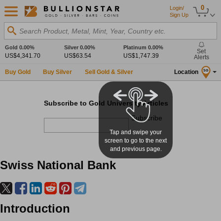
0
Login/
Sign Up
Search Product, Metal, Mint, Year, Country etc.
Gold
0.00%
Silver
0.00%
Platinum
0.00%
Set
US$4,341.70
US$63.54
US$1,747.39
Alerts
Buy Gold
Buy Silver
Sell Gold & Silver
Location
SG
Subscribe to Gold University Articles
Subscribe
Tap and swipe your
screen to go to the next
and previous page.
Swiss National Bank
Introduction