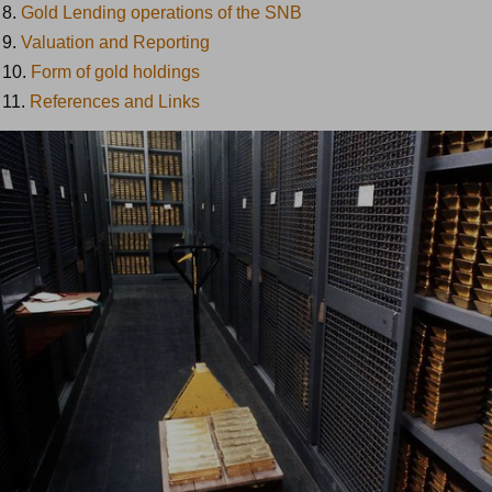
8.
Gold Lending operations of the SNB
9.
Valuation and Reporting
10.
Form of gold holdings
11.
References and Links