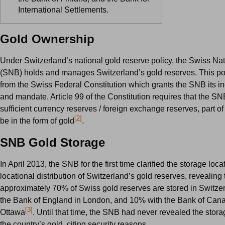
International Settlements.
Gold Ownership
Under Switzerland’s national gold reserve policy, the Swiss Na
(SNB) holds and manages Switzerland’s gold reserves. This pol
from the Swiss Federal Constitution which grants the SNB its 
and mandate. Article 99 of the Constitution requires that the SN
sufficient currency reserves / foreign exchange reserves, part o
[2]
be in the form of gold
.
SNB Gold Storage
In April 2013, the SNB for the first time clarified the storage loc
locational distribution of Switzerland’s gold reserves, revealing 
approximately 70% of Swiss gold reserves are stored in Switze
the Bank of England in London, and 10% with the Bank of Cana
[3]
Ottawa
. Until that time, the SNB had never revealed the stora
the country’s gold, citing security reasons.