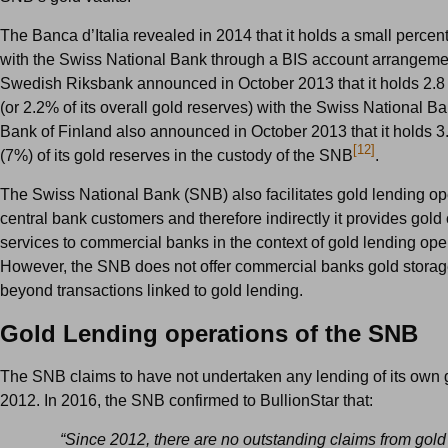
The Banca d’Italia revealed in 2014 that it holds a small percent
with the Swiss National Bank through a BIS account arrangeme
Swedish Riksbank announced in October 2013 that it holds 2.8 
(or 2.2% of its overall gold reserves) with the Swiss National B
Bank of Finland also announced in October 2013 that it holds 3
[12]
(7%) of its gold reserves in the custody of the SNB
.
The Swiss National Bank (SNB) also facilitates gold lending oper
central bank customers and therefore indirectly it provides gold
services to commercial banks in the context of
gold lending oper
However, the SNB does not offer commercial banks gold storag
beyond transactions linked to gold lending.
Gold Lending operations of the SNB
The SNB claims to have not undertaken any lending of its own 
2012. In 2016, the
SNB confirmed to BullionStar that:
“Since 2012, there are no outstanding claims from gold 