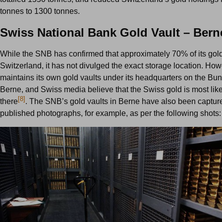
tonnes to 1300 tonnes.
Swiss National Bank Gold Vault – Bern
While the SNB has confirmed that approximately 70% of its gold 
Switzerland, it has not divulged the exact storage location. H
maintains its own gold vaults under its headquarters on the Bun
Berne, and Swiss media believe that the Swiss gold is most like
[8]
there
. The SNB’s gold vaults in Berne have also been captur
published photographs, for example, as per the following shots: