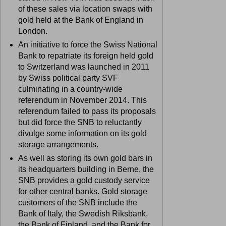
of these sales via location swaps with
gold held at the Bank of England in
London.
An initiative to force the Swiss National
Bank to repatriate its foreign held gold
to Switzerland was launched in 2011
by Swiss political party SVF
culminating in a country-wide
referendum in November 2014. This
referendum failed to pass its proposals
but did force the SNB to reluctantly
divulge some information on its gold
storage arrangements.
As well as storing its own gold bars in
its headquarters building in Berne, the
SNB provides a gold custody service
for other central banks. Gold storage
customers of the SNB include the
Bank of Italy, the Swedish Riksbank,
the Bank of Finland, and the Bank for