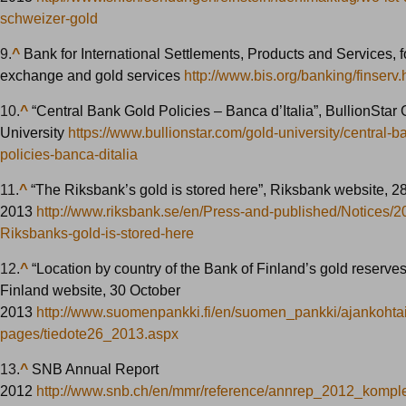
schweizer-gold
9.
^
Bank for International Settlements, Products and Services, f
exchange and gold services
http://www.bis.org/banking/finserv.
10.
^
“Central Bank Gold Policies – Banca d’Italia”, BullionStar 
University
https://www.bullionstar.com/gold-university/central-b
policies-banca-ditalia
11.
^
“The Riksbank’s gold is stored here”, Riksbank website, 2
2013
http://www.riksbank.se/en/Press-and-published/Notices/2
Riksbanks-gold-is-stored-here
12.
^
“Location by country of the Bank of Finland’s gold reserves
Finland website, 30 October
2013
http://www.suomenpankki.fi/en/suomen_pankki/ajankohtais
pages/tiedote26_2013.aspx
13.
^
SNB Annual Report
2012
http://www.snb.ch/en/mmr/reference/annrep_2012_komple