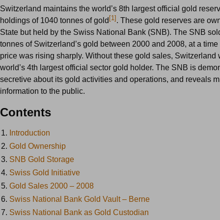
Switzerland maintains the world’s 8th largest official gold reser
[1]
holdings of 1040 tonnes of gold
. These gold reserves are ow
State but held by the Swiss National Bank (SNB). The SNB sold
tonnes of Switzerland’s gold between 2000 and 2008, at a time
price was rising sharply. Without these gold sales, Switzerland
world’s 4th largest official sector gold holder. The SNB is demo
secretive about its gold activities and operations, and reveals
information to the public.
Contents
1.
Introduction
2.
Gold Ownership
3.
SNB Gold Storage
4.
Swiss Gold Initiative
5.
Gold Sales 2000 – 2008
6.
Swiss National Bank Gold Vault – Berne
7.
Swiss National Bank as Gold Custodian