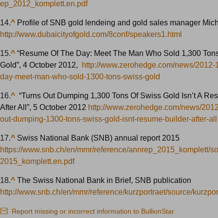
ep_2012_komplett.en.pdf
14.
^
Profile of SNB gold lendeing and gold sales manager Mich
http://www.dubaicityofgold.com/8conf/speakers1.html
15.
^
“Resume Of The Day: Meet The Man Who Sold 1,300 Tons
Gold”, 4 October 2012,
http://www.zerohedge.com/news/2012-
day-meet-man-who-sold-1300-tons-swiss-gold
16.
^
“Turns Out Dumping 1,300 Tons Of Swiss Gold Isn’t A Re
After All”, 5 October 2012
http://www.zerohedge.com/news/2012
out-dumping-1300-tons-swiss-gold-isnt-resume-builder-after-all
17.
^
Swiss National Bank (SNB) annual report 2015
https://www.snb.ch/en/mmr/reference/annrep_2015_komplett/s
2015_komplett.en.pdf
18.
^
The Swiss National Bank in Brief, SNB publication
http://www.snb.ch/en/mmr/reference/kurzportraet/source/kurzpor
Report missing or incorrect information to BullionStar