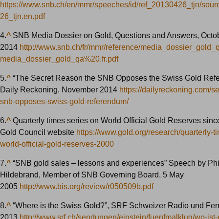
https://www.snb.ch/en/mmr/speeches/id/ref_20130426_tjn/sour
26_tjn.en.pdf
4.
^
SNB Media Dossier on Gold, Questions and Answers, Octo
2014
http://www.snb.ch/fr/mmr/reference/media_dossier_gold
media_dossier_gold_qa%20.fr.pdf
5.
^
“The Secret Reason the SNB Opposes the Swiss Gold Ref
Daily Reckoning, November 2014
https://dailyreckoning.com/s
snb-opposes-swiss-gold-referendum/
6.
^
Quarterly times series on World Official Gold Reserves sin
Gold Council website
https://www.gold.org/research/quarterly-t
world-official-gold-reserves-2000
7.
^
“SNB gold sales – lessons and experiences” Speech by Phi
Hildebrand, Member of SNB Governing Board, 5 May
2005
http://www.bis.org/review/r050509b.pdf
8.
^
“Where is the Swiss Gold?”, SRF Schweizer Radio und Fe
2013
http://www.srf.ch/sendungen/einstein/fuenfmalklug/wo-ist-