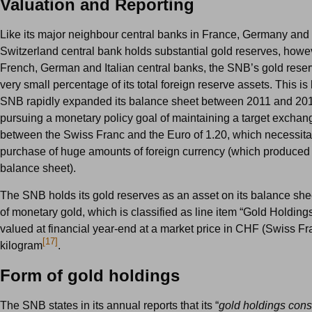
Valuation and Reporting
Like its major neighbour central banks in France, Germany and I
Switzerland central bank holds substantial gold reserves, howev
French, German and Italian central banks, the SNB’s gold rese
very small percentage of its total foreign reserve assets. This i
SNB rapidly expanded its balance sheet between 2011 and 201
pursuing a monetary policy goal of maintaining a target exchan
between the Swiss Franc and the Euro of 1.20, which necessita
purchase of huge amounts of foreign currency (which produced 
balance sheet).
The SNB holds its gold reserves as an asset on its balance shee
of monetary gold, which is classified as line item “Gold Holdings
valued at financial year-end at a market price in CHF (Swiss Fr
[17]
kilogram
.
Form of gold holdings
The SNB states in its annual reports that its “
gold holdings consi