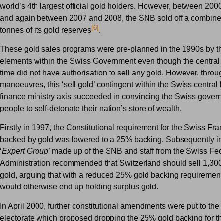
world’s 4th largest official gold holders. However, between 200
and again between 2007 and 2008, the SNB sold off a combine
[6]
tonnes of its gold reserves
.
These gold sales programs were pre-planned in the 1990s by 
elements within the Swiss Government even though the central 
time did not have authorisation to sell any gold. However, throu
manoeuvres, this ‘sell gold’ contingent within the Swiss central
finance ministry axis succeeded in convincing the Swiss gove
people to self-detonate their nation’s store of wealth.
Firstly in 1997, the Constitutional requirement for the Swiss Fr
backed by gold was lowered to a 25% backing. Subsequently i
‘
Expert Group
’ made up of the SNB and staff from the Swiss Fe
Administration recommended that Switzerland should sell 1,300
gold, arguing that with a reduced 25% gold backing requiremen
would otherwise end up holding surplus gold.
In April 2000, further constitutional amendments were put to th
electorate which proposed dropping the 25% gold backing for t