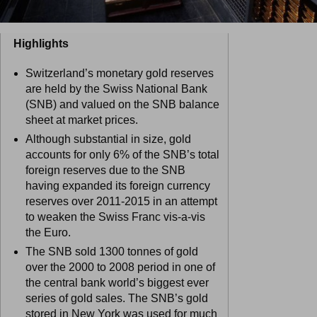
Highlights
Switzerland’s monetary gold reserves
are held by the Swiss National Bank
(SNB) and valued on the SNB balance
sheet at market prices.
Although substantial in size, gold
accounts for only 6% of the SNB’s total
foreign reserves due to the SNB
having expanded its foreign currency
reserves over 2011-2015 in an attempt
to weaken the Swiss Franc vis-a-vis
the Euro.
The SNB sold 1300 tonnes of gold
over the 2000 to 2008 period in one of
the central bank world’s biggest ever
series of gold sales. The SNB’s gold
stored in New York was used for much