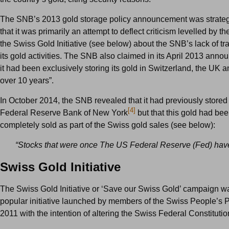
The SNB’s 2013 gold storage policy announcement was strategi
that it was primarily an attempt to deflect criticism levelled by t
the Swiss Gold Initiative (see below) about the SNB’s lack of t
its gold activities. The SNB also claimed in its April 2013 anno
it had been exclusively storing its gold in Switzerland, the UK 
over 10 years”.
In October 2014, the SNB revealed that it had previously stored 
[4]
Federal Reserve Bank of New York
but that this gold had be
completely sold as part of the Swiss gold sales (see below):
“Stocks that were once
The US Federal Reserve (Fed) hav
Swiss Gold Initiative
The Swiss Gold Initiative or ‘Save our Swiss Gold’ campaign w
popular initiative launched by members of the Swiss People’s P
2011 with the intention of altering the Swiss Federal Constitutio