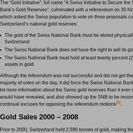
The “Gold Initiative”, full name “A Swiss Initiative to Secure th
Bank’s Gold Reserves”, culminated with a referendum on 30 
which asked the Swiss population to vote on three proposals c
Switzerland’s national gold reserves:
The gold of the Swiss National Bank must be stored physicall
Switzerland
The Swiss National Bank does not have the right to sell its g
The Swiss National Bank must hold at least twenty percent (20
assets in gold.
Although the referendum was not successful and did not get the
majority of votes on the day, it did force the Swiss National Ban
lot more information about the Swiss gold reserves than it ever
would have revealed, and also showed up the SNB to be inconsi
[5]
continual excuses for opposing the referendum motions
.
Gold Sales 2000 – 2008
Prior to 2000, Switzerland held 2,590 tonnes of gold, making th