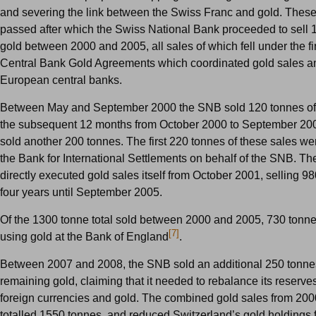
and severing the link between the Swiss Franc and gold. The
passed after which the Swiss National Bank proceeded to sell 
gold between 2000 and 2005, all sales of which fell under the f
Central Bank Gold Agreements which coordinated gold sales 
European central banks.
Between May and September 2000 the SNB sold 120 tonnes of 
the subsequent 12 months from October 2000 to September 20
sold another 200 tonnes. The first 220 tonnes of these sales w
the Bank for International Settlements on behalf of the SNB. T
directly executed gold sales itself from October 2001, selling 9
four years until September 2005.
Of the 1300 tonne total sold between 2000 and 2005, 730 tonne
[7]
using gold at the Bank of England
.
Between 2007 and 2008, the SNB sold an additional 250 tonnes 
remaining gold, claiming that it needed to rebalance its reserv
foreign currencies and gold. The combined gold sales from 200
totalled 1550 tonnes, and reduced Switzerland’s gold holdings