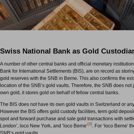
Swiss National Bank as Gold Custodia
A number of other central banks and official monetary institution
Bank for International Settlements (BIS), are on record as storin
gold reserves with the SNB in Berne. This also confirms the ex
location of the SNB’s gold vaults. Therefore, the SNB does not ju
own gold, it stores gold on behalf of fellow central banks.
The BIS does not have its own gold vaults in Switzerland or an
However the BIS offers gold custody facilities, term gold deposit 
spot and forward purchase and sale gold transactions with settl
[9]
London’, loco New York, and ‘loco Berne’
. For ‘loco Berne’ t
SNB’s gold vaults.