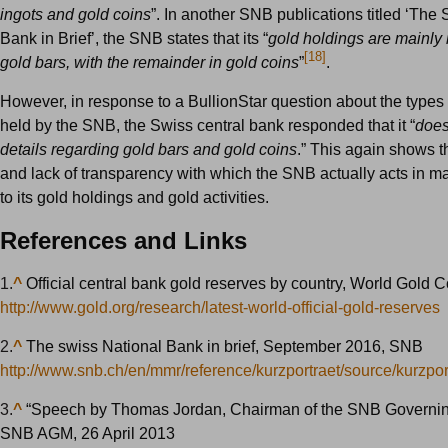
ingots and gold coins
”. In another SNB publications titled ‘The
Bank in Brief’, the SNB states that its “
gold holdings are mainly i
[18]
gold bars, with the remainder in gold coins
”
.
However, in response to a BullionStar question about the types 
held by the SNB, the Swiss central bank responded that it “
does
details regarding gold bars and gold coins
.” This again shows 
and lack of transparency with which the SNB actually acts in ma
to its gold holdings and gold activities.
References and Links
1.
^
Official central bank gold reserves by country, World Gold C
http://www.gold.org/research/latest-world-official-gold-reserves
2.
^
The swiss National Bank in brief, September 2016, SNB
http://www.snb.ch/en/mmr/reference/kurzportraet/source/kurzpor
3.
^
“Speech by Thomas Jordan, Chairman of the SNB Governin
SNB AGM, 26 April 2013