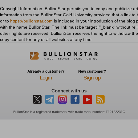
Copyright Information: BullionStar permits you to copy and publicize art
information from the BullionStar Gold University provided that a link to 
or to
https://bullionstar.com
is included in your introduction of the blog 
with the name BullionStar. The link must be target="_blank" without re="
other rights are reserved. BullionStar reserves the right to withdraw th
copy content for any or all websites at any time.
Already a customer?
New customer?
Login
Sign up
Connect with us
BullionStar is a registered trademark with trade mark number: T12122231C