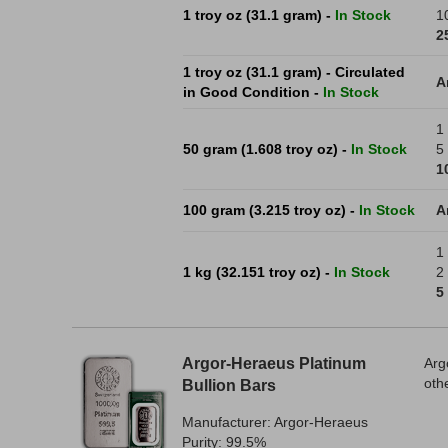
1 troy oz (31.1 gram) -
In Stock
1
2
1 troy oz (31.1 gram) - Circulated
A
in Good Condition -
In Stock
1 
50 gram (1.608 troy oz) -
In Stock
5 
1
100 gram (3.215 troy oz) -
In Stock
A
1
1 kg (32.151 troy oz) -
In Stock
2 
5
Argor-Heraeus Platinum
Arg
oth
Bullion Bars
Manufacturer: Argor-Heraeus
Purity: 99.5%