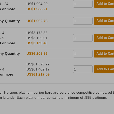
0 - 24
US$1,994.20
Add to Car
5 or more
US$1,988.21
ny Quantity
US$1,962.76
Add to Car
- 4
US$3,175.36
- 9
US$3,169.01
Add to Car
0 or more
US$3,159.49
ny Quantity
US$6,203.36
Add to Car
US$61,525.22
- 4
US$61,402.17
Add to Car
 or more
US$61,217.59
or-Heraeus platinum bullion bars are very price competitive compared 
er brands. Each platinum bar contains a minimum of .995 platinum.