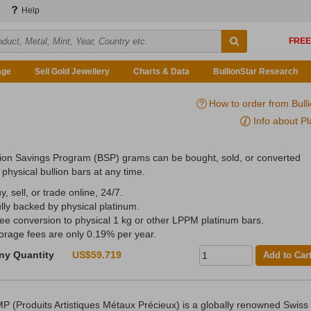
Help
age
Sell Gold Jewellery
Charts & Data
BullionStar Research
How to order from Bull
Info about Pl
lion Savings Program (BSP) grams can be bought, sold, or converted
 physical bullion bars at any time.
y, sell, or trade online, 24/7.
ully backed by physical platinum.
ree conversion to physical 1 kg or other LPPM platinum bars.
torage fees are only 0.19% per year.
ny Quantity
US$59.719
Add to Car
P (Produits Artistiques Métaux Précieux) is a globally renowned Swiss