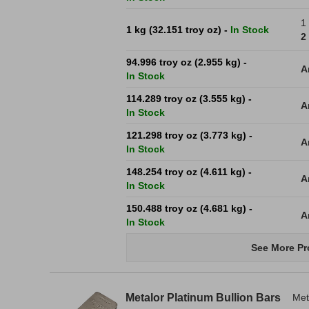
1
1 kg (32.151 troy oz) -
In Stock
2
94.996 troy oz (2.955 kg) -
A
In Stock
114.289 troy oz (3.555 kg) -
A
In Stock
121.298 troy oz (3.773 kg) -
A
In Stock
148.254 troy oz (4.611 kg) -
A
In Stock
150.488 troy oz (4.681 kg) -
A
In Stock
See More Pr
Metalor Platinum Bullion Bars
Met