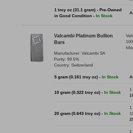
1 troy oz (31.1 gram) - Pre-Owned
A
in Good Condition -
In Stock
Valcambi Platinum Bullion
Val
100
Bars
kil
Manufacturer: Valcambi SA
Purity: 99.5%
Country: Switzerland
5 gram (0.161 troy oz) -
In Stock
A
1 
10 gram (0.322 troy oz) -
In Stock
1
1 
20 gram (0.643 troy oz) -
In Stock
1
2
1 