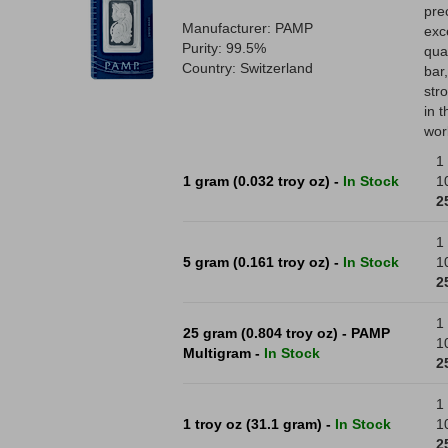
pre
Manufacturer: PAMP
exc
Purity: 99.5%
qual
Country: Switzerland
bar
str
in 
wor
1 
1 gram (0.032 troy oz) -
In Stock
1
2
1 
5 gram (0.161 troy oz) -
In Stock
1
2
1 
25 gram (0.804 troy oz) - PAMP
1
Multigram -
In Stock
2
1 
1 troy oz (31.1 gram) -
In Stock
1
2