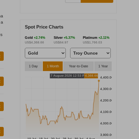
na
 a
Spot Price Charts
rs
Gold
+2.74%
Silver
+5.37%
Platinum
+2.11%
US$4,368.66
US$64.97
US$1,766.03
t
1 Day
1 Month
Year-to-Date
1 Year
7 August 2026 12:53 PM
4,368.66
4,400.00
t
4,300.00
4,200.00
t
4,100.00
4,000.00
t
3,900.00
10 Jul
15 Jul
20 Jul
25 Jul
30 Jul
4 Aug