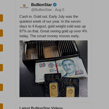
BullionStar
@BullionStar
Aug 5
·
Cash in. Gold out. Early July was the
t
quietest week of our year. In the seven
days to 4 August, gold weight sold was up
87% on that. Great seeing gold up over 4%
t
today. The smart money moves early.
t
t
t
t
Latest BullionStar Videos