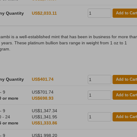
ny Quantity
US$2,033.11
Add to Car
cambi is a well-established mint that has been in business for more tha
 years. These platinum bullion bars range in weight from 1 oz to 1
ogram.
ny Quantity
US$401.74
Add to Car
- 9
US$701.74
Add to Car
0 or more
US$698.93
- 9
US$1,347.34
0 - 24
US$1,341.95
Add to Car
5 or more
US$1,333.86
- 9
US$1,998.20