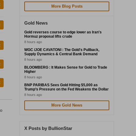
t
More Blog Posts
Gold News
t
Gold reverses course to edge lower as Iran's
Hormuz proposal lifts crude
8 hours ago
t
WGC /JOE CAVATONI : The Gold's Pullback,
Supply Dynamics & Central Bank Demand
8 hours ago
t
BLOOMBERG : It Makes Sense for Gold to Trade
Higher
8 hours ago
t
BNP PARIBAS Sees Gold Hitting $5,000 as
Trump’s Pressure on the Fed Weakens the Dollar
8 hours ago
More Gold News
to
X Posts by BullionStar