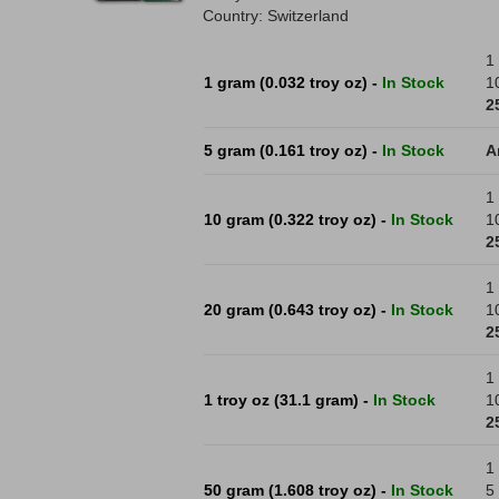
Country: Switzerland
1 
1 gram (0.032 troy oz) -
In Stock
1
2
5 gram (0.161 troy oz) -
In Stock
A
1 
10 gram (0.322 troy oz) -
In Stock
1
2
1 
20 gram (0.643 troy oz) -
In Stock
1
2
1 
1 troy oz (31.1 gram) -
In Stock
1
2
1 
50 gram (1.608 troy oz) -
In Stock
5 