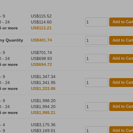
- 9
US$115.52
0 - 24
US$114.60
Add to Car
5 or more
US$113.21
ny Quantity
US$401.74
Add to Car
- 9
US$701.74
0 - 24
US$698.93
Add to Car
5 or more
US$694.72
- 9
US$1,347.34
0 - 24
US$1,341.95
Add to Car
5 or more
US$1,333.86
- 9
US$1,998.20
0 - 24
US$1,994.20
Add to Car
5 or more
US$1,988.21
- 4
US$3,175.36
- 9
US$3,169.01
Add to Car