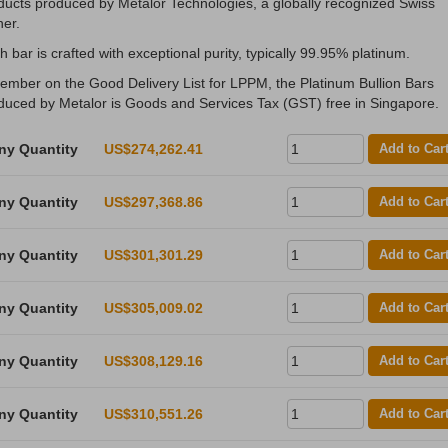
ducts produced by Metalor Technologies, a globally recognized Swiss
ner.
h bar is crafted with exceptional purity, typically 99.95% platinum.
ember on the Good Delivery List for LPPM, the Platinum Bullion Bars
duced by Metalor is Goods and Services Tax (GST) free in Singapore.
ny Quantity
US$274,262.41
Add to Car
ny Quantity
US$297,368.86
Add to Car
ny Quantity
US$301,301.29
Add to Car
ny Quantity
US$305,009.02
Add to Car
ny Quantity
US$308,129.16
Add to Car
ny Quantity
US$310,551.26
Add to Car