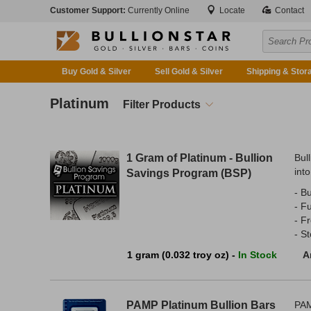
Customer Support:
Currently Online
Locate
Contact
Buy Gold & Silver
Sell Gold & Silver
Shipping & Stor
Platinum
Filter Products
1 Gram of Platinum - Bullion
Bul
into
Savings Program (BSP)
- Bu
- F
- F
- S
1 gram (0.032 troy oz) -
In Stock
A
PAMP Platinum Bullion Bars
PAM