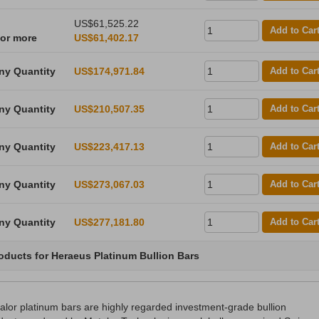
US$61,525.22
Add to Car
 or more
US$61,402.17
ny Quantity
US$174,971.84
Add to Car
ny Quantity
US$210,507.35
Add to Car
ny Quantity
US$223,417.13
Add to Car
ny Quantity
US$273,067.03
Add to Car
ny Quantity
US$277,181.80
Add to Car
oducts for Heraeus Platinum Bullion Bars
alor platinum bars are highly regarded investment-grade bullion