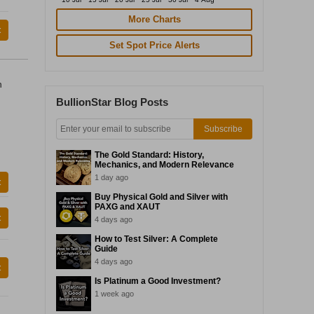
More Charts
t
Set Spot Price Alerts
n
BullionStar Blog Posts
Subscribe
The Gold Standard: History,
Mechanics, and Modern Relevance
1 day ago
t
Buy Physical Gold and Silver with
PAXG and XAUT
t
4 days ago
How to Test Silver: A Complete
Guide
4 days ago
t
Is Platinum a Good Investment?
1 week ago