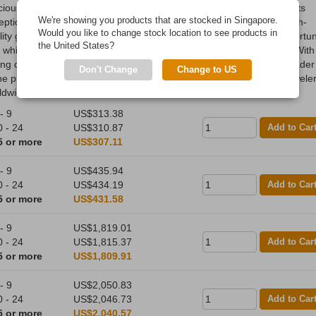
cious metals refiner and fabricator, established in 1977. Known for its
We're showing you products that are stocked in Singapore.
eptional craftsmanship and innovative designs, PAMP produces high-
Would you like to change stock location to see products in
ity gold, silver, and platinum bullion products, including its iconic Fortu
the United States?
, which features intricate artistry and anti-counterfeiting measures. With
ong commitment to sustainability and ethical sourcing, PAMP is a leader
Don't Change
Change to US
the precious metals industry, trusted by investors, collectors, and jewele
ldwide.
- 9
US$313.38
0 - 24
US$310.87
Add to Car
5 or more
US$307.11
- 9
US$435.94
0 - 24
US$434.19
Add to Car
5 or more
US$431.58
- 9
US$1,819.01
0 - 24
US$1,815.37
Add to Car
5 or more
US$1,809.91
- 9
US$2,050.83
0 - 24
US$2,046.73
Add to Car
5 or more
US$2,040.57