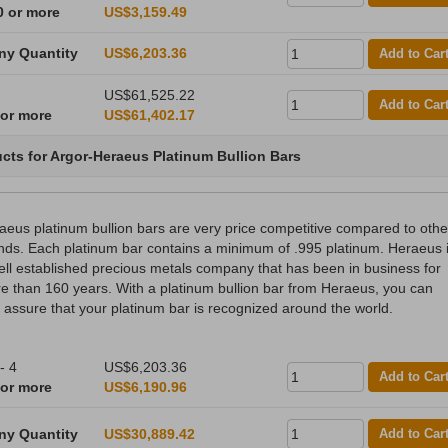
0 or more
US$3,159.49
ny Quantity
US$6,203.36
Add to Car
US$61,525.22
Add to Car
 or more
US$61,402.17
cts for Argor-Heraeus Platinum Bullion Bars
aeus platinum bullion bars are very price competitive compared to othe
nds. Each platinum bar contains a minimum of .995 platinum. Heraeus 
ell established precious metals company that has been in business for
e than 160 years. With a platinum bullion bar from Heraeus, you can
t assure that your platinum bar is recognized around the world.
- 4
US$6,203.36
Add to Car
 or more
US$6,190.96
ny Quantity
US$30,889.42
Add to Car