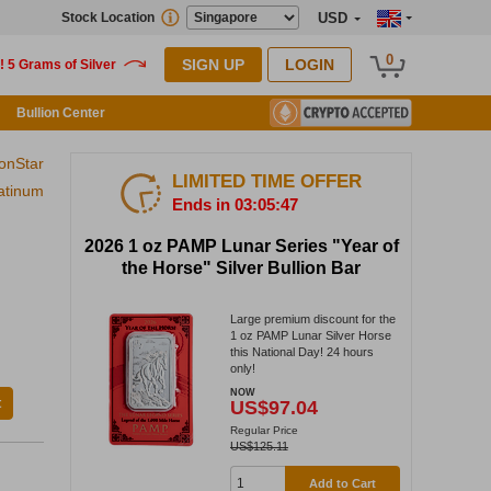
Stock Location
USD
0
SIGN UP
LOGIN
Bullion Center
ionStar
LIMITED TIME OFFER
atinum
Ends in 03:05:46
2026 1 oz PAMP Lunar Series "Year of
the Horse" Silver Bullion Bar
Large premium discount for the
1 oz PAMP Lunar Silver Horse
this National Day! 24 hours
only!
NOW
t
US$97.04
Regular Price
US$125.11
Add to Cart