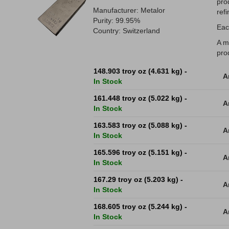
pro
Manufacturer: Metalor
refi
Purity: 99.95%
Eac
Country: Switzerland
A m
pro
148.903 troy oz (4.631 kg) -
A
In Stock
161.448 troy oz (5.022 kg) -
A
In Stock
163.583 troy oz (5.088 kg) -
A
In Stock
165.596 troy oz (5.151 kg) -
A
In Stock
167.29 troy oz (5.203 kg) -
A
In Stock
168.605 troy oz (5.244 kg) -
A
In Stock