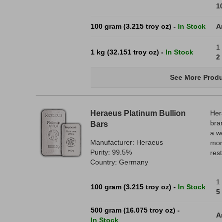
1
100 gram (3.215 troy oz) -
In Stock
A
1
1 kg (32.151 troy oz) -
In Stock
2
See More Produ
Heraeus Platinum Bullion
Her
bra
Bars
a w
Manufacturer: Heraeus
mor
Purity: 99.5%
res
Country: Germany
1 
100 gram (3.215 troy oz) -
In Stock
5
500 gram (16.075 troy oz) -
A
In Stock