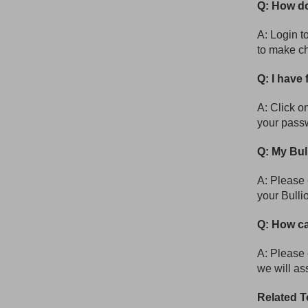
Q: How do
A: Login t
to make c
Q: I have
A: Click o
your pass
Q: My Bul
A: Please
your Bulli
Q: How ca
A: Please
we will as
Related T