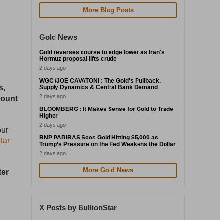
More Blog Posts
Gold News
Gold reverses course to edge lower as Iran's
Hormuz proposal lifts crude
2 days ago
WGC /JOE CAVATONI : The Gold's Pullback,
s,
Supply Dynamics & Central Bank Demand
2 days ago
count
BLOOMBERG : It Makes Sense for Gold to Trade
Higher
2 days ago
our
BNP PARIBAS Sees Gold Hitting $5,000 as
tar
Trump’s Pressure on the Fed Weakens the Dollar
2 days ago
More Gold News
ter
X Posts by BullionStar