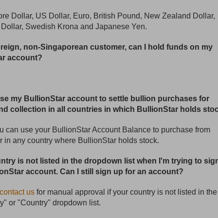
re Dollar, US Dollar, Euro, British Pound, New Zealand Dollar,
n Dollar, Swedish Krona and Japanese Yen.
foreign, non-Singaporean customer, can I hold funds on my
ar account?
use my BullionStar account to settle bullion purchases for
nd collection in all countries in which BullionStar holds sto
u can use your BullionStar Account Balance to purchase from
r in any country where BullionStar holds stock.
try is not listed in the dropdown list when I'm trying to sig
ionStar account. Can I still sign up for an account?
contact us
for manual approval if your country is not listed in the
ty" or "Country" dropdown list.