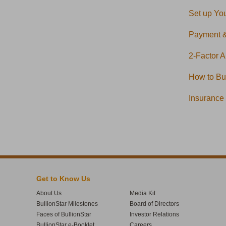
Set up You
Payment 
2-Factor A
How to Buy
Insurance
Get to Know Us
About Us
Media Kit
BullionStar Milestones
Board of Directors
Faces of BullionStar
Investor Relations
BullionStar e-Booklet
Careers