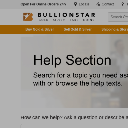
Open For Online Orders 24/7
Locate
Contact
H
Buy Gold & Silver
Sell Gold & Silver
Shipping & Stor
How can we help? Ask a question or describe a