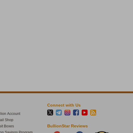
1
61
BullionStar
@BullionStar
Aug 4
·
Want a physical bar out of PAXG or
XAUT? Through the issuer you need
around 430 troy ounces. One Good
Delivery bar, deliverable to the UK or
Switzerland only. At BullionStar the
threshold is US $200/SGD $250. Read
more:
bullionstar.com/blogs/gold-sil…
#paxg
#xaut
1
11
Connect with Us
BullionStar
@BullionStar
Jul 30
·
lion Account
Fed holds for the fifth straight meeting.
tail Shop
Inflation’s been above target for five years.
BullionStar Reviews
it Boxes
At what point do you stop calling it a
ion Savings Program