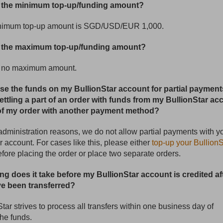
s the minimum top-up/funding amount?
nimum top-up amount is SGD/USD/EUR 1,000.
s the maximum top-up/funding amount?
s no maximum amount.
use the funds on my BullionStar account for partial payment
ettling a part of an order with funds from my BullionStar ac
of my order with another payment method?
 administration reasons, we do not allow partial payments with y
r account. For cases like this, please either
top-up your BullionS
fore placing the order or place two separate orders.
ng does it take before my BullionStar account is credited af
e been transferred?
Star strives to process all transfers within one business day of
the funds.