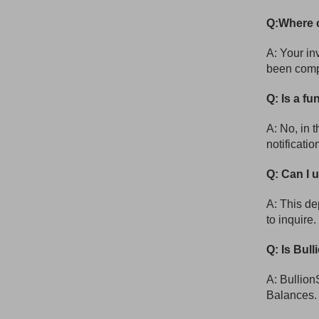
Q:Where c
A: Your in
been comp
Q: Is a fu
A: No, in 
notificati
Q: Can I 
A: This d
to inquire.
Q: Is Bull
A: Bullion
Balances