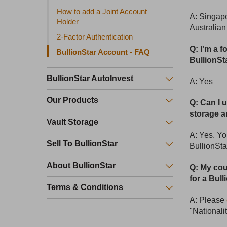
How to add a Joint Account
A: Singapo
Holder
Australia
2-Factor Authentication
Q: I'm a 
BullionStar Account - FAQ
BullionSt
BullionStar AutoInvest
A: Yes
Our Products
Q: Can I 
storage a
Vault Storage
A: Yes. Yo
Sell To BullionStar
BullionSta
About BullionStar
Q: My coun
for a Bull
Terms & Conditions
A: Please
"Nationali