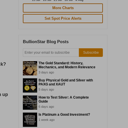
More Charts
Set Spot Price Alerts
BullionStar Blog Posts
Subscribe
The Gold Standard: History,
ck?
Mechanics, and Modern Relevance
3 days ago
Buy Physical Gold and Silver with
PAXG and XAUT
5 days ago
n up
How to Test Silver: A Complete
Guide
6 days ago
Is Platinum a Good Investment?
1 week ago