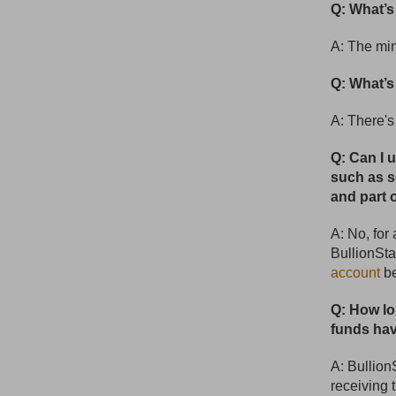
Q: What’
A: The mi
Q: What’
A: There'
Q: Can I 
such as s
and part 
A: No, for
BullionSta
account
be
Q: How lo
funds hav
A: Bullion
receiving 