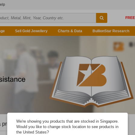
elp
age
Sell Gold Jewellery
Charts & Data
BullionStar Research
We're showing you products that are stocked in Singapore.
 problem you're having.
Would you like to change stock location to see products in
the United States?