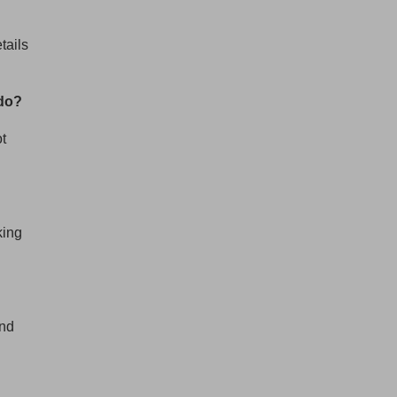
BullionStar
tails
@BullionStar
Aug 5
·
Cash in. Gold out. Early July was the
quietest week of our year. In the seven
 do?
days to 4 August, gold weight sold was up
87% on that. Great seeing gold up over 4%
ot
today. The smart money moves early.
king
and