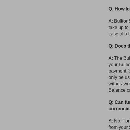
Q: How lo
A: Bullion
take up to
case of a 
Q: Does t
A: The Bul
your Bulli
payment fo
only be us
withdrawn
Balance ca
Q: Can fu
currenci
A: No. For
from your 