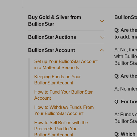
Buy Gold & Silver from
BullionSt
BullionStar
Q: Are th
to add, m
BullionStar Auctions
A: No, th
BullionStar Account
with Bulli
Set up Your BullionStar Account
BullionSta
in a Matter of Seconds
Q: Are th
Keeping Funds on Your
BullionStar Account
A: No inte
How to Fund Your BullionStar
Account
Q: For ho
How to Withdraw Funds From
Your BullionStar Account
A: Funds ca
BullionSta
How to Sell Bullion with the
Proceeds Paid to Your
Q: Which 
BullionStar Account