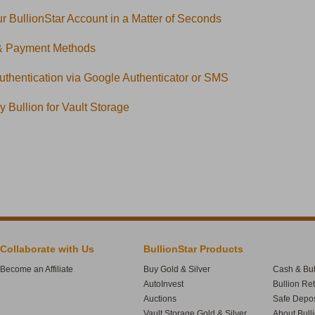
r BullionStar Account in a Matter of Seconds
& Payment Methods
uthentication via Google Authenticator or SMS
 Bullion for Vault Storage
Collaborate with Us
BullionStar Products
Become an Affiliate
Buy Gold & Silver
Cash & Bul
AutoInvest
Bullion Re
Auctions
Safe Depos
Vault Storage Gold & Silver
About Bull