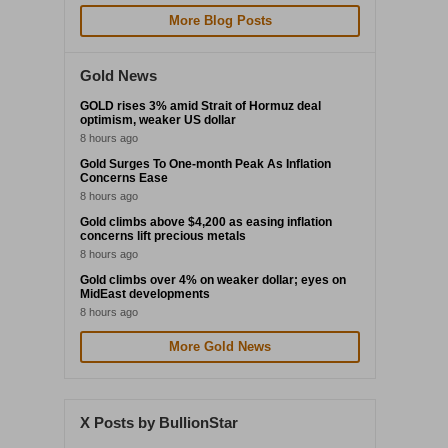
More Blog Posts
Gold News
GOLD rises 3% amid Strait of Hormuz deal
optimism, weaker US dollar
8 hours ago
Gold Surges To One-month Peak As Inflation
Concerns Ease
8 hours ago
Gold climbs above $4,200 as easing inflation
concerns lift precious metals
8 hours ago
Gold climbs over 4% on weaker dollar; eyes on
MidEast developments
8 hours ago
More Gold News
X Posts by BullionStar