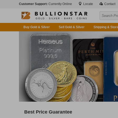
Customer Support:
Currently Online
Locate
Contact
Buy Gold & Silver
Sell Gold & Silver
Shipping & Stor
Best Price Guarantee