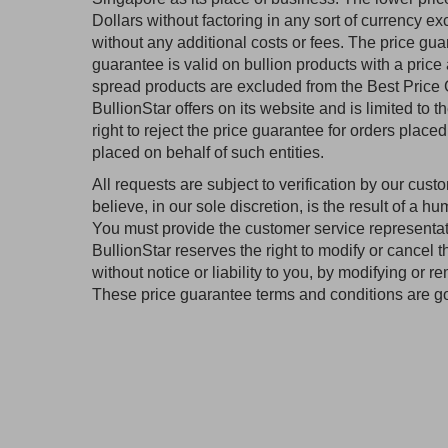
Dollars without factoring in any sort of currency 
without any additional costs or fees. The price guar
guarantee is valid on bullion products with a price 
spread products are excluded from the Best Price G
BullionStar offers on its website and is limited to t
right to reject the price guarantee for orders plac
placed on behalf of such entities.
All requests are subject to verification by our cust
believe, in our sole discretion, is the result of a hu
You must provide the customer service representativ
BullionStar reserves the right to modify or cancel 
without notice or liability to you, by modifying or
These price guarantee terms and conditions are g