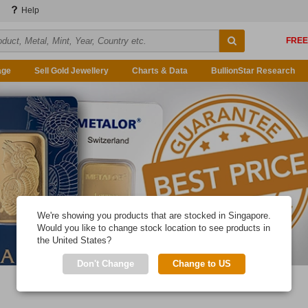
Help
age
Sell Gold Jewellery
Charts & Data
BullionStar Research
We're showing you products that are stocked in Singapore.
Would you like to change stock location to see products in
the United States?
Don't Change
Change to US