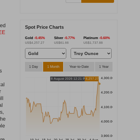
ted
Spot Price Charts
EE
Gold
-0.45%
Silver
-0.77%
Platinum
-0.60%
US$4,257.27
US$61.66
US$1,737.88
1 Day
1 Month
Year-to-Date
1 Year
s
4,300.00
6 August 2026 12:21 PM
4,257.27
cal
r
4,200.00
ll
al
4,100.00
s,
the
4,000.00
ble
3,900.00
ore
10 Jul
15 Jul
20 Jul
25 Jul
30 Jul
4 Aug