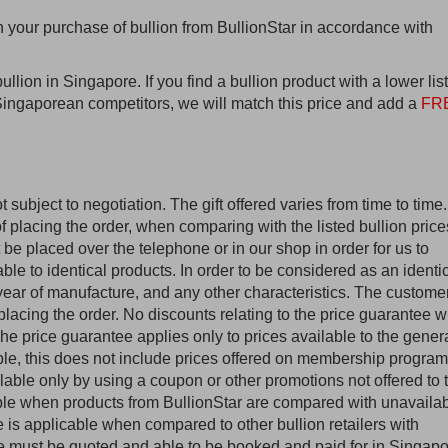
n your purchase of bullion from BullionStar in accordance with
bullion in Singapore. If you find a bullion product with a lower lis
r Singaporean competitors, we will match this price and add a
FR
t subject to negotiation. The gift offered varies from time to time.
f placing the order, when comparing with the listed bullion price
 be placed over the telephone or in our shop in order for us to
able to identical products. In order to be considered as an identi
, year of manufacture, and any other characteristics. The custome
 placing the order. No discounts relating to the price guarantee wi
e price guarantee applies only to prices available to the gener
le, this does not include prices offered on membership program
able only by using a coupon or other promotions not offered to 
able when products from BullionStar are compared with unavaila
 is applicable when compared to other bullion retailers with
ce must be quoted and able to be booked and paid for in Singap