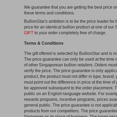
We guarantee that you are getting the best price o
these terms and conditions.
BullionStar's ambition is to be the price leader for 
price for an identical bullion product at one of ou
GIFT
to your order completely free of charge.
Terms & Conditions
The gift offered is selected by BullionStar and is no
The price guarantee can only be used at the time o
of other Singaporean bullion retailers. Orders must
verify the price. The price guarantee is only applic
product, the product must not differ in type, brand
must point out the difference in price at the time of
be approved subsequent to the order placement. Th
public on an English-language website. For examp
rewards programs, incentive programs, prices avail
general public. The price guarantee is not applic
products from our competitors. The price guarantee
Singapore as its place of business. The lower pri