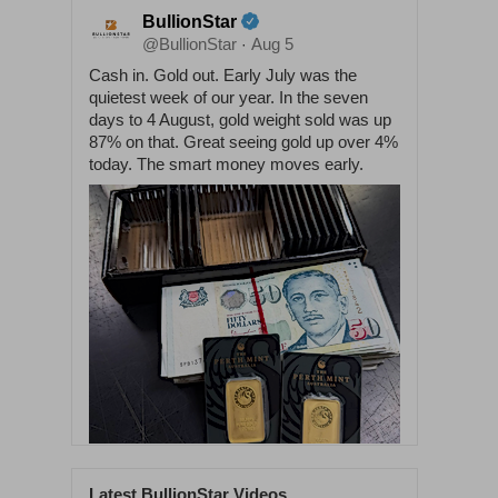
BullionStar
@BullionStar
Aug 5
·
Cash in. Gold out. Early July was the
quietest week of our year. In the seven
days to 4 August, gold weight sold was up
87% on that. Great seeing gold up over 4%
today. The smart money moves early.
Latest BullionStar Videos