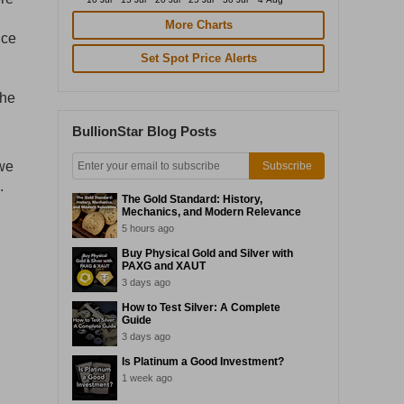
More Charts
ice
Set Spot Price Alerts
the
BullionStar Blog Posts
 we
Subscribe
.
The Gold Standard: History,
Mechanics, and Modern Relevance
5 hours ago
Buy Physical Gold and Silver with
PAXG and XAUT
3 days ago
How to Test Silver: A Complete
Guide
3 days ago
Is Platinum a Good Investment?
1 week ago