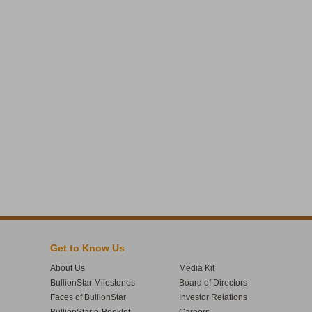
Get to Know Us
About Us
Media Kit
BullionStar Milestones
Board of Directors
Faces of BullionStar
Investor Relations