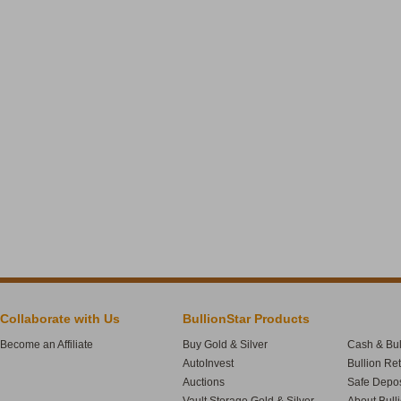
Collaborate with Us
BullionStar Products
Become an Affiliate
Buy Gold & Silver
Cash & Bul
AutoInvest
Bullion Re
Auctions
Safe Depos