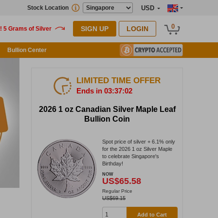
Stock Location
USD
0
SIGN UP
LOGIN
Bullion Center
LIMITED TIME OFFER
Ends in 03:37:01
2026 1 oz Canadian Silver Maple Leaf
Bullion Coin
Spot price of silver + 6.1% only
for the 2026 1 oz Silver Maple
to celebrate Singapore's
Birthday!
NOW
US$65.58
Regular Price
US$69.15
Add to Cart