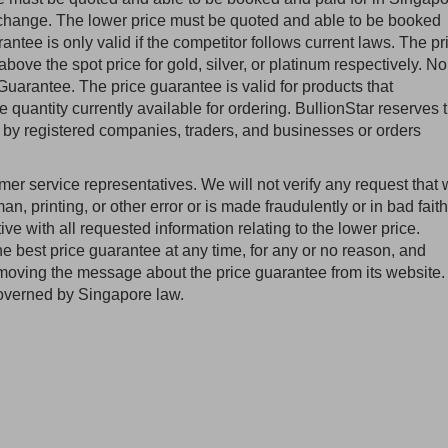
exchange. The lower price must be quoted and able to be booked
antee is only valid if the competitor follows current laws. The pr
above the spot price for gold, silver, or platinum respectively. No
uarantee. The price guarantee is valid for products that
he quantity currently available for ordering. BullionStar reserves 
ed by registered companies, traders, and businesses or orders
omer service representatives. We will not verify any request that
man, printing, or other error or is made fraudulently or in bad faith
e with all requested information relating to the lower price.
the best price guarantee at any time, for any or no reason, and
 removing the message about the price guarantee from its website.
overned by Singapore law.