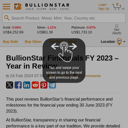
0
Login/
Sign Up
Search Product, Metal, Mint, Year, Country etc.
Gold
-0.56%
Silver
-1.21%
Platinum
-0.87%
Set
US$4,252.69
US$61.39
US$1,733.10
Alerts
Buy Gold
Buy Silver
Sell Gold & Silver
Location
SG
BullionStar Financials FY 2023 –
Year in Review
Tap and swipe your
screen to go to the next
24 Feb 2024 07:56
BullionStar
0 Comments
and previous page.
This post reviews BullionStar’s financial performance and
milestones for the financial year ending 30 June 2023 (FY
2023).
At BullionStar, transparency in sharing our financial
performance is a key part of our tradition. We provide detailed