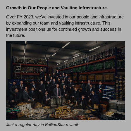
Growth in Our People and Vaulting Infrastructure
Over FY 2023, we’ve invested in our people and infrastructure
by expanding our team and vaulting infrastructure. This
investment positions us for continued growth and success in
the future.
Just a regular day in BullionStar’s vault