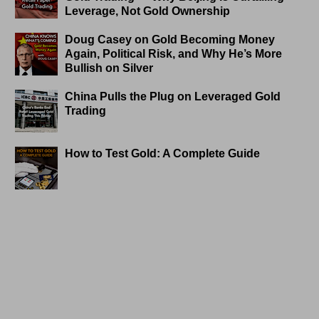
Leverage, Not Gold Ownership
Doug Casey on Gold Becoming Money
Again, Political Risk, and Why He’s More
Bullish on Silver
China Pulls the Plug on Leveraged Gold
Trading
How to Test Gold: A Complete Guide