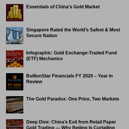
Essentials of China's Gold Market
Singapore Rated the World’s Safest & Most
Secure Nation
Infographic: Gold Exchange-Traded Fund
(ETF) Mechanics
BullionStar Financials FY 2020 – Year in
Review
The Gold Paradox: One Price, Two Markets
Deep Dive: China’s Exit from Retail Paper
Gold Trading — Why Beijing Is Curtailing