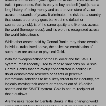
traits it possesses. Gold is easy to buy and sell (liquid), has a
long history of being money and as a proven store of value
across thousands of years. It eliminates the risk that a country
that issues a currency goes bankrupt (no default or
counterparty risk), is of the same quality and likeness across
the world (homogeneous), and it’s worth is recognized across
the world (ubiquitous).
While other assets held by Central Banks may share certain
individual traits listed above, the collective combination of
such traits are unique to physical Gold.
With the “weaponization” of the US dollar and the SWIFT
system, most recently used to impose sanctions on Russia,
Central Banks that are overly concentrated in holding US
dollar denominated reserves or assets or perceive
international sanctions to be a likely threat to their country, are
logically moving their assets or reserves out of US dollar
assets and the SWIFT system. Gold is natural recipient of
those outflows.
Are the risks faced by Centrals Banks in this changing world