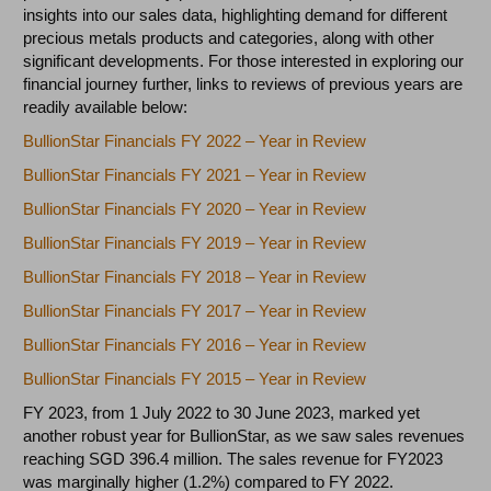
insights into our sales data, highlighting demand for different
precious metals products and categories, along with other
significant developments. For those interested in exploring our
financial journey further, links to reviews of previous years are
readily available below:
BullionStar Financials FY 2022 – Year in Review
BullionStar Financials FY 2021 – Year in Review
BullionStar Financials FY 2020 – Year in Review
BullionStar Financials FY 2019 – Year in Review
BullionStar Financials FY 2018 – Year in Review
BullionStar Financials FY 2017 – Year in Review
BullionStar Financials FY 2016 – Year in Review
BullionStar Financials FY 2015 – Year in Review
FY 2023, from 1 July 2022 to 30 June 2023, marked yet
another robust year for BullionStar, as we saw sales revenues
reaching SGD 396.4 million. The sales revenue for FY2023
was marginally higher (1.2%) compared to FY 2022.