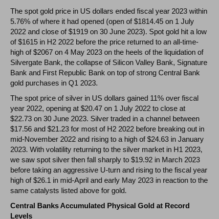
The spot gold price in US dollars ended fiscal year 2023 within
5.76% of where it had opened (open of $1814.45 on 1 July
2022 and close of $1919 on 30 June 2023). Spot gold hit a low
of $1615 in H2 2022 before the price returned to an all-time-
high of $2067 on 4 May 2023 on the heels of the liquidation of
Silvergate Bank, the collapse of Silicon Valley Bank, Signature
Bank and First Republic Bank on top of strong Central Bank
gold purchases in Q1 2023.
The spot price of silver in US dollars gained 11% over fiscal
year 2022, opening at $20.47 on 1 July 2022 to close at
$22.73 on 30 June 2023. Silver traded in a channel between
$17.56 and $21.23 for most of H2 2022 before breaking out in
mid-November 2022 and rising to a high of $24.63 in January
2023. With volatility returning to the silver market in H1 2023,
we saw spot silver then fall sharply to $19.92 in March 2023
before taking an aggressive U-turn and rising to the fiscal year
high of $26.1 in mid-April and early May 2023 in reaction to the
same catalysts listed above for gold.
Central Banks Accumulated Physical Gold at Record
Levels