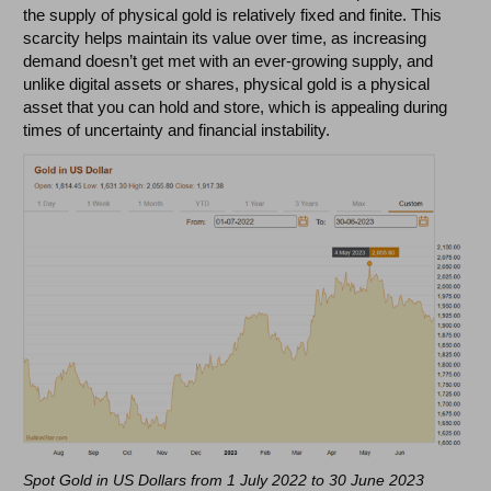
the supply of physical gold is relatively fixed and finite. This
scarcity helps maintain its value over time, as increasing
demand doesn’t get met with an ever-growing supply, and
unlike digital assets or shares, physical gold is a physical
asset that you can hold and store, which is appealing during
times of uncertainty and financial instability.
Spot Gold in US Dollars from 1 July 2022 to 30 June 2023