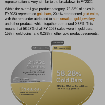
representation is very similar to the breakdown in FY2022.
Within the overall gold product category, 79.22% of sales in
FY2023 represented
gold bars
, 20.4% represented
gold coins
,
with the remainder attributed to
numismatics
,
gold jewellery
,
and other products which together comprised 0.38%. This
means that 58.28% of all FY 2023 sales were in gold bars,
15% in gold coins, and 0.28% in other gold product segments.