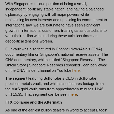
With Singapore’s unique position of being a small,
independent, politically stable nation, and having a balanced
diplomacy by engaging with all major powers while
maintaining its own interests and upholding its commitment to
international law, we are fortunate to have seen significant
growth in international customers trusting us as custodians to
vault their bullion with us during these turbulent times as
geopolitical tensions worsen.
Our vault was also featured in Channel NewsAsia’s (CNA)
documentary film on Singapore’s national reserve assets. The
CNA documentary, which is titled “Singapore Reserves: The
Untold Story | Singapore Reserves Revealed”, can be viewed
on the CNA Insider channel on YouTube
here
.
The segment featuring BullionStar’s CEO in BullionStar
precious metals vault, and which also features footage from
the MAS gold vault, runs from approximately minutes 11:46
until 15:35. That segment can be seen
here
.
FTX Collapse and the Aftermath
As one of the earliest bullion dealers in world to accept Bitcoin