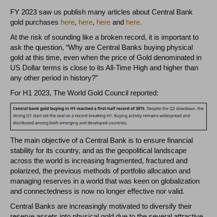
FY 2023 saw us publish many articles about Central Bank
gold purchases
here
,
here
,
here
and
here.
At the risk of sounding like a broken record, it is important to
ask the question, “Why are Central Banks buying physical
gold at this time, even when the price of Gold denominated in
US Dollar terms is close to its All-Time High and higher than
any other period in history?”
For H1 2023, The World Gold Council reported:
The main objective of a Central Bank is to ensure financial
stability for its country, and as the geopolitical landscape
across the world is increasing fragmented, fractured and
polarized, the previous methods of portfolio allocation and
managing reserves in a world that was keen on globalization
and connectedness is now no longer effective nor valid.
Central Banks are increasingly motivated to diversify their
reserve assets into physical gold due to the several attractive