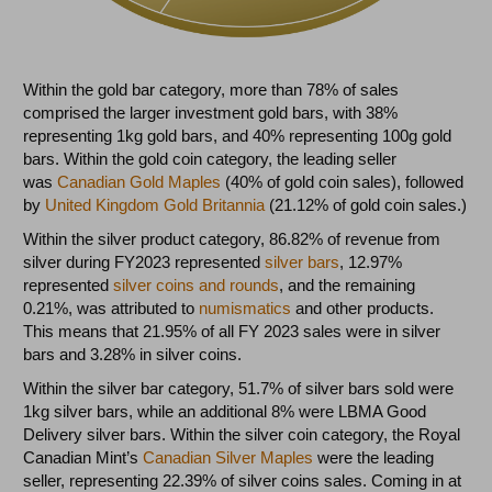
Within the gold bar category, more than 78% of sales
comprised the larger investment gold bars, with 38%
representing 1kg gold bars, and 40% representing 100g gold
bars. Within the gold coin category, the leading seller
was
Canadian Gold Maples
(40% of gold coin sales), followed
by
United Kingdom Gold Britannia
(21.12% of gold coin sales.)
Within the silver product category, 86.82% of revenue from
silver during FY2023 represented
silver bars
, 12.97%
represented
silver coins and rounds
, and the remaining
0.21%, was attributed to
numismatics
and other products.
This means that 21.95% of all FY 2023 sales were in silver
bars and 3.28% in silver coins.
Within the silver bar category, 51.7% of silver bars sold were
1kg silver bars, while an additional 8% were LBMA Good
Delivery silver bars. Within the silver coin category, the Royal
Canadian Mint’s
Canadian Silver Maples
were the leading
seller, representing 22.39% of silver coins sales. Coming in at