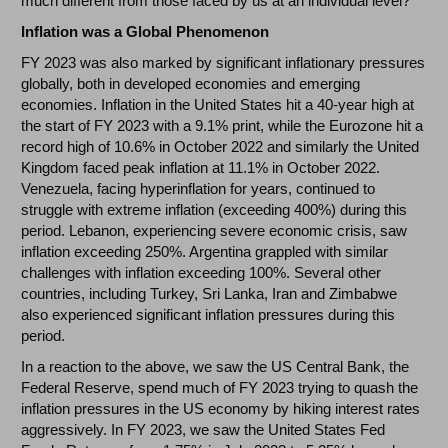
much different from those faced by us at an individual level?
Inflation was a Global Phenomenon
FY 2023 was also marked by significant inflationary pressures
globally, both in developed economies and emerging
economies. Inflation in the United States hit a 40-year high at
the start of FY 2023 with a 9.1% print, while the Eurozone hit a
record high of 10.6% in October 2022 and similarly the United
Kingdom faced peak inflation at 11.1% in October 2022.
Venezuela, facing hyperinflation for years, continued to
struggle with extreme inflation (exceeding 400%) during this
period. Lebanon, experiencing severe economic crisis, saw
inflation exceeding 250%. Argentina grappled with similar
challenges with inflation exceeding 100%. Several other
countries, including Turkey, Sri Lanka, Iran and Zimbabwe
also experienced significant inflation pressures during this
period.
In a reaction to the above, we saw the US Central Bank, the
Federal Reserve, spend much of FY 2023 trying to quash the
inflation pressures in the US economy by hiking interest rates
aggressively. In FY 2023, we saw the United States Fed