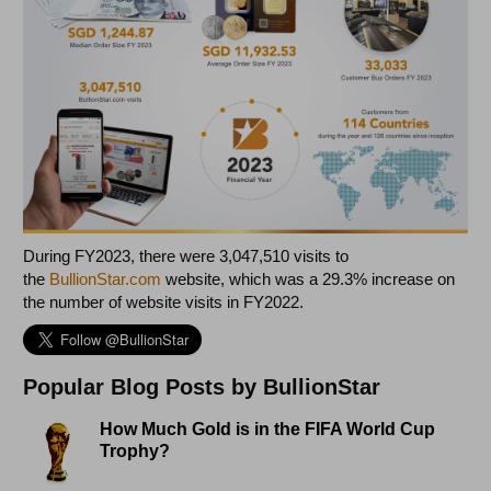
During FY2023, there were 3,047,510 visits to
the
BullionStar.com
website, which was a 29.3% increase on
the number of website visits in FY2022.
Popular Blog Posts by BullionStar
How Much Gold is in the FIFA World Cup
Trophy?