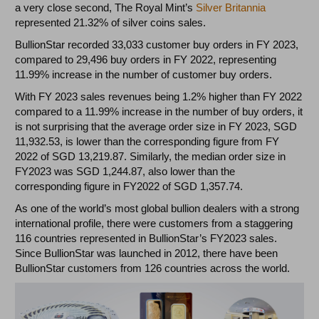
a very close second, The Royal Mint’s
Silver Britannia
represented 21.32% of silver coins sales.
BullionStar recorded 33,033 customer buy orders in FY 2023,
compared to 29,496 buy orders in FY 2022, representing
11.99% increase in the number of customer buy orders.
With FY 2023 sales revenues being 1.2% higher than FY 2022
compared to a 11.99% increase in the number of buy orders, it
is not surprising that the average order size in FY 2023, SGD
11,932.53, is lower than the corresponding figure from FY
2022 of SGD 13,219.87. Similarly, the median order size in
FY2023 was SGD 1,244.87, also lower than the
corresponding figure in FY2022 of SGD 1,357.74.
As one of the world’s most global bullion dealers with a strong
international profile, there were customers from a staggering
116 countries represented in BullionStar’s FY2023 sales.
Since BullionStar was launched in 2012, there have been
BullionStar customers from 126 countries across the world.