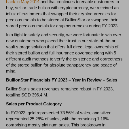
back in May 2014
and that continues to enable customers to
buy, sell or trade bullion with cryptocurrency, we received an
influx of customers that swapped their cryptocurrencies for
precious metals to be stored at BullionStar or swapped their
stored precious metals for cryptocurrencies during FY 2023.
In a flight to safety and security, we were fortunate to win over
new customers who placed their trust in our state-of-the-art
vault storage solution that offers full direct legal ownership of
their stored bullion and full insurance coverage along with 5
different audit methods to verify the existence and correctness
of the stored bullion for absolute transparency and peace of
mind.
BullionStar Financials FY 2023 – Year in Review – Sales
BullionStar’s sales revenues remained robust in FY 2023,
totalling SGD 396.4 M.
Sales per Product Category
In FY2023, gold represented 73.56% of sales, and silver
represented 25.28% of sales, with the remaining 1.16%
comprising mostly platinum sales. This breakdown in