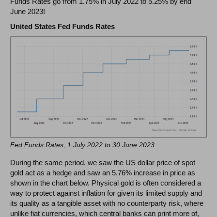
Funds Rates go from 1.75% in July 2022 to 5.25% by end
June 2023!
United States Fed Funds Rates
Fed Funds Rates, 1 July 2022 to 30 June 2023
During the same period, we saw the US dollar price of spot
gold act as a hedge and saw an 5.76% increase in price as
shown in the chart below. Physical gold is often considered a
way to protect against inflation for given its limited supply and
its quality as a tangible asset with no counterparty risk, where
unlike fiat currencies, which central banks can print more of,