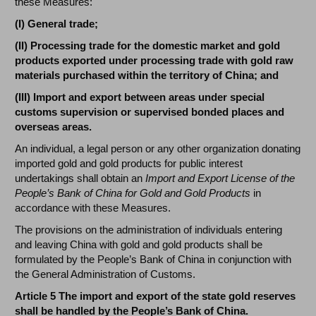
these Measures:
(I) General trade;
(II) Processing trade for the domestic market and gold
products exported under processing trade with gold raw
materials purchased within the territory of China; and
(III) Import and export between areas under special
customs supervision or supervised bonded places and
overseas areas.
An individual, a legal person or any other organization donating
imported gold and gold products for public interest
undertakings shall obtain an
Import and Export License of the
People’s Bank of China for Gold and Gold Products
in
accordance with these Measures.
The provisions on the administration of individuals entering
and leaving China with gold and gold products shall be
formulated by the People’s Bank of China in conjunction with
the General Administration of Customs.
Article 5 The import and export of the state gold reserves
shall be handled by the People’s Bank of China.