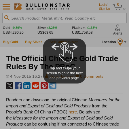
0
Login/
Sign Up
Search Product, Metal, Mint, Year, Country etc.
Gold
+0.89%
Silver
+3.23%
Platinum
+1.68%
Set
US$4,290.20
US$63.65
US$1,758.58
Alerts
Buy Gold
Buy Silver
Sell Gold & Silver
Location
SG
The Official Chinese Gold Trade
Rules By The PBoC
Tap and swipe your
screen to go to the next
4 Nov 2015 16:27
Koos Jansen
0 Comments
and previous page.
Readers can download the original Chinese
Measures for the
Import and Export of Gold and Gold Products
from the
People’s Bank Of China (PBOC)
here
. Be advised
the
Measures for the Import and Export of Gold and Gold
Products
can be confusing if not connected to Chinese trade