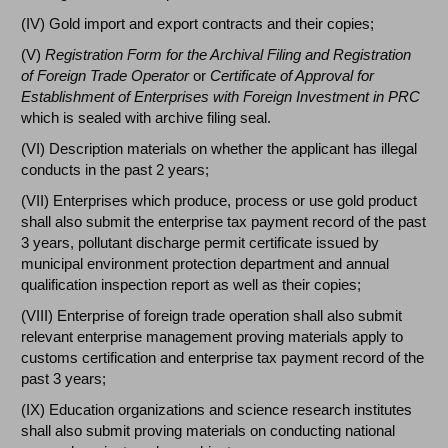
(IV) Gold import and export contracts and their copies;
(V)
Registration Form for the Archival Filing and Registration
of Foreign Trade Operator
or
Certificate of Approval for
Establishment of Enterprises with Foreign Investment in PRC
which is sealed with archive filing seal.
(VI) Description materials on whether the applicant has illegal
conducts in the past 2 years;
(VII) Enterprises which produce, process or use gold product
shall also submit the enterprise tax payment record of the past
3 years, pollutant discharge permit certificate issued by
municipal environment protection department and annual
qualification inspection report as well as their copies;
(VIII) Enterprise of foreign trade operation shall also submit
relevant enterprise management proving materials apply to
customs certification and enterprise tax payment record of the
past 3 years;
(IX) Education organizations and science research institutes
shall also submit proving materials on conducting national