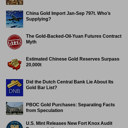
China Gold Import Jan-Sep 797t. Who’s
Supplying?
The Gold-Backed-Oil-Yuan Futures Contract
Myth
Estimated Chinese Gold Reserves Surpass
20,000t
Did the Dutch Central Bank Lie About Its
Gold Bar List?
PBOC Gold Purchases: Separating Facts
from Speculation
U.S. Mint Releases New Fort Knox Audit