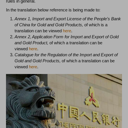
rules in general.
In the translation below reference is being made to:
Annex 1, Import and Export License of the People’s Bank
of China for Gold and Gold Products,
of
which is a
translation can be viewed
here
.
Annex 2, Application Form for Import and Export of Gold
and Gold Product,
of which a translation can be
viewed
here
.
Catalogue for the Regulation of the Import and Export of
Gold and Gold Products,
of which a translation can be
viewed
here
.