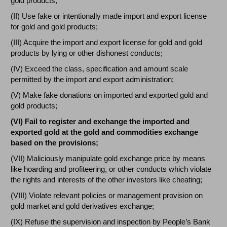
gold products;
(II) Use fake or intentionally made import and export license
for gold and gold products;
(III) Acquire the import and export license for gold and gold
products by lying or other dishonest conducts;
(IV) Exceed the class, specification and amount scale
permitted by the import and export administration;
(V) Make fake donations on imported and exported gold and
gold products;
(VI) Fail to register and exchange the imported and
exported gold at the gold and commodities exchange
based on the provisions;
(VII) Maliciously manipulate gold exchange price by means
like hoarding and profiteering, or other conducts which violate
the rights and interests of the other investors like cheating;
(VIII) Violate relevant policies or management provision on
gold market and gold derivatives exchange;
(IX) Refuse the supervision and inspection by People’s Bank