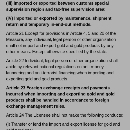
(III) Imported or exported between customs special
supervision region and tax-free supervision area;
(IV) Imported or exported by maintenance, shipment
return and temporary in-and-out methods.
Article 21 Except for provisions in Article 4, 5 and 20 of the
Measure, any individual, legal person or other organization
shall not import and export gold and gold products by any
other means. Except otherwise specified by the state.
Article 22 Individual, legal person or other organization shall
abide by relevant national regulations on anti-money
laundering and anti-terrorist financing when importing and
exporting gold and gold products.
Article 23 Foreign exchange receipts and payments
incurred when importing and exporting gold and gold
products shall be handled in accordance to foreign
exchange management rules.
Article 24 The Licensee shall not make the following conducts:
(I) Transfer or lend the import and export license for gold and