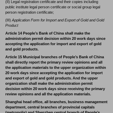
(II) Legal registration certificate and their copies including
public institute legal person certificate or social group legal
person registration certificate;
(III)
Application Form for Import and Export of Gold and Gold
Product
Article 14 People’s Bank of China shall make the
administration permit decision within 20 work days since
accepting the application for import and export of gold
and gold products.
Article 15 Municipal branches of People’s Bank of China
shall directly report the primary review opinions and all
the application materials to the upper organization within
20 work days since accepting the application for import
and export of gold and gold products. And the upper
organization shall make the administration permit
decision within 20 work days since receiving the primary
review opinions and all the application materials.
Shanghai head office, all branches, business management
department, central branches of provincial capitals
(metropolis) and Shenzhen central branch of People’s