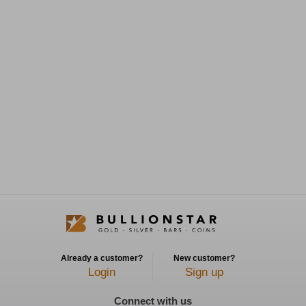
Already a customer?
New customer?
Login
Sign up
Connect with us