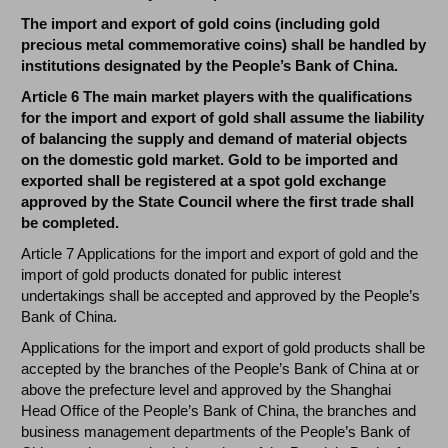
The import and export of gold coins (including gold
precious metal commemorative coins) shall be handled by
institutions designated by the People’s Bank of China.
Article 6 The main market players with the qualifications
for the import and export of gold shall assume the liability
of balancing the supply and demand of material objects
on the domestic gold market. Gold to be imported and
exported shall be registered at a spot gold exchange
approved by the State Council where the first trade shall
be completed.
Article 7 Applications for the import and export of gold and the
import of gold products donated for public interest
undertakings shall be accepted and approved by the People’s
Bank of China.
Applications for the import and export of gold products shall be
accepted by the branches of the People’s Bank of China at or
above the prefecture level and approved by the Shanghai
Head Office of the People’s Bank of China, the branches and
business management departments of the People’s Bank of