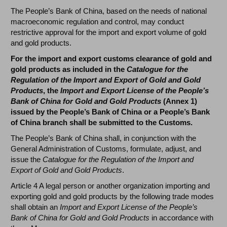
The People’s Bank of China, based on the needs of national
macroeconomic regulation and control, may conduct
restrictive approval for the import and export volume of gold
and gold products.
For the import and export customs clearance of gold and
gold products as included in the
Catalogue for the
Regulation of the Import and Export of Gold and Gold
Products
, the
Import and Export License of the People’s
Bank of China for Gold and Gold Products
(Annex 1)
issued by the People’s Bank of China or a People’s Bank
of China branch shall be submitted to the Customs.
The People’s Bank of China shall, in conjunction with the
General Administration of Customs, formulate, adjust, and
issue the
Catalogue for the Regulation of the Import and
Export of Gold and Gold Products
.
Article 4 A legal person or another organization importing and
exporting gold and gold products by the following trade modes
shall obtain an
Import and Export License of the People’s
Bank of China for Gold and Gold Products
in accordance with