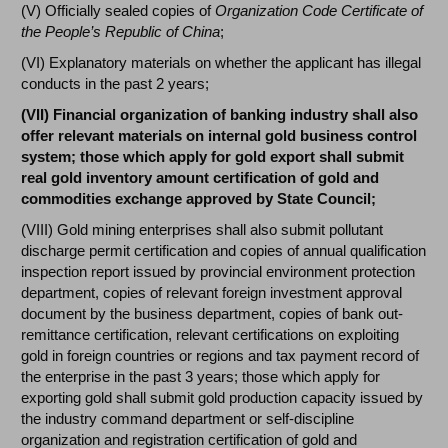
(V) Officially sealed copies of
Organization Code Certificate of
the People’s Republic of China
;
(VI) Explanatory materials on whether the applicant has illegal
conducts in the past 2 years;
(VII) Financial organization of banking industry shall also
offer relevant materials on internal gold business control
system; those which apply for gold export shall submit
real gold inventory amount certification of gold and
commodities exchange approved by State Council;
(VIII) Gold mining enterprises shall also submit pollutant
discharge permit certification and copies of annual qualification
inspection report issued by provincial environment protection
department, copies of relevant foreign investment approval
document by the business department, copies of bank out-
remittance certification, relevant certifications on exploiting
gold in foreign countries or regions and tax payment record of
the enterprise in the past 3 years; those which apply for
exporting gold shall submit gold production capacity issued by
the industry command department or self-discipline
organization and registration certification of gold and