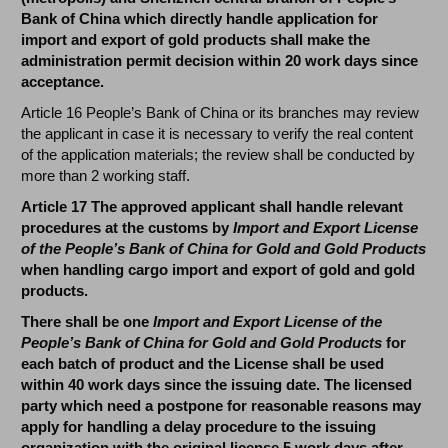
Bank of China which directly handle application for
import and export of gold products shall make the
administration permit decision within 20 work days since
acceptance.
Article 16 People’s Bank of China or its branches may review
the applicant in case it is necessary to verify the real content
of the application materials; the review shall be conducted by
more than 2 working staff.
Article 17 The approved applicant shall handle relevant
procedures at the customs by
Import and Export License
of the People’s Bank of China for Gold and Gold Products
when handling cargo import and export of gold and gold
products.
There shall be one
Import and Export License of the
People’s Bank of China for Gold and Gold Products
for
each batch of product and the License shall be used
within 40 work days since the issuing date. The licensed
party which need a postpone for reasonable reasons may
apply for handling a delay procedure to the issuing
organization with the original license 5 work days after