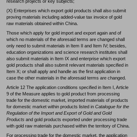
research projects or key subjects;
(X) Enterprises which export gold products shall also submit
proving materials including added-value tax invoice of gold
raw materials obtained within China.
Those which apply for gold import and export again and of
which no materials of the aforesaid terms are changed shall
only need to submit materials in Item II and Item IV; besides,
education organizations and science research institutes shall
also submit materials in Item IX and enterprise which export
gold products shall also submit relevant materials specified in
Item X; or shall apply and handle as the first application in
case the other materials in the aforesaid terms are changed.
Article 12 The application conditions specified in Item I, Article
9 of the Measure applies to gold product from processing
trade for the domestic market, imported materials of products
for domestic market within products listed in
Catalogue for the
Regulation of the Import and Export of Gold and Gold
Products
and gold products exported under processing trade
with gold raw materials purchased within the territory of China.
For processing trade for the domestic market, the application