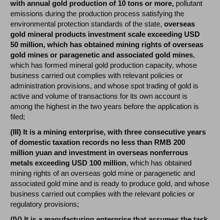
with annual gold production of 10 tons or more,
pollutant
emissions during the production process satisfying the
environmental protection standards of the state,
overseas
gold mineral products investment scale exceeding USD
50 million, which has obtained mining rights of overseas
gold mines or paragenetic and associated gold mines
,
which has formed mineral gold production capacity, whose
business carried out complies with relevant policies or
administration provisions, and whose spot trading of gold is
active and volume of transactions for its own account is
among the highest in the two years before the application is
filed;
(III) It is a mining enterprise, with three consecutive years
of domestic taxation records no less than RMB 200
million yuan and investment in overseas nonferrous
metals exceeding USD 100 million
, which has obtained
mining rights of an overseas gold mine or paragenetic and
associated gold mine and is ready to produce gold, and whose
business carried out complies with the relevant policies or
regulatory provisions;
(IV) It is a manufacturing enterprise that assumes the task