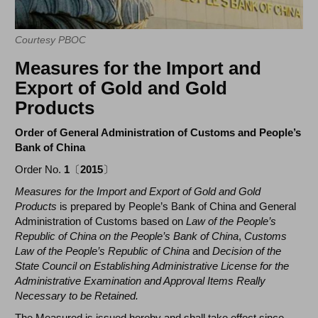
Courtesy PBOC
Measures for the Import and
Export of Gold and Gold
Products
Order of General Administration of Customs and People’s
Bank of China
Order No.
1
〔
2015
〕
Measures for the Import and Export of Gold and Gold
Products
is prepared by People’s Bank of China and General
Administration of Customs based on
Law of the People’s
Republic of China on the People’s Bank of China
,
Customs
Law of the People’s Republic of China
and
Decision of the
State Council on Establishing Administrative License for the
Administrative Examination and Approval Items Really
Necessary to be Retained.
The Measured is issued hereby and shall take effect since