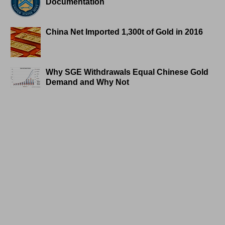
Documentation
China Net Imported 1,300t of Gold in 2016
Why SGE Withdrawals Equal Chinese Gold
Demand and Why Not