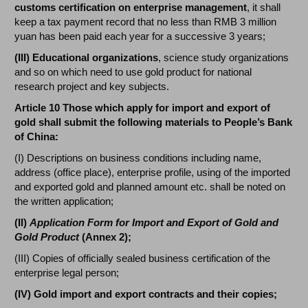
customs certification on enterprise management
, it shall
keep a tax payment record that no less than RMB 3 million
yuan has been paid each year for a successive 3 years;
(III) Educational organizations
, science study organizations
and so on which need to use gold product for national
research project and key subjects.
Article 10 Those which apply for import and export of
gold shall submit the following materials to People’s Bank
of China:
(I) Descriptions on business conditions including name,
address (office place), enterprise profile, using of the imported
and exported gold and planned amount etc. shall be noted on
the written application;
(II)
Application Form for Import and Export of Gold and
Gold Product
(Annex 2);
(III) Copies of officially sealed business certification of the
enterprise legal person;
(IV) Gold import and export contracts and their copies;