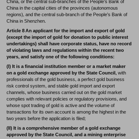
China, or the central sub-branches of the People’s Bank of
China in the capital cities of the provinces (autonomous
regions), and the central sub-branch of the People’s Bank of
China in Shenzhen.
Article 8 An applicant for the import and export of gold
(except the import of gold for donation to public interest
undertakings) shall have corporate status, have no record
of violating laws and regulations within the recent two
years, and satisfy one of the following conditions:
(I) It is a financial institution member or a market maker
on a gold exchange approved by the State Council,
with
professionals of the gold business, a perfect gold business
risk control system, and stable gold import and export
channels, whose business carried out on the gold market
complies with relevant policies or regulatory provisions, and
whose spot trading of gold is active and the volume of
transactions for its own account is among the highest in the
two years before the application is filed;
(II) It is a comprehensive member of a gold exchange
approved by the State Council, and a mining enterprise