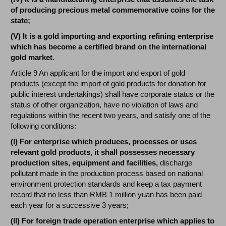
of producing precious metal commemorative coins for the
state;
(V) It is a gold importing and exporting refining enterprise
which has become a certified brand on the international
gold market.
Article 9 An applicant for the import and export of gold
products (except the import of gold products for donation for
public interest undertakings) shall have corporate status or the
status of other organization, have no violation of laws and
regulations within the recent two years, and satisfy one of the
following conditions:
(I) For enterprise which produces, processes or uses
relevant gold products, it shall possesses necessary
production sites, equipment and facilities,
discharge
pollutant made in the production process based on national
environment protection standards and keep a tax payment
record that no less than RMB 1 million yuan has been paid
each year for a successive 3 years;
(II) For foreign trade operation enterprise which applies to