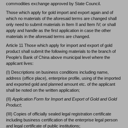
commodities exchange approved by State Council.
Those which apply for gold import and export again and of
which no materials of the aforesaid terms are changed shall
only need to submit materials in Item II and Item IV; or shall
apply and handle as the first application in case the other
materials in the aforesaid terms are changed.
Article 11 Those which apply for import and export of gold
product shall submit the following materials to the branch of
People’s Bank of China above municipal level where the
applicant lives:
(I) Descriptions on business conditions including name,
address (office place), enterprise profile, using of the imported
and exported gold and planned amount etc. of the applicant
shall be noted on the written application;
(II)
Application Form for Import and Export of Gold and Gold
Product
;
(III) Copies of officially sealed legal registration certificate
including business certification of the enterprise legal person
and legal certificate of public institutions;