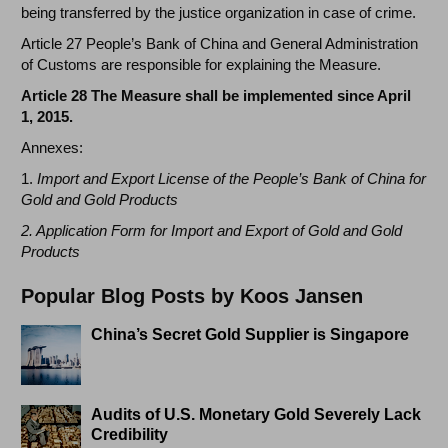
being transferred by the justice organization in case of crime.
Article 27 People’s Bank of China and General Administration
of Customs are responsible for explaining the Measure.
Article 28 The Measure shall be implemented since April
1, 2015.
Annexes:
1.
Import and Export License of the People’s Bank of China for
Gold and Gold Products
2. Application Form for Import and Export of Gold and Gold
Products
Popular Blog Posts by Koos Jansen
China’s Secret Gold Supplier is Singapore
Audits of U.S. Monetary Gold Severely Lack
Credibility