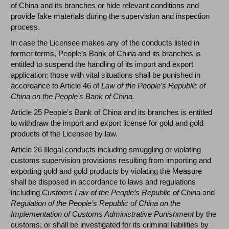
of China and its branches or hide relevant conditions and
provide fake materials during the supervision and inspection
process.
In case the Licensee makes any of the conducts listed in
former terms, People’s Bank of China and its branches is
entitled to suspend the handling of its import and export
application; those with vital situations shall be punished in
accordance to Article 46 of
Law of the People’s Republic of
China on the People’s Bank of China.
Article 25 People’s Bank of China and its branches is entitled
to withdraw the import and export license for gold and gold
products of the Licensee by law.
Article 26 Illegal conducts including smuggling or violating
customs supervision provisions resulting from importing and
exporting gold and gold products by violating the Measure
shall be disposed in accordance to laws and regulations
including
Customs Law of the People’s Republic of China
and
Regulation of the People’s Republic of China on the
Implementation of Customs Administrative Punishment
by the
customs; or shall be investigated for its criminal liabilities by