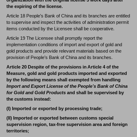
the expiring of the license.
Article 18 People’s Bank of China and its branches are entitled
to supervise and inspect the activities of administration permit
items conducted by the Licensee shall be cooperative.
Article 19 The Licensee shall promptly report the
implementation conditions of import and export of gold and
gold products and provide relevant materials based on the
provision of People’s Bank of China and its branches.
Article 20 Despite of the provisions in Article 4 of the
Measure, gold and gold products imported and exported
by the following means shall exempted from handling
Import and Export License of the People’s Bank of China
for Gold and Gold Products
and shall be supervised by
the customs instead:
(I) Imported or exported by processing trade;
(II) Imported or exported between customs special
supervision region, tax-free supervision area and foreign
territories;