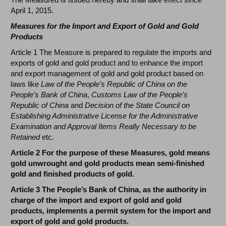
April 1, 2015.
Measures for the Import and Export of Gold and Gold
Products
Article 1 The Measure is prepared to regulate the imports and
exports of gold and gold product and to enhance the import
and export management of gold and gold product based on
laws like
Law of the People’s Republic of China on the
People’s Bank of China
,
Customs Law of the People’s
Republic of China
and
Decision of the State Council on
Establishing Administrative License for the Administrative
Examination and Approval Items Really Necessary to be
Retained
etc
.
Article 2 For the purpose of these Measures, gold means
gold unwrought and gold products mean semi-finished
gold and finished products of gold.
Article 3 The People’s Bank of China, as the authority in
charge of the import and export of gold and gold
products, implements a permit system for the import and
export of gold and gold products.