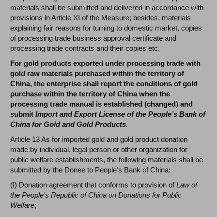
materials shall be submitted and delivered in accordance with
provisions in Article XI of the Measure; besides, materials
explaining fair reasons for turning to domestic market, copies
of processing trade business approval certificate and
processing trade contracts and their copies etc.
For gold products exported under processing trade with
gold raw materials purchased within the territory of
China, the enterprise shall report the conditions of gold
purchase within the territory of China when the
processing trade manual is established (changed) and
submit
Import and Export License of the People’s Bank of
China for Gold and Gold Products.
Article 13 As for imported gold and gold product donation
made by individual, legal person or other organization for
public welfare establishments, the following materials shall be
submitted by the Donee to People’s Bank of China:
(I) Donation agreement that conforms to provision of
Law of
the People’s Republic of China on Donations for Public
Welfare
;