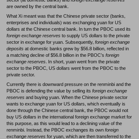
are owned by the central bank.
What Xi meant was that the Chinese private sector (banks,
enterprises and individuals) was exchanging yuan for US
dollars at the Chinese central bank. In turn the PBOC used its
foreign exchange reserves
to supply US dollars to the private
sector in exchange for yuan. Subsequently,
foreign exchange
deposits
at domestic banks grew by $56.8 billion, reflected in
a matching decline of $56.8 billion in the PBOC’s
foreign
exchange reserves
. In short, yuan went from the private
sector to the PBOC, US dollars went from the PBOC to the
private sector.
Currently there is downward pressure on the renminbi and the
PBOC is defending the value by selling its
foreign exchange
reserves
and buying yuan. When the Chinese private sector
wants to exchange yuan for US dollars, which eventually is
done through the Chinese central bank, the PBOC would not
buy US dollars in the international foreign exchange market for
this purpose, as this would lead to a declining value of the
renminbi. Instead, the PBOC exchanges its own
foreign
exchange reserves
for yuan, which are then transferred to the