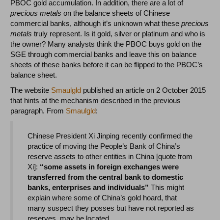
PBOC gold accumulation. In addition, there are a lot of
precious metals
on the balance sheets of Chinese
commercial banks, although it’s unknown what these
precious
metals
truly represent. Is it gold, silver or platinum and who is
the owner? Many analysts think the PBOC buys gold on the
SGE through commercial banks and leave this on balance
sheets of these banks before it can be flipped to the PBOC’s
balance sheet.
The website
Smaulgld
published an article on 2 October 2015
that hints at the mechanism described in the previous
paragraph. From
Smaulgld
:
Chinese President Xi Jinping recently confirmed the
practice of moving the People’s Bank of China’s
reserve assets to other entities in China [quote from
Xi]:
“some assets in foreign exchanges were
transferred from the central bank to domestic
banks, enterprises and individuals”
This might
explain where some of China’s gold hoard, that
many suspect they posses but have not reported as
reserves, may be located.