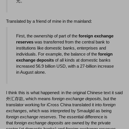
元。
Translated by a friend of mine in the mainland:
First, the ownership of part of the
foreign exchange
reserves
was transferred from the central bank to
institutions like domestic banks, enterprises and
individuals. For example, the balance of the
foreign
exchange deposits
of all kinds at domestic banks
increased 56.9 billion USD, with a 27-billion increase
in August alone.
I think this is what happened: in the original Chinese text it said
外汇存款, which means
foreign exchange deposits
, but the
translator working for iCross China translated it into
foreign
exchanges
, which was interpreted by Smaulgld as being
foreign exchange reserves
. The essential difference is
that
foreign exchange deposits
are owned by the private
sector (at domestic banks) and
foreign exchange reserves