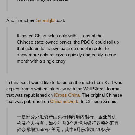
And in another
Smaulgld
post:
If indeed China holds gold with … any of the
Chinese state owned banks, the PBOC could roll up
that gold on to its own balance sheet in order to
show more gold reserves quickly and easily in one
month with a single entry.
In this post I would like to focus on the quote from Xi. It was
copied from a written interview with the Wall Street Journal
that was republished on
iCross China
. The original Chinese
text was published on
China network
. In Chinese Xi said:
一是部分外汇资产由央行转向境内银行、企业等机
构及个人持有，如今年前8个月境内银行各项外汇存
款余额增加569亿美元，其中8月份增加270亿美