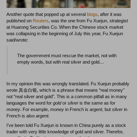
Another quote that popped up at several
blogs
, after it was
published on
Reuters
, was the one from Fu Xuejun, strategist
at Huarong Securities Co. When the Chinese stock market
was collapsing in the beginning of July this year, Fu Xuejun
said/wrote:
The government must rescue the market, not with
empty words, but with real silver and gold…
In my opinion this was wrongly translated. Fu Xuejun probably
wrote 真金白银, which is a phrase that means “real money"
not “real silver and gold"
.
This is a common pitfall as in many
languages the word for
gold
or
silver
is the same as for
money
. For example,
money
in French is
argent
, but
silver
in
French is also
argent.
I’ve been told Fu Xuejun is known in China purely as a stock
trader with very little knowledge of gold and silver. Therefor,