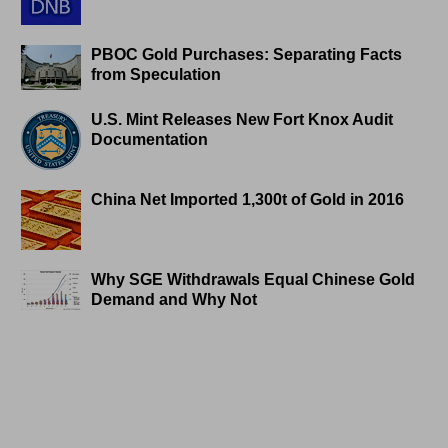
PBOC Gold Purchases: Separating Facts
from Speculation
U.S. Mint Releases New Fort Knox Audit
Documentation
China Net Imported 1,300t of Gold in 2016
Why SGE Withdrawals Equal Chinese Gold
Demand and Why Not