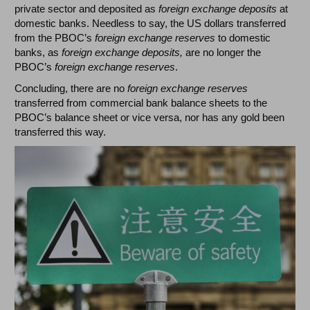
private sector and deposited as
foreign exchange deposits
at
domestic banks. Needless to say, the US dollars transferred
from the PBOC’s
foreign exchange reserves
to domestic
banks, as
foreign exchange deposits,
are no longer the
PBOC’s
foreign exchange reserves
.
Concluding, there are no
foreign exchange reserves
transferred from commercial bank balance sheets to the
PBOC’s balance sheet or vice versa, nor has any gold been
transferred this way.