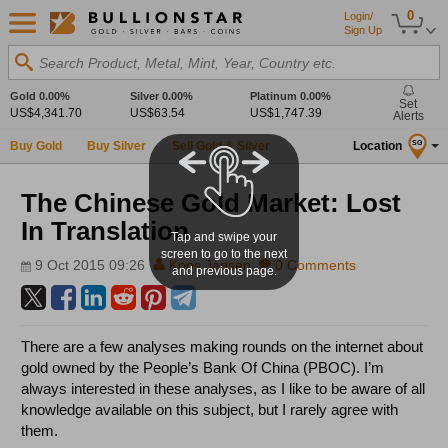
0
Login/
Sign Up
Search Product, Metal, Mint, Year, Country etc.
Gold
0.00%
Silver
0.00%
Platinum
0.00%
Set
US$4,341.70
US$63.54
US$1,747.39
Alerts
Buy Gold
Buy Silver
Sell Gold & Silver
Location
SG
The Chinese Gold Market: Lost
In Translation
Tap and swipe your
screen to go to the next
9 Oct 2015 09:26
Koos Jansen
0 Comments
and previous page.
There are a few analyses making rounds on the internet about
gold owned by the People’s Bank Of China (PBOC). I’m
always interested in these analyses, as I like to be aware of all
knowledge available on this subject, but I rarely agree with
them.