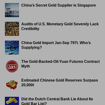
China’s Secret Gold Supplier is Singapore
Audits of U.S. Monetary Gold Severely Lack
Credibility
China Gold Import Jan-Sep 797t. Who’s
Supplying?
The Gold-Backed-Oil-Yuan Futures Contract
Myth
Estimated Chinese Gold Reserves Surpass
20,000t
Did the Dutch Central Bank Lie About Its
Gold Bar List?