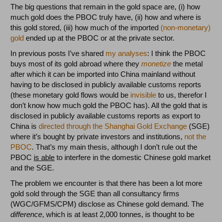
The big questions that remain in the gold space are, (i) how
much gold does the PBOC truly have, (ii) how and where is
this gold stored, (iii) how much of the imported
(non-monetary)
gold
ended up at the PBOC or at the private sector.
In previous posts I’ve shared
my analyses
: I think the PBOC
buys most of its gold abroad where they
monetize
the metal
after which it can be imported into China mainland without
having to be disclosed in publicly available customs reports
(these monetary gold flows would be
invisible
to us, therefor I
don’t know how much gold the PBOC has). All the gold that is
disclosed in publicly available customs reports as export to
China is
directed through the Shanghai Gold Exchange
(SGE)
where it’s bought by private investors and institutions,
not the
PBOC
. That’s my main thesis, although I don’t rule out the
PBOC
is able
to interfere in the domestic Chinese gold market
and the SGE.
The problem we encounter is that there has been a lot more
gold sold through the SGE than all consultancy firms
(WGC/GFMS/CPM) disclose as Chinese gold demand. The
difference
, which is at least 2,000 tonnes, is thought to be