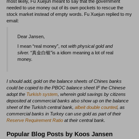
most likely, Fu Xuejun meant to say that the government
needed to use money out of its own pockets to rescue the
stock market instead of empty words. Fu Xuejun replied to my
email:
Dear Jansen,
I mean
“real money”, not
with physical gold and
silver.
“真金白银”is a idiom meaning a lot of real
money.
I should add, gold on the balance sheets of Chines banks
could be copied to the PBOC balance sheet IF the Chinese
adopt the
Turkish system
, wherein gold savings by citizens
deposited at commercial banks also show up on the balance
sheet of the Turkish central bank,
albeit double counted
, as
commercial banks in Turkey can use gold as part of their
Reserve Requirement Ratio
at their central bank.
Popular Blog Posts by Koos Jansen