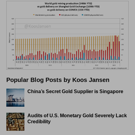
Popular Blog Posts by Koos Jansen
China’s Secret Gold Supplier is Singapore
Audits of U.S. Monetary Gold Severely Lack
Credibility