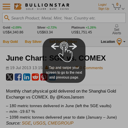
0
Login/
Sign Up
Search Product, Metal, Mint, Year, Country etc.
Gold
+2.09%
Silver
+2.72%
Platinum
+1.26%
Set
US$4,340.86
US$63.34
US$1,751.45
Alerts
Buy Gold
Buy Silver
Sell Gold & Silver
Location
SG
June Chart: SGE vs. COMEX
19 Jul 2013 13:15
Koos Jansen
0 Comments
Tap and swipe your
screen to go to the next
and previous page.
Monthly chart physical gold delivered on the Shanghai Gold
Exchange vs COMEX. By @KoosJansen
– 180 metric tonnes delivered in June (left the SGE vaults)
– m/m -19.67 %
– 1098 metric tonnes delivered year to date (January – June)
Source:
SGE
,
USGS
,
CMEGROUP