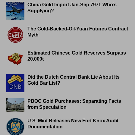
China Gold Import Jan-Sep 797t. Who’s
Supplying?
The Gold-Backed-Oil-Yuan Futures Contract
Myth
Estimated Chinese Gold Reserves Surpass
20,000t
Did the Dutch Central Bank Lie About Its
Gold Bar List?
PBOC Gold Purchases: Separating Facts
from Speculation
U.S. Mint Releases New Fort Knox Audit
Documentation