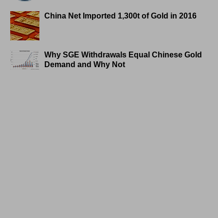
China Net Imported 1,300t of Gold in 2016
Why SGE Withdrawals Equal Chinese Gold
Demand and Why Not