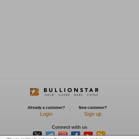
Already a customer?
New customer?
Login
Sign up
Connect with us