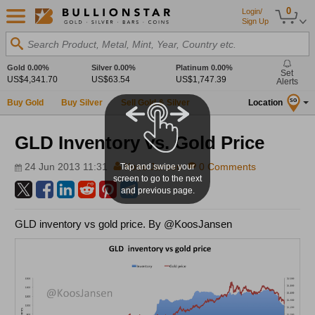
0
Login/
Sign Up
Search Product, Metal, Mint, Year, Country etc.
Gold
0.00%
Silver
0.00%
Platinum
0.00%
Set
US$4,341.70
US$63.54
US$1,747.39
Alerts
Buy Gold
Buy Silver
Sell Gold & Silver
Location
SG
GLD Inventory vs. Gold Price
24 Jun 2013 11:31
Koos Jansen
0 Comments
Tap and swipe your
screen to go to the next
and previous page.
GLD inventory vs gold price. By @KoosJansen