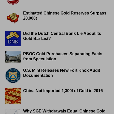
Estimated Chinese Gold Reserves Surpass
20,000t
Did the Dutch Central Bank Lie About Its
Gold Bar List?
PBOC Gold Purchases: Separating Facts
from Speculation
U.S. Mint Releases New Fort Knox Audit
Documentation
China Net Imported 1,300t of Gold in 2016
Why SGE Withdrawals Equal Chinese Gold