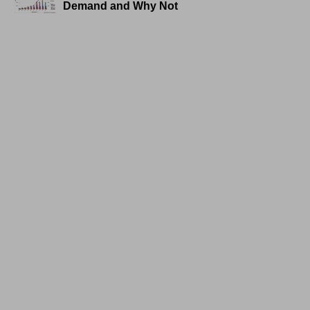
Demand and Why Not