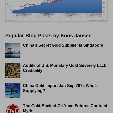
Popular Blog Posts by Koos Jansen
China’s Secret Gold Supplier is Singapore
Audits of U.S. Monetary Gold Severely Lack
Credibility
China Gold Import Jan-Sep 797t. Who’s
Supplying?
The Gold-Backed-Oil-Yuan Futures Contract
Myth