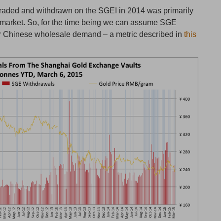
traded and withdrawn on the SGEI in 2014 was primarily
 market. So, for the time being we can assume SGE
for Chinese wholesale demand – a metric described in
this