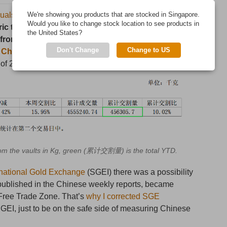
quals withdrawals from the vaults of the Shanghai Gold
We're showing you products that are stocked in Singapore.
Would you like to change stock location to see products in
ic tonnes in week 9 of 2015 (March 2 – 6). Year to
the United States?
from the SGE vaults. An estimate suggests 340
Don't Change
Change to US
e Chinese domestic gold market
over this period
 of 250 tonnes).
m the vaults in Kg, green (累计交割量) is the total YTD.
ernational Gold Exchange
(SGEI) there was a possibility
 published in the Chinese weekly reports, became
e Free Trade Zone. That’s
why I corrected SGE
GEI, just to be on the safe side of measuring Chinese