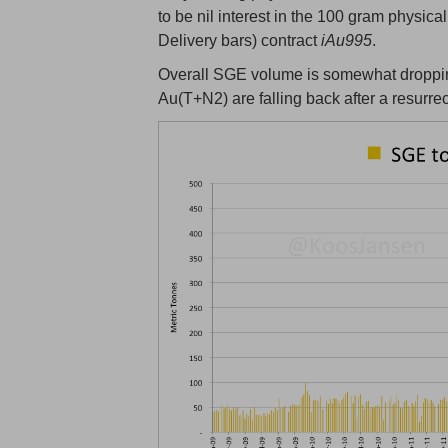
to be nil interest in the 100 gram physica
Delivery bars) contract
iAu995
.
Overall SGE volume is somewhat droppin
Au(T+N2) are falling back after a resurre