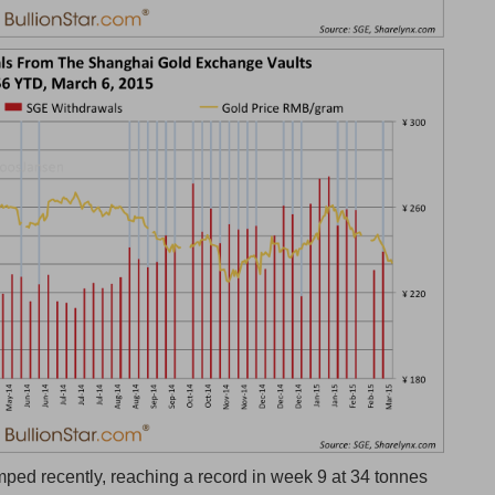
mped recently, reaching a record in week 9 at 34 tonnes