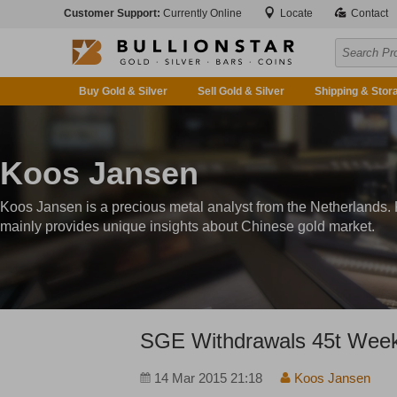
Customer Support:
Currently Online
Locate
Contact
Buy Gold & Silver
Sell Gold & Silver
Shipping & Stor
Koos Jansen
Koos Jansen is a precious metal analyst from the Netherlands.
mainly provides unique insights about Chinese gold market.
SGE Withdrawals 45t Week
14 Mar 2015 21:18
Koos Jansen