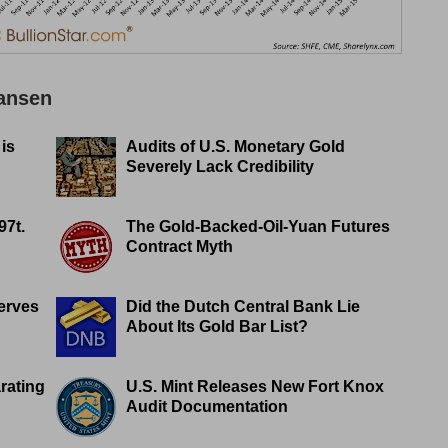
Jansen
 is
Audits of U.S. Monetary Gold
Severely Lack Credibility
97t.
The Gold-Backed-Oil-Yuan Futures
Contract Myth
erves
Did the Dutch Central Bank Lie
About Its Gold Bar List?
rating
U.S. Mint Releases New Fort Knox
Audit Documentation