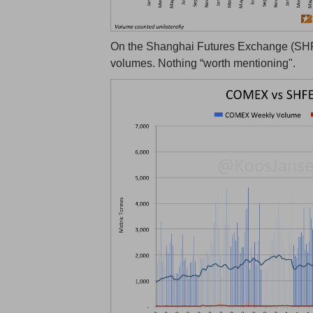
On the Shanghai Futures Exchange (SHFE
volumes. Nothing “worth mentioning".