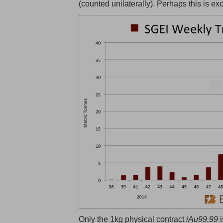
(counted unilaterally). Perhaps this is ex
Only the 1kg physical contract
iAu99.99
i