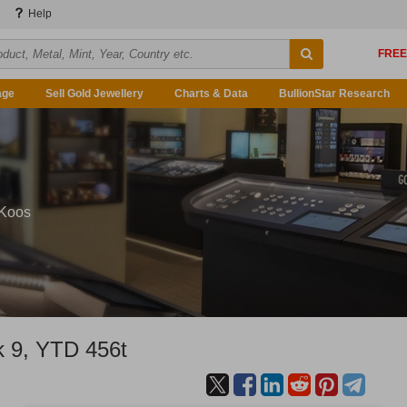
Help
age
Sell Gold Jewellery
Charts & Data
BullionStar Research
 Koos
 9, YTD 456t