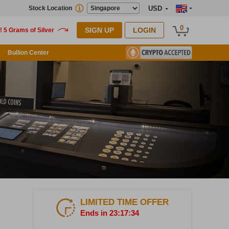
Stock Location
USD
0
SIGN UP
LOGIN
Bullion Center
LIMITED TIME OFFER
Ends in 23:17:33