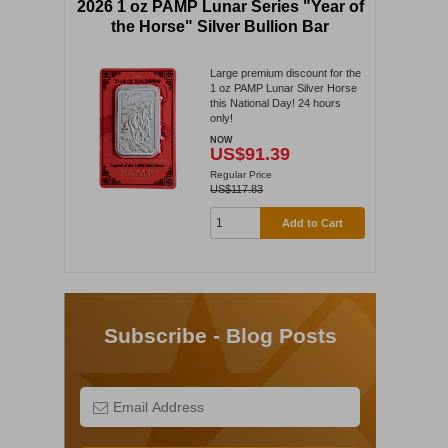
2026 1 oz PAMP Lunar Series "Year of
the Horse" Silver Bullion Bar
Large premium discount for the
1 oz PAMP Lunar Silver Horse
this National Day! 24 hours
only!
NOW
US$91.39
Regular Price
US$117.83
Add to Cart
Subscribe - Blog Posts