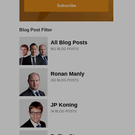
Subscribe
Blog Post Filter
All Blog Posts
851
BLOG POSTS
Ronan Manly
262
BLOG POSTS
JP Koning
34
BLOG POSTS