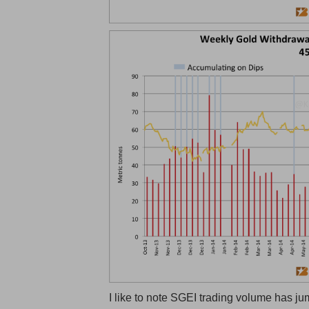
I like to note SGEI trading volume has ju