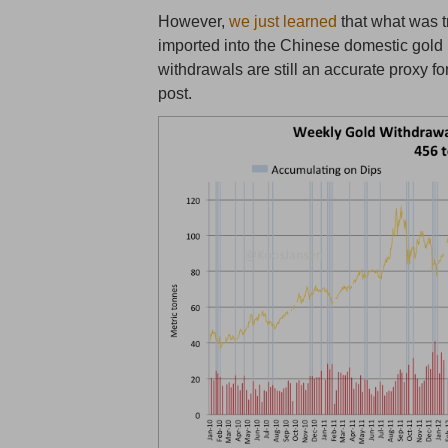
However,
we just learned
that what was 
imported into the Chinese domestic gold
withdrawals are still an accurate proxy 
post.