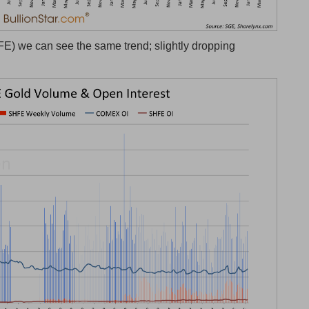
) we can see the same trend; slightly dropping