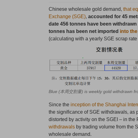
Chinese wholesale gold demand,
that e
Exchange (SGE)
,
accounted for 45 metr
date 456 tonnes have been withdrawn 
tonnes has been net imported
into th
(calculating with a yearly SGE scrap rate
Blue (本周交割量) is weekly gold withdrawn fro
Since the
inception of the Shanghai Int
the significance of SGE withdrawals, as
distorted by activity on the SGEI – in th
withdrawals
by trading volume from the S
wholesale demand.