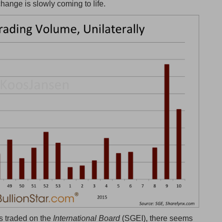
change is slowly coming to life.
s traded on the
International Board
(SGEI), there seems