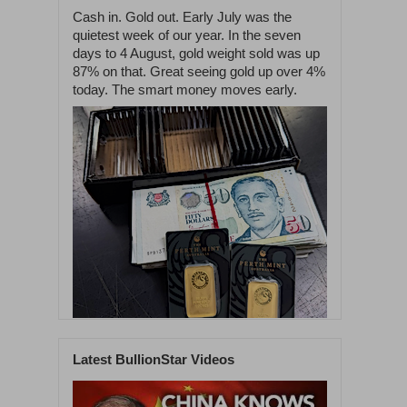
Cash in. Gold out. Early July was the
quietest week of our year. In the seven
days to 4 August, gold weight sold was up
87% on that. Great seeing gold up over 4%
today. The smart money moves early.
Latest BullionStar Videos
1
59