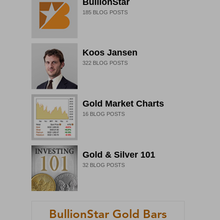
BullionStar
185
BLOG POSTS
Koos Jansen
322
BLOG POSTS
Gold Market Charts
16
BLOG POSTS
Gold & Silver 101
32
BLOG POSTS
BullionStar Gold Bars