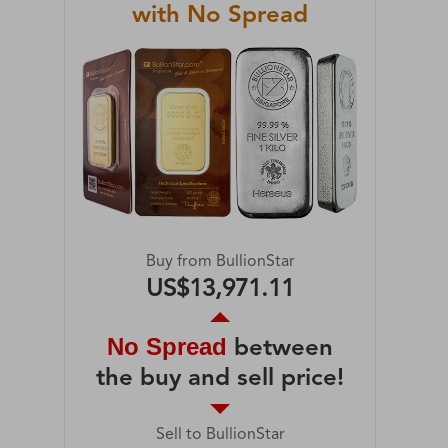
with No Spread
Buy from BullionStar
US$13,971.11
No Spread
between
the buy and sell price!
Sell to BullionStar