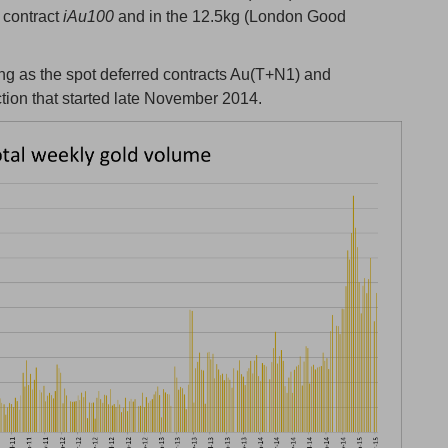
l contract
iAu100
and in the 12.5kg (London Good
g as the spot deferred contracts Au(T+N1) and
ction that started late November 2014.