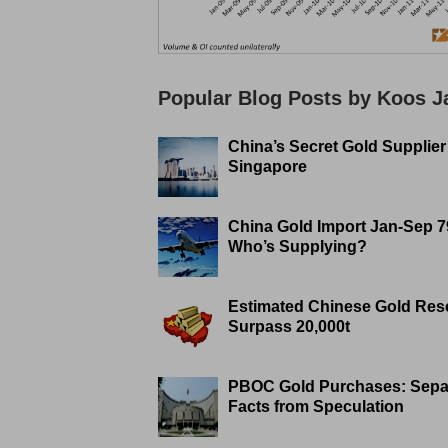
Popular Blog Posts by Koos 
China’s Secret Gold Supplier
Singapore
China Gold Import Jan-Sep 7
Who’s Supplying?
Estimated Chinese Gold Res
Surpass 20,000t
PBOC Gold Purchases: Sepa
Facts from Speculation