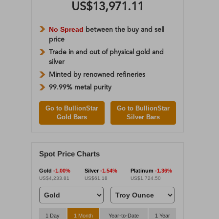
US$13,971.11
No Spread
between the buy and sell
price
Trade in and out of physical gold and
silver
Minted by renowned refineries
99.99% metal purity
Go to BullionStar
Go to BullionStar
Gold Bars
Silver Bars
Spot Price Charts
Gold
-1.00%
Silver
-1.54%
Platinum
-1.36%
US$4,233.81
US$61.18
US$1,724.50
1 Day
1 Month
Year-to-Date
1 Year