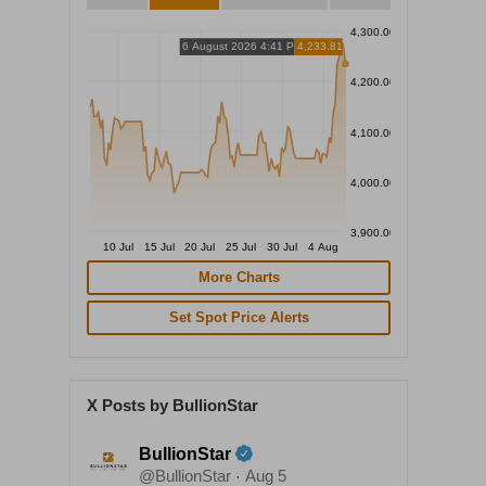
4,300.00
6 August 2026 4:41 PM
4,233.81
4,200.00
4,100.00
4,000.00
3,900.00
10 Jul
15 Jul
20 Jul
25 Jul
30 Jul
4 Aug
More Charts
Set Spot Price Alerts
X Posts by BullionStar
BullionStar
@BullionStar
Aug 5
·