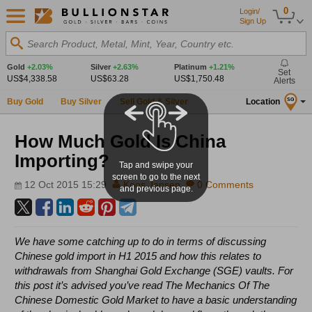
0
Login/
Sign Up
Search Product, Metal, Mint, Year, Country etc.
Gold
+2.03%
Silver
+2.63%
Platinum
+1.21%
Set
US$4,338.58
US$63.28
US$1,750.48
Alerts
Buy Gold
Buy Silver
Sell Gold & Silver
Location
SG
How Much Gold Is China
Importing?
Tap and swipe your
screen to go to the next
12 Oct 2015 15:29
Koos Jansen
0 Comments
and previous page.
We have some catching up to do in terms of discussing
Chinese gold import in H1 2015 and how this relates to
withdrawals from Shanghai Gold Exchange (SGE) vaults. For
this post it’s advised you’ve read
The Mechanics Of The
Chinese Domestic Gold Market
to have a basic understanding