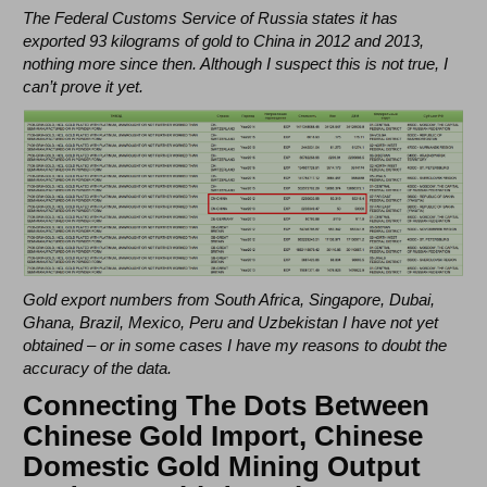
The Federal Customs Service of Russia states it has
exported 93 kilograms of gold to China in 2012 and 2013,
nothing more since then. Although I suspect this is not true, I
can’t prove it yet.
Gold export numbers from South Africa, Singapore, Dubai,
Ghana, Brazil, Mexico, Peru and Uzbekistan
I have not yet
obtained – or in some cases I have my reasons to doubt the
accuracy of the data.
Connecting The Dots Between
Chinese Gold Import, Chinese
Domestic Gold Mining Output