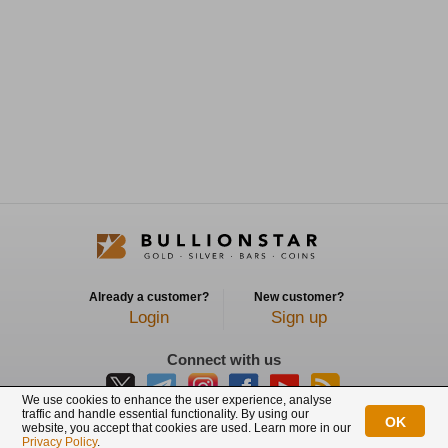
Already a customer?
New customer?
Login
Sign up
Connect with us
We use cookies to enhance the user experience, analyse
traffic and handle essential functionality. By using our
OK
website, you accept that cookies are used. Learn more in our
BullionStar is a registered trademark with trade mark number: T12122231C
Privacy Policy
.