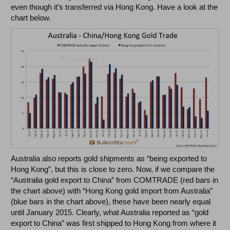
even though it’s transferred via Hong Kong. Have a look at the
chart below.
Australia also reports gold shipments as “being exported to
Hong Kong”, but this is close to zero. Now, if we compare the
“Australia gold export to China” from COMTRADE (red bars in
the chart above) with “Hong Kong gold import from Australia”
(blue bars in the chart above), these have been nearly equal
until January 2015. Clearly, what Australia reported as “gold
export to China” was first shipped to Hong Kong from where it