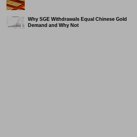
Why SGE Withdrawals Equal Chinese Gold
Demand and Why Not