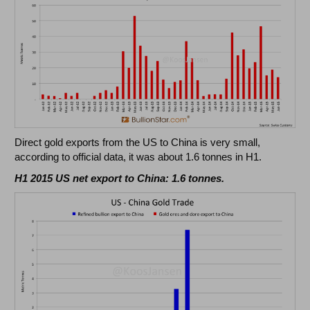
Direct gold exports from the US to China is very small,
according to official data, it was about 1.6 tonnes in H1.
H1 2015 US net export to China: 1.6 tonnes.