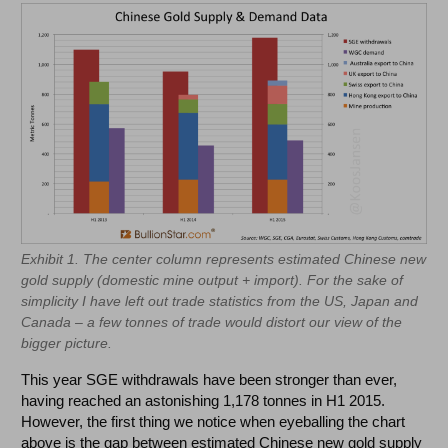
Exhibit 1. The center column represents estimated Chinese new
gold supply (domestic mine output + import). For the sake of
simplicity I have left out trade statistics from the US, Japan and
Canada – a few tonnes of trade would distort our view of the
bigger picture.
This year SGE withdrawals have been stronger than ever,
having reached an astonishing 1,178 tonnes in H1 2015.
However, the first thing we notice when eyeballing the chart
above is the gap between estimated Chinese new gold supply