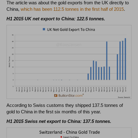
The article was about the gold exports from the UK directly to
China,
which has been 112.5 tonnes in the first half of 2015
.
H1 2015 UK net export to China: 122.5 tonnes.
According to Swiss customs they shipped 137.5 tonnes of
gold to China in the first six months of this year.
H1 2015 Swiss net export to China: 137.5 tonnes.