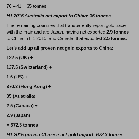
76 – 41 = 35 tonnes
H1 2015 Australia net export to China: 35 tonnes.
The remaining countries that transparently report gold trade
with the mainland are Japan, having net exported
2.9 tonnes
to China in H1 2015, and Canada, that exported
2.5 tonnes
.
Let’s add up all proven net gold exports to China:
122.5 (UK
)
+
137.5 (Switzerland) +
1.6 (US) +
370.3 (Hong Kong)
+
35 (Australia
)
+
2.5 (Canada) +
2.9 (Japan)
= 672.3 tonnes
H1 2015 proven Chinese net gold import: 672.3 tonnes.