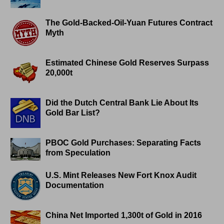
The Gold-Backed-Oil-Yuan Futures Contract
Myth
Estimated Chinese Gold Reserves Surpass
20,000t
Did the Dutch Central Bank Lie About Its
Gold Bar List?
PBOC Gold Purchases: Separating Facts
from Speculation
U.S. Mint Releases New Fort Knox Audit
Documentation
China Net Imported 1,300t of Gold in 2016