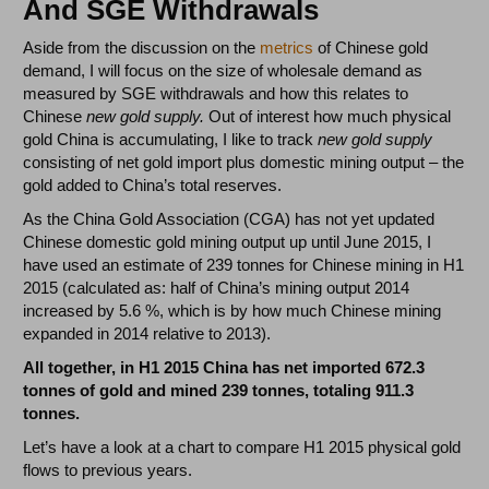
And SGE Withdrawals
Aside from the discussion on the
metrics
of Chinese gold
demand, I will focus on the size of wholesale demand as
measured by SGE withdrawals and how this relates to
Chinese
new gold supply.
Out of interest how much physical
gold China is accumulating, I like to track
new gold supply
consisting of net gold import plus domestic mining output – the
gold added to China’s total reserves.
As the China Gold Association (CGA) has not yet updated
Chinese domestic gold mining output up until June 2015, I
have used an estimate of 239 tonnes for Chinese mining in H1
2015 (calculated as: half of China’s mining output 2014
increased by 5.6 %, which is by how much Chinese mining
expanded in 2014 relative to 2013).
All together, in H1 2015 China has net imported 672.3
tonnes of gold and mined 239 tonnes, totaling 911.3
tonnes.
Let’s have a look at a chart to compare H1 2015 physical gold
flows to previous years.