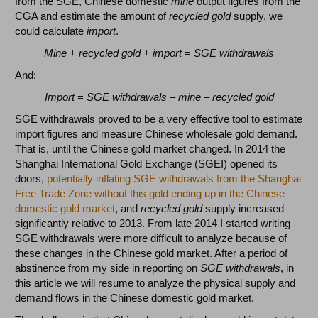
from the SGE, Chinese domestic
mine
output figures from the
CGA and estimate the amount of
recycled gold
supply, we
could calculate
import
.
Mine
+
recycled gold
+
import
=
SGE withdrawals
And:
Import
=
SGE withdrawals
–
mine
–
recycled gold
SGE withdrawals proved to be a very effective tool to estimate
import figures and measure Chinese wholesale gold demand.
That is, until the Chinese gold market changed. In 2014 the
Shanghai International Gold Exchange (SGEI) opened its
doors,
potentially inflating SGE withdrawals from the Shanghai
Free Trade Zone without this gold ending up in the Chinese
domestic gold market
, and
recycled gold
supply increased
significantly relative to 2013. From late 2014 I started writing
SGE withdrawals were more difficult to analyze because of
these changes in the Chinese gold market. After a period of
abstinence from my side in reporting on
SGE withdrawals
, in
this article we will resume to analyze the physical supply and
demand flows in the Chinese domestic gold market.