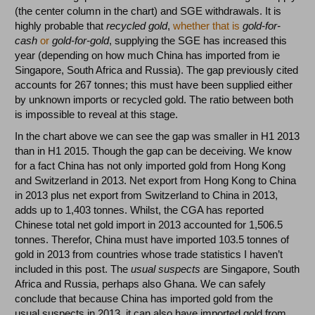
(the center column in the chart) and SGE withdrawals. It is
highly probable that
recycled gold
,
whether that is
gold-for-
cash
or
gold-for-gold
, supplying the SGE has increased this
year (depending on how much China has imported from ie
Singapore, South Africa and Russia). The gap previously cited
accounts for 267 tonnes; this must have been supplied either
by unknown imports or recycled gold. The ratio between both
is impossible to reveal at this stage.
In the chart above we can see the gap was smaller in H1 2013
than in H1 2015. Though the gap can be deceiving. We know
for a fact China has not only imported gold from Hong Kong
and Switzerland in 2013. Net export from Hong Kong to China
in 2013 plus net export from Switzerland to China in 2013,
adds up to 1,403 tonnes. Whilst, the CGA has reported
Chinese total net gold import in 2013 accounted for 1,506.5
tonnes. Therefor, China must have imported 103.5 tonnes of
gold in 2013 from countries whose trade statistics I haven’t
included in this post. The
usual suspects
are Singapore, South
Africa and Russia, perhaps also Ghana. We can safely
conclude that because China has imported gold from the
usual suspects in 2013, it can also have imported gold from