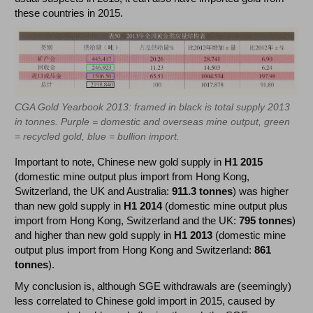
these countries in 2015.
CGA Gold Yearbook 2013: framed in black is total supply 2013
in tonnes. Purple = domestic and overseas mine output, green
= recycled gold, blue = bullion import.
Important to note, Chinese new gold supply in
H1 2015
(domestic mine output plus import from Hong Kong,
Switzerland, the UK and Australia:
911.3 tonnes
) was higher
than new gold supply in
H1 2014
(domestic mine output plus
import from Hong Kong, Switzerland and the UK:
795 tonnes
)
and higher than new gold supply in
H1 2013
(domestic mine
output plus import from Hong Kong and Switzerland:
861
tonnes
).
My conclusion is, although SGE withdrawals are (seemingly)
less correlated to Chinese gold import in 2015, caused by