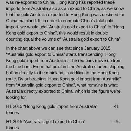
was re-exported to China. Hong Kong has reported these
imports from Australia also as an export to China, as we know
that the gold Australia exported to Hong Kong was destined for
China mainland. If, in order to compute China’s total gold
import, we would add “Australia gold export to China” to “Hong
Kong gold export to China”, this would result in double
counting equal the volume of “Australia gold export to China”.
In the chart above we can see that since January 2015
“Australia gold export to China” starts transcending “Hong
Kong gold import from Australia”. The red bars move up from
the blue bars. From that point in time Australia started shipping
bullion directly to the mainland, in addition to the Hong Kong
route. By subtracting “Hong Kong gold import from Australia”
from “Australia gold export to China”, what remains is what
Australia directly exported to China, which is the figure we’re
looking for.
H1 2015 “Hong Kong gold import from Australia” = 41
tonnes
H1 2015 “Australia’s gold export to China” = 76
tonnes