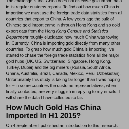
The challenge is that China does not disclose gold import data
in its regular customs reports. To find out how much China is
importing we must use the foreign trade data statistics from all
countries that export to China. A few years ago the bulk of
Chinese gold import came in through Hong Kong and so gold
export data from the
Hong Kong Census and Statistics
Department
roughly elucidated how much China was towing
in. Currently, China is importing gold directly from many other
countries. To grasp how much gold China is importing I’ve
started to chase the foreign trade statistics from all the major
gold hubs (UK, US, Switzerland, Singapore, Hong Kong,
Turkey, Dubai) and the big miners (Russia, South Africa,
Ghana, Australia, Brazil, Canada, Mexico, Peru, Uzbekistan).
Unfortunately this study is taking far longer than I was hoping
for – in some countries the customs representatives, when
finally contacted, are very sluggish in replying to my emails. I
will share the data I have collected so far.
How Much Gold Has China
Imported In H1 2015?
On 4 September I published an introduction to this research.