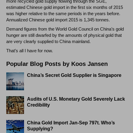
more recycled gold supply flowing through the SGE,
estimated Chinese gold import in the first six months of 2015
was higher relative to the same periods in the years before.
Annualized Chinese gold import 2015 is 1,345 tonnes.
Demand figures from the World Gold Council on China’s gold
hunger are still dwarfed by the amounts of physical gold that
are very clearly supplied to China mainland.
That’s all I have for now.
Popular Blog Posts by Koos Jansen
China’s Secret Gold Supplier is Singapore
Audits of U.S. Monetary Gold Severely Lack
Credibility
China Gold Import Jan-Sep 797t. Who’s
Supplying?