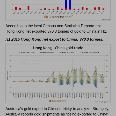
According to the local Census and Statistics Department
Hong Kong net exported 370.3 tonnes of gold to China in H1.
H1 2015 Hong Kong net export to China: 370.3 tonnes.
Australia’s gold export to China is tricky to analyze. Strangely,
Australia reports gold shipments as “being exported to China”