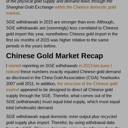
of the physical gold supply and demand flows through the
Shanghai Gold Exchange
within the Chinese domestic gold
market
.
SGE withdrawals in 2015 are stronger than ever. Although,
SGE withdrawals are (seemingly) less correlated to Chinese
gold import this year, nonetheless Chinese gold import in the
first six months of 2015 was higher relative to the same
periods in the years before.
Chinese Gold Market Recap
I
started
reporting on
SGE withdrawals
in 2013 because I
noticed
these numbers exactly equaled Chinese gold demand
as disclosed in the China Gold Association (CGA) Yearbooks
2007 until 2011. In addition,
the structure of the Chinese gold
market
appeared to be designed to direct all Chinese gold
supply through the SGE. Therefor, what comes out of the
SGE (withdrawals) must equal total supply, which must equal
total (wholesale) demand.
SGE withdrawals
equal domestic
mine
output plus
recycled
gold
supply plus
import.
Therefor, by using withdrawal data