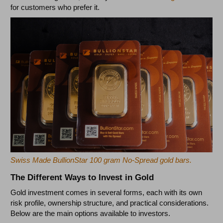
for customers who prefer it.
Swiss Made BullionStar 100 gram No-Spread gold bars.
The Different Ways to Invest in Gold
Gold investment comes in several forms, each with its own
risk profile, ownership structure, and practical considerations.
Below are the main options available to investors.