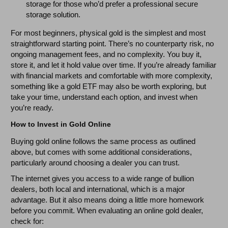
storage for those who’d prefer a professional secure
storage solution.
For most beginners, physical gold is the simplest and most
straightforward starting point. There’s no counterparty risk, no
ongoing management fees, and no complexity. You buy it,
store it, and let it hold value over time. If you’re already familiar
with financial markets and comfortable with more complexity,
something like a gold ETF may also be worth exploring, but
take your time, understand each option, and invest when
you’re ready.
How to Invest in Gold Online
Buying gold online follows the same process as outlined
above, but comes with some additional considerations,
particularly around choosing a dealer you can trust.
The internet gives you access to a wide range of bullion
dealers, both local and international, which is a major
advantage. But it also means doing a little more homework
before you commit. When evaluating an online gold dealer,
check for: