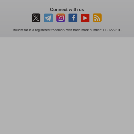
Connect with us
BullionStar is a registered trademark with trade mark number: T12122231C