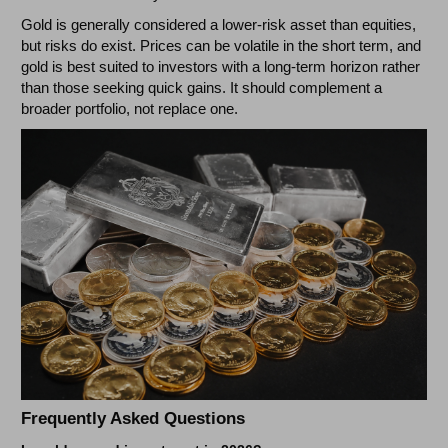
Gold is generally considered a lower-risk asset than equities,
but risks do exist. Prices can be volatile in the short term, and
gold is best suited to investors with a long-term horizon rather
than those seeking quick gains. It should complement a
broader portfolio, not replace one.
Frequently Asked Questions