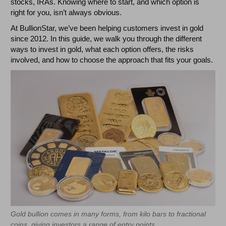
stocks, IRAs. Knowing where to start, and which option is
right for you, isn’t always obvious.
At BullionStar, we’ve been helping customers invest in gold
since 2012. In this guide, we walk you through the different
ways to invest in gold, what each option offers, the risks
involved, and how to choose the approach that fits your goals.
Gold bullion comes in many forms, from kilo bars to fractional
coins, giving investors a range of entry points.