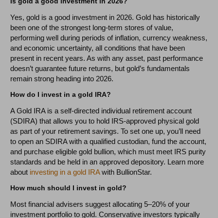
Is gold a good investment in 2026?
Yes, gold is a good investment in 2026. Gold has historically
been one of the strongest long-term stores of value,
performing well during periods of inflation, currency weakness,
and economic uncertainty, all conditions that have been
present in recent years. As with any asset, past performance
doesn’t guarantee future returns, but gold’s fundamentals
remain strong heading into 2026.
How do I invest in a gold IRA?
A Gold IRA is a self-directed individual retirement account
(SDIRA) that allows you to hold IRS-approved physical gold
as part of your retirement savings. To set one up, you’ll need
to open an SDIRA with a qualified custodian, fund the account,
and purchase eligible gold bullion, which must meet IRS purity
standards and be held in an approved depository. Learn more
about
investing in a gold IRA
with BullionStar.
How much should I invest in gold?
Most financial advisers suggest allocating 5–20% of your
investment portfolio to gold. Conservative investors typically