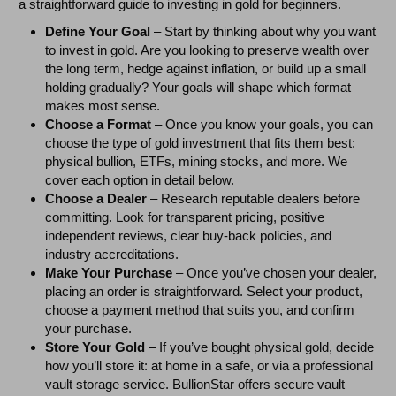
a straightforward guide to investing in gold for beginners.
Define Your Goal
– Start by thinking about why you want
to invest in gold. Are you looking to preserve wealth over
the long term, hedge against inflation, or build up a small
holding gradually? Your goals will shape which format
makes most sense.
Choose a Format
– Once you know your goals, you can
choose the type of gold investment that fits them best:
physical bullion, ETFs, mining stocks, and more. We
cover each option in detail below.
Choose a Dealer
– Research reputable dealers before
committing. Look for transparent pricing, positive
independent reviews, clear buy-back policies, and
industry accreditations.
Make Your Purchase
– Once you’ve chosen your dealer,
placing an order is straightforward. Select your product,
choose a payment method that suits you, and confirm
your purchase.
Store Your Gold
– If you’ve bought physical gold, decide
how you’ll store it: at home in a safe, or via a professional
vault storage service. BullionStar offers secure vault