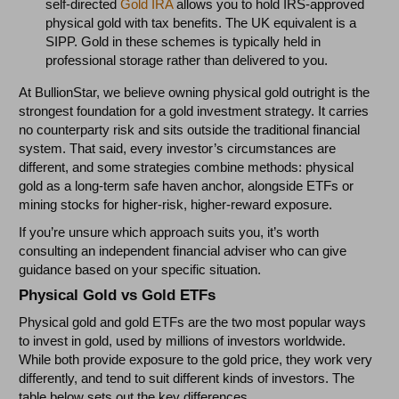
self-directed
Gold IRA
allows you to hold IRS-approved
physical gold with tax benefits. The UK equivalent is a
SIPP. Gold in these schemes is typically held in
professional storage rather than delivered to you.
At BullionStar, we believe owning physical gold outright is the
strongest foundation for a gold investment strategy. It carries
no counterparty risk and sits outside the traditional financial
system. That said, every investor’s circumstances are
different, and some strategies combine methods: physical
gold as a long-term safe haven anchor, alongside ETFs or
mining stocks for higher-risk, higher-reward exposure.
If you’re unsure which approach suits you, it’s worth
consulting an independent financial adviser who can give
guidance based on your specific situation.
Physical Gold vs Gold ETFs
Physical gold and gold ETFs are the two most popular ways
to invest in gold, used by millions of investors worldwide.
While both provide exposure to the gold price, they work very
differently, and tend to suit different kinds of investors. The
table below sets out the key differences.