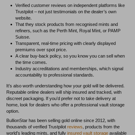
Verified customer reviews on independent platforms like
Trustpilot – not just testimonials on the dealer’s own
website.
That they stock products from recognised mints and
refiners, such as the Perth Mint, Royal Mint, or PAMP
Suisse.
Transparent, real-time pricing with clearly displayed
premiums over spot price.
A clear buy-back policy, so you know you can sell when
the time comes.
Industry accreditations and memberships, which signal
accountability to professional standards.
It’s also worth understanding how your gold will be delivered.
Reputable online dealers will ship insured and tracked, with
discreet packaging. If you’d prefer not to take delivery at
home, look for dealers who offer a professional vault storage
option.
BullionStar has been selling gold online since 2012, with
thousands of verified Trustpilot
reviews
, products from the
world’s leading mints, and fully
insured vault storage
available