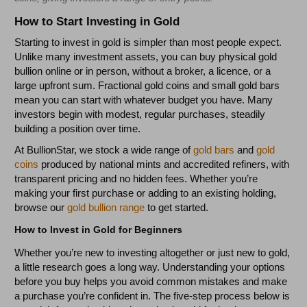
How to Start Investing in Gold
Starting to invest in gold is simpler than most people expect.
Unlike many investment assets, you can buy physical gold
bullion online or in person, without a broker, a licence, or a
large upfront sum. Fractional gold coins and small gold bars
mean you can start with whatever budget you have. Many
investors begin with modest, regular purchases, steadily
building a position over time.
At BullionStar, we stock a wide range of
gold bars
and
gold
coins
produced by national mints and accredited refiners, with
transparent pricing and no hidden fees. Whether you’re
making your first purchase or adding to an existing holding,
browse our
gold bullion range
to get started.
How to Invest in Gold for Beginners
Whether you’re new to investing altogether or just new to gold,
a little research goes a long way. Understanding your options
before you buy helps you avoid common mistakes and make
a purchase you’re confident in. The five-step process below is