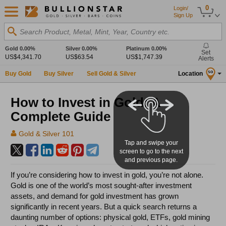
0
Login/
Sign Up
Search Product, Metal, Mint, Year, Country etc.
Gold
0.00%
Silver
0.00%
Platinum
0.00%
Set
US$4,341.70
US$63.54
US$1,747.39
Alerts
Buy Gold
Buy Silver
Sell Gold & Silver
Location
SG
How to Invest in Gold: A
Complete Guide
Gold & Silver 101
Tap and swipe your
screen to go to the next
and previous page.
If you’re considering how to invest in gold, you’re not alone.
Gold is one of the world’s most sought-after investment
assets, and demand for gold investment has grown
significantly in recent years. But a quick search returns a
daunting number of options: physical gold, ETFs, gold mining