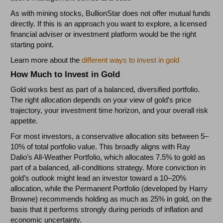
As with mining stocks, BullionStar does not offer mutual funds
directly. If this is an approach you want to explore, a licensed
financial adviser or investment platform would be the right
starting point.
Learn more about the
different ways to invest in gold
How Much to Invest in Gold
Gold works best as part of a balanced, diversified portfolio.
The right allocation depends on your view of gold’s price
trajectory, your investment time horizon, and your overall risk
appetite.
For most investors, a conservative allocation sits between 5–
10% of total portfolio value. This broadly aligns with Ray
Dalio’s All-Weather Portfolio, which allocates 7.5% to gold as
part of a balanced, all-conditions strategy. More conviction in
gold’s outlook might lead an investor toward a 10–20%
allocation, while the Permanent Portfolio (developed by Harry
Browne) recommends holding as much as 25% in gold, on the
basis that it performs strongly during periods of inflation and
economic uncertainty.