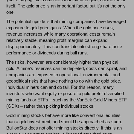
itself. The gold price is an important factor, but it’s not the only
one.
The potential upside is that mining companies have leveraged
exposure to gold price gains. When the gold price rises,
revenue increases while many operational costs remain
relatively stable, meaning profit margins can expand
disproportionately. This can translate into strong share price
performance or dividends during bull runs.
The risks, however, are considerably higher than physical
gold. A mine’s reserves can be depleted, costs can spiral, and
companies are exposed to operational, environmental, and
geopolitical risks that have nothing to do with the gold price.
Individual miners can and do fail. For this reason, many
investors who want equity exposure to gold prefer diversified
mining funds or ETFs – such as the VanEck Gold Miners ETF
(GDX) – rather than picking individual stocks.
Gold mining stocks behave more like conventional equities
than a gold investment, and should be approached as such.
BullionStar does not offer mining stocks directly. If this is an