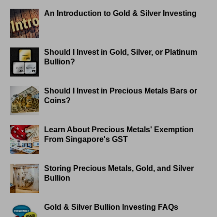
An Introduction to Gold & Silver Investing
Should I Invest in Gold, Silver, or Platinum
Bullion?
Should I Invest in Precious Metals Bars or
Coins?
Learn About Precious Metals' Exemption
From Singapore's GST
Storing Precious Metals, Gold, and Silver
Bullion
Gold & Silver Bullion Investing FAQs