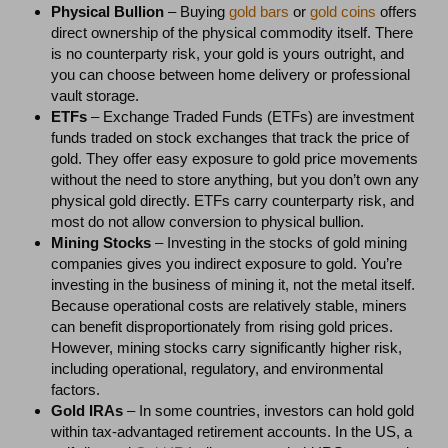
Physical Bullion
– Buying
gold bars
or
gold coins
offers
direct ownership of the physical commodity itself. There
is no counterparty risk, your gold is yours outright, and
you can choose between home delivery or professional
vault storage.
ETFs
– Exchange Traded Funds (ETFs) are investment
funds traded on stock exchanges that track the price of
gold. They offer easy exposure to gold price movements
without the need to store anything, but you don’t own any
physical gold directly. ETFs carry counterparty risk, and
most do not allow conversion to physical bullion.
Mining Stocks
– Investing in the stocks of gold mining
companies gives you indirect exposure to gold. You’re
investing in the business of mining it, not the metal itself.
Because operational costs are relatively stable, miners
can benefit disproportionately from rising gold prices.
However, mining stocks carry significantly higher risk,
including operational, regulatory, and environmental
factors.
Gold IRAs
– In some countries, investors can hold gold
within tax-advantaged retirement accounts. In the US, a