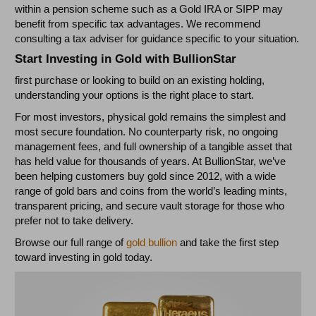
within a pension scheme such as a Gold IRA or SIPP may
benefit from specific tax advantages. We recommend
consulting a tax adviser for guidance specific to your situation.
Start Investing in Gold with BullionStar
first purchase or looking to build on an existing holding,
understanding your options is the right place to start.
For most investors, physical gold remains the simplest and
most secure foundation. No counterparty risk, no ongoing
management fees, and full ownership of a tangible asset that
has held value for thousands of years. At BullionStar, we’ve
been helping customers buy gold since 2012, with a wide
range of gold bars and coins from the world’s leading mints,
transparent pricing, and secure vault storage for those who
prefer not to take delivery.
Browse our full range of
gold bullion
and take the first step
toward investing in gold today.