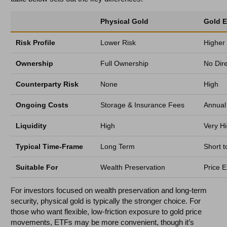
Physical Gold
Gold 
Risk Profile
Lower Risk
Higher
Ownership
Full Ownership
No Dir
Counterparty Risk
None
High
Ongoing Costs
Storage & Insurance Fees
Annua
Liquidity
High
Very H
Typical Time-Frame
Long Term
Short 
Suitable For
Wealth Preservation
Price E
For investors focused on wealth preservation and long-term
security, physical gold is typically the stronger choice. For
those who want flexible, low-friction exposure to gold price
movements, ETFs may be more convenient, though it’s