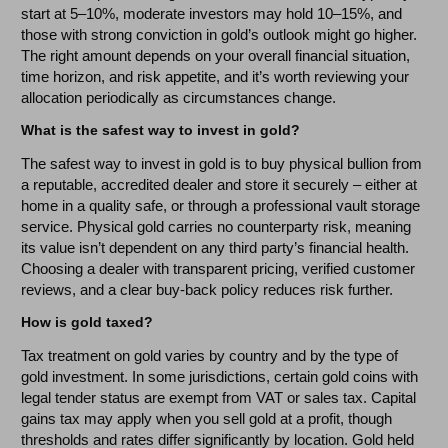
start at 5–10%, moderate investors may hold 10–15%, and
those with strong conviction in gold’s outlook might go higher.
The right amount depends on your overall financial situation,
time horizon, and risk appetite, and it’s worth reviewing your
allocation periodically as circumstances change.
What is the safest way to invest in gold?
The safest way to invest in gold is to buy physical bullion from
a reputable, accredited dealer and store it securely – either at
home in a quality safe, or through a professional vault storage
service. Physical gold carries no counterparty risk, meaning
its value isn’t dependent on any third party’s financial health.
Choosing a dealer with transparent pricing, verified customer
reviews, and a clear buy-back policy reduces risk further.
How is gold taxed?
Tax treatment on gold varies by country and by the type of
gold investment. In some jurisdictions, certain gold coins with
legal tender status are exempt from VAT or sales tax. Capital
gains tax may apply when you sell gold at a profit, though
thresholds and rates differ significantly by location. Gold held