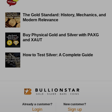
The Gold Standard: History, Mechanics, and
Modern Relevance
Buy Physical Gold and Silver with PAXG
and XAUT
How to Test Silver: A Complete Guide
Already a customer?
New customer?
Login
Sign up