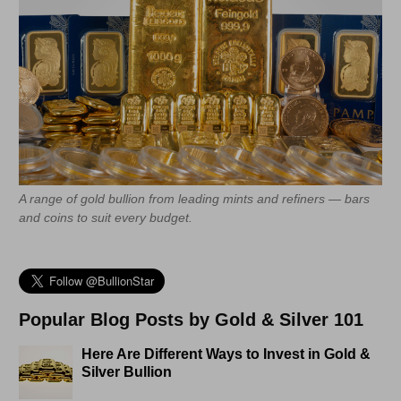
A range of gold bullion from leading mints and refiners — bars
and coins to suit every budget.
Popular Blog Posts by Gold & Silver 101
Here Are Different Ways to Invest in Gold &
Silver Bullion