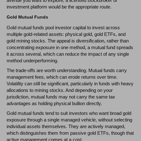
avenue you want to explore, a licensed stockbroker or
investment platform would be the appropriate route.
Gold Mutual Funds
Gold mutual funds pool investor capital to invest across
multiple gold-related assets: physical gold, gold ETFs, and
gold mining stocks. The appeal is diversification, rather than
concentrating exposure in one method, a mutual fund spreads
it across several, which can reduce the impact of any single
method underperforming.
The trade-offs are worth understanding. Mutual funds carry
management fees, which can erode returns over time.
Volatility can still be significant, particularly in funds with heavy
allocations to mining stocks. And depending on your
jurisdiction, mutual funds may not carry the same tax
advantages as holding physical bullion directly.
Gold mutual funds tend to suit investors who want broad gold
exposure through a single managed vehicle, without selecting
individual assets themselves. They are actively managed,
which distinguishes them from passive gold ETFs, though that
active management comes at a cost.