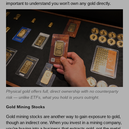
important to understand you won’t own any gold directly.
Physical gold offers full, direct ownership with no counterparty
risk — unlike ETFs, what you hold is yours outright.
Gold Mining Stocks
Gold mining stocks are another way to gain exposure to gold,
though an indirect one. When you invest in a mining company,
you’re buying into a business that extracts gold, not the metal