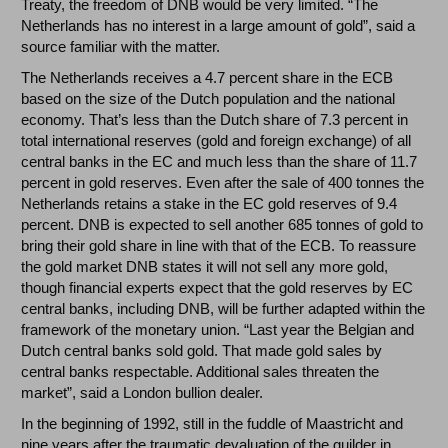
Treaty, the freedom of DNB would be very limited. “The
Netherlands has no interest in a large amount of gold”, said a
source familiar with the matter.
The Netherlands receives a 4.7 percent share in the ECB
based on the size of the Dutch population and the national
economy. That’s less than the Dutch share of 7.3 percent in
total international reserves (gold and foreign exchange) of all
central banks in the EC and much less than the share of 11.7
percent in gold reserves. Even after the sale of 400 tonnes the
Netherlands retains a stake in the EC gold reserves of 9.4
percent. DNB is expected to sell another 685 tonnes of gold to
bring their gold share in line with that of the ECB. To reassure
the gold market DNB states it will not sell any more gold,
though financial experts expect that the gold reserves by EC
central banks, including DNB, will be further adapted within the
framework of the monetary union. “Last year the Belgian and
Dutch central banks sold gold. That made gold sales by
central banks respectable. Additional sales threaten the
market”, said a London bullion dealer.
In the beginning of 1992, still in the fuddle of Maastricht and
nine years after the traumatic devaluation of the guilder in