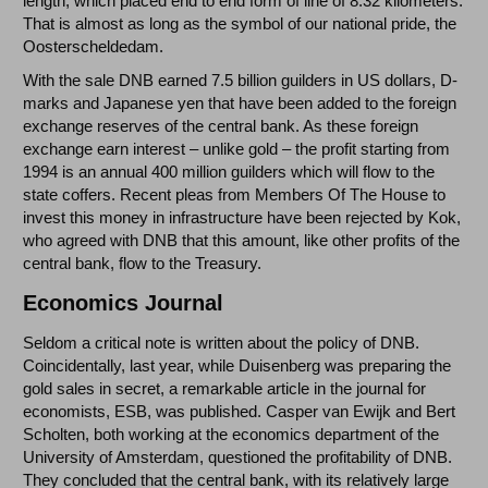
length, which placed end to end form of line of 8.32 kilometers.
That is almost as long as the symbol of our national pride, the
Oosterscheldedam.
With the sale DNB earned 7.5 billion guilders in US dollars, D-
marks and Japanese yen that have been added to the foreign
exchange reserves of the central bank. As these foreign
exchange earn interest – unlike gold – the profit starting from
1994 is an annual 400 million guilders which will flow to the
state coffers. Recent pleas from Members Of The House to
invest this money in infrastructure have been rejected by Kok,
who agreed with DNB that this amount, like other profits of the
central bank, flow to the Treasury.
Economics Journal
Seldom a critical note is written about the policy of DNB.
Coincidentally, last year, while Duisenberg was preparing the
gold sales in secret, a remarkable article in the journal for
economists, ESB, was published. Casper van Ewijk and Bert
Scholten, both working at the economics department of the
University of Amsterdam, questioned the profitability of DNB.
They concluded that the central bank, with its relatively large