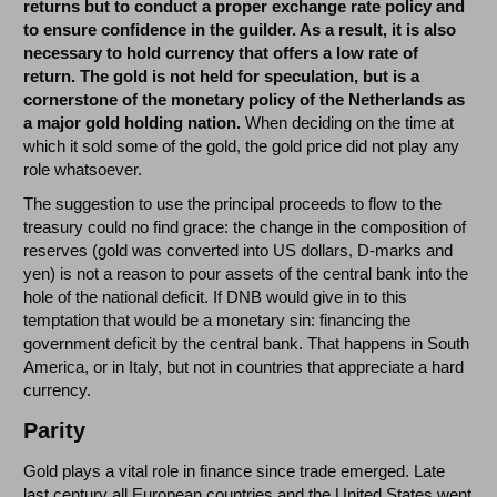
returns but to conduct a proper exchange rate policy and
to ensure confidence in the guilder. As a result, it is also
necessary to hold currency that offers a low rate of
return. The gold is not held for speculation, but is a
cornerstone of the monetary policy of the Netherlands as
a major gold holding nation.
When deciding on the time at
which it sold some of the gold, the gold price did not play any
role whatsoever.
The suggestion to use the principal proceeds to flow to the
treasury could no find grace: the change in the composition of
reserves (gold was converted into US dollars, D-marks and
yen) is not a reason to pour assets of the central bank into the
hole of the national deficit. If DNB would give in to this
temptation that would be a monetary sin: financing the
government deficit by the central bank. That happens in South
America, or in Italy, but not in countries that appreciate a hard
currency.
Parity
Gold plays a vital role in finance since trade emerged. Late
last century all European countries and the United States went