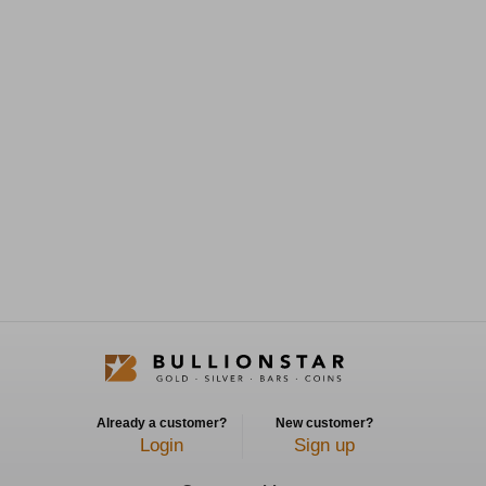
Already a customer?
New customer?
Login
Sign up