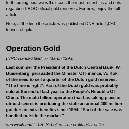
forthcoming post we will discuss the most recent ins and outs
regarding PBOC official gold reserves. For now, enjoy the full
article.
Note, at the time the article was published DNB held 1,090
tonnes of gold.
Operation Gold
(
NRC Handelsblad, 27 March 1993
).
Last summer the President of the Dutch Central Bank, W.
Duisenberg, persuaded the Minister Of Finance, W. Kok,
of the need to sell a quarter of the Dutch gold reserves:
“The time is right”. Part of the Dutch gold was probably
sold at the end of last year to the People’s Republic Of
China. The multi billion operation that has taking place in
utmost secret is producing the state an annual 400 million
guilders in extra benefits since 1994. “Part of the sale was
handled outside the market."
van Ewijk and L.J.R. Scholten: The profitability of De