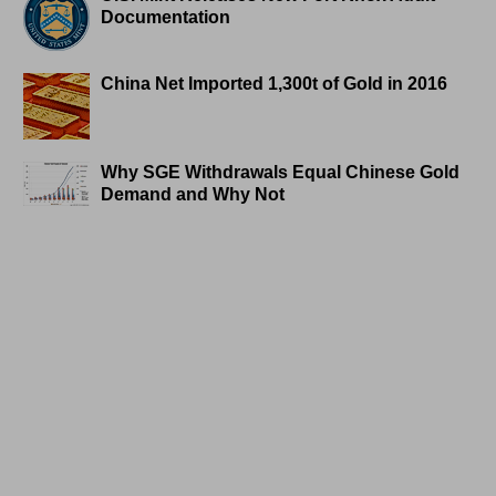
Documentation
China Net Imported 1,300t of Gold in 2016
Why SGE Withdrawals Equal Chinese Gold
Demand and Why Not