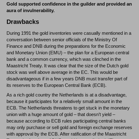
Gold supported confidence in the guilder and provided an
aura of invulnerability.
Drawbacks
During 1991 the gold inventories were casually mentioned in a
conversation between senior officials of the Ministry Of
Finance and DNB during the preparations for the Economic
and Monetary Union (EMU) – the plan for a European central
bank and a common currency, which was clinched in the
Maastricht Treaty. It was clear that the size of the Dutch gold
stock was well above average in the EC. This would be
disadvantageous if in a few years DNB must transfer part of
its reserves to the European Central Bank (ECB).
As a rich gold country the Netherlands is at a disadvantage,
because it participates for a relatively small amount in the
ECB. The Netherlands threatens to get stuck in the monetary
union with a huge amount of gold – that doesn’t yield –
because according to ECB rules participating central banks
may only purchase or sell gold and foreign exchange reserves
with approval by the ECB. After ratification of the Maastricht