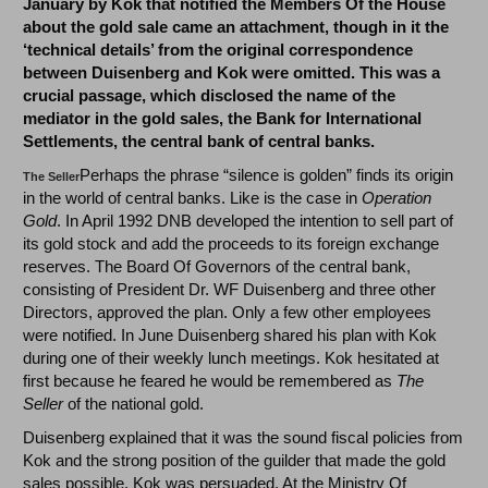
January by Kok that notified the Members Of the House
about the gold sale came an attachment, though in it the
‘technical details’ from the original correspondence
between Duisenberg and Kok were omitted. This was a
crucial passage, which disclosed the name of the
mediator in the gold sales, the Bank for International
Settlements, the central bank of central banks.
Perhaps the phrase “silence is golden” finds its origin
The Seller
in the world of central banks. Like is the case in
Operation
Gold
. In April 1992 DNB developed the intention to sell part of
its gold stock and add the proceeds to its foreign exchange
reserves. The Board Of Governors of the central bank,
consisting of President Dr. WF Duisenberg and three other
Directors, approved the plan. Only a few other employees
were notified. In June Duisenberg shared his plan with Kok
during one of their weekly lunch meetings. Kok hesitated at
first because he feared he would be remembered as
The
Seller
of the national gold.
Duisenberg explained that it was the sound fiscal policies from
Kok and the strong position of the guilder that made the gold
sales possible. Kok was persuaded. At the Ministry Of