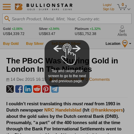
0
Login/
Sign Up
Search Product, Metal, Mint, Year, Country etc.
Gold
+2.06%
Silver
+2.94%
Platinum
+1.32%
Set
US$4,339.72
US$63.47
US$1,752.38
Alerts
Buy Gold
Buy Silver
Sell Gold & Silver
Location
SG
The PBoC Was Buying Gold in
London In The Nineties
Tap and swipe your
screen to go to the next
14 Dec 2015 16:15
Koos Jansen
0 Comments
and previous page.
I couldn’t resist translating this
must read
from 1993 in
Dutch newspaper
NRC Handelsblad
(h/t
@frankknopers
)
about the gold sales by the Dutch central Bank (DNB).
Presumably, “a part” of the 400 tonnes sold at the time
through the Bank For International Settlements went to