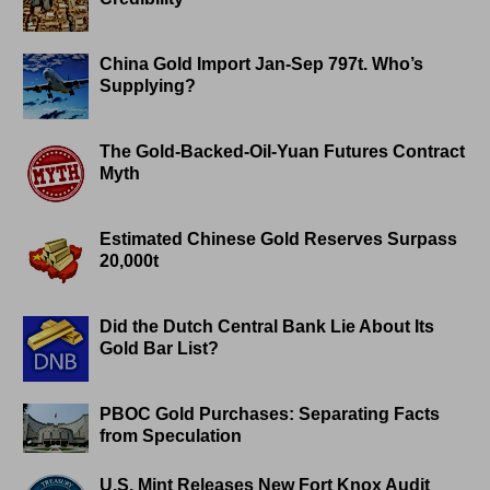
China Gold Import Jan-Sep 797t. Who’s
Supplying?
The Gold-Backed-Oil-Yuan Futures Contract
Myth
Estimated Chinese Gold Reserves Surpass
20,000t
Did the Dutch Central Bank Lie About Its
Gold Bar List?
PBOC Gold Purchases: Separating Facts
from Speculation
U.S. Mint Releases New Fort Knox Audit