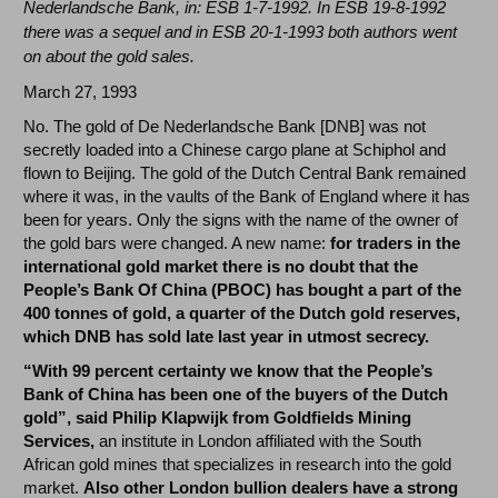
Nederlandsche Bank, in: ESB 1-7-1992. In ESB 19-8-1992
there was a sequel and in ESB 20-1-1993 both authors went
on about the gold sales.
March 27, 1993
No. The gold of De Nederlandsche Bank [DNB] was not
secretly loaded into a Chinese cargo plane at Schiphol and
flown to Beijing. The gold of the Dutch Central Bank remained
where it was, in the vaults of the Bank of England where it has
been for years. Only the signs with the name of the owner of
the gold bars were changed. A new name:
for traders in the
international gold market there is no doubt that the
People’s Bank Of China (PBOC) has bought a part of the
400 tonnes of gold, a quarter of the Dutch gold reserves,
which DNB has sold late last year in utmost secrecy.
“With 99 percent certainty we know that the People’s
Bank of China has been one of the buyers of the Dutch
gold”, said Philip Klapwijk from Goldfields Mining
Services,
an institute in London affiliated with the South
African gold mines that specializes in research into the gold
market.
Also other London bullion dealers have a strong