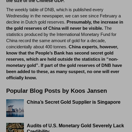
the size of the Chinese GDP.
The weekly table of DNB, which is published every
Wednesday in the newspaper, we can see since February a
decline in Dutch gold reserves.
Presumably, the increase in
the gold reserves of China will never be visible.
The
statistics produced by the International Monetary Fund for
China record the same amount of gold for a decade,
coincidentally about 400 tonnes.
China experts, however,
know that the People’s Bank has second secret gold
reserves, which are held outside the statistics in “non-
monetary gold”. If part of the gold reserves of DNB have
been added to these, as many suspect, no one will ever
officially know.
Popular Blog Posts by Koos Jansen
China’s Secret Gold Supplier is Singapore
Audits of U.S. Monetary Gold Severely Lack
Credibility