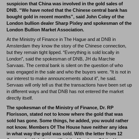
suspicion that China was involved in the gold sales of
DNB. “We have noted that the Chinese central bank has
bought gold in recent months”, said John Coley of the
London bullion dealer Sharp Pixley and spokesman of the
London Bullion Market Association.
At the Ministry of Finance in The Hague and at DNB in
Amsterdam they know the story of the Chinese connection,
but they remain tight lipped. “Everything is sold locally in
London”, said the spokesman of DNB, JH du Marchie
Sarvaas. The central bank is silent on the question of who
was engaged in the sale and who the buyers were. “It is not in
our interest to make announcements about it”, he said.
Servaas will only tell us that the transactions have been set up
in different ways and that DNB has not entered the market
directly itself.
The spokesman of the Ministry of Finance, Dr. RP
Florisson, stated not to know where the gold that was
sold has gone. Some things, he added, you would rather
not know. Members Of The House have neither any idea
in what way the gold was sold. With the letter from 12