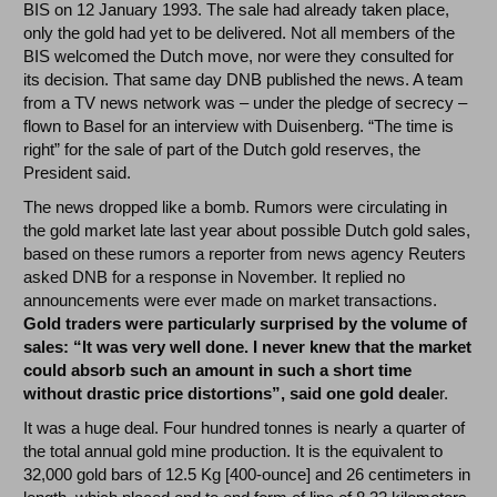
BIS on 12 January 1993. The sale had already taken place,
only the gold had yet to be delivered. Not all members of the
BIS welcomed the Dutch move, nor were they consulted for
its decision. That same day DNB published the news. A team
from a TV news network was – under the pledge of secrecy –
flown to Basel for an interview with Duisenberg. “The time is
right” for the sale of part of the Dutch gold reserves, the
President said.
The news dropped like a bomb. Rumors were circulating in
the gold market late last year about possible Dutch gold sales,
based on these rumors a reporter from news agency Reuters
asked DNB for a response in November. It replied no
announcements were ever made on market transactions.
Gold traders were particularly surprised by the volume of
sales: “It was very well done. I never knew that the market
could absorb such an amount in such a short time
without drastic price distortions”, said one gold deale
r.
It was a huge deal. Four hundred tonnes is nearly a quarter of
the total annual gold mine production. It is the equivalent to
32,000 gold bars of 12.5 Kg [400-ounce] and 26 centimeters in