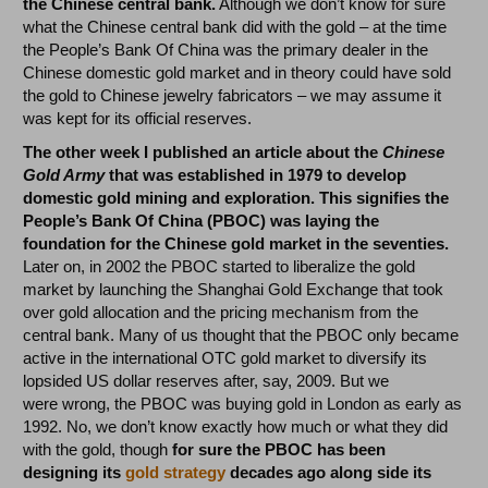
the Chinese central bank.
Although we don’t know for sure
what the Chinese central bank did with the gold – at the time
the People’s Bank Of China was the primary dealer in the
Chinese domestic gold market and in theory could have sold
the gold to Chinese jewelry fabricators – we may assume it
was kept for its official reserves.
The other week I published an article about the
Chinese
Gold Army
that was established in 1979 to develop
domestic gold mining and exploration. This signifies the
People’s Bank Of China (PBOC) was laying the
foundation for the Chinese gold market in the seventies.
Later on, in 2002 the PBOC started to liberalize the gold
market by launching the Shanghai Gold Exchange that took
over gold allocation and the pricing mechanism from the
central bank. Many of us thought that the PBOC only became
active in the international OTC gold market to diversify its
lopsided US dollar reserves after, say, 2009. But we
were wrong, the PBOC was buying gold in London as early as
1992. No, we don’t know exactly how much or what they did
with the gold, though
for sure the PBOC has been
designing its
gold strategy
decades ago along side its