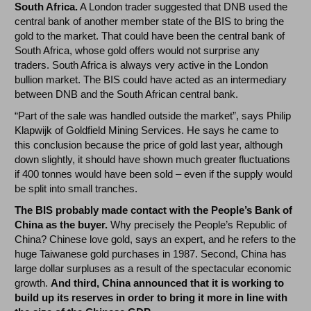
South Africa.
A London trader suggested that DNB used the
central bank of another member state of the BIS to bring the
gold to the market. That could have been the central bank of
South Africa, whose gold offers would not surprise any
traders. South Africa is always very active in the London
bullion market. The BIS could have acted as an intermediary
between DNB and the South African central bank.
“Part of the sale was handled outside the market”, says Philip
Klapwijk of Goldfield Mining Services. He says he came to
this conclusion because the price of gold last year, although
down slightly, it should have shown much greater fluctuations
if 400 tonnes would have been sold – even if the supply would
be split into small tranches.
The BIS probably made contact with the People’s Bank of
China as the buyer.
Why precisely the People’s Republic of
China? Chinese love gold, says an expert, and he refers to the
huge Taiwanese gold purchases in 1987. Second, China has
large dollar surpluses as a result of the spectacular economic
growth.
And third, China announced that it is working to
build up its reserves in order to bring it more in line with