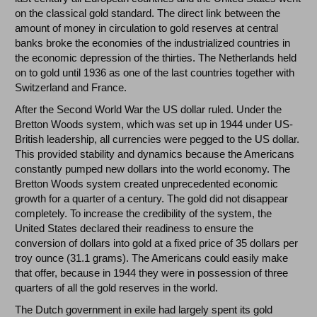
on the classical gold standard. The direct link between the
amount of money in circulation to gold reserves at central
banks broke the economies of the industrialized countries in
the economic depression of the thirties. The Netherlands held
on to gold until 1936 as one of the last countries together with
Switzerland and France.
After the Second World War the US dollar ruled. Under the
Bretton Woods system, which was set up in 1944 under US-
British leadership, all currencies were pegged to the US dollar.
This provided stability and dynamics because the Americans
constantly pumped new dollars into the world economy. The
Bretton Woods system created unprecedented economic
growth for a quarter of a century. The gold did not disappear
completely. To increase the credibility of the system, the
United States declared their readiness to ensure the
conversion of dollars into gold at a fixed price of 35 dollars per
troy ounce (31.1 grams). The Americans could easily make
that offer, because in 1944 they were in possession of three
quarters of all the gold reserves in the world.
The Dutch government in exile had largely spent its gold