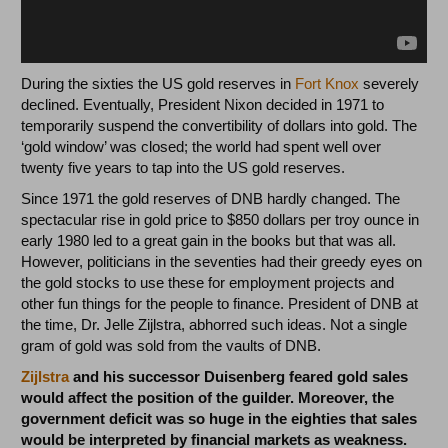
During the sixties the US gold reserves in
Fort Knox
severely
declined. Eventually, President Nixon decided in 1971 to
temporarily suspend the convertibility of dollars into gold. The
‘gold window’ was closed; the world had spent well over
twenty five years to tap into the US gold reserves.
Since 1971 the gold reserves of DNB hardly changed. The
spectacular rise in gold price to $850 dollars per troy ounce in
early 1980 led to a great gain in the books but that was all.
However, politicians in the seventies had their greedy eyes on
the gold stocks to use these for employment projects and
other fun things for the people to finance. President of DNB at
the time, Dr. Jelle Zijlstra, abhorred such ideas. Not a single
gram of gold was sold from the vaults of DNB.
Zijlstra
and his successor Duisenberg feared gold sales
would affect the position of the guilder. Moreover, the
government deficit was so huge in the eighties that sales
would be interpreted by financial markets as weakness.