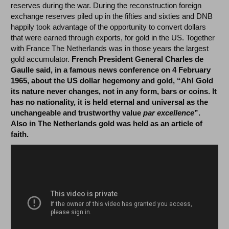
reserves during the war. During the reconstruction foreign
exchange reserves piled up in the fifties and sixties and DNB
happily took advantage of the opportunity to convert dollars
that were earned through exports, for gold in the US. Together
with France The Netherlands was in those years the largest
gold accumulator.
French President General Charles de
Gaulle said, in a famous news conference on 4 February
1965, about the US dollar hegemony and gold, “Ah! Gold
its nature never changes, not in any form, bars or coins. It
has no nationality, it is held eternal and universal as the
unchangeable and trustworthy value
par excellence
”.
Also in The Netherlands gold was held as an article of
faith.