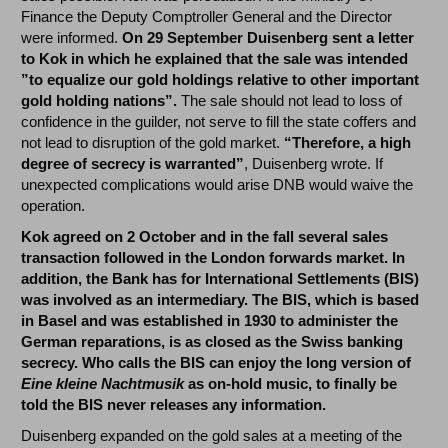
Finance the Deputy Comptroller General and the Director
were informed.
On 29 September Duisenberg sent a letter
to Kok in which he explained that the sale was intended
”to equalize our gold holdings relative to other important
gold holding nations”.
The sale should not lead to loss of
confidence in the guilder, not serve to fill the state coffers and
not lead to disruption of the gold market.
“Therefore, a high
degree of secrecy is warranted”
, Duisenberg wrote. If
unexpected complications would arise DNB would waive the
operation.
Kok agreed on 2 October and in the fall several sales
transaction followed in the London forwards market. In
addition, the Bank has for International Settlements (BIS)
was involved as an intermediary. The BIS, which is based
in Basel and was established in 1930 to administer the
German reparations, is as closed as the Swiss banking
secrecy. Who calls the BIS can enjoy the long version of
Eine kleine Nachtmusik
as on-hold music, to finally be
told the BIS never releases any information.
Duisenberg expanded on the gold sales at a meeting of the