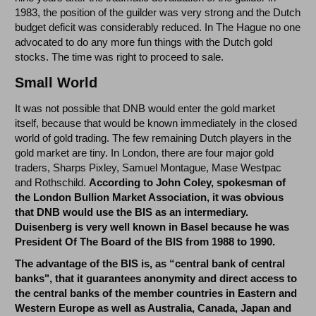
1983, the position of the guilder was very strong and the Dutch
budget deficit was considerably reduced. In The Hague no one
advocated to do any more fun things with the Dutch gold
stocks. The time was right to proceed to sale.
Small World
It was not possible that DNB would enter the gold market
itself, because that would be known immediately in the closed
world of gold trading. The few remaining Dutch players in the
gold market are tiny. In London, there are four major gold
traders, Sharps Pixley, Samuel Montague, Mase Westpac
and Rothschild.
According to John Coley, spokesman of
the London Bullion Market Association, it was obvious
that DNB would use the BIS as an intermediary.
Duisenberg is very well known in Basel because he was
President Of The Board of the BIS from 1988 to 1990.
The advantage of the BIS is, as “central bank of central
banks", that it guarantees anonymity and direct access to
the central banks of the member countries in Eastern and
Western Europe as well as Australia, Canada, Japan and