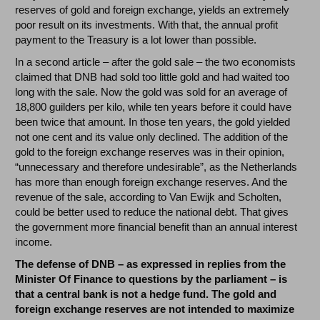
reserves of gold and foreign exchange, yields an extremely
poor result on its investments. With that, the annual profit
payment to the Treasury is a lot lower than possible.
In a second article – after the gold sale – the two economists
claimed that DNB had sold too little gold and had waited too
long with the sale. Now the gold was sold for an average of
18,800 guilders per kilo, while ten years before it could have
been twice that amount. In those ten years, the gold yielded
not one cent and its value only declined. The addition of the
gold to the foreign exchange reserves was in their opinion,
“unnecessary and therefore undesirable”, as the Netherlands
has more than enough foreign exchange reserves. And the
revenue of the sale, according to Van Ewijk and Scholten,
could be better used to reduce the national debt. That gives
the government more financial benefit than an annual interest
income.
The defense of DNB – as expressed in replies from the
Minister Of Finance to questions by the parliament – is
that a central bank is not a hedge fund. The gold and
foreign exchange reserves are not intended to maximize