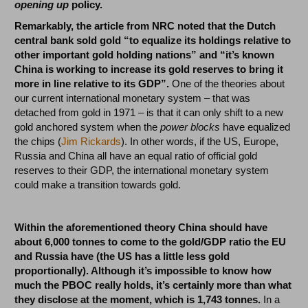
opening up
policy.
Remarkably, the article from NRC noted that the Dutch
central bank sold gold “to equalize its holdings relative to
other important gold holding nations” and “it’s known
China is working to increase its gold reserves to bring it
more in line relative to its GDP”.
One of the theories about
our current international monetary system – that was
detached from gold in 1971 – is that it can only shift to a new
gold anchored system when the
power blocks
have equalized
the chips (
Jim Rickards
). In other words, if the US, Europe,
Russia and China all have an equal ratio of official gold
reserves to their GDP, the international monetary system
could make a transition towards gold.
Within the aforementioned theory China should have
about 6,000 tonnes to come to the gold/GDP ratio the EU
and Russia have (the US has a little less gold
proportionally). Although it’s impossible to know how
much the PBOC really holds, it’s certainly more than what
they disclose at the moment, which is 1,743 tonnes.
In a