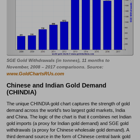
SGE Gold Withdrawals (in tonnes), 11 months to
November, 2008 – 2017 comparisons. Source:
www.GoldChartsRUs.com
Chinese and Indian Gold Demand
(CHINDIA)
The unique CHINDIA gold chart captures the strength of gold
demand across the world’s two largest gold markets, India
and China. The logic of the chart is that it combines net Indian
gold imports (a proxy for Indian gold demand) and SGE gold
withdrawals (a proxy for Chinese wholesale gold demand). A
third demand source in the form of Chinese central bank gold