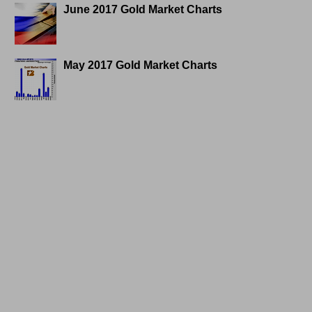
June 2017 Gold Market Charts
May 2017 Gold Market Charts