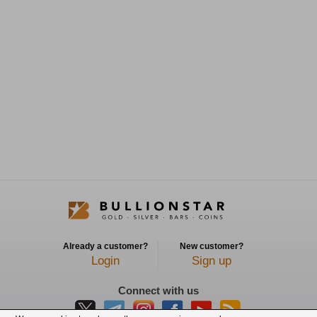
Already a customer?
New customer?
Login
Sign up
Connect with us