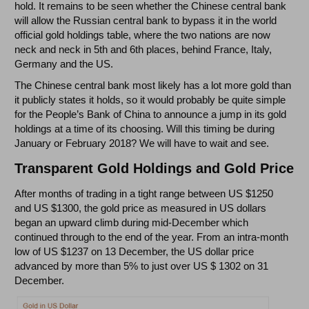
hold. It remains to be seen whether the Chinese central bank
will allow the Russian central bank to bypass it in the world
official gold holdings table, where the two nations are now
neck and neck in 5th and 6th places, behind France, Italy,
Germany and the US.
The Chinese central bank most likely has a lot more gold than
it publicly states it holds, so it would probably be quite simple
for the People’s Bank of China to announce a jump in its gold
holdings at a time of its choosing. Will this timing be during
January or February 2018? We will have to wait and see.
Transparent Gold Holdings and Gold Price
After months of trading in a tight range between US $1250
and US $1300, the gold price as measured in US dollars
began an upward climb during mid-December which
continued through to the end of the year. From an intra-month
low of US $1237 on 13 December, the US dollar price
advanced by more than 5% to just over US $ 1302 on 31
December.