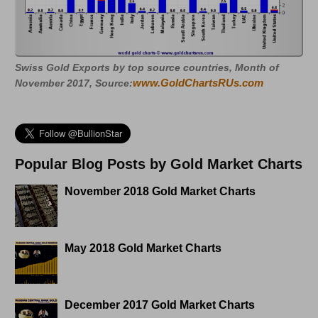
Swiss Gold Exports by top source countries, Month of
www.GoldChartsRUs.com
November 2017, Source:
Popular Blog Posts by Gold Market Charts
November 2018 Gold Market Charts
May 2018 Gold Market Charts
December 2017 Gold Market Charts