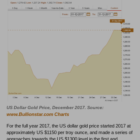
US Dollar Gold Price, December 2017. Source:
www.Bullionstar.com Charts
For the full year 2017, the US dollar gold price started 2017 at
approximately US $1150 per troy ounce, and made a series of
approaches towards the US $1300 level in the first and