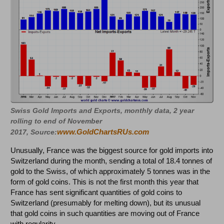
Swiss Gold Imports and Exports
, monthly data, 2 year
rolling to end of November
www.GoldChartsRUs.com
2017,
Source:
Unusually, France was the biggest source for gold imports into
Switzerland during the month, sending a total of 18.4 tonnes of
gold to the Swiss, of which approximately 5 tonnes was in the
form of gold coins. This is not the first month this year that
France has sent significant quantities of gold coins to
Switzerland (presumably for melting down), but its unusual
that gold coins in such quantities are moving out of France
with regularity.