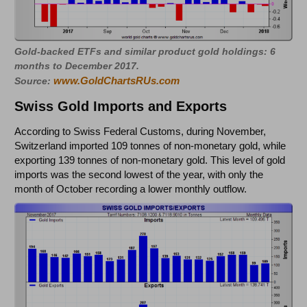
Gold-backed ETFs and similar product gold holdings: 6
months to December 2017.
www.GoldChartsRUs.com
Source:
Swiss Gold Imports and Exports
According to Swiss Federal Customs, during November,
Switzerland imported 109 tonnes of non-monetary gold, while
exporting 139 tonnes of non-monetary gold. This level of gold
imports was the second lowest of the year, with only the
month of October recording a lower monthly outflow.