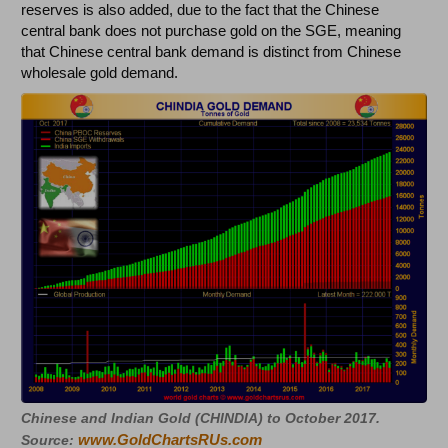
reserves is also added, due to the fact that the Chinese
central bank does not purchase gold on the SGE, meaning
that Chinese central bank demand is distinct from Chinese
wholesale gold demand.
Chinese and Indian Gold (CHINDIA) to October 2017.
www.GoldChartsRUs.com
Source: