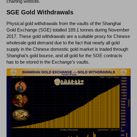
charting website.
SGE Gold Withdrawals
Physical gold withdrawals from the vaults of the Shanghai
Gold Exchange (SGE) totalled 189.1 tonnes during November
2017. These gold withdrawals are a suitable proxy for Chinese
wholesale gold demand due to the fact that nearly all gold
supply in the Chinese domestic gold market is traded through
Shanghai’s gold bourse, and all gold for the SGE contracts
has to be stored in the Exchange’s vaults.