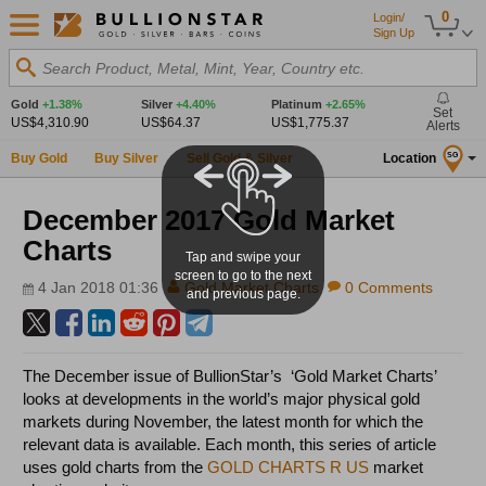
0
Login/
Sign Up
Search Product, Metal, Mint, Year, Country etc.
Gold
+1.38%
Silver
+4.40%
Platinum
+2.65%
Set
US$4,310.90
US$64.37
US$1,775.37
Alerts
Buy Gold
Buy Silver
Sell Gold & Silver
Location
SG
December 2017 Gold Market
Charts
Tap and swipe your
screen to go to the next
4 Jan 2018 01:36
Gold Market Charts
0 Comments
and previous page.
The December issue of BullionStar’s ‘Gold Market Charts’
looks at developments in the world’s major physical gold
markets during November, the latest month for which the
relevant data is available. Each month, this series of article
uses gold charts from the
GOLD CHARTS R US
market