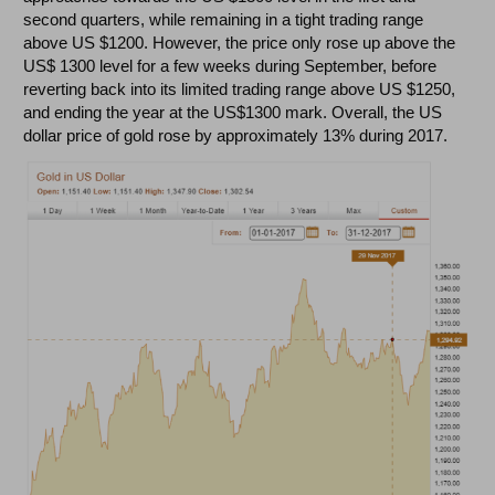
second quarters, while remaining in a tight trading range
above US $1200. However, the price only rose up above the
US$ 1300 level for a few weeks during September, before
reverting back into its limited trading range above US $1250,
and ending the year at the US$1300 mark. Overall, the US
dollar price of gold rose by approximately 13% during 2017.