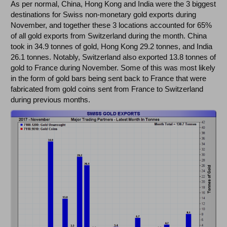
As per normal, China, Hong Kong and India were the 3 biggest
destinations for Swiss non-monetary gold exports during
November, and together these 3 locations accounted for 65%
of all gold exports from Switzerland during the month. China
took in 34.9 tonnes of gold, Hong Kong 29.2 tonnes, and India
26.1 tonnes. Notably, Switzerland also exported 13.8 tonnes of
gold to France during November. Some of this was most likely
in the form of gold bars being sent back to France that were
fabricated from gold coins sent from France to Switzerland
during previous months.