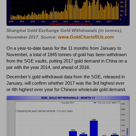
Shanghai Gold Exchange Gold Withdrawals (in tonnes),
www.GoldChartsRUs.com
November 2017. Source:
On a year-to-date basis for the 11 months from January to
November, a total of 1845 tonnes of gold has been withdrawn
from the SGE vaults, putting 2017 gold demand in China on a
par with the year 2014, and ahead of 2016.
December’s gold withdrawal data from the SGE, released in
January, will confirm whether 2017 was the 3rd highest ever
or 4th highest ever year for Chinese wholesale gold demand.