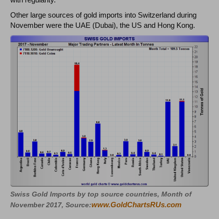
Other large sources of gold imports into Switzerland during
November were the UAE (Dubai), the US and Hong Kong.
Swiss Gold Imports by top source countries, Month of
www.GoldChartsRUs.com
November 2017, Source: