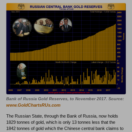
Bank of Russia Gold Reserves, to November 2017. Source:
www.GoldChartsRUs.com
The Russian State, through the Bank of Russia, now holds
1829 tonnes of gold, which is only 13 tonnes less that the
1842 tonnes of gold which the Chinese central bank claims to