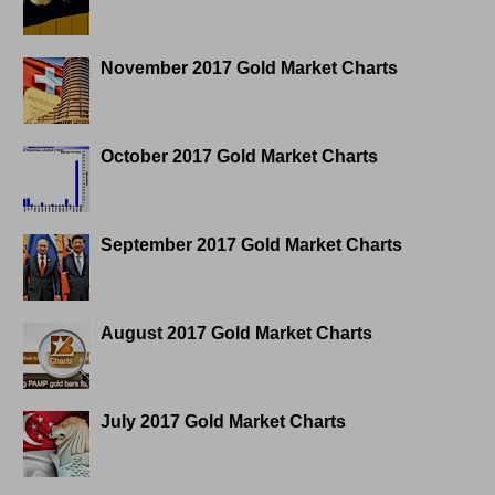
November 2017 Gold Market Charts
October 2017 Gold Market Charts
September 2017 Gold Market Charts
August 2017 Gold Market Charts
July 2017 Gold Market Charts