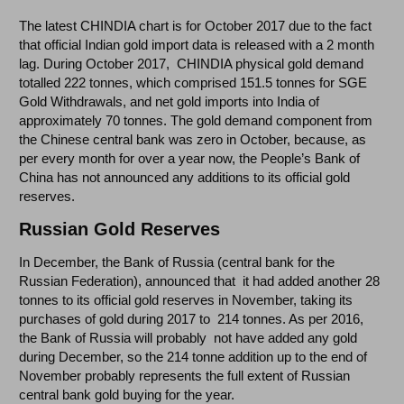
The latest CHINDIA chart is for October 2017 due to the fact
that official Indian gold import data is released with a 2 month
lag. During October 2017, CHINDIA physical gold demand
totalled 222 tonnes, which comprised 151.5 tonnes for SGE
Gold Withdrawals, and net gold imports into India of
approximately 70 tonnes. The gold demand component from
the Chinese central bank was zero in October, because, as
per every month for over a year now, the People’s Bank of
China has not announced any additions to its official gold
reserves.
Russian Gold Reserves
In December, the Bank of Russia (central bank for the
Russian Federation), announced that it had added another 28
tonnes to its official gold reserves in November, taking its
purchases of gold during 2017 to 214 tonnes. As per 2016,
the Bank of Russia will probably not have added any gold
during December, so the 214 tonne addition up to the end of
November probably represents the full extent of Russian
central bank gold buying for the year.