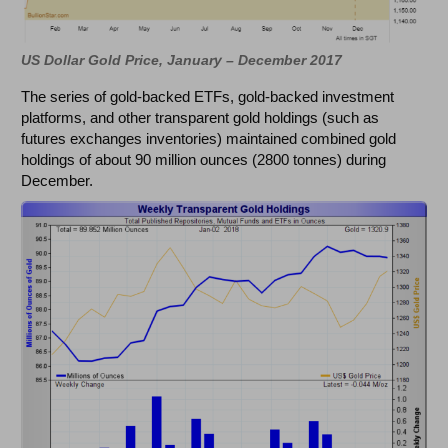
US Dollar Gold Price, January – December 2017
The series of gold-backed ETFs, gold-backed investment
platforms, and other transparent gold holdings (such as
futures exchanges inventories) maintained combined gold
holdings of about 90 million ounces (2800 tonnes) during
December.