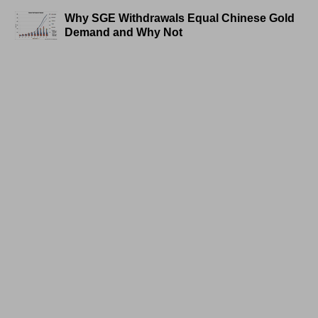
Why SGE Withdrawals Equal Chinese Gold
Demand and Why Not