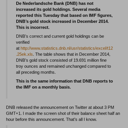
De Nederlandsche Bank (DNB) has not
increased its gold holdings. Several media
reported this Tuesday that based on IMF figures,
DNB’s gold stock increased in December 2014.
This is incorrect.
DNB’s correct and current gold holdings can be
verified
at
http://www.statistics.dnb.nl/usr/statistics/excel/t12
.25ek.xls
. The table shows that in December 2014,
DNB’s gold stock consisted of 19.691 million fine
troy ounces and remained unchanged compared to
all preceding months.
This is the same information that DNB reports to
the IMF on a monthly basis.
DNB released the announcement on Twitter at about 3 PM
GMT+1. I made the screen shot of their balance sheet half an
hour before this announcement. That’s all I know.