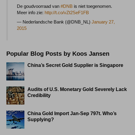
De goudvoorraad van
#DNB
is niet toegenomen.
Meer info zie:
http://t.co/vZt2SeF1FB
— Nederlandsche Bank (@DNB_NL)
January 27,
2015
Popular Blog Posts by Koos Jansen
China’s Secret Gold Supplier is Singapore
Audits of U.S. Monetary Gold Severely Lack
Credibility
China Gold Import Jan-Sep 797t. Who’s
Supplying?