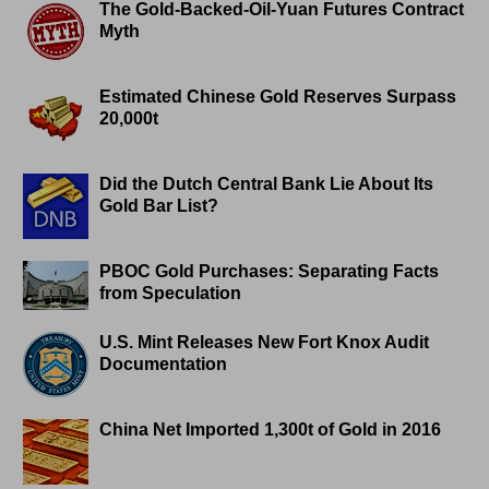
The Gold-Backed-Oil-Yuan Futures Contract
Myth
Estimated Chinese Gold Reserves Surpass
20,000t
Did the Dutch Central Bank Lie About Its
Gold Bar List?
PBOC Gold Purchases: Separating Facts
from Speculation
U.S. Mint Releases New Fort Knox Audit
Documentation
China Net Imported 1,300t of Gold in 2016