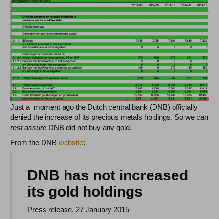
Just a moment ago the Dutch central bank (DNB) officially
denied the increase of its precious metals holdings. So we can
rest assure
DNB did not buy any gold.
From the DNB
website
:
DNB has not increased
its gold holdings
Press release. 27 January 2015