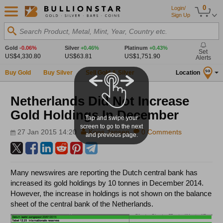
0
Login/
Sign Up
Search Product, Metal, Mint, Year, Country etc.
Gold
-0.06%
Silver
+0.46%
Platinum
+0.43%
Set
US$4,330.80
US$63.81
US$1,751.90
Alerts
Buy Gold
Buy Silver
Sell Gold & Silver
Location
SG
Netherlands Did Not Increase
Gold Holdings In December
Tap and swipe your
screen to go to the next
27 Jan 2015 14:20
Koos Jansen
0 Comments
and previous page.
Many newswires are reporting the Dutch central bank has
increased its gold holdings by 10 tonnes in December 2014.
However, the increase in holdings is not shown on the balance
sheet of the central bank of the Netherlands.