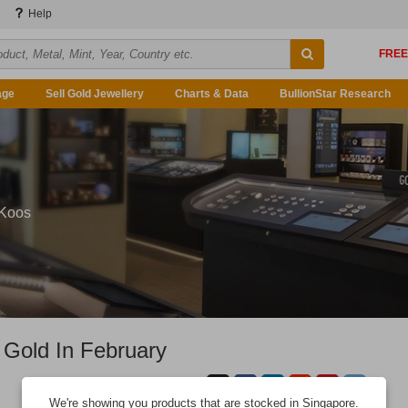
Help
age
Sell Gold Jewellery
Charts & Data
BullionStar Research
 Koos
 Gold In February
We're showing you products that are stocked in Singapore.