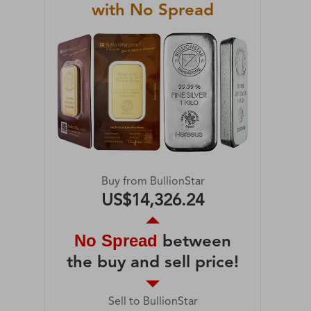
with No Spread
Buy from BullionStar
US$14,326.24
No Spread
between
the buy and sell price!
Sell to BullionStar