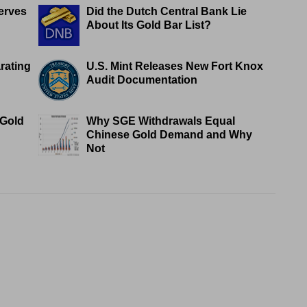
erves
Did the Dutch Central Bank Lie
About Its Gold Bar List?
rating
U.S. Mint Releases New Fort Knox
Audit Documentation
 Gold
Why SGE Withdrawals Equal
Chinese Gold Demand and Why
Not