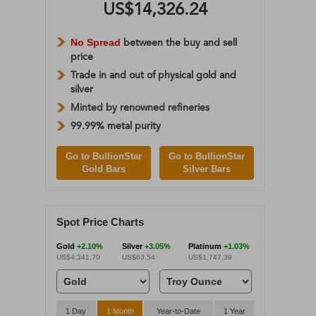
US$14,326.24
No Spread
between the buy and sell
price
Trade in and out of physical gold and
silver
Minted by renowned refineries
99.99% metal purity
Go to BullionStar
Go to BullionStar
Gold Bars
Silver Bars
Spot Price Charts
Gold
+2.10%
Silver
+3.05%
Platinum
+1.03%
US$4,341.70
US$63.54
US$1,747.39
1 Day
1 Month
Year-to-Date
1 Year