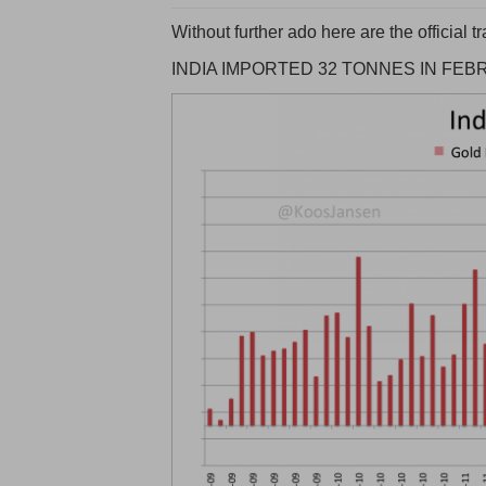
Without further ado here are the official
INDIA IMPORTED 32 TONNES IN FEB