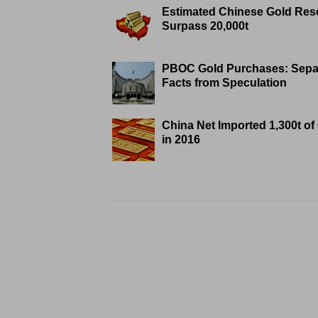
Estimated Chinese Gold Res
Surpass 20,000t
PBOC Gold Purchases: Sepa
Facts from Speculation
China Net Imported 1,300t of
in 2016