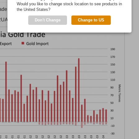
Would you like to change stock location to see products in
 trade numbers from the DGCIS.
the United States?
RUARY.
Don't Change
Change to US