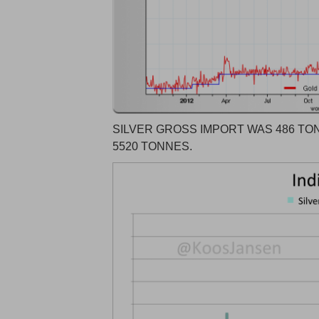
SILVER GROSS IMPORT WAS 486 TON
5520 TONNES.