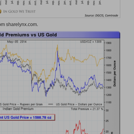
rom sharelynx.com.