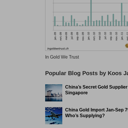
In Gold We Trust
Popular Blog Posts by Koos 
China’s Secret Gold Supplier
Singapore
China Gold Import Jan-Sep 7
Who’s Supplying?