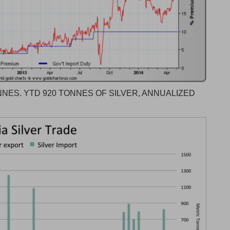
NES. YTD 920 TONNES OF SILVER, ANNUALIZED