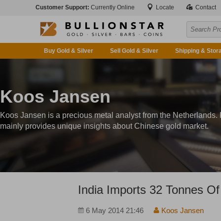
Customer Support:
Currently Online
Locate
Contact
Buy Gold & Silver
Sell Gold & Silver
Shipping & Stor
Koos Jansen
Koos Jansen is a precious metal analyst from the Netherlands.
mainly provides unique insights about Chinese gold market.
India Imports 32 Tonnes Of
6 May 2014 21:46
Koos Jansen