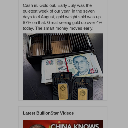
Cash in. Gold out. Early July was the
quietest week of our year. In the seven
days to 4 August, gold weight sold was up
87% on that. Great seeing gold up over 4%
today. The smart money moves early.
Latest BullionStar Videos
1
60