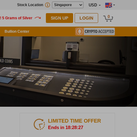
Stock Location
USD
0
SIGN UP
LOGIN
Bullion Center
LIMITED TIME OFFER
Ends in 18:28:26