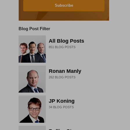
Subscribe
Blog Post Filter
All Blog Posts
851
BLOG POSTS
Ronan Manly
262
BLOG POSTS
JP Koning
34
BLOG POSTS