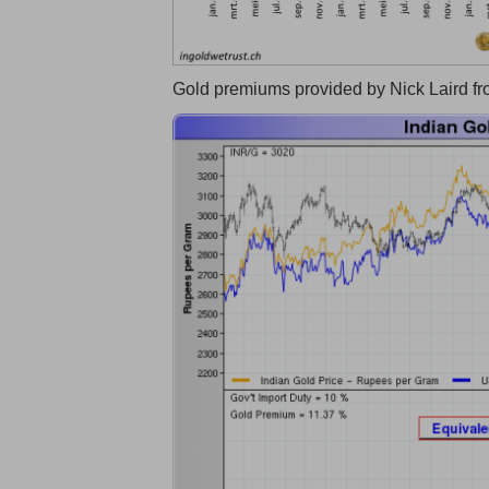
Gold premiums provided by Nick Laird f