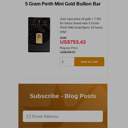
5 Gram Perth Mint Gold Bullion Bar
Just spot price of gold + 7.9%
for these brand new 5 Gram
Perth Mint Gold Bars! 24 hours
only!
NOW
US$753.43
Regular Price
US$798.07
Add to Cart
Subscribe - Blog Posts