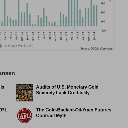
Jansen
 is
Audits of U.S. Monetary Gold
Severely Lack Credibility
97t.
The Gold-Backed-Oil-Yuan Futures
Contract Myth