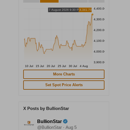
4,400.00
7 August 2026 9:30 PM
4,341.70
4,300.00
4,200.00
4,100.00
4,000.00
3,900.00
10 Jul
15 Jul
20 Jul
25 Jul
30 Jul
4 Aug
More Charts
Set Spot Price Alerts
X Posts by BullionStar
BullionStar
@BullionStar
Aug 5
·