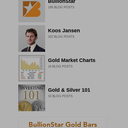
BullionStar
185
BLOG POSTS
Koos Jansen
322
BLOG POSTS
Gold Market Charts
16
BLOG POSTS
Gold & Silver 101
32
BLOG POSTS
BullionStar Gold Bars