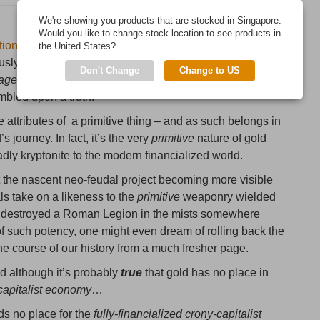
We're showing you products that are stocked in Singapore.
Would you like to change stock location to see products in
tion
in control of the finances –
perhaps even
, the destiny
the United States?
sly referred to the yellow metal as “a barbarous relic”.
Don't Change
Change to US
naged markets
has hardly been a fount of wisdom in the
mbled upon a truth.
he attributes of a primitive thing – and as such belongs in
 journey. In fact, it’s the very
primitive
nature of gold
eadly kryptonite to the modern financialized world.
st the nascent neo-feudal project becoming more visible
ls take on a likeness to the
primitive
weaponry wielded
d destroyed a Roman Legion in the mists somewhere
of such potency, one might even dream of rolling back the
course of our history from a much fresher page.
d although it’s probably
true
that gold has no place in
-capitalist economy
…
lds no place for the
fully-financialized crony-capitalist