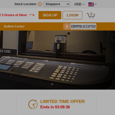
Stock Location
USD
0
SIGN UP
LOGIN
Bullion Center
LIMITED TIME OFFER
Ends in 03:09:35