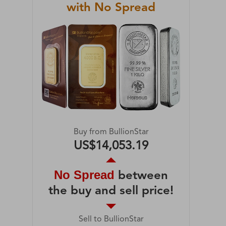
with No Spread
Buy from BullionStar
US$14,053.19
No Spread
between
the buy and sell price!
Sell to BullionStar