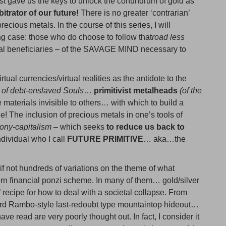
st gave us the keys to unlock the conundrum of gold as
bitrator of our future!
There is no greater ‘contrarian’
ecious metals. In the course of this series, I will
ing case: those who do choose to follow that
road less
ial beneficiaries – of the SAVAGE MIND necessary to
tual currencies/virtual realities as the antidote to the
 of debt-enslaved Souls
…
primitivist metalheads
(of the
 materials invisible to others… with which to build a
e! The inclusion of precious metals in one’s tools of
rony-capitalism
– which seeks
to reduce us back to
ndividual who I call
FUTURE PRIMITIVE
… aka…the
if not hundreds of variations on the theme of what
ern financial ponzi scheme. In many of them… gold/silver
s’ recipe for how to deal with a societal collapse. From
ard Rambo-style last-redoubt type mountaintop hideout…
ve read are very poorly thought out. In fact, I consider it