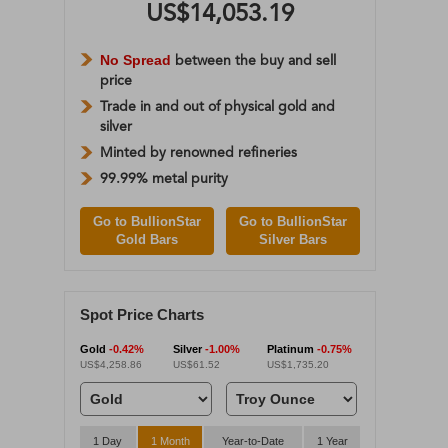
US$14,053.19
No Spread
between the buy and sell
price
Trade in and out of physical gold and
silver
Minted by renowned refineries
99.99% metal purity
Go to BullionStar
Go to BullionStar
Gold Bars
Silver Bars
Spot Price Charts
Gold
-0.42%
Silver
-1.00%
Platinum
-0.75%
US$4,258.86
US$61.52
US$1,735.20
1 Day
1 Month
Year-to-Date
1 Year