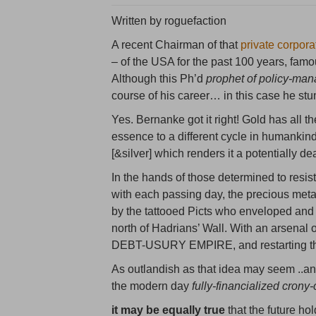
Written by roguefaction
A recent Chairman of that
private corpora
– of the USA for the past 100 years, famou
Although this Ph’d
prophet of policy-ma
course of his career… in this case he stu
Yes. Bernanke got it right! Gold has all t
essence to a different cycle in humankind’s
[&silver] which renders it a potentially d
In the hands of those determined to resi
with each passing day, the precious meta
by the tattooed Picts who enveloped an
north of Hadrians’ Wall. With an arsenal 
DEBT-USURY EMPIRE, and restarting the 
As outlandish as that idea may seem ..an
the modern day
fully-financialized crony
it may be equally true
that the future ho