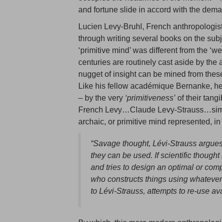
and fortune slide in accord with the dema
Lucien Levy-Bruhl, French anthropologist
through writing several books on the subje
‘primitive mind’ was different from the ‘w
centuries are routinely cast aside by the
nugget of insight can be mined from these
Like his fellow académique Bernanke, he 
– by the very
‘primitiveness’
of their tangi
French Levy…Claude Levy-Strauss…simila
archaic, or primitive mind represented, i
“Savage thought, Lévi-Strauss argues
they can be used. If scientific thoug
and tries to design an optimal or com
who constructs things using whatever
to Lévi-Strauss, attempts to re-use av