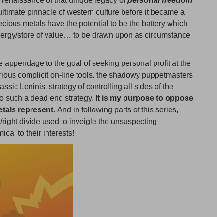
 renaissance of that unique legacy of
personal freedom
ltimate pinnacle of western culture before it became a
recious metals have the potential to be the battery which
energy/store of value… to be drawn upon as circumstance
 appendage to the goal of seeking personal profit at the
arious complicit on-line tools, the shadowy puppetmasters
ssic Leninist strategy of controlling all sides of the
to such a dead end strategy.
It is my purpose to oppose
etals represent.
And in following parts of this series,
/right divide used to inveigle the unsuspecting
cal to their interests!