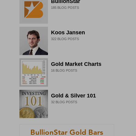
BullionStar
185
BLOG POSTS
Koos Jansen
322
BLOG POSTS
Gold Market Charts
16
BLOG POSTS
Gold & Silver 101
32
BLOG POSTS
BullionStar Gold Bars