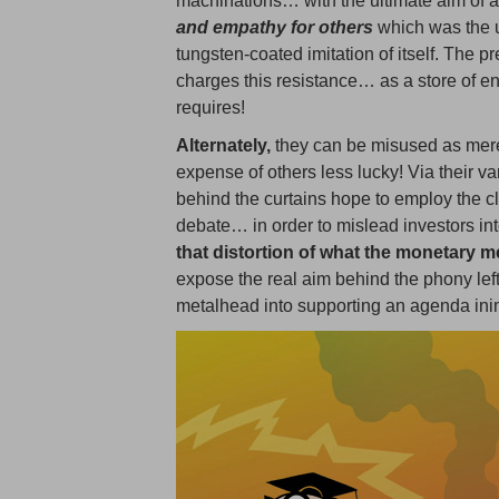
machinations… with the ultimate aim of a
and empathy for others
which was the u
tungsten-coated imitation of itself. The p
charges this resistance… as a store of 
requires!
Alternately,
they can be misused as mere
expense of others less lucky! Via their v
behind the curtains hope to employ the cla
debate… in order to mislead investors in
that distortion of what the monetary m
expose the real aim behind the phony left
metalhead into supporting an agenda inimi