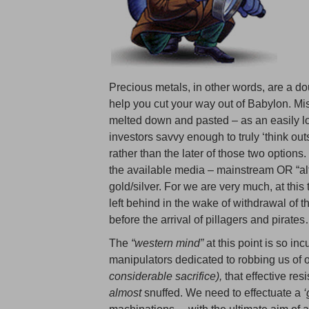
Precious metals, in other words, are a d
help you cut your way out of Babylon. Mis
melted down and pasted – as an easily l
investors savvy enough to truly ‘think outsi
rather than the later of those two option
the available media – mainstream OR “alt
gold/silver. For we are very much, at this
left behind in the wake of withdrawal of 
before the arrival of pillagers and pirat
The
“western mind”
at this point is so in
manipulators dedicated to robbing us of o
considerable sacrifice),
that effective re
almost
snuffed. We need to effectuate a
‘