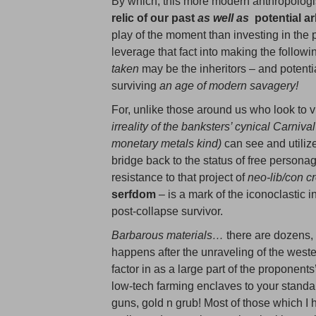
By which, this more modern anthropologi
relic of our past
as well as
potential ar
play of the moment than investing in the pr
leverage that fact into making the follow
taken
may be the inheritors – and potent
surviving
an age of modern savagery!
For, unlike those around us who look to vir
irreality of the banksters’ cynical
Carnival
monetary metals kind)
can see and utilize
bridge back to the status of free personag
resistance to that project of
neo-lib/con c
serfdom
– is a mark of the iconoclastic i
post-collapse survivor.
Barbarous materials…
there are dozens, 
happens after the unraveling of the west
factor in as a large part of the proponent
low-tech farming enclaves to your stand
guns, gold n grub! Most of those which I ha