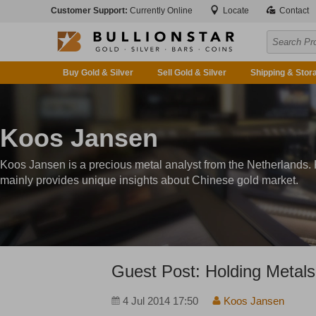
Customer Support:
Currently Online
Locate
Contact
Buy Gold & Silver
Sell Gold & Silver
Shipping & Stor
Koos Jansen
Koos Jansen is a precious metal analyst from the Netherlands.
mainly provides unique insights about Chinese gold market.
Guest Post: Holding Metals
4 Jul 2014 17:50
Koos Jansen