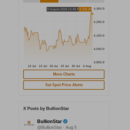
4,300.00
6 August 2026 12:49 PM
4,258.86
4,200.00
4,100.00
4,000.00
3,900.00
10 Jul
15 Jul
20 Jul
25 Jul
30 Jul
4 Aug
More Charts
Set Spot Price Alerts
X Posts by BullionStar
BullionStar
@BullionStar
Aug 5
·