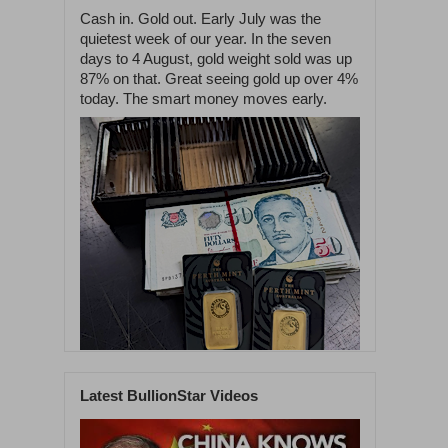
Cash in. Gold out. Early July was the
quietest week of our year. In the seven
days to 4 August, gold weight sold was up
87% on that. Great seeing gold up over 4%
today. The smart money moves early.
Latest BullionStar Videos
1
58