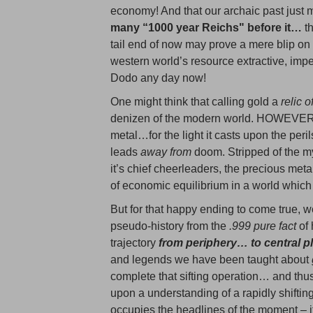
economy! And that our archaic past just m
many “1000 year Reichs" before it…
t
tail end of now may prove a mere blip on
western world’s resource extractive, imp
Dodo any day now!
One might think that calling gold a
relic o
denizen of the modern world. HOWEVER, I
metal…for the light it casts upon the peri
leads
away from
doom. Stripped of the my
it’s chief cheerleaders, the precious meta
of economic equilibrium in a world which 
But for that happy ending to come true, w
pseudo-history from the
.999 pure fact
of 
trajectory
from periphery… to central 
and legends we have been taught about
complete that sifting operation… and thu
upon a understanding of a rapidly shiftin
occupies the headlines of the moment – it