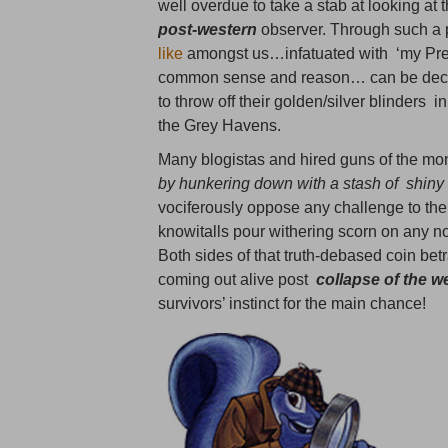
well overdue to take a stab at looking a
post-western
observer. Through such a p
like
amongst us…infatuated with ‘my Preci
common sense and reason… can be deconst
to throw off their golden/silver blinders i
the Grey Havens.
Many blogistas and hired guns of the mon
by hunkering down with a stash of shiny 
vociferously oppose any challenge to the
knowitalls pour withering scorn on any no
Both sides of that truth-debased coin be
coming out alive post
collapse of the w
survivors’ instinct for the main chance!