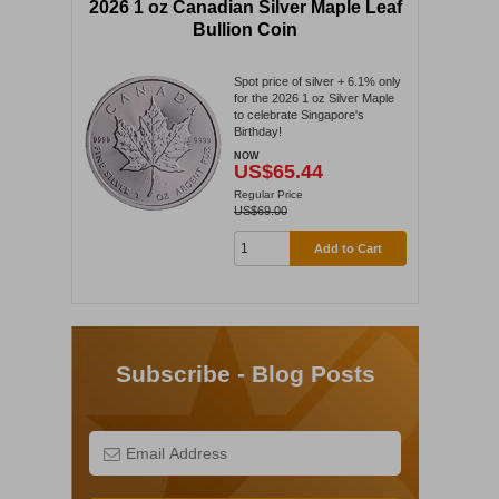
2026 1 oz Canadian Silver Maple Leaf
Bullion Coin
Spot price of silver + 6.1% only
for the 2026 1 oz Silver Maple
to celebrate Singapore's
Birthday!
NOW
US$65.44
Regular Price
US$69.00
Add to Cart
Subscribe - Blog Posts