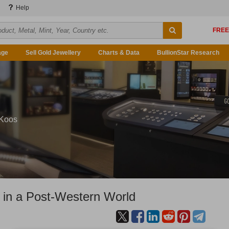
Help
age
Sell Gold Jewellery
Charts & Data
BullionStar Research
 Koos
 in a Post-Western World