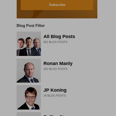
Subscribe
Blog Post Filter
All Blog Posts
851
BLOG POSTS
Ronan Manly
262
BLOG POSTS
JP Koning
34
BLOG POSTS