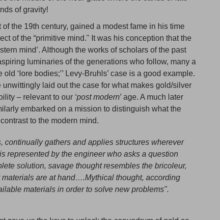
nds of gravity!
 of the 19th century, gained a modest fame in his time
ct of the “primitive mind." It was his conception that the
estern mind’. Although the works of scholars of the past
 aspiring luminaries of the generations who follow, many a
 old ‘lore bodies;’’ Levy-Bruhls’ case is a good example.
unwittingly laid out the case for what makes gold/silver
bility – relevant to our
‘post modern
’ age. A much later
rly embarked on a mission to distinguish what the
n contrast to the modern mind.
, continually gathers and applies structures wherever
ht is represented by the engineer who asks a question
plete solution, savage thought resembles the bricoleur,
 materials are at hand….Mythical thought, according
ailable materials in order to solve new problems".