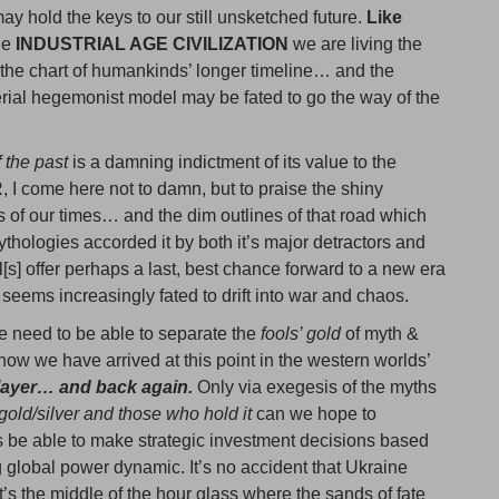
ay hold the keys to our still unsketched future.
Like
he
INDUSTRIAL AGE CIVILIZATION
we are living the
 the chart of humankinds’ longer timeline… and the
erial hegemonist model may be fated to go the way of the
f the past
is a damning indictment of its value to the
 come here not to damn, but to praise the shiny
ls of our times… and the dim outlines of that road which
thologies accorded it by both it’s major detractors and
l[s] offer perhaps a last, best chance forward to a new era
seems increasingly fated to drift into war and chaos.
e need to be able to separate the
fools’ gold
of myth &
how we have arrived at this point in the western worlds’
player… and back again.
Only via exegesis of the myths
gold/silver and those who hold it
can we hope to
s be able to make strategic investment decisions based
g global power dynamic. It’s no accident that Ukraine
’s the middle of the hour glass where the sands of fate