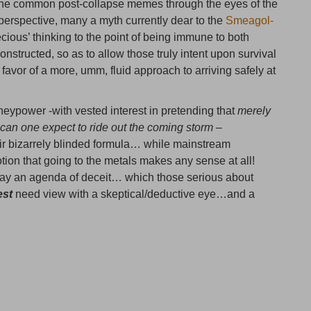
t the common post-collapse memes through the eyes of the
erspective, many a myth currently dear to the
Smeagol-
ous’ thinking to the point of being immune to both
ructed, so as to allow those truly intent upon survival
n favor of a more, umm, fluid approach to arriving safely at
eypower -with vested interest in pretending that
merely
can one expect to ride out the coming storm –
ir bizarrely blinded formula… while mainstream
tion that going to the metals makes any sense at all!
tray an agenda of deceit… which those serious about
est
need view with a skeptical/deductive eye…and a