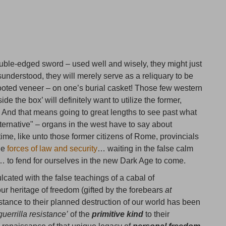
ouble-edged sword – used well and wisely, they might just
understood, they will merely serve as a reliquary to be
ooted veneer – on one’s burial casket! Those few western
de the box’ will definitely want to utilize the former,
s. And that means going to great lengths to see past what
ernative" – organs in the west have to say about
 time, like unto those former citizens of Rome, provincials
the
forces of law and security
… waiting in the false calm
es… to fend for ourselves in the new Dark Age to come.
culcated with the false teachings of a cabal of
ur heritage of freedom (gifted by the forebears
at
sistance to their planned destruction of our world has been
guerrilla resistance’
of the
primitive kind
to their