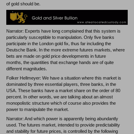
of gold should be.
Narrator: Experts have long complained that this system is
particularly susceptible to manipulation. Only five banks
participate in the London gold fix, thus far including the
Deutsche Bank. In the more extreme futures markets, where
bets are made on gold price developments in future
months, the quantities that exchange hands are of quite
different magnitudes.
Folker Hellmeyer: We have a situation where this market is
dominated by three essential players, three banks, in the
USA. These banks have a market share on the order of 80
percent. In other words, we are talking about an almost
monopolistic structure which of course also provides the
power to manipulate the market.
Narrator: And which power is apparently being abundantly
used. The futures market, intended to provide predictability
and stability for future prices, is controlled by the following