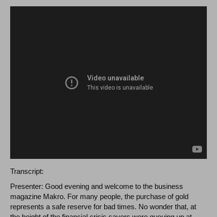
Transcript:
Presenter: Good evening and welcome to the business
magazine Makro. For many people, the purchase of gold
represents a safe reserve for bad times. No wonder that, at
the height of the financial crisis savers were queuing up at