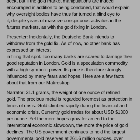
deck, but if the gold market manipulations are indeed
encouraged in addition to being condoned, that would explain
why oversight bodies have thus far turned a blind eye to
it, despite years of massive conspicuous activities in the
futures markets, as with the gold fixing in London.
Presenter: Incidentally, the Deutsche Bank intends to
withdraw from the gold fix. As of now, no other bank has
expressed an interest
in filling that spot. Too many banks are scared to damage their
good reputation in London. Gold is a speculation commodity
with a high symbolic power. Its price is therefore strongly
influenced by many fears and hopes. Here are a few facts
about that from our Makroskop.
Narrator: 31.1 grams, the weight of one ounce of refined
gold. The precious metal is regarded foremost as protection in
times of crisis. Gold climbed rapidly during the financial and
economic crisis. Currently gold trades for about USD $1300
per ounce. Yet the more hopes grow for an end to the
international economic slowdown, the more the price of gold
declines. The US government continues to hold the largest
governmental gold reserves at 261.6 million ounces, over