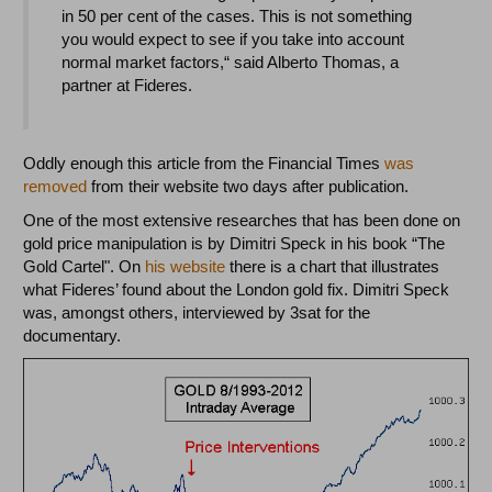
in 50 per cent of the cases. This is not something
you would expect to see if you take into account
normal market factors,“ said Alberto Thomas, a
partner at Fideres.
Oddly enough this article from the Financial Times
was
removed
from their website two days after publication.
One of the most extensive researches that has been done on
gold price manipulation is by Dimitri Speck in his book “The
Gold Cartel". On
his website
there is a chart that illustrates
what Fideres’ found about the London gold fix. Dimitri Speck
was, amongst others, interviewed by 3sat for the
documentary.