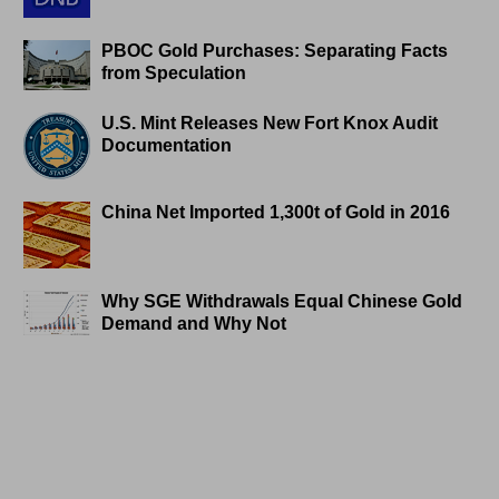
PBOC Gold Purchases: Separating Facts
from Speculation
U.S. Mint Releases New Fort Knox Audit
Documentation
China Net Imported 1,300t of Gold in 2016
Why SGE Withdrawals Equal Chinese Gold
Demand and Why Not