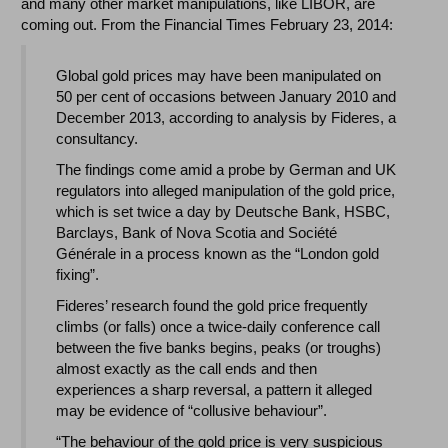
and many other market manipulations, like LIBOR, are
coming out. From the Financial Times February 23, 2014:
Global gold prices may have been manipulated on
50 per cent of occasions between January 2010 and
December 2013, according to analysis by Fideres, a
consultancy.
The findings come amid a probe by German and UK
regulators into alleged manipulation of the gold price,
which is set twice a day by Deutsche Bank, HSBC,
Barclays, Bank of Nova Scotia and Société
Générale in a process known as the “London gold
fixing”.
Fideres’ research found the gold price frequently
climbs (or falls) once a twice-daily conference call
between the five banks begins, peaks (or troughs)
almost exactly as the call ends and then
experiences a sharp reversal, a pattern it alleged
may be evidence of “collusive behaviour”.
“The behaviour of the gold price is very suspicious