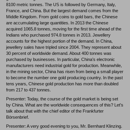
8100 metric tonnes. The US is followed by Germany, Italy,
France, and China. But the largest demand comes from the
Middle Kingdom. From gold coins to gold bars, the Chinese
are accumulating large quantities. In 2013 the Chinese
acquired 1065.8 tonnes, moving for the first time ahead of the
Indians who purchased 974.8 tonnes in 2013. Jewellery
accounts for the highest portion of the demand. In China,
jewellery sales have tripled since 2004. They represent about
30 percent of worldwide demand. About 400 tonnes was
purchased by businesses. In particular, China’s electronic
manufacturers need industrial gold for production. Meanwhile,
in the mining sector, China has risen from being a small player
to become the number one gold producing country. In the past
tens years, Chinese gold production has more than doubled
from 217 to 437 tonnes.
Presenter: Today, the course of the gold market is being set
by China. What are the worldwide consequences of this? Let’s
talk about that with the chief editor of the Frankfurter
Börsenbrief.
Presenter: A very good evening to you, Mr. Bernhard Klinzing.