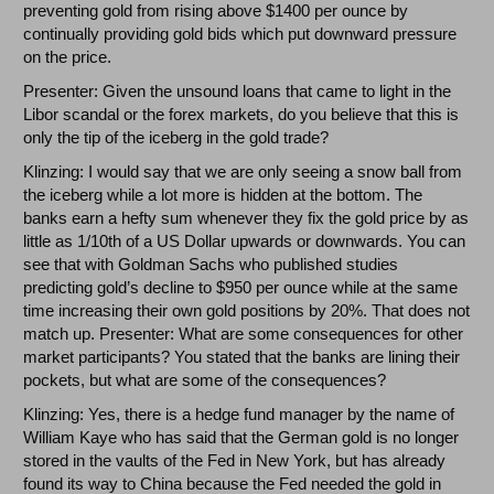
preventing gold from rising above $1400 per ounce by
continually providing gold bids which put downward pressure
on the price.
Presenter: Given the unsound loans that came to light in the
Libor scandal or the forex markets, do you believe that this is
only the tip of the iceberg in the gold trade?
Klinzing: I would say that we are only seeing a snow ball from
the iceberg while a lot more is hidden at the bottom. The
banks earn a hefty sum whenever they fix the gold price by as
little as 1/10th of a US Dollar upwards or downwards. You can
see that with Goldman Sachs who published studies
predicting gold’s decline to $950 per ounce while at the same
time increasing their own gold positions by 20%. That does not
match up. Presenter: What are some consequences for other
market participants? You stated that the banks are lining their
pockets, but what are some of the consequences?
Klinzing: Yes, there is a hedge fund manager by the name of
William Kaye who has said that the German gold is no longer
stored in the vaults of the Fed in New York, but has already
found its way to China because the Fed needed the gold in