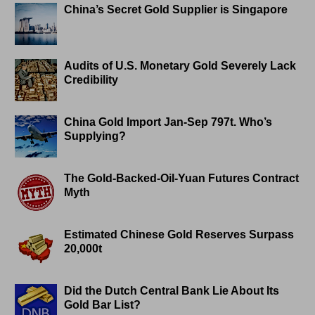
China’s Secret Gold Supplier is Singapore
Audits of U.S. Monetary Gold Severely Lack
Credibility
China Gold Import Jan-Sep 797t. Who’s
Supplying?
The Gold-Backed-Oil-Yuan Futures Contract
Myth
Estimated Chinese Gold Reserves Surpass
20,000t
Did the Dutch Central Bank Lie About Its
Gold Bar List?