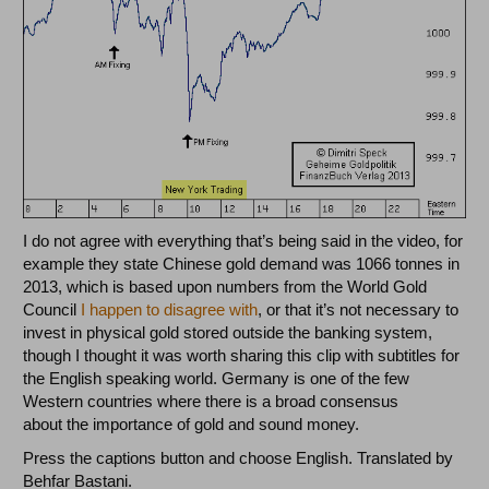
I do not agree with everything that’s being said in the video, for
example they state Chinese gold demand was 1066 tonnes in
2013, which is based upon numbers from the World Gold
Council
I happen to disagree with
, or that it’s not necessary to
invest in physical gold stored outside the banking system,
though I thought it was worth sharing this clip with subtitles for
the English speaking world. Germany is one of the few
Western countries where there is a broad consensus
about the importance of gold and sound money.
Press the captions button and choose English. Translated by
Behfar Bastani.