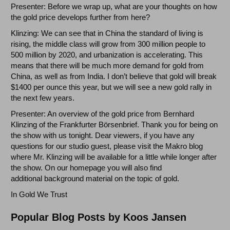
Presenter: Before we wrap up, what are your thoughts on how
the gold price develops further from here?
Klinzing: We can see that in China the standard of living is
rising, the middle class will grow from 300 million people to
500 million by 2020, and urbanization is accelerating. This
means that there will be much more demand for gold from
China, as well as from India. I don’t believe that gold will break
$1400 per ounce this year, but we will see a new gold rally in
the next few years.
Presenter: An overview of the gold price from Bernhard
Klinzing of the Frankfurter Börsenbrief. Thank you for being on
the show with us tonight. Dear viewers, if you have any
questions for our studio guest, please visit the Makro blog
where Mr. Klinzing will be available for a little while longer after
the show. On our homepage you will also find
additional background material on the topic of gold.
In Gold We Trust
Popular Blog Posts by Koos Jansen