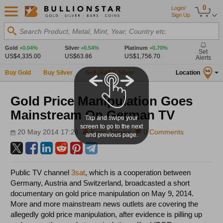
0
Login/
Sign Up
Search Product, Metal, Mint, Year, Country etc.
Gold
+0.04%
Silver
+0.54%
Platinum
+0.70%
Set
US$4,335.00
US$63.86
US$1,756.70
Alerts
Buy Gold
Buy Silver
Sell Gold & Silver
Location
SG
Gold Price Manipulation Goes
Mainstream On German TV
Tap and swipe your
screen to go to the next
20 May 2014 17:26
Koos Jansen
0 Comments
and previous page.
Public TV channel
3sat
, which is a cooperation between
Germany, Austria and Switzerland, broadcasted a short
documentary on gold price manipulation on May 9, 2014.
More and more mainstream news outlets are covering the
allegedly gold price manipulation, after evidence is pilling up