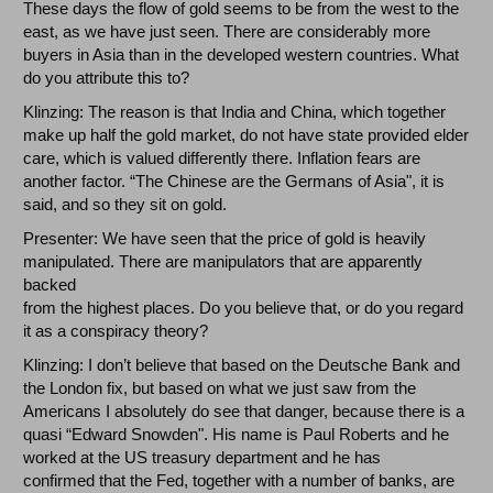
These days the flow of gold seems to be from the west to the
east, as we have just seen. There are considerably more
buyers in Asia than in the developed western countries. What
do you attribute this to?
Klinzing: The reason is that India and China, which together
make up half the gold market, do not have state provided elder
care, which is valued differently there. Inflation fears are
another factor. “The Chinese are the Germans of Asia", it is
said, and so they sit on gold.
Presenter: We have seen that the price of gold is heavily
manipulated. There are manipulators that are apparently
backed
from the highest places. Do you believe that, or do you regard
it as a conspiracy theory?
Klinzing: I don’t believe that based on the Deutsche Bank and
the London fix, but based on what we just saw from the
Americans I absolutely do see that danger, because there is a
quasi “Edward Snowden". His name is Paul Roberts and he
worked at the US treasury department and he has
confirmed that the Fed, together with a number of banks, are