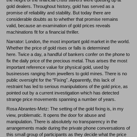
gold dealers. Throughout history, gold has served as a
promise of reliability and stability. But today there are
considerable doubts as to whether that promise remains
valid, because an examination of gold prices reveals
machinations fit for a financial thriller.
Narrator: London, the most important gold market in the world.
Whether the price of gold rises or falls is determined
here. Twice a day, a handful of bankers confer on the phone to
fix the daily price of the precious metal. Thus arises the most
important reference value for physical gold, used by
businesses ranging from jewellers to gold mines. There is no
public oversight for the “Fixing". Apparently, this lack of
restraint has led to serious manipulations of the gold price, as
pointed out by a current investigation which has detected
strange price movements spanning a number of years.
Rosa Abrantes-Metz: The setting of the gold fixing is, in my
view, problematic. It opens the door for abuse and
manipulation. There is absolutely no transparency in the
arrangements made during the private phone conversations of
this small group of participants as they decide what the price