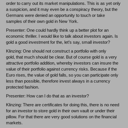
order to carry out its market manipulations. This is as yet only
a suspicion, and it may even be a conspiracy theory, but the
Germans were denied an opportunity to touch or take
samples of their own gold in New York.
Presenter: One could hardly think up a better plot for an
economic thriller. I would like to talk about investors again. Is
gold a good investment for the, let’s say, small investor?
Klinzing: One should not construct a portfolio with only
gold, that much should be clear. But of course gold is a very
attractive portfolio addition, whereby investors can insure the
value of their portfolio against currency risks. Because if the
Euro rises, the value of gold falls, so you can participate only
less than possible, therefore invest always in a currency
protected fashion.
Presenter: How can I do that as an investor?
Klinzing: There are certificates for doing this, there is no need
for an investor to store gold in their own vault or under their
pillow. For that there are very good solutions on the financial
markets.