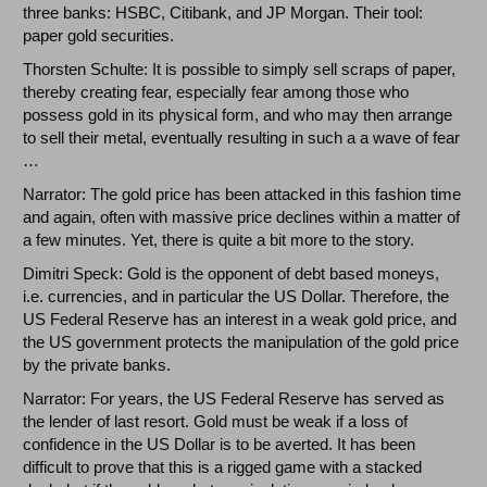
three banks: HSBC, Citibank, and JP Morgan. Their tool:
paper gold securities.
Thorsten Schulte: It is possible to simply sell scraps of paper,
thereby creating fear, especially fear among those who
possess gold in its physical form, and who may then arrange
to sell their metal, eventually resulting in such a a wave of fear
…
Narrator: The gold price has been attacked in this fashion time
and again, often with massive price declines within a matter of
a few minutes. Yet, there is quite a bit more to the story.
Dimitri Speck: Gold is the opponent of debt based moneys,
i.e. currencies, and in particular the US Dollar. Therefore, the
US Federal Reserve has an interest in a weak gold price, and
the US government protects the manipulation of the gold price
by the private banks.
Narrator: For years, the US Federal Reserve has served as
the lender of last resort. Gold must be weak if a loss of
confidence in the US Dollar is to be averted. It has been
difficult to prove that this is a rigged game with a stacked