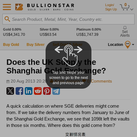
0
Login/
Sign Up
Search Product, Metal, Mint, Year, Country etc.
Gold
0.00%
Silver
0.00%
Platinum
0.00%
Set
US$4,341.70
US$63.54
US$1,747.39
Alerts
Buy Gold
Buy Silver
Sell Gold & Silver
Location
SG
Does the UK Supply the
Shanghai Gold Exchange?
Tap and swipe your
screen to go to the next
20 Aug 2013 20:20
Koos Jansen
0 Comments
and previous page.
A quick calculation on where SGE deliveries might come
from. If we take the delivery numbers from January to June of
the Shanghai Gold Exchange, we see that 1098t left the vaults
in those six months. Where does this gold come from?