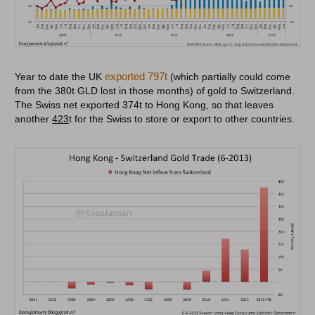
exported 797t
Year to date the UK
(which partially could come
from the 380t GLD lost in those months) of gold to Switzerland.
The Swiss net exported 374t to Hong Kong, so that leaves
another
423
t for the Swiss to store or export to other countries.