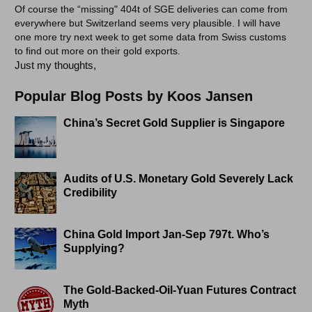
Of course the “missing" 404t of SGE deliveries can come from
everywhere but Switzerland seems very plausible. I will have
one more try next week to get some data from Swiss customs
to find out more on their gold exports.
Just my thoughts,
Popular Blog Posts by Koos Jansen
China’s Secret Gold Supplier is Singapore
Audits of U.S. Monetary Gold Severely Lack
Credibility
China Gold Import Jan-Sep 797t. Who’s
Supplying?
The Gold-Backed-Oil-Yuan Futures Contract
Myth