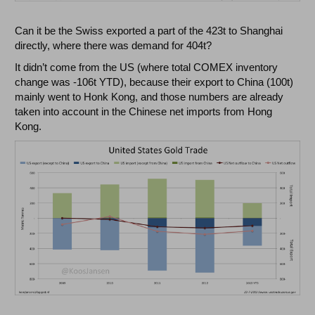
Can it be the Swiss exported a part of the 423t to Shanghai
directly, where there was demand for 404t?
It didn’t come from the US (where total COMEX inventory
change was -106t YTD), because their export to China (100t)
mainly went to Honk Kong, and those numbers are already
taken into account in the Chinese net imports from Hong
Kong.