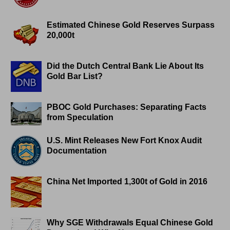
Estimated Chinese Gold Reserves Surpass
20,000t
Did the Dutch Central Bank Lie About Its
Gold Bar List?
PBOC Gold Purchases: Separating Facts
from Speculation
U.S. Mint Releases New Fort Knox Audit
Documentation
China Net Imported 1,300t of Gold in 2016
Why SGE Withdrawals Equal Chinese Gold