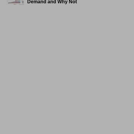
Demand and Why Not