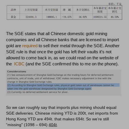
The SGE states that all Chinese domestic gold mining
companies and all Chinese banks that are licensed to import
gold are
required
to sell their metal through the SGE. Another
SGE rule is that once the gold has left their vaults it’s not
allowed to come back in, as we could read on the website of
the
ICBC
(and the SGE confirmed this to me on the phone).
So we can roughly say that imports plus mining should equal
SGE deliveries. Chinese mining YTD is 200t, net imports from
Hong Kong YTD are 494t. that makes 694t. So we’re still
“missing" (1098 – 694)
404t
.