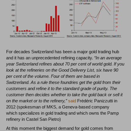
For decades Switzerland has been a major gold trading hub
and it has an unprecedented refining capacity.
“In an average
year Switzerland refines about 70 per cent of world gold. If you
look at the refineries on the Good Delivery List, six have 90
per cent of the volume. Four of them are based in
Switzerland. As a rule these foundries get the gold from their
customers and refine it to the standard grade of purity. The
customer then decides whether to take the gold back or sell it
on the market or to the refinery,”
said
Frédéric Panizzutti in
2012 (spokesman of MKS, a Geneva-based company
which specializes in gold trading and which owns the Pamp
refinery in Castel San Pietro)
At this moment the biggest demand for gold comes from