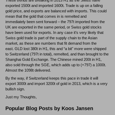
These trends are breaking in 2013 H1 as the Swiss have
exported 1500t and imported 1600t. Trade is up on a falling
gold price, and exports are balanced with imports. This could
mean that the gold that comes in is remelted and
immediately been sent forward – the 797t imported from the
UK are exported in the same period, or Swiss gold stocks
have been used for exports. In any case it’s very likely that
Swiss gold trade is part of the supply chain to the Asian
market, as these are numbers that fit demand from the
east. GLD lost 380t in H1, this and “a bit" more were shipped
to Switzerland (797t in total), remelted, and than brought to the
Shanghai Gold Exchange. The Chinese mined 200t in H1,
also sold through the SGE, which adds up to (+797) a 1000t.
Almost the 1098t delivered.
By the way, if Switzerland keeps this pace in trade it will
export 3000t and import 3200t of gold in 2013, which is a very
bullish sign.
Just my Thoughts,
Popular Blog Posts by Koos Jansen