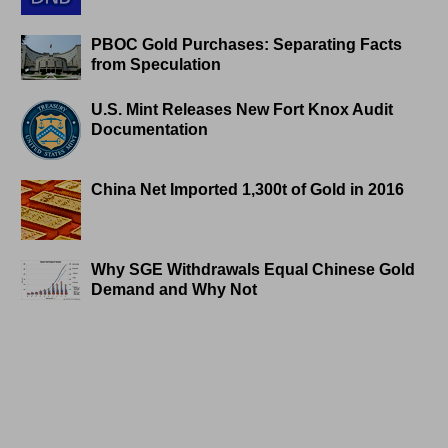
PBOC Gold Purchases: Separating Facts
from Speculation
U.S. Mint Releases New Fort Knox Audit
Documentation
China Net Imported 1,300t of Gold in 2016
Why SGE Withdrawals Equal Chinese Gold
Demand and Why Not