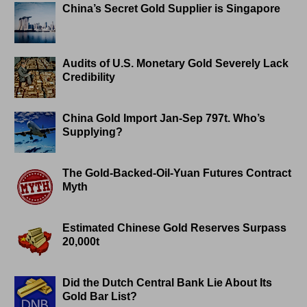
China’s Secret Gold Supplier is Singapore
Audits of U.S. Monetary Gold Severely Lack
Credibility
China Gold Import Jan-Sep 797t. Who’s
Supplying?
The Gold-Backed-Oil-Yuan Futures Contract
Myth
Estimated Chinese Gold Reserves Surpass
20,000t
Did the Dutch Central Bank Lie About Its
Gold Bar List?