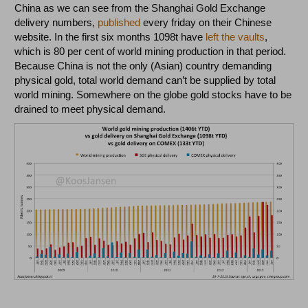
China as we can see from the Shanghai Gold Exchange
delivery numbers,
published
every friday on their Chinese
website. In the first six months 1098t have
left the vaults
,
which is 80 per cent of world mining production in that period.
Because China is not the only (Asian) country demanding
physical gold, total world demand can’t be supplied by total
world mining. Somewhere on the globe gold stocks have to be
drained to meet physical demand.