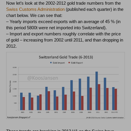
Now let’s look at the 2002-2012 gold trade numbers from the
Swiss Customs Administration
(published each quarter) in the
chart below. We can see that:
– Yearly imports exceed exports with an average of 45 % (in
this period 5800t were net imported into Switzerland).
– Import and export numbers roughly correlate with the price
of gold – increasing from 2002 until 2011, and than dropping in
2012.