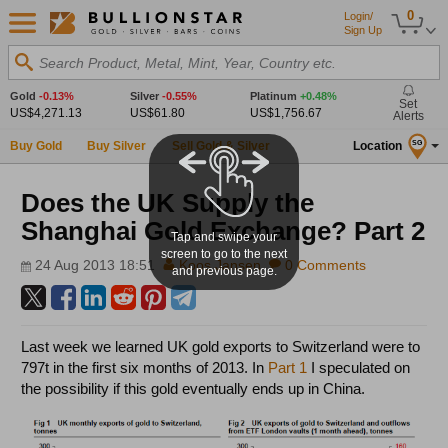
0
Login/
Sign Up
Search Product, Metal, Mint, Year, Country etc.
Gold
-0.13%
Silver
-0.55%
Platinum
+0.48%
Set
US$4,271.13
US$61.80
US$1,756.67
Alerts
Buy Gold
Buy Silver
Sell Gold & Silver
Location
SG
Does the UK Supply the
Shanghai Gold Exchange? Part 2
Tap and swipe your
screen to go to the next
24 Aug 2013 18:51
Koos Jansen
0 Comments
and previous page.
Last week we learned UK gold exports to Switzerland were to
797t in the first six months of 2013. In
Part 1
I speculated on
the possibility if this gold eventually ends up in China.