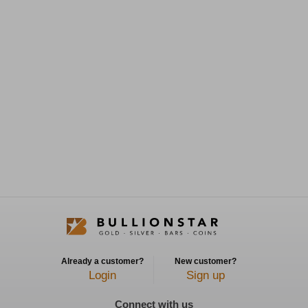
Already a customer?
New customer?
Login
Sign up
Connect with us