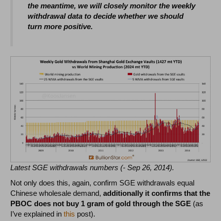
the meantime, we will closely monitor the weekly
withdrawal data to decide whether we should
turn more positive.
Latest SGE withdrawals numbers (- Sep 26, 2014).
Not only does this, again, confirm SGE withdrawals equal
Chinese wholesale demand,
additionally
it confirms that the
PBOC does not buy 1 gram of gold through the SGE
(as
I’ve explained in
this
post).