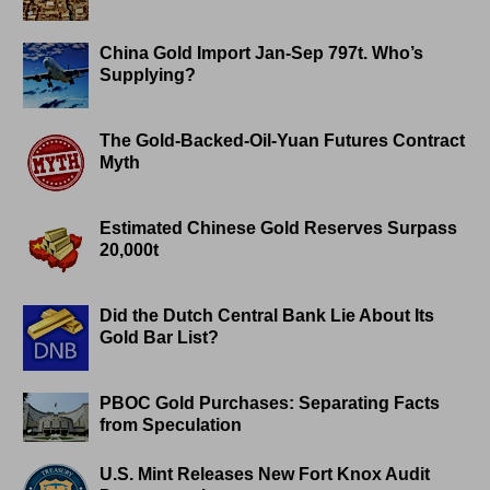
China Gold Import Jan-Sep 797t. Who’s
Supplying?
The Gold-Backed-Oil-Yuan Futures Contract
Myth
Estimated Chinese Gold Reserves Surpass
20,000t
Did the Dutch Central Bank Lie About Its
Gold Bar List?
PBOC Gold Purchases: Separating Facts
from Speculation
U.S. Mint Releases New Fort Knox Audit