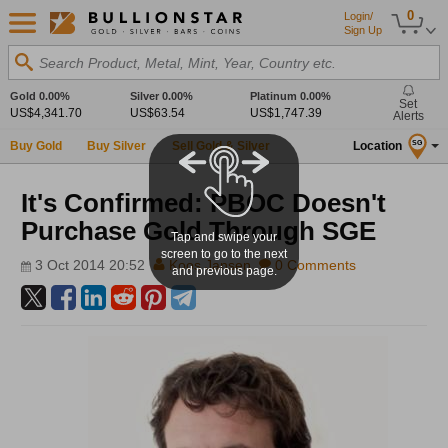
0
Login/
Sign Up
Search Product, Metal, Mint, Year, Country etc.
Gold
0.00%
Silver
0.00%
Platinum
0.00%
Set
US$4,341.70
US$63.54
US$1,747.39
Alerts
Buy Gold
Buy Silver
Sell Gold & Silver
Location
SG
It's Confirmed: PBOC Doesn't
Purchase Gold Through SGE
Tap and swipe your
screen to go to the next
3 Oct 2014 20:52
Koos Jansen
0 Comments
and previous page.