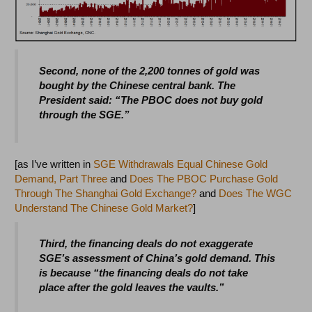
Second, none of the 2,200 tonnes of gold was
bought by the Chinese central bank. The
President said: “The PBOC does not buy gold
through the SGE.”
[as I’ve written in
SGE Withdrawals Equal Chinese Gold
Demand, Part Three
and
Does The PBOC Purchase Gold
Through The Shanghai Gold Exchange?
and
Does The WGC
Understand The Chinese Gold Market?
]
Third, the financing deals do not exaggerate
SGE’s assessment of China’s gold demand. This
is because “the financing deals do not take
place after the gold leaves the vaults.”