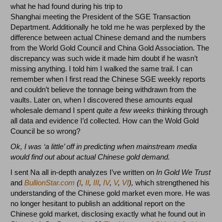
what he had found during his trip to
Shanghai meeting the President of the SGE Transaction
Department. Additionally he told me he was perplexed by the
difference between actual Chinese demand and the numbers
from the World Gold Council and China Gold Association. The
discrepancy was such wide it made him doubt if he wasn’t
missing anything. I told him I walked the same trail. I can
remember when I first read the Chinese SGE weekly reports
and couldn’t believe the tonnage being withdrawn from the
vaults. Later on, when I discovered these amounts equal
wholesale demand I spent
quite a few weeks
thinking through
all data and evidence I’d collected. How can the Wold Gold
Council be so wrong?
Ok, I was ‘a little’ off in predicting when mainstream media
would find out about actual Chinese gold demand.
I sent Na all in-depth analyzes I’ve written on
In Gold We Trust
and
BullionStar.com
(
I
,
II
,
III
,
IV
,
V
,
VI
),
which strengthened his
understanding of the Chinese gold market even more. He was
no longer hesitant to publish an additional report on the
Chinese gold market, disclosing exactly what he found out in