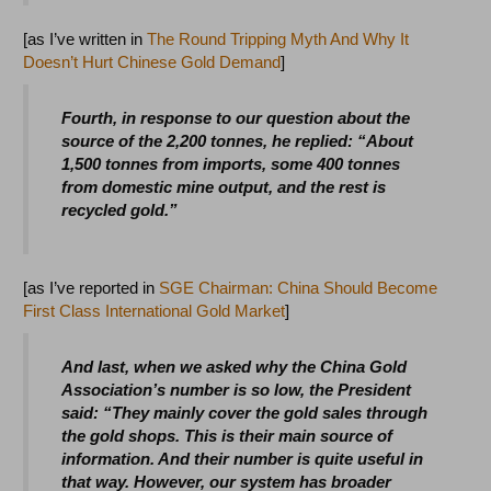
[as I’ve written in
The Round Tripping Myth And Why It
Doesn’t Hurt Chinese Gold Demand
]
Fourth, in response to our question about the
source of the 2,200 tonnes, he replied: “About
1,500 tonnes from imports, some 400 tonnes
from domestic mine output, and the rest is
recycled gold.”
[as I’ve reported in
SGE Chairman: China Should Become
First Class International Gold Market
]
And last, when we asked why the China Gold
Association’s number is so low, the President
said: “They mainly cover the gold sales through
the gold shops. This is their main source of
information. And their number is quite useful in
that way. However, our system has broader