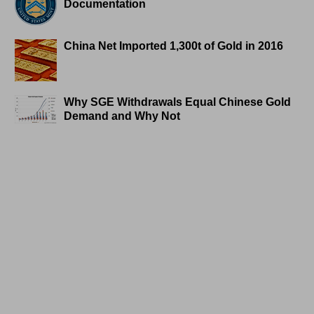
Documentation
China Net Imported 1,300t of Gold in 2016
Why SGE Withdrawals Equal Chinese Gold
Demand and Why Not