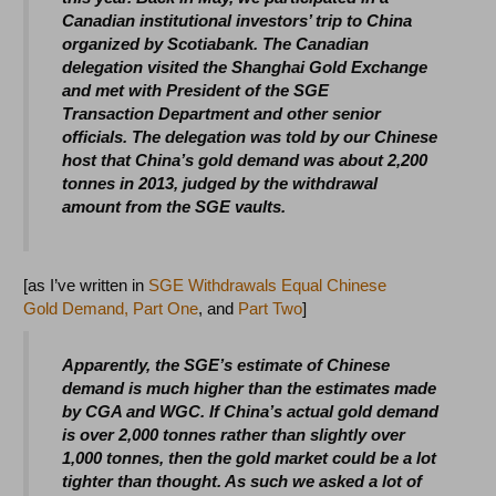
Canadian institutional investors’ trip to China
organized by Scotiabank. The Canadian
delegation visited the Shanghai Gold Exchange
and met with President of the SGE
Transaction Department and other senior
officials. The delegation was told by our Chinese
host that China’s gold demand was about 2,200
tonnes in 2013, judged by the withdrawal
amount from the SGE vaults.
[as I’ve written in
SGE Withdrawals Equal Chinese
Gold Demand, Part One
, and
Part Two
]
Apparently, the SGE’s estimate of Chinese
demand is much higher than the estimates made
by CGA and WGC. If China’s actual gold demand
is over 2,000 tonnes rather than slightly over
1,000 tonnes, then the gold market could be a lot
tighter than thought. As such we asked a lot of