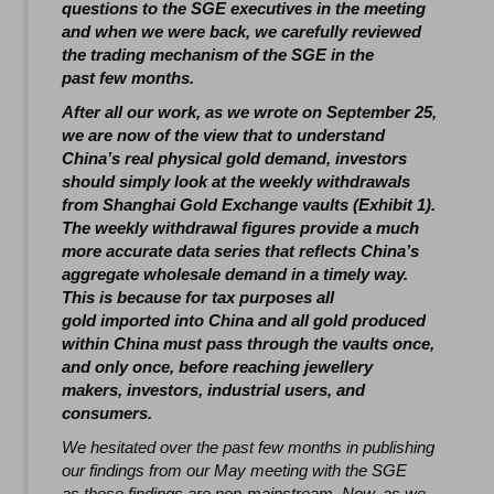
questions to the SGE executives in the meeting
and when we were back, we carefully reviewed
the trading mechanism of the SGE in the
past few months.
After all our work, as we wrote on September 25,
we are now of the view that to understand
China’s real physical gold demand, investors
should simply look at the weekly withdrawals
from Shanghai Gold Exchange vaults (Exhibit 1).
The weekly withdrawal figures provide a much
more accurate data series that reflects China’s
aggregate wholesale demand in a timely way.
This is because for tax purposes all
gold imported into China and all gold produced
within China must pass through the vaults once,
and only once, before reaching jewellery
makers, investors, industrial users, and
consumers.
We hesitated over the past few months in publishing
our findings from our May meeting with the SGE
as these findings are non-mainstream. Now, as we