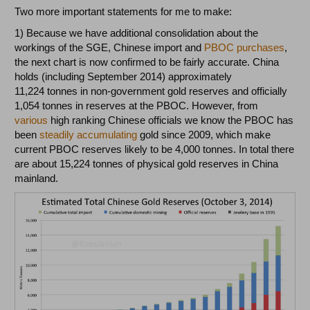
Two more important statements for me to make:
1) Because we have additional consolidation about the
workings of the SGE, Chinese import and
PBOC purchases
,
the next chart is now confirmed to be fairly accurate. China
holds (including September 2014) approximately
11,224 tonnes in non-government gold reserves and officially
1,054 tonnes in reserves at the PBOC. However, from
various
high ranking Chinese officials we know the PBOC has
been
steadily accumulating
gold since 2009, which make
current PBOC reserves likely to be 4,000 tonnes. In total there
are about 15,224 tonnes of physical gold reserves in China
mainland.