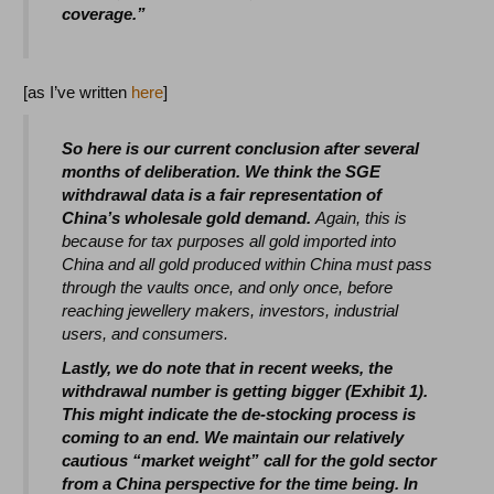
coverage.”
[as I’ve written
here
]
So here is our current conclusion after several
months of deliberation. We think the SGE
withdrawal data is a fair representation of
China’s wholesale gold demand.
Again, this is
because for tax purposes all gold imported into
China and all gold produced within China must pass
through the vaults once, and only once, before
reaching jewellery makers, investors, industrial
users, and consumers.
Lastly, we do note that in recent weeks, the
withdrawal number is getting bigger (Exhibit 1).
This might indicate the de-stocking process is
coming to an end. We maintain our relatively
cautious “market weight” call for the gold sector
from a China perspective for the time being. In