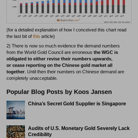
(for a detailed explanation of how I conceived this chart read
the last bit of
this
article)
2) There is now so much evidence the demand numbers
from the World Gold Council are erroneous
the WGC is
obligated to either revise their numbers upwards,
or cease reporting on the Chinese gold market all
together
. Until then their numbers on Chinese demand are
completely unacceptable.
Popular Blog Posts by Koos Jansen
China’s Secret Gold Supplier is Singapore
Audits of U.S. Monetary Gold Severely Lack
Credibility