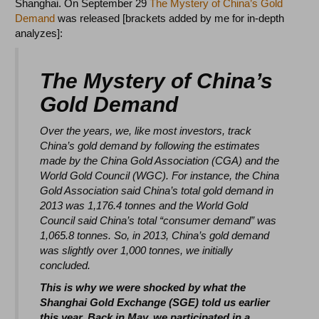
Shanghai. On September 29
The Mystery of China’s Gold
Demand
was released [brackets added by me for in-depth
analyzes]:
The Mystery of China’s
Gold Demand
Over the years, we, like most investors, track
China’s gold demand by following the estimates
made by the
China Gold Association (CGA) and the
World Gold Council (WGC). For instance, the China
Gold Association
said China’s total gold demand in
2013 was 1,176.4 tonnes and the World Gold
Council said China’s total
“consumer demand” was
1,065.8 tonnes. So, in 2013, China’s gold demand
was slightly over 1,000 tonnes, we
initially
concluded.
This is why we were shocked by what the
Shanghai Gold Exchange (SGE) told us earlier
this year. Back in May, we participated in a