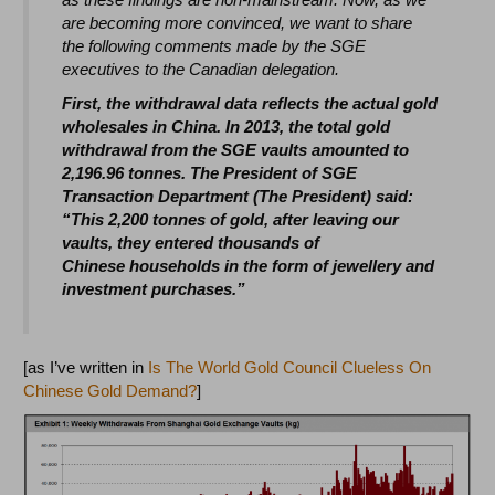
are becoming more convinced, we want to share
the following comments made by the SGE
executives to the Canadian delegation.
First, the withdrawal data reflects the actual gold
wholesales in China. In 2013, the total gold
withdrawal from the SGE vaults amounted to
2,196.96 tonnes. The President of SGE
Transaction Department (The President) said:
“This 2,200 tonnes of gold, after leaving our
vaults, they entered thousands of
Chinese households in the form of jewellery and
investment purchases.”
[as I’ve written in
Is The World Gold Council Clueless On
Chinese Gold Demand?
]