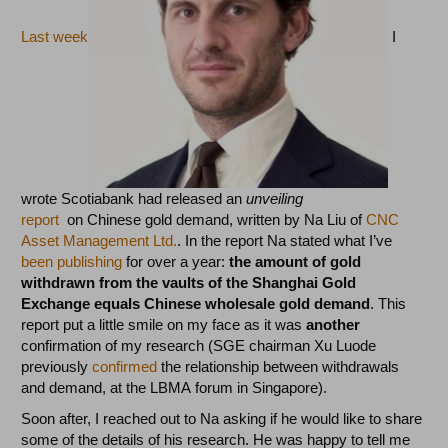
Last week
I
wrote Scotiabank had released an
unveiling
report
on Chinese gold demand, written by Na Liu of
CNC
Asset Management Ltd.
. In the report Na stated what I’ve
been publishing
for over a year:
the amount of gold
withdrawn from the vaults of the Shanghai Gold
Exchange equals Chinese wholesale gold demand
. This
report put a little smile on my face as it was
another
confirmation of my research (SGE chairman Xu Luode
previously
confirmed
the relationship between withdrawals
and demand, at the LBMA forum in Singapore).
Soon after, I reached out to Na asking if he would like to share
some of the details of his research. He was happy to tell me