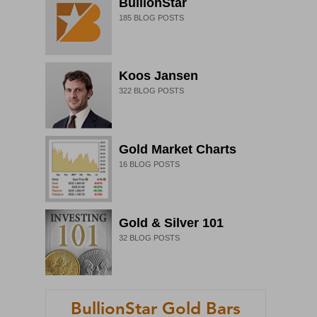
BullionStar
185
BLOG POSTS
Koos Jansen
322
BLOG POSTS
Gold Market Charts
16
BLOG POSTS
Gold & Silver 101
32
BLOG POSTS
BullionStar Gold Bars