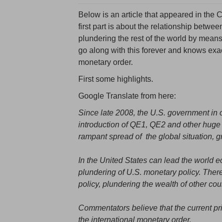
Below is an article that appeared in th
first part is about the relationship betwe
plundering the rest of the world by means
go along with this forever and knows exact
monetary order.
First some highlights.
Google Translate from here:
Since late 2008, the U.S. government in or
introduction of QE1, QE2 and other huge do
rampant spread of the global situation, g
In the United States can lead the world 
plundering of U.S. monetary policy. There
policy, plundering the wealth of other count
Commentators believe that the current pri
the international monetary order.