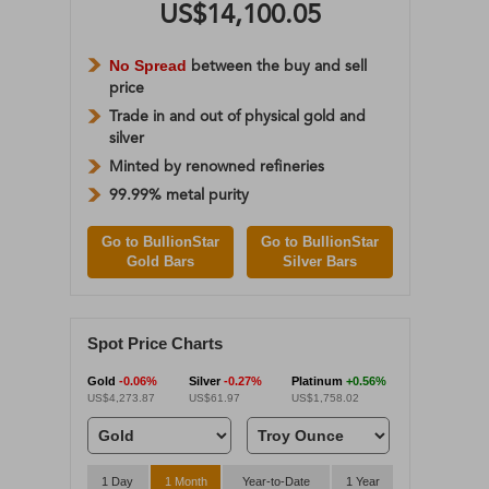
US$14,100.05
No Spread
between the buy and sell
price
Trade in and out of physical gold and
silver
Minted by renowned refineries
99.99% metal purity
Go to BullionStar
Go to BullionStar
Gold Bars
Silver Bars
Spot Price Charts
Gold
-0.06%
Silver
-0.27%
Platinum
+0.56%
US$4,273.87
US$61.97
US$1,758.02
1 Day
1 Month
Year-to-Date
1 Year