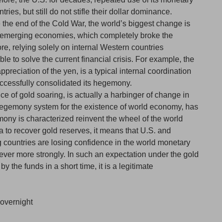
ries, but still do not stifle their dollar dominance.
ce the end of the Cold War, the world’s biggest change is
of emerging economies, which completely broke the
e, relying solely on internal Western countries
e to solve the current financial crisis. For example, the
ppreciation of the yen, is a typical internal coordination
ccessfully consolidated its hegemony.
ce of gold soaring, is actually a harbinger of change in
 hegemony system for the existence of world economy, has
ony is characterized reinvent the wheel of the world
 to recover gold reserves, it means that U.S. and
countries are losing confidence in the world monetary
ver more strongly. In such an expectation under the gold
 the funds in a short time, it is a legitimate
overnight