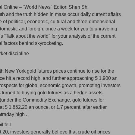
al Online – “World News" Editor: Shen Shi
 and the truth hidden in mass occur daily current affairs
e of political, economic, cultural and three-dimensional
h domestic and foreign, once a week for you to unraveling
 “Talk about the world" for your analysis of the current
cal factors behind skyrocketing.
ket discipline
New York gold futures prices continue to rise for the
ice hit a record high, and further approaching $ 1,900 an
rospects for global economic growth, prompting investors
 turned to buying gold futures as a hedge assets.
(under the Commodity Exchange, gold futures for
t $ 1,852.20 an ounce, or 1.7 percent, after earlier
traday high .
l fell
, investors generally believe that crude oil prices