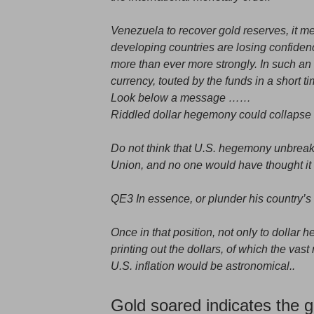
Venezuela to recover gold reserves, it 
developing countries are losing confiden
more than ever more strongly. In such an
currency, touted by the funds in a short t
Look below a message ……
Riddled dollar hegemony could collapse 
Do not think that U.S. hegemony unbreaka
Union, and no one would have thought it w
QE3 In essence, or plunder his country’s 
Once in that position, not only to dollar
printing out the dollars, of which the vast 
U.S. inflation would be astronomical..
Gold soared indicates the gl