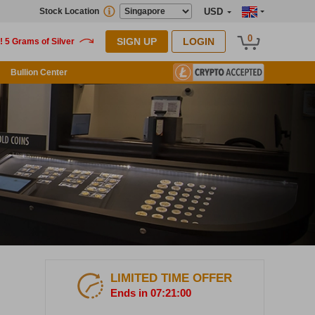
Stock Location
USD
0
SIGN UP
LOGIN
Bullion Center
LIMITED TIME OFFER
Ends in 07:20:59