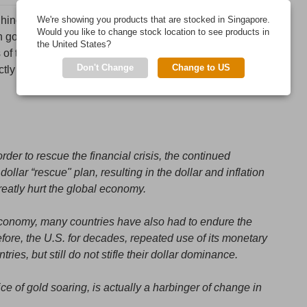
e Chinese newspaper “World News Journal" from 2011. The
We're showing you products that are stocked in Singapore.
Would you like to change stock location to see products in
en gold, the dollar and oil. The second part is on the US
the United States?
 of the dollar as the world reserve currency. China wont
Don't Change
Change to US
ly what the roll of gold will be in a coming shift in
der to rescue the financial crisis, the continued
llar “rescue" plan, resulting in the dollar and inflation
reatly hurt the global economy.
economy, many countries have also had to endure the
fore, the U.S. for decades, repeated use of its monetary
ries, but still do not stifle their dollar dominance.
ce of gold soaring, is actually a harbinger of change in