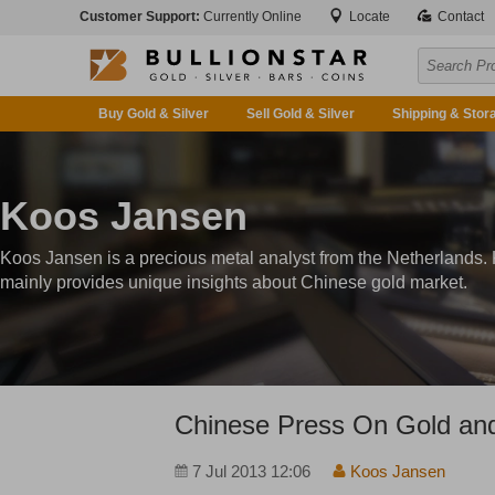
Customer Support:
Currently Online
Locate
Contact
Buy Gold & Silver
Sell Gold & Silver
Shipping & Stor
Koos Jansen
Koos Jansen is a precious metal analyst from the Netherlands.
mainly provides unique insights about Chinese gold market.
Chinese Press On Gold an
7 Jul 2013 12:06
Koos Jansen