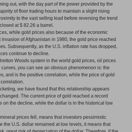
oming out, with the day part of the power provided by the
jority of floor trading hours to maintain a slight rising
oximity to the vast selling lead before reversing the trend
 closed at $ 82.26 a barrel.
 prices, while gold prices also because of the economic
t invasion of Afghanistan in 1980, the gold price reached
ces. Subsequently, as the U.S. inflation rate has dropped,
ices continue to decline.
Bretton Woods system in the world gold prices, oil prices
 curves, you can see an obvious phenomenon is: the
, and is the positive correlation, while the price of gold
correlation.
ocketing, we have found that this relationship appears
 changed. The current price of gold reached a record
 on the decline, while the dollar is in the historical low
 mineral prices fell, means that investors pessimistic
 the U.S. dollar remained at low levels, it means that
isk, great risk of depreciation of the dollar. Therefore, if the