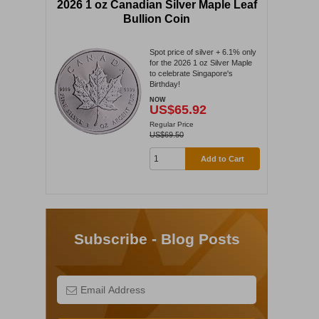
2026 1 oz Canadian Silver Maple Leaf
Bullion Coin
Spot price of silver + 6.1% only
for the 2026 1 oz Silver Maple
to celebrate Singapore's
Birthday!
NOW
US$65.92
Regular Price
US$69.50
Add to Cart
Subscribe - Blog Posts