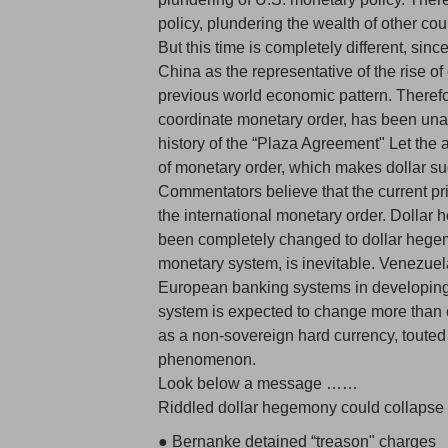
policy, plundering the wealth of other count
But this time is completely different, sin
China as the representative of the rise 
previous world economic pattern. Therefor
coordinate monetary order, has been unabl
history of the “Plaza Agreement" Let the a
of monetary order, which makes dollar su
Commentators believe that the current pri
the international monetary order. Dollar
been completely changed to dollar hegem
monetary system, is inevitable. Venezuela
European banking systems in developing 
system is expected to change more than e
as a non-sovereign hard currency, touted by
phenomenon.
Look below a message ……
Riddled dollar hegemony could collapse 
● Bernanke detained “treason" charges