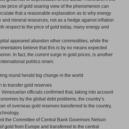
e low price of gold soaring view of the phenomenon can
 speculate that a reasonable explanation as to why energy
 and mineral resources, not as a hedge against inflation
th respect to the price of gold today, many energy and
apital appeared abandon other commodities, while the
mentators believe that this is by no means expected
on. In fact, the current surge in gold prices, is another
international politics omen.
ring round herald big change in the world
n to transfer gold reserves
Venezuelan officials confirmed that, taking into account
conomies by the global debt problems, the country’s
ber of overseas gold reserves transferred to the country,
technology.
d the Committee of Central Bank Governors Nelson
 of gold from Europe and transferred to the central