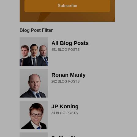
Subscribe
Blog Post Filter
All Blog Posts
851
BLOG POSTS
Ronan Manly
262
BLOG POSTS
JP Koning
34
BLOG POSTS