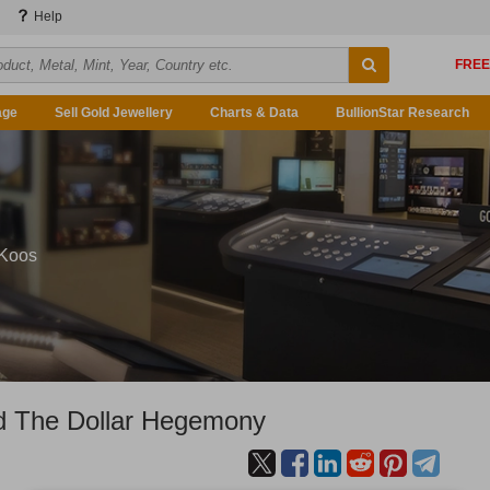
Help
age
Sell Gold Jewellery
Charts & Data
BullionStar Research
 Koos
d The Dollar Hegemony