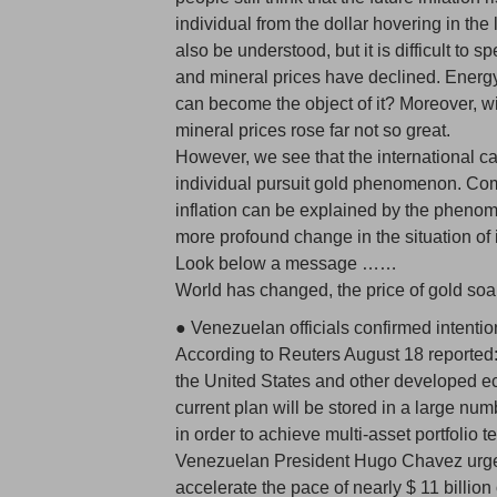
individual from the dollar hovering in th
also be understood, but it is difficult to
and mineral prices have declined. Energy
can become the object of it? Moreover, wi
mineral prices rose far not so great.
However, we see that the international c
individual pursuit gold phenomenon. Com
inflation can be explained by the phenomen
more profound change in the situation of 
Look below a message ……
World has changed, the price of gold soa
● Venezuelan officials confirmed intentio
According to Reuters August 18 reported: 
the United States and other developed e
current plan will be stored in a large num
in order to achieve multi-asset portfolio 
Venezuelan President Hugo Chavez urge
accelerate the pace of nearly $ 11 billion