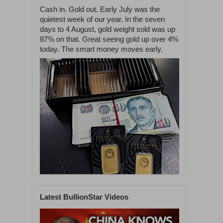
Cash in. Gold out. Early July was the
quietest week of our year. In the seven
days to 4 August, gold weight sold was up
87% on that. Great seeing gold up over 4%
today. The smart money moves early.
Latest BullionStar Videos
1
55