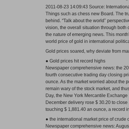
2011-08-23 14:09:43 Source: Internation
Things such as chess new Board. The truth
behind. “Talk about the world" perspectiv
vision, the overall situation through bot
the nature of emerging news. This month’s
world price of gold in international politi
Gold prices soared, why deviate from mar
● Gold prices hit record highs
Newspaper comprehensive news: the 20th 
fourth consecutive trading day closing pr
ounce. As the market worried about the p
remain wary of the stock market, and thus
Day, the New York Mercantile Exchange 
December delivery rose $ 30.20 to close a
touching $ 1,881.40 an ounce, a record in
● the international market price of crude oi
Newspaper comprehensive news: August 20