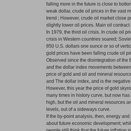
falling more in the future is close to bott
weak dollar, crude oil prices in the vast ma
trend ; However, crude oil market close pr
slightly lower oil prices. Main oil contract
In 1979, the third oil crisis. In crude oil
crisis in Western countries soared; Sovie
850 U.S. dollars one ounce or so of verti
gold prices have been falling crude oil pr
Observed since the disintegration of the 
and the dollar index movements between
price of gold and oil and mineral resources
and The dollar index, and is the negative 
However, this year the price of gold skyr
many times in history curve, but now has
high, but the oil and mineral resources are
levels, out of a sideways curve.
If the by-point analysis, then, energy and
about future economic development; while
people still think that the future inflation r