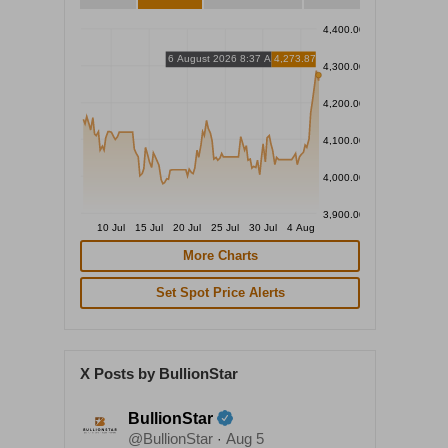
4,400.00
6 August 2026 8:37 AM
4,273.87
4,300.00
4,200.00
4,100.00
4,000.00
3,900.00
10 Jul
15 Jul
20 Jul
25 Jul
30 Jul
4 Aug
More Charts
Set Spot Price Alerts
X Posts by BullionStar
BullionStar
@BullionStar
Aug 5
·