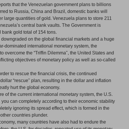
reports that the Venezuelan government plans to billions
ferred to Russia, China and Brazil, domestic banks will
r large quantities of gold. Venezuela plans to store 211
Venezuela’s central bank vaults. The Government is
l bank gold total of 154 tons.
s downgraded on the global financial markets and a huge
lar-dominated international monetary system, the
t to overcome the “Triffin Dilemma", the United States and
flicting objectives of monetary policy as well as so-called
der to rescue the financial crisis, the continued
llar “rescue" plan, resulting in the dollar and inflation
reatly hurt the global economy.
e of the current international monetary system, the U.S.
you can completely according to their economic stability
etely ignoring its spread effect, which is formed in the
 other countries plunder.
economy, many countries have also had to endure the
fore, the U.S. for decades, repeated use of its monetary