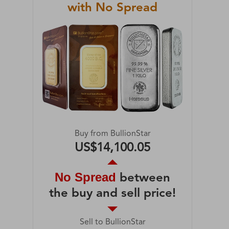
with No Spread
Buy from BullionStar
US$14,100.05
No Spread
between
the buy and sell price!
Sell to BullionStar