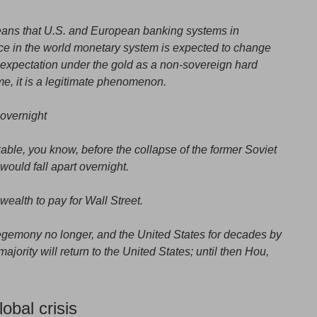
means that U.S. and European banking systems in
ce in the world monetary system is expected to change
 expectation under the gold as a non-sovereign hard
ime, it is a legitimate phenomenon.
overnight
ble, you know, before the collapse of the former Soviet
ould fall apart overnight.
wealth to pay for Wall Street.
 hegemony no longer, and the United States for decades by
majority will return to the United States; until then Hou,
obal crisis