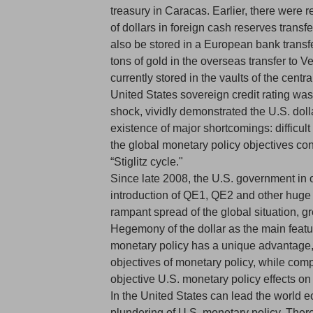
treasury in Caracas. Earlier, there were 
of dollars in foreign cash reserves trans
also be stored in a European bank transfe
tons of gold in the overseas transfer to 
currently stored in the vaults of the centra
United States sovereign credit rating wa
shock, vividly demonstrated the U.S. dol
existence of major shortcomings: difficul
the global monetary policy objectives con
“Stiglitz cycle."
Since late 2008, the U.S. government in or
introduction of QE1, QE2 and other huge do
rampant spread of the global situation, g
Hegemony of the dollar as the main featur
monetary policy has a unique advantage, 
objectives of monetary policy, while compl
objective U.S. monetary policy effects on
In the United States can lead the world 
plundering of U.S. monetary policy. There