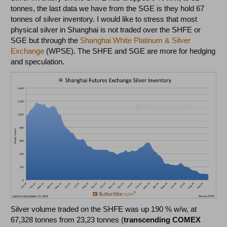
tonnes, the last data we have from the SGE is they hold 67
tonnes of silver inventory. I would like to stress that most
physical silver in Shanghai is not traded over the SHFE or
SGE but through the
Shanghai White Platinum & Silver
Exchange
(WPSE). The SHFE and SGE are more for hedging
and speculation.
Silver volume traded on the SHFE was up 190 % w/w, at
67,328 tonnes from 23,23 tonnes (
transcending COMEX