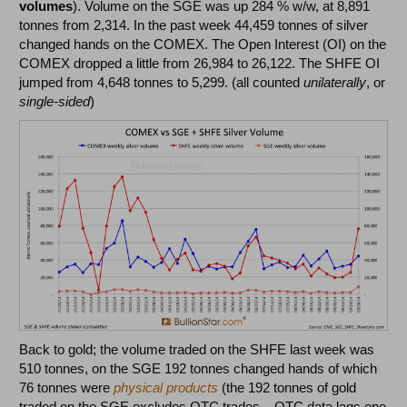
volumes
). Volume on the SGE was up 284 % w/w, at 8,891
tonnes from 2,314. In the past week 44,459 tonnes of silver
changed hands on the COMEX. The Open Interest (OI) on the
COMEX dropped a little from 26,984 to 26,122. The SHFE OI
jumped from 4,648 tonnes to 5,299. (all counted
unilaterally
, or
single-sided
)
Back to gold; the volume traded on the SHFE last week was
510 tonnes, on the SGE 192 tonnes changed hands of which
76 tonnes were
physical products
(the 192 tonnes of gold
traded on the SGE excludes OTC trades – OTC data lags one