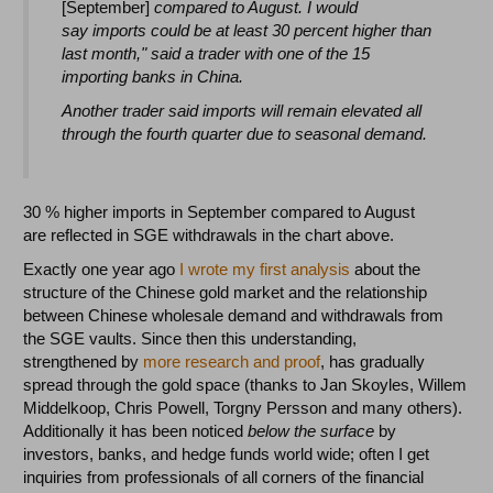
[September]
compared to August. I would
say imports could be at least 30 percent higher than
last month," said a trader with one of the 15
importing banks in China.
Another trader said imports will remain elevated all
through the fourth quarter due to seasonal demand.
30 % higher imports in September compared to August
are reflected in SGE withdrawals in the chart above.
Exactly one year ago
I wrote my first analysis
about the
structure of the Chinese gold market and the relationship
between Chinese wholesale demand and withdrawals from
the SGE vaults. Since then this understanding,
strengthened by
more research and proof
, has gradually
spread through the gold space (thanks to Jan Skoyles, Willem
Middelkoop, Chris Powell, Torgny Persson and many others).
Additionally it has been noticed
below the surface
by
investors, banks, and hedge funds world wide; often I get
inquiries from professionals of all corners of the financial