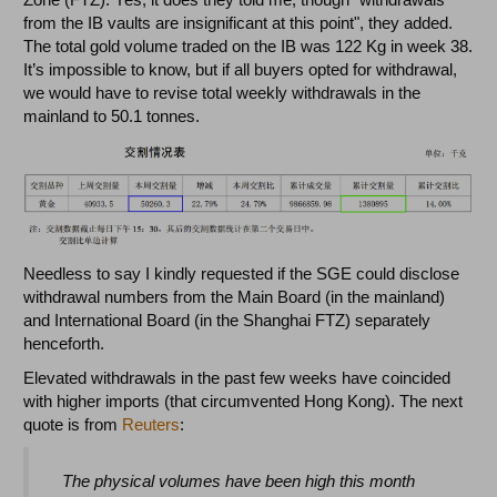
from the IB vaults are insignificant at this point", they added.
The total gold volume traded on the IB was 122 Kg in week 38.
It’s impossible to know, but if all buyers opted for withdrawal,
we would have to revise total weekly withdrawals in the
mainland to 50.1 tonnes.
Needless to say I kindly requested if the SGE could disclose
withdrawal numbers from the Main Board (in the mainland)
and International Board (in the Shanghai FTZ) separately
henceforth.
Elevated withdrawals in the past few weeks have coincided
with higher imports (that circumvented Hong Kong). The next
quote is from
Reuters
:
The physical volumes have been high this month