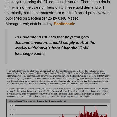
industry regarding the Chinese gold market. There is no doubt
in my mind the true numbers on Chinese gold demand will
eventually reach the mainstream media. A small preview was
published on September 25 by CNC Asset
Management; distributed by
Scotiabank
:
To understand China’s real physical gold
demand, investors should simply look at the
weekly withdrawals from Shanghai Gold
Exchange vaults.