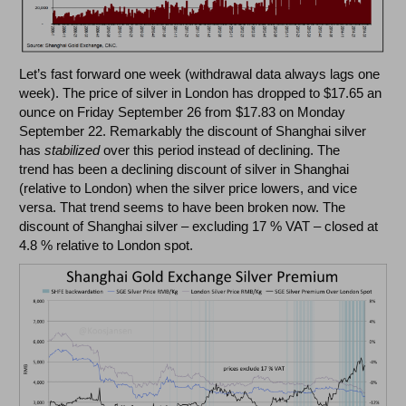
Let’s fast forward one week (withdrawal data always lags one
week). The price of silver in London has dropped to $17.65 an
ounce on Friday September 26 from $17.83 on Monday
September 22. Remarkably the discount of Shanghai silver
has
stabilized
over this period instead of declining. The
trend has been a declining discount of silver in Shanghai
(relative to London) when the silver price lowers, and vice
versa. That trend seems to have been broken now. The
discount of Shanghai silver – excluding 17 % VAT – closed at
4.8 % relative to London spot.