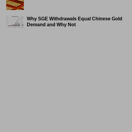
Why SGE Withdrawals Equal Chinese Gold
Demand and Why Not