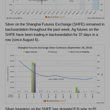
Silver on the Shanghai Futures Exchange (SHFE) remained in
backwardation throughout the past week. Ag futures on the
SHFE have been trading in backwardation for 37 days in a
row (since August 6).
Silver inventory on the SHFE has dropped 9 % w/w, to 81