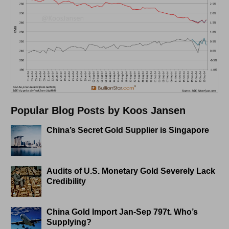
Popular Blog Posts by Koos Jansen
China’s Secret Gold Supplier is Singapore
Audits of U.S. Monetary Gold Severely Lack
Credibility
China Gold Import Jan-Sep 797t. Who’s
Supplying?