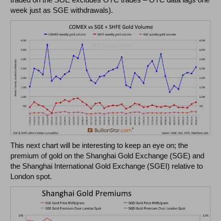
week just as SGE withdrawals).
This next chart will be interesting to keep an eye on; the
premium of gold on the Shanghai Gold Exchange (SGE) and
the Shanghai International Gold Exchange (SGEI) relative to
London spot.