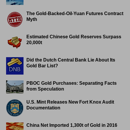
The Gold-Backed-Oil-Yuan Futures Contract
Myth
Estimated Chinese Gold Reserves Surpass
20,000t
Did the Dutch Central Bank Lie About Its
Gold Bar List?
PBOC Gold Purchases: Separating Facts
from Speculation
U.S. Mint Releases New Fort Knox Audit
Documentation
China Net Imported 1,300t of Gold in 2016