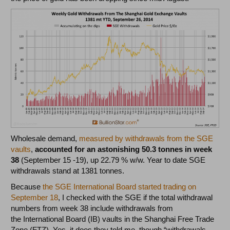
Wholesale demand,
measured by withdrawals from the SGE
vaults
,
accounted for an astonishing 50.3 tonnes in week
38
(September 15 -19), up 22.79 % w/w. Year to date SGE
withdrawals stand at 1381 tonnes.
Because
the SGE International Board started trading on
September 18
, I checked with the SGE if the total withdrawal
numbers from week 38 include withdrawals from
the International Board (IB) vaults in the Shanghai Free Trade
Zone (FTZ). Yes, it does they told me, though “withdrawals