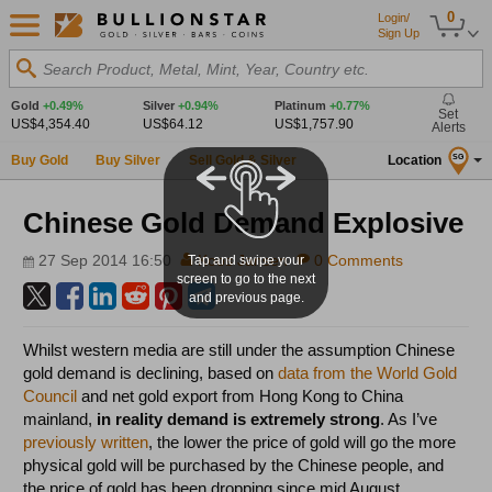
0
Login/
Sign Up
Search Product, Metal, Mint, Year, Country etc.
Gold
+0.49%
Silver
+0.94%
Platinum
+0.77%
Set
US$4,354.40
US$64.12
US$1,757.90
Alerts
Buy Gold
Buy Silver
Sell Gold & Silver
Location
SG
Chinese Gold Demand Explosive
27 Sep 2014 16:50
Koos Jansen
0 Comments
Tap and swipe your
screen to go to the next
and previous page.
Whilst western media are still under the assumption Chinese
gold demand is declining, based on
data from the World Gold
Council
and net gold export from Hong Kong to China
mainland,
in reality
demand is extremely strong
. As I’ve
previously written
, the lower the price of gold will go the more
physical gold will be purchased by the Chinese people, and
the price of gold has been dropping since mid August.