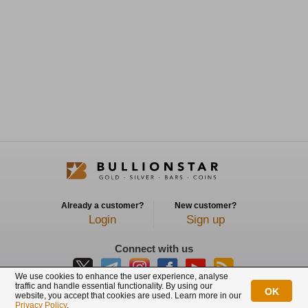
Already a customer?
New customer?
Login
Sign up
Connect with us
We use cookies to enhance the user experience, analyse
traffic and handle essential functionality. By using our
OK
website, you accept that cookies are used. Learn more in our
BullionStar is a registered trademark with trade mark number: T12122231C
Privacy Policy
.