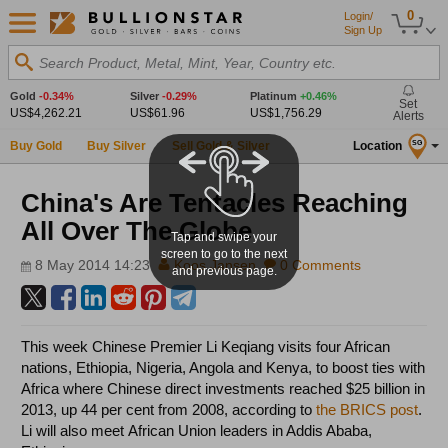
0
Login/
Sign Up
Search Product, Metal, Mint, Year, Country etc.
Gold
-0.34%
Silver
-0.29%
Platinum
+0.46%
Set
US$4,262.21
US$61.96
US$1,756.29
Alerts
Buy Gold
Buy Silver
Sell Gold & Silver
Location
SG
China's Are Tentacles Reaching
All Over The Globe
Tap and swipe your
screen to go to the next
8 May 2014 14:23
Koos Jansen
0 Comments
and previous page.
This week Chinese Premier Li Keqiang visits four African
nations, Ethiopia, Nigeria, Angola and Kenya, to boost ties with
Africa where Chinese direct investments reached $25 billion in
2013, up 44 per cent from 2008, according to
the BRICS post
.
Li will also meet African Union leaders in Addis Ababa,