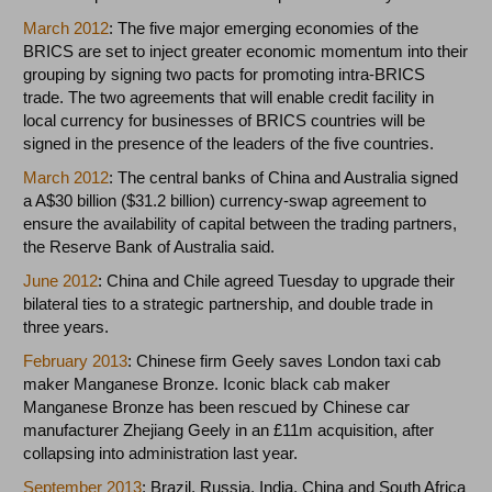
March 2012
: The five major emerging economies of the
BRICS are set to inject greater economic momentum into their
grouping by signing two pacts for promoting intra-BRICS
trade. The two agreements that will enable credit facility in
local currency for businesses of BRICS countries will be
signed in the presence of the leaders of the five countries.
March 2012
: The central banks of China and Australia signed
a A$30 billion ($31.2 billion) currency-swap agreement to
ensure the availability of capital between the trading partners,
the Reserve Bank of Australia said.
June 2012
: China and Chile agreed Tuesday to upgrade their
bilateral ties to a strategic partnership, and double trade in
three years.
February 2013
: Chinese firm Geely saves London taxi cab
maker Manganese Bronze. Iconic black cab maker
Manganese Bronze has been rescued by Chinese car
manufacturer Zhejiang Geely in an £11m acquisition, after
collapsing into administration last year.
September 2013
: Brazil, Russia, India, China and South Africa