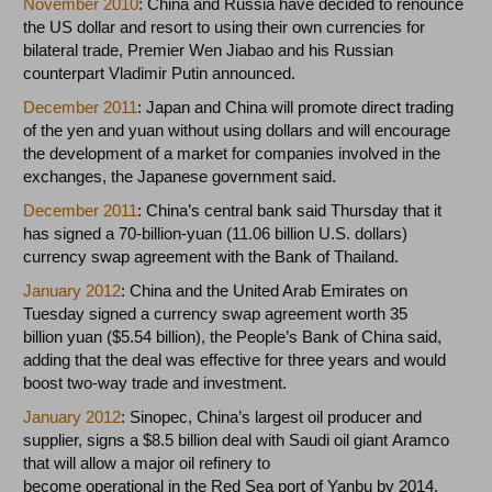
November 2010
: China and Russia have decided to renounce
the US dollar and resort to using their own currencies for
bilateral trade, Premier Wen Jiabao and his Russian
counterpart Vladimir Putin announced.
December 2011
: Japan and China will promote direct trading
of the yen and yuan without using dollars and will encourage
the development of a market for companies involved in the
exchanges, the Japanese government said.
December 2011
: China’s central bank said Thursday that it
has signed a 70-billion-yuan (11.06 billion U.S. dollars)
currency swap agreement with the Bank of Thailand.
January 2012
: China and the United Arab Emirates on
Tuesday signed a currency swap agreement worth 35
billion yuan ($5.54 billion), the People’s Bank of China said,
adding that the deal was effective for three years and would
boost two-way trade and investment.
January 2012
: Sinopec, China’s largest oil producer and
supplier, signs a $8.5 billion deal with Saudi oil giant Aramco
that will allow a major oil refinery to
become operational in the Red Sea port of Yanbu by 2014.