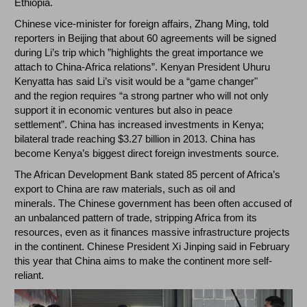
Ethiopia.
Chinese vice-minister for foreign affairs, Zhang Ming, told
reporters in Beijing that about 60 agreements will be signed
during Li’s trip which ”highlights the great importance we
attach to China-Africa relations”. Kenyan President Uhuru
Kenyatta has said Li’s visit would be a “game changer"
and the region requires “a strong partner who will not only
support it in economic ventures but also in peace
settlement”. China has increased investments in Kenya;
bilateral trade reaching $3.27 billion in 2013. China has
become Kenya’s biggest direct foreign investments source.
The African Development Bank stated 85 percent of Africa’s
export to China are raw materials, such as oil and
minerals. The Chinese government has been often accused of
an unbalanced pattern of trade, stripping Africa from its
resources, even as it finances massive infrastructure projects
in the continent. Chinese President Xi Jinping said in February
this year that China aims to make the continent more self-
reliant.