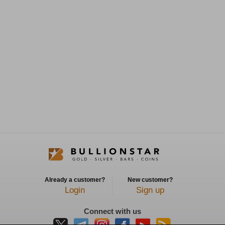
Already a customer?
New customer?
Login
Sign up
Connect with us