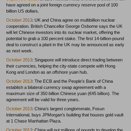
have agreed on a joint foreign currency reserve pool of 100
billion US dollars.
October 2013
: UK and China agree on multibillion nuclear
cooperation. British Chancellor George Osborne says the UK
will let Chinese investors into its nuclear market, offering the
potential to grab a 100 percent stake. The first 14-billion-pound
deal to construct a plant in the UK may be announced as early
as next week.
October 2013
: Singapore will introduce direct trading between
their currencies, helping the city-state compete with Hong
Kong and London as an offshore yuan hub.
October 2013
: The ECB and the People’s Bank of China
establish a bilateral currency swap agreement with a
maximum size of 350 billion Chinese yuan (€45 billion). The
agreement will be valid for three years.
October 2013
: China’s largest conglomerate, Fosun
International, buys JPMorgan’s building that houses gold vault
at 1 Chase Manhattan Plaza.
October 2013
: China will put millions of pounds to develop the