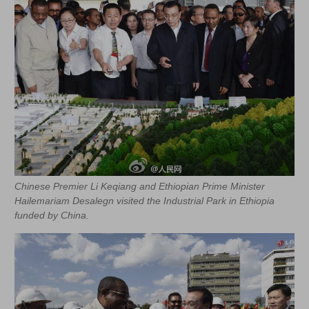
Chinese Premier Li Keqiang and Ethiopian Prime Minister
Hailemariam Desalegn visited the Industrial Park in Ethiopia
funded by China.