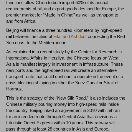
functions allow China to both import 60% of its annual
requirements of oil, and export goods destined for Europe, the
premier market for “Made in China;” as well as transport to
and from Africa.
Beijing will finance a three hundred kilometers by high-speed
rail between the cities of
Eilat and Ashdod
, connecting the Red
Sea coast to the Mediterranean.
As explained in a recent study by the Center for Research in
International Affairs in Herzliya, the Chinese focus on West
Asia is manifest largely in investment in infrastructure. These
new ports and the high-speed rail will create an alternative
transport route that could continue to operate in the event of a
crisis blocking shipping in either the Suez Canal or Strait of
Hormuz.
This is the strategy of the “New Silk Road.” It also includes the
Chinese military pouring money into high-speed rails inside
the country. Beijing inked an agreement in 2010 with Tehran
for an intended route through Central Asia that envisions a
futuristic Orient Express within 10 years. This railway will
pass through at least 28 countries in Asia and Europe,