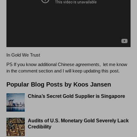
In Gold We Trust
PS If you know additional Chinese
agreements
, let me know
in the comment section and I will keep updating this post.
Popular Blog Posts by Koos Jansen
China’s Secret Gold Supplier is Singapore
Audits of U.S. Monetary Gold Severely Lack
Credibility