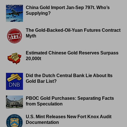
China Gold Import Jan-Sep 797t. Who’s
Supplying?
The Gold-Backed-Oil-Yuan Futures Contract
Myth
Estimated Chinese Gold Reserves Surpass
20,000t
Did the Dutch Central Bank Lie About Its
Gold Bar List?
PBOC Gold Purchases: Separating Facts
from Speculation
U.S. Mint Releases New Fort Knox Audit
Documentation