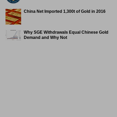
China Net Imported 1,300t of Gold in 2016
Why SGE Withdrawals Equal Chinese Gold
Demand and Why Not