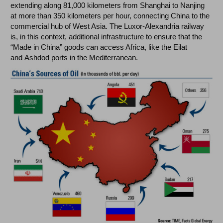
extending along 81,000 kilometers from Shanghai to Nanjing
at more than 350 kilometers per hour, connecting China to the
commercial hub of West Asia. The Luxor-Alexandria railway
is, in this context, additional infrastructure to ensure that the
“Made in China” goods can access Africa, like the Eilat
and Ashdod ports in the Mediterranean.