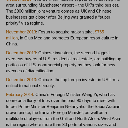
area surrounding Manchester airport – the UK’s third busiest.
The £800 million joint venture comes as UK and Chinese
businesses get closer after Beijing was granted a “super
priority” visa regime.
November 2013
: Fosun to acquire major stake,
$765
million
, in Club Med and promotes European resort culture in
China.
December 2013
: Chinese investors, the second-biggest
overseas buyers of U.S. residential real estate, are building up
portfolios of U.S. commercial property as they look for new
avenues of diversification.
December 2013
: China is the top foreign investor in US firms
critical to national security.
February 2014
: China’s Foreign Minister Wang Yi, who has
come on a flurry of trips over the past 90 days to meet with
Israeli Prime Minister Benjamin Netanyahu, the Saudi Arabian
crown prince, the Iranian Foreign Minister, as well as a
multitude of players from the Gulf and North Africa. West Asia
is the region where more than 30 ports of various sizes and