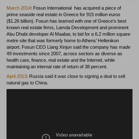
March 2014
:
Fosun International has acquired a piece of
prime seaside real estate in Greece for 915 million euros
($1.26 billion). Fosun has teamed with one of Greece’s best
known real estate firms, Lamda Development and prominent
Abu Dhabi developer Al Maabar, to bid for a 6.2 million square
metre site that was formerly home to Athens’ Hellenikon
airport. Fosun CEO Liang Xinjun said the company has made
49 investments since 2007, across sectors as diverse as
health care, finance, real estate and the Internet, while
maintaining an internal rate of return of 38 percent.
April 2013
: Russia said it was close to signing a deal to sell
natural gas
to China.