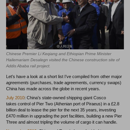
Chinese Premier Li Keqiang and Ethiopian Prime Minister
Hailemariam Desalegn visited the Chinese construction site of
Addis Ababa rail project.
Let’s have a look at a short list I’ve compiled from other major
agreements
(purchases, trade agreements, currency swaps)
China has made across the globe in recent years.
July 2010
: China’s state-owned shipping giant Cosco
takes control of Pier Two (Athenian port of Piraeus) in a £2.8
billion deal to lease the pier for the next 35 years, investing
£470 million in upgrading the port facilities, building a new Pier
Three and almost tripling the volume of cargo it can handle.