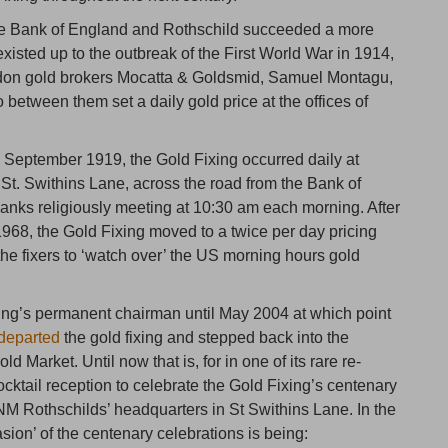
the Bank of England and Rothschild succeeded a more
xisted up to the outbreak of the First World War in 1914,
ndon gold brokers Mocatta & Goldsmid, Samuel Montagu,
between them set a daily gold price at the offices of
in September 1919, the Gold Fixing occurred daily at
St. Swithins Lane, across the road from the Bank of
banks religiously meeting at 10:30 am each morning. After
1968, the Gold Fixing moved to a twice per day pricing
he fixers to ‘watch over’ the US morning hours gold
ing’s permanent chairman until May 2004 at which point
 departed
the gold fixing and stepped back into the
d Market. Until now that is, for in one of its rare re-
tail reception to celebrate the Gold Fixing’s centenary
 NM Rothschilds’ headquarters in St Swithins Lane. In the
ion’ of the centenary celebrations is being: