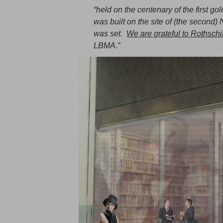
“held on the centenary of the first go
was built on the site of (the second) 
was set.
We are grateful to Rothschil
LBMA.”