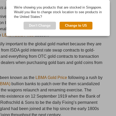
is a history of gold price intervention and manipulation“
We're showing you products that are stocked in Singapore.
Would you like to change stock location to see products in
iversary of the first “
London Gold Fixing
”, the infamous
the United States?
ullion banks which has met since 1919 to set benchmark
Don't Change
Change to US
onal gold market, a meeting which continues to this day
he
LBMA Gold Price
auction.
lly important to the global gold market because they are
 from ISDA gold interest rate swap contracts to gold-
nd everything from OTC gold contracts to transaction
n dealers when purchasing gold bars and gold coins from
s been known as the
LBMA Gold Price
following a rush by
(LBMA)
bullion banks to patch over the then scandalized
le the wagons relaunch and renaming exercise. The
e into existence on 12 September 1919 when the Bank of
 Rothschild & Sons to be the daily Fixing’s permanent
land had been joined at the hip since the early 1800s
ixing throughout the next century.