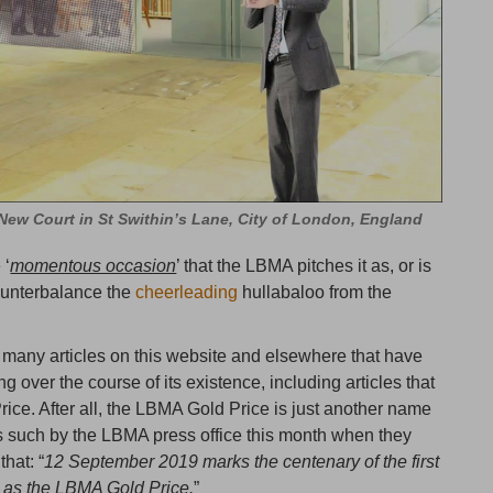
ew Court in St Swithin’s Lane, City of London, England
 ‘
momentous occasion
’ that the LBMA pitches it as, or is
counterbalance the
cheerleading
hullabaloo from the
e many articles on this website and elsewhere that have
g over the course of its existence, including articles that
ce. After all, the LBMA Gold Price is just another name
s such by the LBMA press office this month when they
hat: “
12 September 2019 marks the centenary of the first
 as the LBMA Gold Price.
”