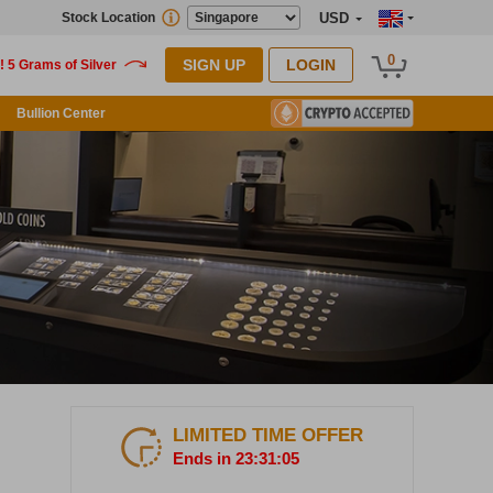
Stock Location
USD
0
SIGN UP
LOGIN
Bullion Center
LIMITED TIME OFFER
Ends in 23:31:04