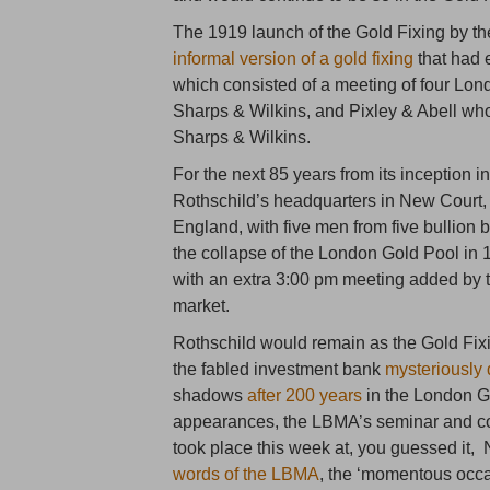
The 1919 launch of the Gold Fixing by 
informal version of a gold fixing
that had e
which consisted of a meeting of four Lo
Sharps & Wilkins, and Pixley & Abell who 
Sharps & Wilkins.
For the next 85 years from its inception 
Rothschild’s headquarters in New Court, 
England, with five men from five bullion 
the collapse of the London Gold Pool in 
with an extra 3:00 pm meeting added by t
market.
Rothschild would remain as the Gold Fix
the fabled investment bank
mysteriously
shadows
after 200 years
in the London Gol
appearances, the LBMA’s seminar and cock
took place this week at, you guessed it,
words of the LBMA
, the ‘momentous occas