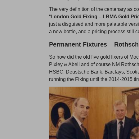
The very definition of the centenary as c
“
London Gold Fixing – LBMA Gold Pri
just a disguised and more palatable versi
a new bottle, and a pricing process still
Permanent Fixtures – Rothsch
So how did the old five gold fixers of M
Pixley & Abell and of course NM Rothschi
HSBC, Deustsche Bank, Barclays, Scotia
running the Fixing until the 2014-2015 ti