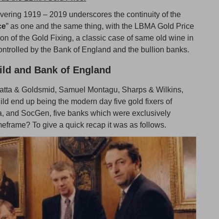
overing 1919 – 2019 underscores the continuity of the
ce
” as one and the same thing, with the LBMA Gold Price
on of the Gold Fixing, a classic case of same old wine in
 controlled by the Bank of England and the bullion banks.
ild and Bank of England
ocatta & Goldsmid, Samuel Montagu, Sharps & Wilkins,
ld end up being the modern day five gold fixers of
, and SocGen, five banks which were exclusively
meframe? To give a quick recap it was as follows.