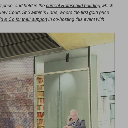
ld price, and held in the
current Rothschild building
which
New Court, St Swithin’s Lane, where the first gold price
d & Co for their support
in co-hosting this event with