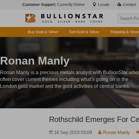
Customer Support:
Currently Online
Locate
Contact
Buy Gold & Silver
Sell Gold & Silver
Shipping & Stor
Ronan Manly
Ronan Manly is a precious metals analyst with BullionStar who
often cover current themes including what's going on in the
London gold market and the gold activities of central banks.
Rothschild Emerges For Ce
16 Sep 2019 03:09
Ronan Manly