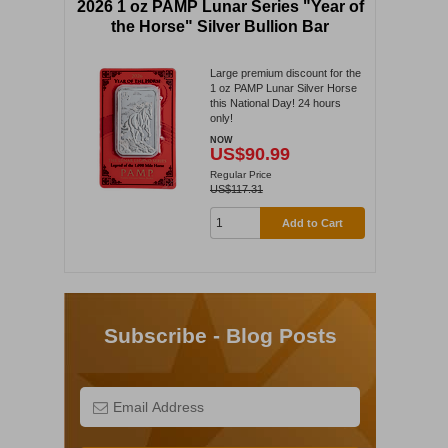
2026 1 oz PAMP Lunar Series "Year of
the Horse" Silver Bullion Bar
Large premium discount for the
1 oz PAMP Lunar Silver Horse
this National Day! 24 hours
only!
NOW
US$90.99
Regular Price
US$117.31
Add to Cart
Subscribe - Blog Posts