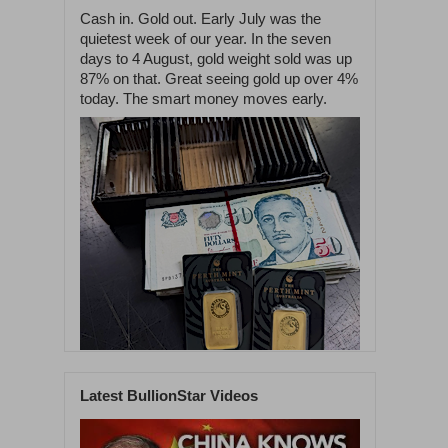
Cash in. Gold out. Early July was the
quietest week of our year. In the seven
days to 4 August, gold weight sold was up
87% on that. Great seeing gold up over 4%
today. The smart money moves early.
Latest BullionStar Videos
1
59