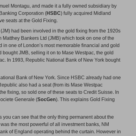
amuel Montagu, and made it a fully owned subsidiary by
Banking Corporation (
HSBC
) fully acquired Midland
ive seats at the Gold Fixing.
 (JM) had been involved in the gold fixing from the 1920s
n Matthey Bankers Ltd (JMB) which took on one of the
sed in one of London’s most memorable financial and gold
 bought JMB, selling it on to Mase Westpac, the gold
pac. In 1993, Republic National Bank of New York bought
National Bank of New York. Since HSBC already had one
 Republic also had a seat (from its Mase Westpac
 fixing, so sold one of these seats to Credit Suisse. In
Societe Generale (
SocGen
). This explains Gold Fixing
his you can see that the only thing permanent about the
y was the most powerful of all investment banks, NM
e Bank of England operating behind the curtain. However in