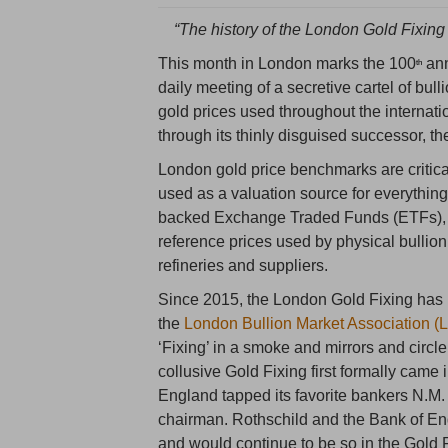
“The history of the London Gold Fixing 
This month in London marks the 100
ann
th
daily meeting of a secretive cartel of b
gold prices used throughout the internati
through its thinly disguised successor, t
London gold price benchmarks are critica
used as a valuation source for everything
backed Exchange Traded Funds (ETFs), a
reference prices used by physical bullio
refineries and suppliers.
Since 2015, the London Gold Fixing ha
the
London Bullion Market Association 
‘Fixing’ in a smoke and mirrors and circ
collusive Gold Fixing first formally cam
England tapped its favorite bankers N.M.
chairman. Rothschild and the Bank of Eng
and would continue to be so in the Gold F