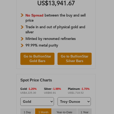
US$13,941.67
No Spread
between the buy and sell
price
Trade in and out of physical gold and
silver
Minted by renowned refineries
99.99% metal purity
Go to BullionStar
Go to BullionStar
Gold Bars
Silver Bars
Spot Price Charts
Gold
-1.20%
Silver
-1.98%
Platinum
-1.70%
US$4,225.30
US$60.91
US$1,718.52
1 Day
1 Month
Year-to-Date
1 Year