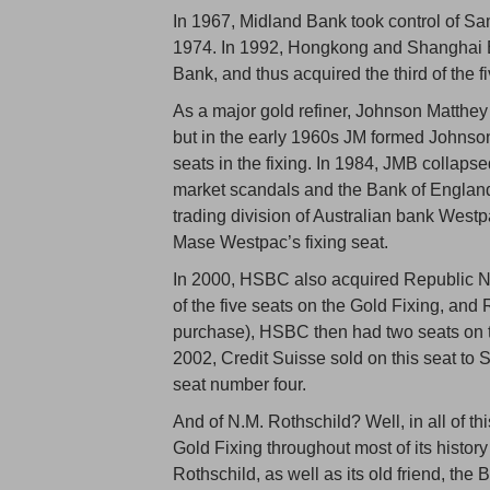
In 1967, Midland Bank took control of S
1974. In 1992, Hongkong and Shanghai 
Bank, and thus acquired the third of the f
As a major gold refiner, Johnson Matthey
but in the early 1960s JM formed Johnso
seats in the fixing. In 1984, JMB collap
market scandals and the Bank of England
trading division of Australian bank West
Mase Westpac’s fixing seat.
In 2000, HSBC also acquired Republic 
of the five seats on the Gold Fixing, and
purchase), HSBC then had two seats on the
2002, Credit Suisse sold on this seat to 
seat number four.
And of N.M. Rothschild? Well, in all of t
Gold Fixing throughout most of its histor
Rothschild, as well as its old friend, th