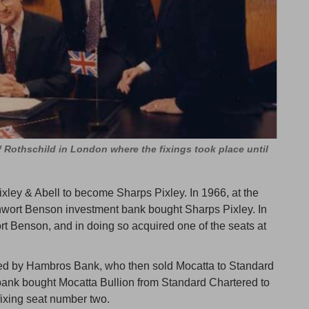
of Rothschild in London where the fixings took place until
xley & Abell to become Sharps Pixley. In 1966, at the
inwort Benson investment bank bought Sharps Pixley. In
rt Benson, and in doing so acquired one of the seats at
ed by Hambros Bank, who then sold Mocatta to Standard
bank bought Mocatta Bullion from Standard Chartered to
fixing seat number two.