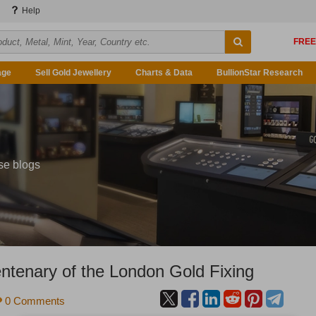
Help
age
Sell Gold Jewellery
Charts & Data
BullionStar Research
se blogs
ntenary of the London Gold Fixing
0 Comments