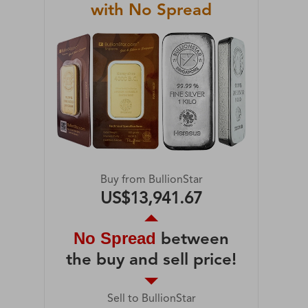
with No Spread
Buy from BullionStar
US$13,941.67
No Spread
between
the buy and sell price!
Sell to BullionStar