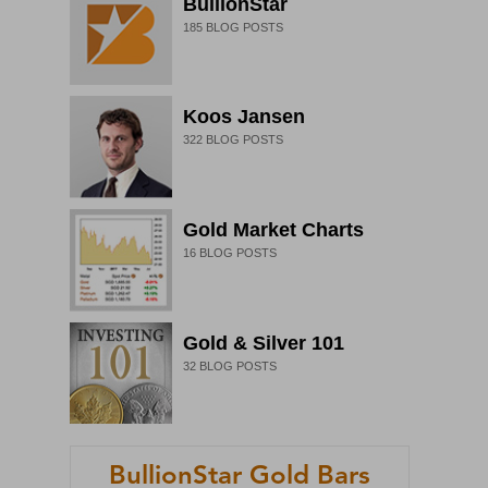
BullionStar
185
BLOG POSTS
Koos Jansen
322
BLOG POSTS
Gold Market Charts
16
BLOG POSTS
Gold & Silver 101
32
BLOG POSTS
BullionStar Gold Bars