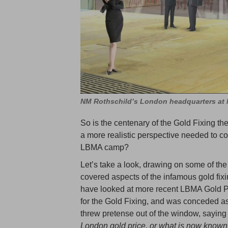
NM Rothschild’s London headquarters at N
So is the centenary of the Gold Fixing the
a more realistic perspective needed to 
LBMA camp?
Let’s take a look, drawing on some of th
covered aspects of the infamous gold fixin
have looked at more recent LBMA Gold Pri
for the Gold Fixing, and was conceded a
threw pretense out of the window, saying t
London gold price,
or what is now known