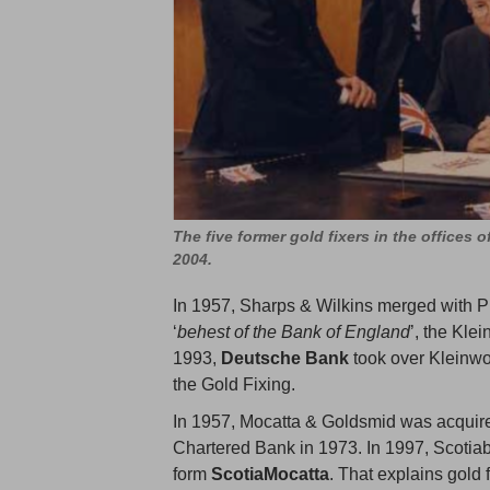
The five former gold fixers in the offices 
2004.
In 1957, Sharps & Wilkins merged with Pi
‘
behest of the Bank of England
’, the Kle
1993,
Deutsche Bank
took over Kleinwo
the Gold Fixing.
In 1957, Mocatta & Goldsmid was acquir
Chartered Bank in 1973. In 1997, Scotia
form
ScotiaMocatta
. That explains gold 