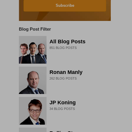
Subscribe
Blog Post Filter
All Blog Posts
851
BLOG POSTS
Ronan Manly
262
BLOG POSTS
JP Koning
34
BLOG POSTS