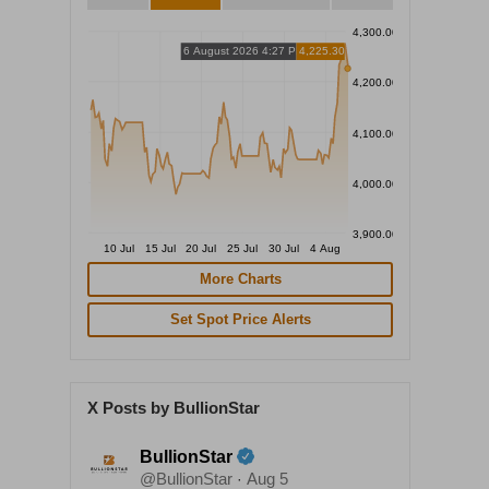
4,300.00
6 August 2026 4:27 PM
4,225.30
4,200.00
4,100.00
4,000.00
3,900.00
10 Jul
15 Jul
20 Jul
25 Jul
30 Jul
4 Aug
More Charts
Set Spot Price Alerts
X Posts by BullionStar
BullionStar
@BullionStar
Aug 5
·