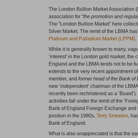
The London Bullion Market Association (
association for “
the promotion and regula
The “London Bullion Market” here collect
Silver Market. The remit of the LBMA has
Platinum and Palladium Market (LPPM)
.
While it is generally known to many, vag
‘interest’ in the London gold market, the
England and the LBMA tends not to be ful
extends to the very recent appointment of
member, and
former head of the Bank of
new ‘
independent
‘ chairman of the LB
recently been rechristened as a ‘Board’).
activities fall under the remit of the ‘Fo
Bank of England Foreign Exchange and Go
position in the 1980s,
Terry Smeeton
, ha
Bank of England.
What is also unappreciated is that the s