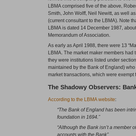
LBMA comprised five of the above, Rober
Smith, John Wolff, Neil Newitt, as well as
(current consultant to the LBMA). Note th
LBMA is dated 14 December 1987, about 3 
Memorandum of Association.
As early as April 1988, there were 13 “
LBMA. The market maker members had to b
they were institutions listed under sectio
maintained by the Bank of England) who 
market transactions, which were exempt f
The Shadowy Observers: Bank
According to the LBMA website
:
“The Bank of England has been intrin
foundation in 1694."
“Although the Bank isn’t a member 
accounts with the Bank"