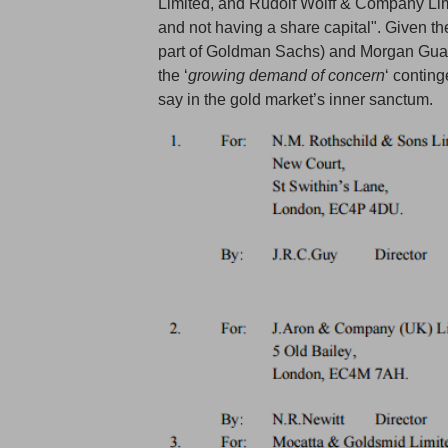
Limited, and Rudolf Wolff & Company Lim
and not having a share capital". Given th
part of Goldman Sachs) and Morgan Gua
the ‘
growing demand of concern
‘ contin
say in the gold market’s inner sanctum.