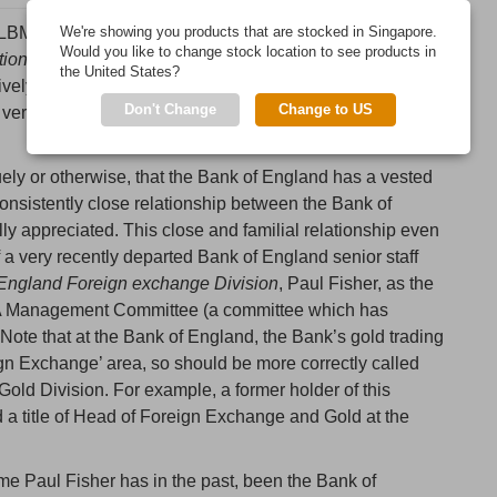
LBMA) is a London-based, globally active, trade
We're showing you products that are stocked in Singapore.
Would you like to change stock location to see products in
tion of commerce relating to the London Bullion Market
”.
the United States?
ively refers to the London Gold Market and the London
Don't Change
Change to US
 very recently also been extended to cover the
London
uely or otherwise, that the Bank of England has a vested
 consistently close relationship between the Bank of
ly appreciated. This close and familial relationship even
 a very recently departed Bank of England senior staff
 England Foreign exchange Division
, Paul Fisher, as the
MA Management Committee (a committee which has
 Note that at the Bank of England, the Bank’s gold trading
reign Exchange’ area, so should be more correctly called
ld Division. For example, a former holder of this
d a title of Head of Foreign Exchange and Gold at the
ame Paul Fisher has in the past, been the Bank of