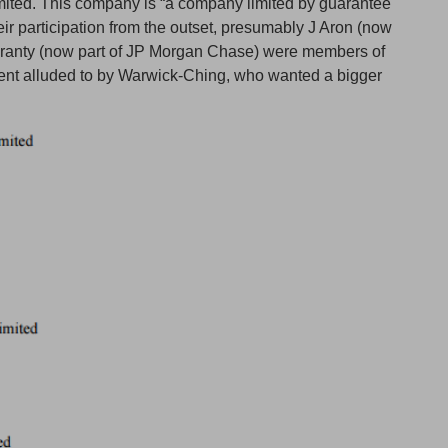
ited. This company is “a company limited by guarantee
eir participation from the outset, presumably J Aron (now
ranty (now part of JP Morgan Chase) were members of
gent alluded to by Warwick-Ching, who wanted a bigger