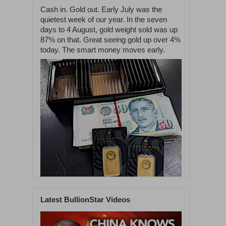
Cash in. Gold out. Early July was the
quietest week of our year. In the seven
days to 4 August, gold weight sold was up
87% on that. Great seeing gold up over 4%
today. The smart money moves early.
Latest BullionStar Videos
1
58