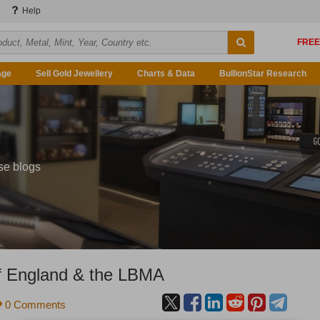
Help
age
Sell Gold Jewellery
Charts & Data
BullionStar Research
se blogs
of England & the LBMA
0 Comments