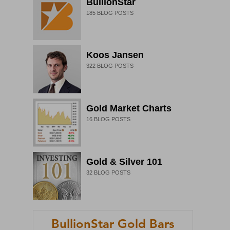
BullionStar
185
BLOG POSTS
Koos Jansen
322
BLOG POSTS
Gold Market Charts
16
BLOG POSTS
Gold & Silver 101
32
BLOG POSTS
BullionStar Gold Bars