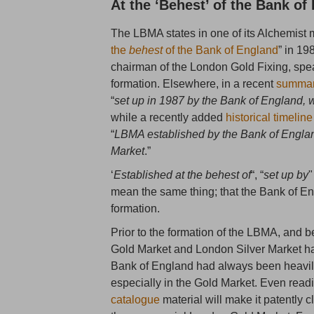
At the ‘Behest’ of the Bank of
The LBMA states in one of its Alchemist ma
the
behest
of the Bank of England
” in 19
chairman of the London Gold Fixing, spea
formation. Elsewhere, in a recent
summary
“
set up in 1987 by the Bank of England, w
while a recently added
historical timeline
“
LBMA established by the Bank of Englan
Market
.”
‘
Established at the behest of
“, “
set up by
"
mean the same thing; that the Bank of 
formation.
Prior to the formation of the LBMA, and b
Gold Market and London Silver Market had 
Bank of England had always been heavily
especially in the Gold Market. Even rea
catalogue
material will make it patently