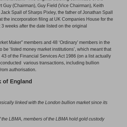
t Guy (Chairman), Guy Field (Vice Chairman), Keith
 Jack Spall of Sharps Pixley, the father of Jonathan Spall
at the incorporation filing at UK Companies House for the
weeks after the date listed on the original
Market Maker” members and 48 ‘Ordinary’ members in the
e ‘listed money market institutions’, which meant that
n 43 of the Financial Services Act 1986 (on a list actually
conducted various transactions, including bullion
rom authorisation.
 of England
sically linked with the London bullion market since its
of the LBMA, members of the LBMA hold gold custody