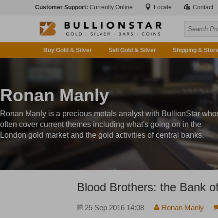
Customer Support:
Currently Online
Locate
Contact
Buy Gold & Silver
Sell Gold & Silver
Shipping & Stor
Ronan Manly
Ronan Manly is a precious metals analyst with BullionStar who
often cover current themes including what's going on in the
London gold market and the gold activities of central banks.
Blood Brothers: the Bank 
25 Sep 2016 14:08
Ronan Manly