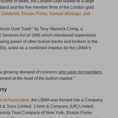
scores of years, the London Gold Market to a large
gland and the five member firms of the London gold
 Goldsmid, Sharps Pixley, Samuel Montagu, and
tional Gold Trade
" by Tony Warwick-Ching, a
al Services Act of 1986 which introduced supervisory
wing power of other bullion banks and brokers in the
80s, acted as a combined impetus for the LBMA’s
o a growing demand of concerns
who were not members
lvement at the heart of the bullion market.”
rty
of Association
, the LBMA was formed into a Company
d & Sons Limited, J.Aron & Company (UK) Limited,
ranty Trust Company of New York, Sharps Pixley