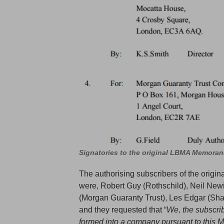
Signatories to the original LBMA Memora
The authorising subscribers of the origi
were, Robert Guy (Rothschild), Neil Newi
(Morgan Guaranty Trust), Les Edgar (Sha
and they requested that “
We, the subscri
formed into a company pursuant to this