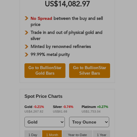
US$14,082.97
No Spread
between the buy and sell
price
Trade in and out of physical gold and
silver
Minted by renowned refineries
99.99% metal purity
Go to BullionStar
Go to BullionStar
Gold Bars
Silver Bars
Spot Price Charts
Gold
-0.21%
Silver
-0.74%
Platinum
+0.27%
US$4,267.82
US$61.68
US$1,753.04
1 Day
1 Month
Year-to-Date
1 Year