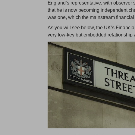
England’s representative, with observe
that he is now becoming independent chair
was one, which the mainstream financial
As you will see below, the UK’s Financia
very low-key but embedded relationshi