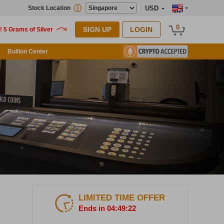
Stock Location
USD
0
SIGN UP
LOGIN
Bullion Center
LIMITED TIME OFFER
Ends in 04:49:21