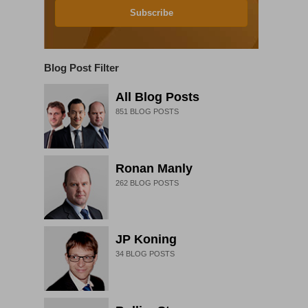
Subscribe
Blog Post Filter
All Blog Posts
851
BLOG POSTS
Ronan Manly
262
BLOG POSTS
JP Koning
34
BLOG POSTS