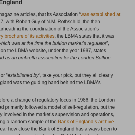
 England
gazine articles, that its Association “
was established at
87, with Robert Guy of N.M. Rothschild, the then
rheading the coordination of the Association’s
 brochure of its activities
, the LBMA states that it was
hich was at the time the bullion market’s regulator
”,
on the LBMA website, under the year 1987, states
d as an umbrella association for the London Bullion
 or “
established by
“, take your pick, but they all clearly
England was the guiding hand behind the LBMA’s
efore a change of regulatory focus in 1986, the London
primarily followed a model of self-regulation, but the
 involved in the market’s supervision and operations,
ding a random sample of the
Bank of England’s archive
 clear how close the Bank of England has always been to