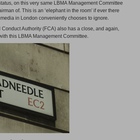
r status, on this very same LBMA Management Committee
man of. This is an ‘elephant in the room’ if ever there
 media in London conveniently chooses to ignore.
l Conduct Authority (FCA) also has a close, and again,
p with this LBMA Management Committee.