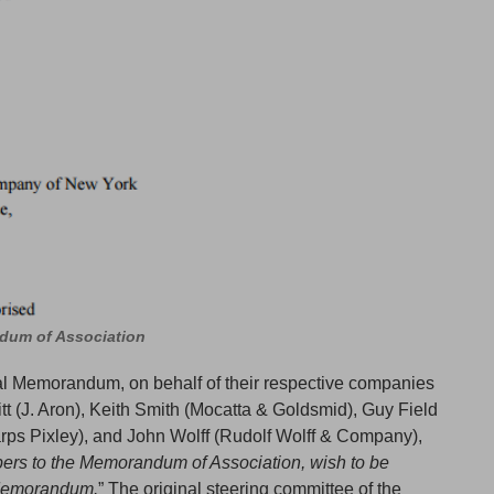
ndum of Association
nal Memorandum, on behalf of their respective companies
tt (J. Aron), Keith Smith (Mocatta & Goldsmid), Guy Field
rps Pixley), and John Wolff (Rudolf Wolff & Company),
bers to the Memorandum of Association, wish to be
 Memorandum.
” The original steering committee of the