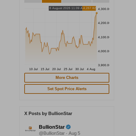
6 August 2026 11:09 AM
4,267.82
4,300.00
4,200.00
4,100.00
4,000.00
3,900.00
10 Jul
15 Jul
20 Jul
25 Jul
30 Jul
4 Aug
More Charts
Set Spot Price Alerts
X Posts by BullionStar
BullionStar
@BullionStar
Aug 5
·