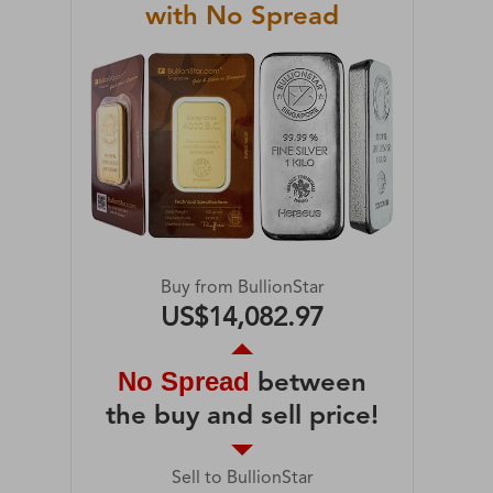
with No Spread
Buy from BullionStar
US$14,082.97
No Spread
between
the buy and sell price!
Sell to BullionStar