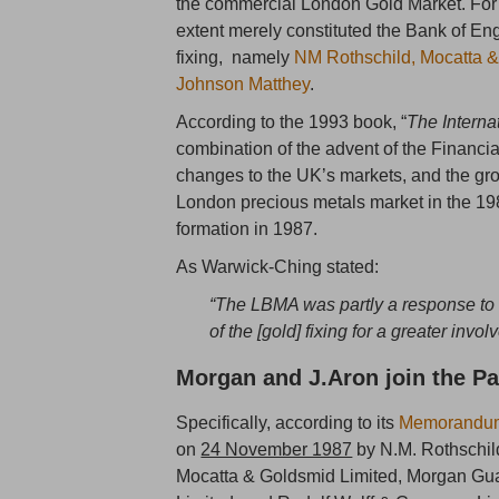
the commercial London Gold Market. For 
extent merely constituted the Bank of En
fixing, namely
NM Rothschild, Mocatta &
Johnson Matthey
.
According to the 1993 book, “
The Interna
combination of the advent of the Financi
changes to the UK’s markets, and the gro
London precious metals market in the 19
formation in 1987.
As Warwick-Ching stated:
“The LBMA was partly a response t
of the [gold] fixing for a greater invo
Morgan and J.Aron join the Pa
Specifically, according to its
Memorandum 
on
24 November 1987
by N.M. Rothschil
Mocatta & Goldsmid Limited, Morgan Gua