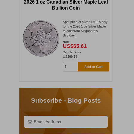
2026 1 oz Canadian Silver Maple Leaf
Bullion Coin
Spot price of silver + 6.1% only
for the 2026 1 oz Silver Maple
to celebrate Singapore's
Birthday!
NOW
US$65.61
Regular Price
US$69.18
Add to Cart
Subscribe - Blog Posts