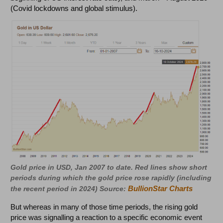
(Covid lockdowns and global stimulus).
Gold price in USD, Jan 2007 to date. Red lines show short
periods during which the gold price rose rapidly (including
BullionStar Charts
the recent period in 2024) Source:
But whereas in many of those time periods, the rising gold
price was signalling a reaction to a specific economic event