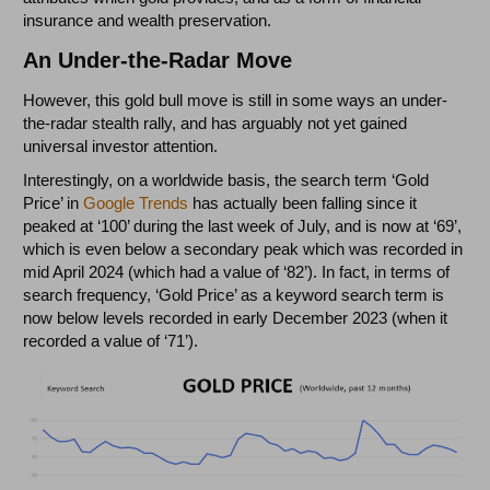
insurance and wealth preservation.
An Under-the-Radar Move
However, this gold bull move is still in some ways an under-
the-radar stealth rally, and has arguably not yet gained
universal investor attention.
Interestingly, on a worldwide basis, the search term ‘Gold
Price’ in
Google Trends
has actually been falling since it
peaked at ‘100’ during the last week of July, and is now at ‘69’,
which is even below a secondary peak which was recorded in
mid April 2024 (which had a value of ‘82’). In fact, in terms of
search frequency, ‘Gold Price’ as a keyword search term is
now below levels recorded in early December 2023 (when it
recorded a value of ‘71’).