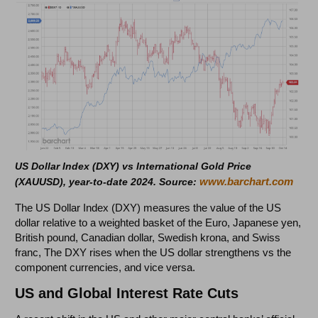
US Dollar Index (DXY) vs International Gold Price
www.barchart.com
(XAUUSD), year-to-date 2024. Source:
The US Dollar Index (DXY) measures the value of the US
dollar relative to a weighted basket of the Euro, Japanese yen,
British pound, Canadian dollar, Swedish krona, and Swiss
franc, The DXY rises when the US dollar strengthens vs the
component currencies, and vice versa.
US and Global Interest Rate Cuts