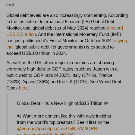
Fed
Global debt levels are also increasingly concerning. According
to the Institute of International Finance (IIF) Global Debt
Monitor, total global debt (as of May 2024) reached
a record
US$ 315 trillion
. And the International Monetary Fund (IMF)
has just published it’s Fiscal Monitor for October 2024,
saying
that
‘global public debt’ (of governments) is expected to
exceed US$100 trillion in 2024.
As well as the US, other major economies are showing
extremely high debt-to-GDP ratios; such as Japan with a
public debt to GDP ratio of 302%, Italy (174%), France
(130%), Spain (136%) and the UK (110%). See World Debt
Clock
here
.
Global Debt Hits a New High of $315 Trillion 💸
📲 Want more content like this with daily insights
from the world’s top creators? ⁠See it first on the
@VoronoiApp
.
https://t.co/ThNsVM3QRN
pic.twitter.com/SAxkLnKaQO