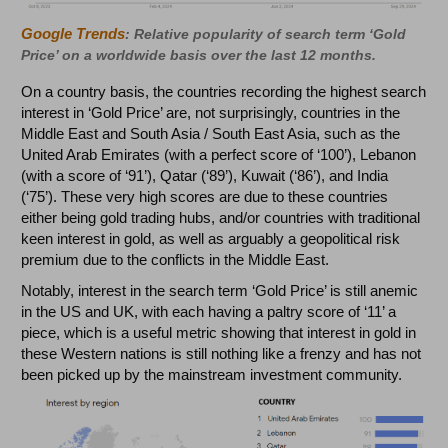
Google Trends
: Relative popularity of search term ‘Gold
Price’ on a worldwide basis over the last 12 months.
On a country basis, the countries recording the highest search
interest in ‘Gold Price’ are, not surprisingly, countries in the
Middle East and South Asia / South East Asia, such as the
United Arab Emirates (with a perfect score of ‘100’), Lebanon
(with a score of ‘91’), Qatar (‘89’), Kuwait (‘86’), and India
(‘75’). These very high scores are due to these countries
either being gold trading hubs, and/or countries with traditional
keen interest in gold, as well as arguably a geopolitical risk
premium due to the conflicts in the Middle East.
Notably, interest in the search term ‘Gold Price’ is still anemic
in the US and UK, with each having a paltry score of ‘11’ a
piece, which is a useful metric showing that interest in gold in
these Western nations is still nothing like a frenzy and has not
been picked up by the mainstream investment community.