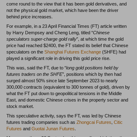
come round to the view that it has been gold derivatives, and
not the physical gold market, which have been the driver
behind price increases.
For example, in a 23 April Financial Times (FT) article written
by Harry Dempsey and Cheng Leng, titled “
Chinese
speculators super-charge gold rally
”, at which time the gold
price had reached $2400, the FT stated its belief that Chinese
speculators on the
Shanghai Futures Exchange
(SHFE) had
played a significant role in driving this gold price rise.
This was, said the FT, due to “
long gold positions held by
futures traders on the SHFE
”, positions which by then had
surged almost 50% since late September 2023 to nearly
300,000 contracts (equivalent to 300 tonnes of gold), driven by
what the FT put down to geopolitical tensions in the Middle
East, and domestic Chinese crises in the property sector and
stock market.
This speculative activity, says the FT, was led by Chinese
futures trading companies such as
Zhongcai Futures
,
Citic
Futures
and
Guotai Junan Futures
.