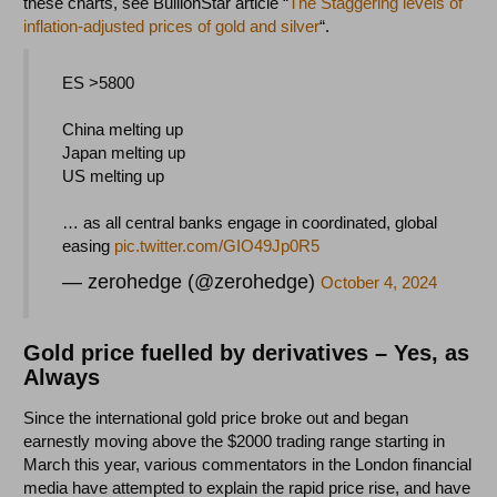
these charts, see BullionStar article “
The Staggering levels of
inflation-adjusted prices of gold and silver
“.
ES >5800
China melting up
Japan melting up
US melting up
… as all central banks engage in coordinated, global
easing
pic.twitter.com/GIO49Jp0R5
— zerohedge (@zerohedge)
October 4, 2024
Gold price fuelled by derivatives – Yes, as
Always
Since the international gold price broke out and began
earnestly moving above the $2000 trading range starting in
March this year, various commentators in the London financial
media have attempted to explain the rapid price rise, and have