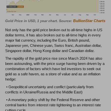
BullionStar Charts
Gold Price in USD, 1 year chart. Source:
Not only has the gold price broken out to all-time highs in US
dollar terms, it has also broken out to all-time highs in every
major fiat currency, including the Euro, British pound,
Japanese yen, Chinese yuan, Swiss franc, Australian dollar,
Singapore dollar, Hong Kong dollar and Canadian dollar.
The rapidity of the gold price rise since March 2024 has also
been astounding, with the price surge having been driven by a
combination of factors which have led investors to seek out
gold as a safe haven, as a store of value and as an inflation
hedge:
• Geopolitical uncertainty and conflict (particularly from
conflicts in Ukraine/Russia and the Middle East)
• A monetary policy shift by the Federal Reserve and other
central banks from interest rate tightening to an interest rate
cutting cycle