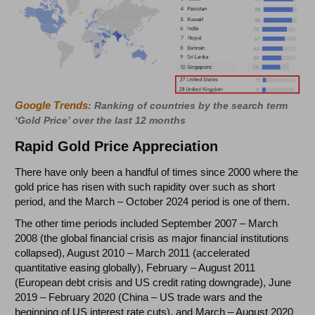
Google Trends
: Ranking of countries by the search term
‘Gold Price’ over the last 12 months
Rapid Gold Price Appreciation
There have only been a handful of times since 2000 where the
gold price has risen with such rapidity over such as short
period, and the March – October 2024 period is one of them.
The other time periods included September 2007 – March
2008 (the global financial crisis as major financial institutions
collapsed), August 2010 – March 2011 (accelerated
quantitative easing globally), February – August 2011
(European debt crisis and US credit rating downgrade), June
2019 – February 2020 (China – US trade wars and the
beginning of US interest rate cuts), and March – August 2020