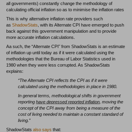
all governments) constantly change the methodology of
calculating official inflation so as to minimise the inflation rates
This is why alternative inflation rate providers such
as
ShadowStats
, with its Alternate CPI have emerged to push
back against this government manipulation and to provide
more accurate inflation calculations.
Aa such, the “Alternate CPI" from ShadowStats is an estimate
of inflation up until today as if it were calculated using the
methodologies that the Bureau of Labor Statistics used in
1980 when they were less corrupted. As ShadowStats
explains:
“The Alternate CPI reflects the CPI as if it were
calculated using the methodologies in place in 1980.
In general terms, methodological shifts in government
reporting
have depressed reported inflation
, moving the
concept of the CPI away from being a measure of the
cost of living needed to maintain a constant standard of
living.”
ShadowStats
also says
that: