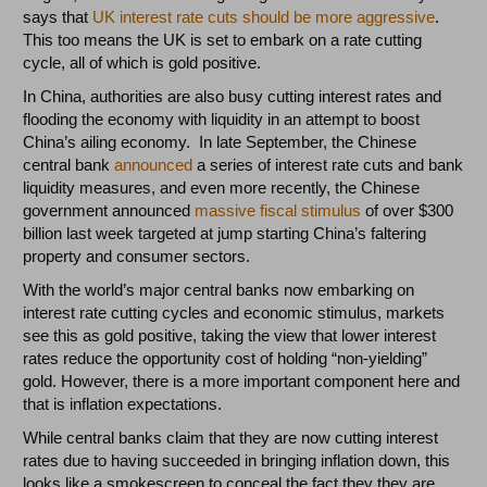
says that
UK interest rate cuts should be more aggressive
.
This too means the UK is set to embark on a rate cutting
cycle, all of which is gold positive.
In China, authorities are also busy cutting interest rates and
flooding the economy with liquidity in an attempt to boost
China’s ailing economy. In late September, the Chinese
central bank
announced
a series of interest rate cuts and bank
liquidity measures, and even more recently, the Chinese
government announced
massive fiscal stimulus
of over $300
billion last week targeted at jump starting China’s faltering
property and consumer sectors.
With the world’s major central banks now embarking on
interest rate cutting cycles and economic stimulus, markets
see this as gold positive, taking the view that lower interest
rates reduce the opportunity cost of holding “non-yielding”
gold. However, there is a more important component here and
that is inflation expectations.
While central banks claim that they are now cutting interest
rates due to having succeeded in bringing inflation down, this
looks like a smokescreen to conceal the fact they they are