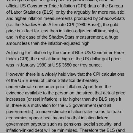
official US Consumer Price Inflation (CPI) data of the Bureau
of Labor Statistics (BLS), or by the arguably far more realistic
and higher inflation measurements produced by ShadowStats
(i.e. the ShadowStats Alternate CPI (1980 Base)), the gold
price is in fact far less than inflation-adjusted all time highs,
and in the case of the ShadowStats measurement, a huge
amount less than the inflation-adjusted high.
Adjusting for inflation by the current BLS US Consumer Price
Index (CPI), the real all-time-high of the US dollar gold price
was in January 1980 at US$ 3680 per troy ounce.
However, there is a widely held view that the CPI calculations
of the US Bureau of Labor Statistics deliberately
underestimate consumer price inflation. Apart from the
evidence available to the person on the street that actual price
increases (or real inflation) is far higher than the BLS says it
is, there is a motivation for the US government (and all
governments) to underestimate inflation rates so as to make
economies appear healthy and so that inflation-linked
government payouts such as pensions, social security, and
inflation-linked debt will be minimised. Therefore the BLS (and