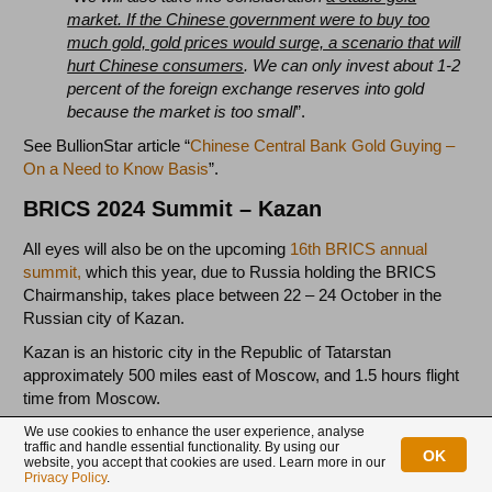
market. If the Chinese government were to buy too
much gold, gold prices would surge, a scenario that will
hurt Chinese consumers
. We can only invest about 1-2
percent of the foreign exchange reserves into gold
because the market is too small
”.
See BullionStar article “
Chinese Central Bank Gold Guying –
On a Need to Know Basis
”.
BRICS 2024 Summit – Kazan
All eyes will also be on the upcoming
16th BRICS annual
summit,
which this year, due to Russia holding the BRICS
Chairmanship, takes place between 22 – 24 October in the
Russian city of Kazan.
Kazan is an historic city in the Republic of Tatarstan
approximately 500 miles east of Moscow, and 1.5 hours flight
time from Moscow.
We use cookies to enhance the user experience, analyse
traffic and handle essential functionality. By using our
The Huge BRICS summit in Russia’s Kazan is
OK
website, you accept that cookies are used. Learn more in our
gearing up and will begin on Oct 22nd.
Privacy Policy
.