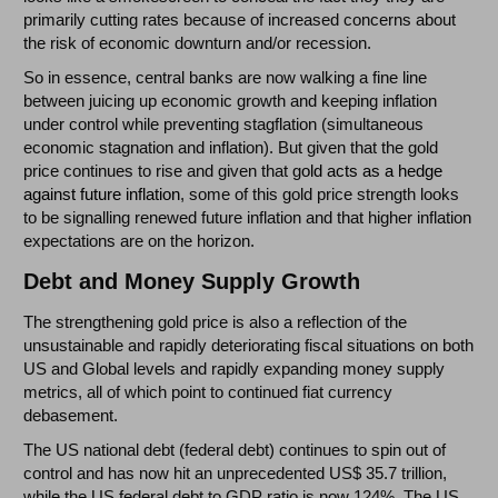
primarily cutting rates because of increased concerns about
the risk of economic downturn and/or recession.
So in essence, central banks are now walking a fine line
between juicing up economic growth and keeping inflation
under control while preventing stagflation (simultaneous
economic stagnation and inflation). But given that the gold
price continues to rise and given that g
old acts as a hedge
against future inflation
, some of this gold price strength looks
to be signalling renewed future inflation and that higher inflation
expectations are on the horizon.
Debt and Money Supply Growth
The strengthening gold price is also a reflection of the
unsustainable and rapidly deteriorating fiscal situations on both
US and Global levels and rapidly expanding money supply
metrics, all of which point to continued fiat currency
debasement.
The US national debt (federal debt) continues to spin out of
control and has now hit an unprecedented US$ 35.7 trillion,
while the US federal debt to GDP ratio is now 124%. The US