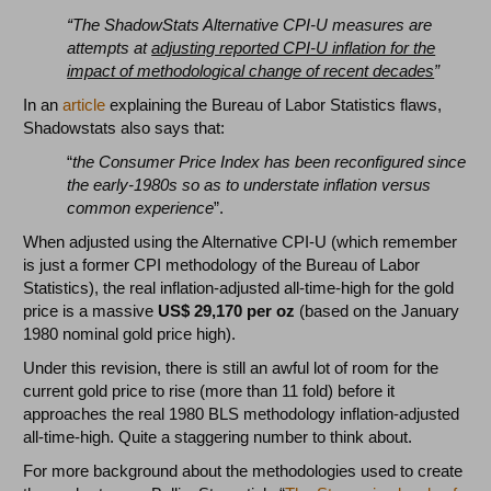
“The ShadowStats Alternative CPI-U measures are
attempts at
adjusting reported CPI-U inflation for the
impact of methodological change of recent decades
”
In an
article
explaining the Bureau of Labor Statistics flaws,
Shadowstats also says that:
“
the Consumer Price Index has been reconfigured since
the early-1980s so as to understate inflation versus
common experience
”.
When adjusted using the Alternative CPI-U (which remember
is just a former CPI methodology of the Bureau of Labor
Statistics), the real inflation-adjusted all-time-high for the gold
price is a massive
US$ 29,170 per oz
(based on the January
1980 nominal gold price high).
Under this revision, there is still an awful lot of room for the
current gold price to rise (more than 11 fold) before it
approaches the real 1980 BLS methodology inflation-adjusted
all-time-high. Quite a staggering number to think about.
For more background about the methodologies used to create