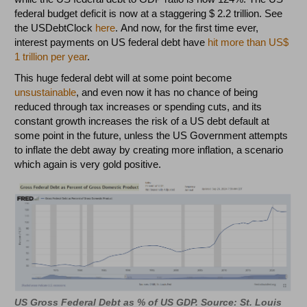
federal budget deficit is now at a staggering $ 2.2 trillion. See
the USDebtClock
here
. And now, for the first time ever,
interest payments on US federal debt have
hit more than US$
1 trillion per year
.
This huge federal debt will at some point become
unsustainable
, and even now it has no chance of being
reduced through tax increases or spending cuts, and its
constant growth increases the risk of a US debt default at
some point in the future, unless the US Government attempts
to inflate the debt away by creating more inflation, a scenario
which again is very gold positive.
US Gross Federal Debt as % of US GDP. Source: St. Louis