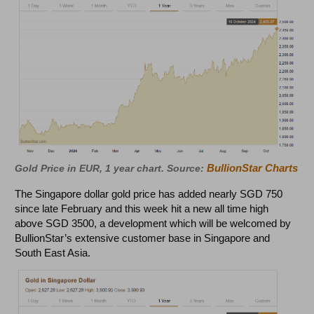
BullionStar Charts
Gold Price in EUR, 1 year chart. Source:
The Singapore dollar gold price has added nearly SGD 750
since late February and this week hit a new all time high
above SGD 3500, a development which will be welcomed by
BullionStar’s extensive customer base in Singapore and
South East Asia.