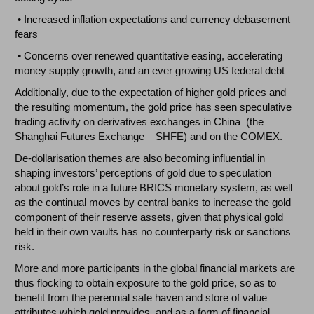
• Increased inflation expectations and currency debasement
fears
• Concerns over renewed quantitative easing, accelerating
money supply growth, and an ever growing US federal debt
Additionally, due to the expectation of higher gold prices and
the resulting momentum, the gold price has seen speculative
trading activity on derivatives exchanges in China (the
Shanghai Futures Exchange – SHFE) and on the COMEX.
De-dollarisation themes are also becoming influential in
shaping investors’ perceptions of gold due to speculation
about gold’s role in a future BRICS monetary system, as well
as the continual moves by central banks to increase the gold
component of their reserve assets, given that physical gold
held in their own vaults has no counterparty risk or sanctions
risk.
More and more participants in the global financial markets are
thus flocking to obtain exposure to the gold price, so as to
benefit from the perennial safe haven and store of value
attributes which gold provides, and as a form of financial