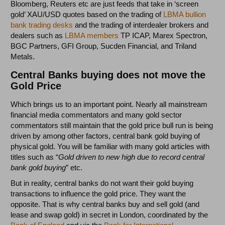
Bloomberg, Reuters etc are just feeds that take in ‘screen
gold’ XAU/USD quotes based on the trading of
LBMA bullion
bank trading desks
and the trading of interdealer brokers and
dealers such as
LBMA members
TP ICAP, Marex Spectron,
BGC Partners, GFI Group, Sucden Financial, and Triland
Metals.
Central Banks buying does not move the
Gold Price
Which brings us to an important point. Nearly all mainstream
financial media commentators and many gold sector
commentators still maintain that the gold price bull run is being
driven by among other factors, central bank gold buying of
physical gold. You will be familiar with many gold articles with
titles such as “
Gold driven to new high due to record central
bank gold buying
” etc.
But in reality, central banks do not want their gold buying
transactions to influence the gold price. They want the
opposite. That is why central banks buy and sell gold (and
lease and swap gold) in secret in London, coordinated by the