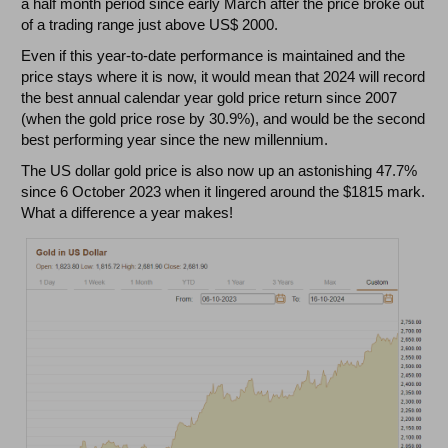
a half month period since early March after the price broke out
of a trading range just above US$ 2000.
Even if this year-to-date performance is maintained and the
price stays where it is now, it would mean that 2024 will record
the best annual calendar year gold price return since 2007
(when the gold price rose by 30.9%), and would be the second
best performing year since the new millennium.
The US dollar gold price is also now up an astonishing 47.7%
since 6 October 2023 when it lingered around the $1815 mark.
What a difference a year makes!