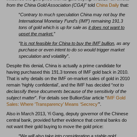
from the China Gold Association (CGA)
” told
China Daily
that:
“
Contrary to much speculation China may not buy the
International Monetary Fund’s (IMF) remaining 191.3
tons of gold which is up for sale as
it does not want to
upset the market.
”
“
It is not feasible for China to buy the IMF bullion
, as any
purchase or even intent to do so would trigger market
speculation and volatility
”.
Despite this denial, China is actually a prime candidate for
having purchased this 191.3 tonnes of IMF gold back in 2010.
That is why details on the IMF on-market sales of gold in 2010
remain ‘highly confidential’, and the IMF has decided “
not to
declassify these documents because of the sensitivity of the
subject matter
”. For details see BullionStar article “
IMF Gold
Sales: Where ‘Transparency’ Means ‘Secrecy’
”.
Also in March 2013, Yi Gang, deputy governor of the Chinese
central bank, provided further evidence that central banks do
not want their gold buying to move the gold price:
“W
e will also take into consideration
a stable gold