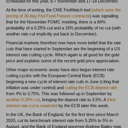
scheduled for this year, 6-7 November and 17-18 December.
At the time of writing, the CME FedWatch tool
(which uses the
pricing of 30-day Fed Fund Futures contracts
) was signalling
that for the November FOMC meeting, there is a 84%
probability of a 0.25% cut and a 16% probability of no cut (with
another rate cut implicitly put back to December).
Financial markets therefore now have more belief that the rate
cuts that have started in September are the beginning of a US
interest rate cutting cycle. Which again is all good for the gold
price and explains some of the recent gold price appreciation.
Other major economic areas have also begun interest rate
cutting cycles with the European Central Bank (ECB)
beginning a new cycle of interest rate cuts in June (citing that
inflation was under control) and
cutting the ECB deposit rate
from 4% to 3.75%. This was followed up in September by
another 0.25% cut
, bringing the deposit rate to 3.5%. A
third
interest rate cut is expected
by the ECB later this week.
In the UK, the Bank of England, for the first time since March
2020, cut its benchmark interest rate from 5.25% to 5% in
August, and the Bank of England governor Andrew Bailey now