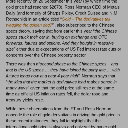
More recently on 26 September this year (by which time the
gold price had reached $2670), Ross Norman CEO of Metals
Daily (and formerly of Sharps Pixley, Credit Suisse and N.M.
Rothschild) in an article titled “
Gold – The derivatives tail
wagging the golden dog?
”
, also subscribed to the Chinese
specs theory, saying that from earlier this year “
the Chinese
specs stuck their oar in, buying on exchange and OTC
forwards, futures and options. And they bought in massive
size”
either due to expectations of US Fed interest rate cuts or
concerns over the Chinese property sector.
There was then a
“second phase to the Chinese specs – and
that is the US specs … they have joined the party late … with
futures longs now at a near 4 year high”.
Norman says that
“t
he idea that the market is derivatives lead makes sense in
many ways
” given that the gold price still rose at the same
time as official US inflation rates fell, the dollar rose and
treasury yields rose.
While these observations from the FT and Ross Norman
concede the role of gold derivatives in driving the gold price in
these recent instances, they fail to highlight that the
international gold price is
always and only
set by paper gold