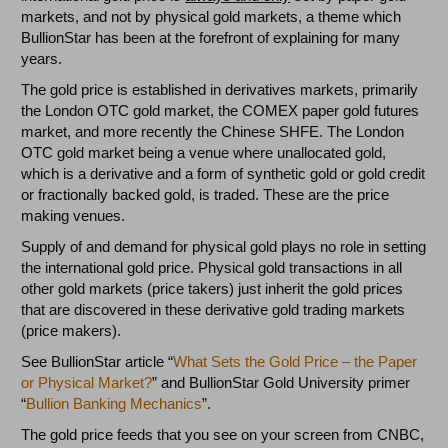
markets, and not by physical gold markets, a theme which
BullionStar has been at the forefront of explaining for many
years.
The gold price is established in derivatives markets, primarily
the London OTC gold market, the COMEX paper gold futures
market, and more recently the Chinese SHFE. The London
OTC gold market being a venue where unallocated gold,
which is a derivative and a form of synthetic gold or gold credit
or fractionally backed gold, is traded. These are the price
making venues.
Supply of and demand for physical gold plays no role in setting
the international gold price. Physical gold transactions in all
other gold markets (price takers) just inherit the gold prices
that are discovered in these derivative gold trading markets
(price makers).
See BullionStar article “
What Sets the Gold Price – the Paper
or Physical Market?
” and BullionStar Gold University primer
“
Bullion Banking Mechanics
”.
The gold price feeds that you see on your screen from CNBC,