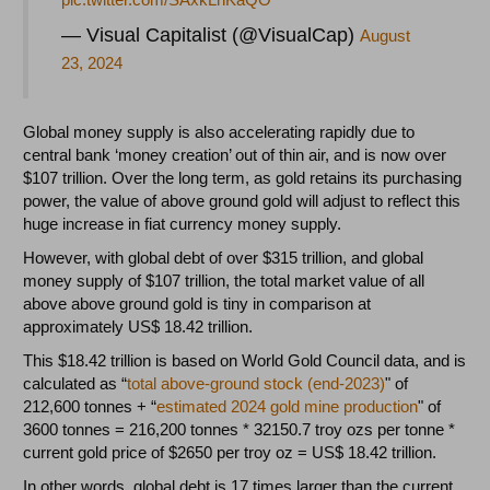
— Visual Capitalist (@VisualCap)
August
23, 2024
Global money supply is also accelerating rapidly due to
central bank ‘money creation’ out of thin air, and is now over
$107 trillion. Over the long term, as gold retains its purchasing
power, the value of above ground gold will adjust to reflect this
huge increase in fiat currency money supply.
However, with global debt of over $315 trillion, and global
money supply of $107 trillion, the total market value of all
above above ground gold is tiny in comparison at
approximately US$ 18.42 trillion.
This $18.42 trillion is based on World Gold Council data, and is
calculated as “
total above-ground stock (end-2023)
" of
212,600 tonnes + “
estimated 2024 gold mine production
" of
3600 tonnes = 216,200 tonnes * 32150.7 troy ozs per tonne *
current gold price of $2650 per troy oz = US$ 18.42 trillion.
In other words, global debt is 17 times larger than the current