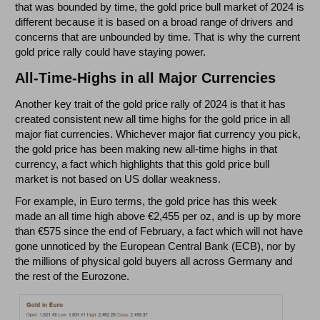
that was bounded by time, the gold price bull market of 2024 is
different because it is based on a broad range of drivers and
concerns that are unbounded by time. That is why the current
gold price rally could have staying power.
All-Time-Highs in all Major Currencies
Another key trait of the gold price rally of 2024 is that it has
created consistent new all time highs for the gold price in all
major fiat currencies. Whichever major fiat currency you pick,
the gold price has been making new all-time highs in that
currency, a fact which highlights that this gold price bull
market is not based on US dollar weakness.
For example, in Euro terms, the gold price has this week
made an all time high above €2,455 per oz, and is up by more
than €575 since the end of February, a fact which will not have
gone unnoticed by the European Central Bank (ECB), nor by
the millions of physical gold buyers all across Germany and
the rest of the Eurozone.