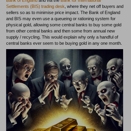
Bank of England
and via the
Bank for International
Settlements (BIS) trading desk
, where they net off buyers and
sellers so as to minimise price impact. The Bank of England
and BIS may even use a queueing or rationing system for
physical gold, allowing some central banks to buy some gold
from other central banks and then some from annual new
supply / recycling. This would explain why only a handful of
central banks ever seem to be buying gold in any one month.