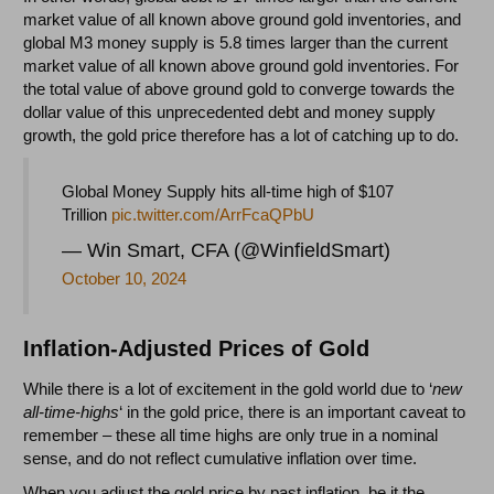
market value of all known above ground gold inventories, and
global M3 money supply is 5.8 times larger than the current
market value of all known above ground gold inventories. For
the total value of above ground gold to converge towards the
dollar value of this unprecedented debt and money supply
growth, the gold price therefore has a lot of catching up to do.
Global Money Supply hits all-time high of $107
Trillion
pic.twitter.com/ArrFcaQPbU
— Win Smart, CFA (@WinfieldSmart)
October 10, 2024
Inflation-Adjusted Prices of Gold
While there is a lot of excitement in the gold world due to ‘
new
all-time-highs
‘ in the gold price, there is an important caveat to
remember – these all time highs are only true in a nominal
sense, and do not reflect cumulative inflation over time.
When you adjust the gold price by past inflation, be it the