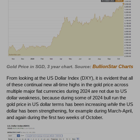
BullionStar Charts
Gold Price in SGD, 3 year chart. Source:
From looking at the US Dollar Index (DXY), it is evident that all
of these continual new all-time highs in the gold price across
multiple major fiat currencies during 2024 are not due to US
dollar weakness, because during some of 2024 bull run the
gold price in US dollar terms has been increasing
while
the US
dollar has been strengthening, for example during March-April,
and again during the first two weeks of October.