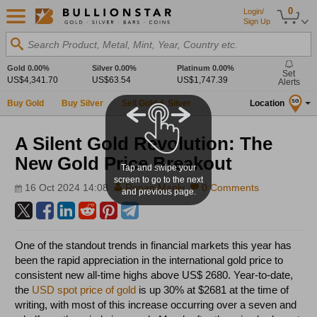
0
Login/
Sign Up
Search Product, Metal, Mint, Year, Country etc.
Gold
0.00%
Silver
0.00%
Platinum
0.00%
Set
US$4,341.70
US$63.54
US$1,747.39
Alerts
Buy Gold
Buy Silver
Sell Gold & Silver
Location
SG
A Silent Gold Revolution: The
New Gold Price Breakout
Tap and swipe your
screen to go to the next
16 Oct 2024 14:08
Ronan Manly
0 Comments
and previous page.
One of the standout trends in financial markets this year has
been the rapid appreciation in the international gold price to
consistent new all-time highs above US$ 2680. Year-to-date,
the
USD spot price of gold
is up 30% at $2681 at the time of
writing, with most of this increase occurring over a seven and