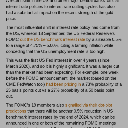
A recent shift in the US and other major central banks’ official
interest rate policies to interest rate cutting cycles has also
had a substantial impact on the recent strength of the gold
price.
The most influential shift in interest rate policy has come from
the US, whereon 18 September, the US Federal Reserve’s
FOMC
cut the US benchmark interest rate
by a sizeable 0.5%
to a range of 4.75% – 5.00%, citing a taming inflation while
conceding that the US unemployment rate is too high.
This was the first US Fed interest in over 4 years (since
March 2020), and so it is highly significant. It was a larger cut
than the market had been expecting. For example, one week
before the FOMC announcement, the market (based on the
CME FedWatch tool)
had been pricing in
a 73% probability of a
25 basis points cut vs a 27% probability of a 50 basis point
cut.
The FOMC’s 19 members also
signalled via their dot-plot
predictions
that there will be another 0.5% reduction in US
benchmark interest rates by the end of 2024, which can be
announced in one or both of the remaining FOMC meetings