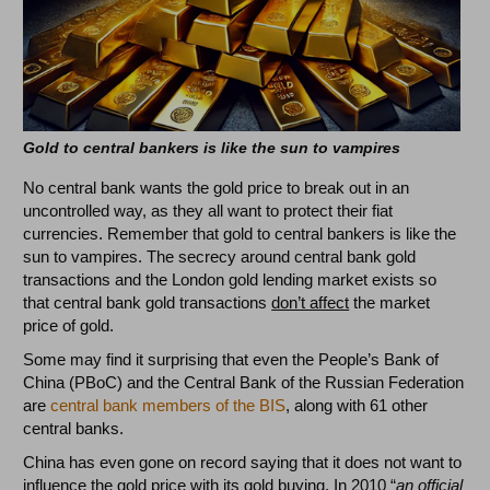
Gold to central bankers is like the sun to vampires
No central bank wants the gold price to break out in an
uncontrolled way, as they all want to protect their fiat
currencies. Remember that gold to central bankers is like the
sun to vampires. The secrecy around central bank gold
transactions and the London gold lending market exists so
that central bank gold transactions
don’t affect
the market
price of gold.
Some may find it surprising that even the People’s Bank of
China (PBoC) and the Central Bank of the Russian Federation
are
central bank members of the BIS
, along with 61 other
central banks.
China has even gone on record saying that it does not want to
influence the gold price with its gold buying. In 2010 “
an official