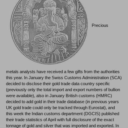
Precious
metals analysts have received a few gifts from the authorities
this year. In January the Swiss Customs Administration (SCA)
decided to disclose their gold trade data country specific
(previously only the total import and export numbers of bullion
were available), also in January British customs (HMRC)
decided to add gold in their trade database (in previous years
UK gold trade could only be tracked through Eurostat), and
this week the Indian customs department (DGCIS) published
their trade statistics of April with full disclosure of the exact
tonnage of gold and silver that was imported and exported. In