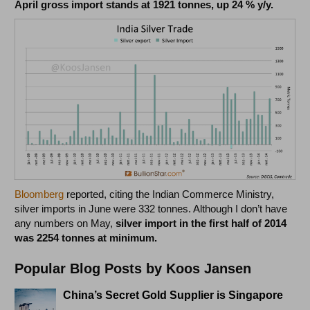
April gross import stands at 1921 tonnes, up 24 % y/y.
Bloomberg
reported, citing the Indian Commerce Ministry,
silver imports in June were 332 tonnes. Although I don’t have
any numbers on May,
silver import in the first half of 2014
was 2254 tonnes at minimum.
Popular Blog Posts by Koos Jansen
China’s Secret Gold Supplier is Singapore