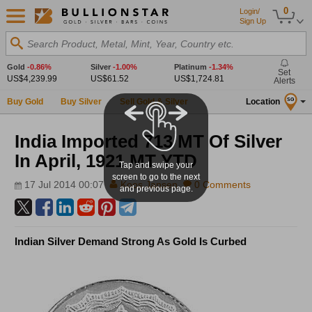
0
Login/
Sign Up
Search Product, Metal, Mint, Year, Country etc.
Gold
-0.86%
Silver
-1.00%
Platinum
-1.34%
Set
US$4,239.99
US$61.52
US$1,724.81
Alerts
Buy Gold
Buy Silver
Sell Gold & Silver
Location
SG
India Imported 713 MT Of Silver
In April, 1921 MT YTD
Tap and swipe your
screen to go to the next
17 Jul 2014 00:07
Koos Jansen
0 Comments
and previous page.
Indian Silver Demand Strong As Gold Is Curbed