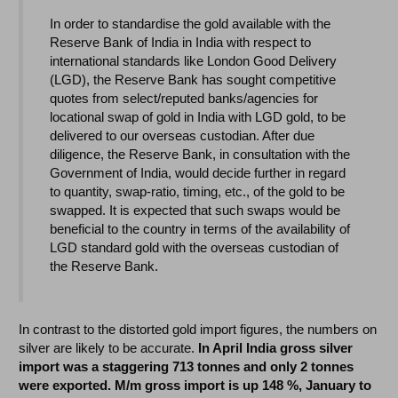
In order to standardise the gold available with the
Reserve Bank of India in India with respect to
international standards like London Good Delivery
(LGD), the Reserve Bank has sought competitive
quotes from select/reputed banks/agencies for
locational swap of gold in India with LGD gold, to be
delivered to our overseas custodian. After due
diligence, the Reserve Bank, in consultation with the
Government of India, would decide further in regard
to quantity, swap-ratio, timing, etc., of the gold to be
swapped. It is expected that such swaps would be
beneficial to the country in terms of the availability of
LGD standard gold with the overseas custodian of
the Reserve Bank.
In contrast to the distorted gold import figures, the numbers on
silver are likely to be accurate.
In April India gross silver
import was a staggering 713 tonnes
and only 2 tonnes
were exported. M/m gross import is up 148 %, January to