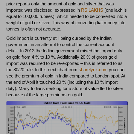
prior reports only the amount of gold and silver that was
imported was disclosed, expressed in
RS LAKHS
(one lakh is
equal to 100,000 rupees), which needed to be converted into a
weight of gold or silver. This way of converting fiat money into
tonnes is often not accurate.
Gold import is currently still being curbed by the Indian
government in an attempt to control the current account
deficit. In 2013 the Indian government raised the import duty
on gold from 4 % to 10 %. Additionally 20 % of gross gold
import was required to be re-exported – this is referred to as
the 80/20 rule. In this next chart from
sharelynx.com
you can
see the premium of gold in India compared to London spot. At
the end of April it touched 20 % (including the 10 % import
duty). Many Indians seeking for a store of value fled to silver
because of the large premiums on gold.