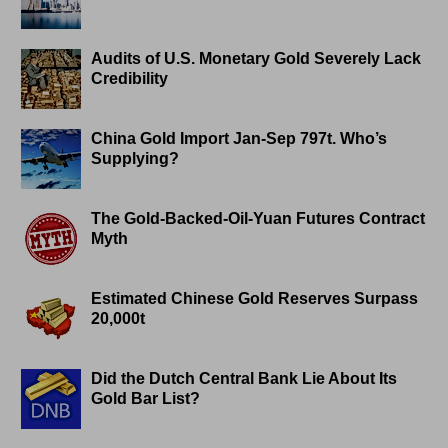
Audits of U.S. Monetary Gold Severely Lack
Credibility
China Gold Import Jan-Sep 797t. Who’s
Supplying?
The Gold-Backed-Oil-Yuan Futures Contract
Myth
Estimated Chinese Gold Reserves Surpass
20,000t
Did the Dutch Central Bank Lie About Its
Gold Bar List?