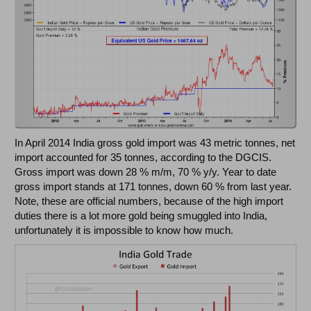
In April 2014 India gross gold import was 43 metric tonnes, net
import accounted for 35 tonnes, according to the DGCIS.
Gross import was down 28 % m/m, 70 % y/y. Year to date
gross import stands at 171 tonnes, down 60 % from last year.
Note, these are official numbers, because of the high import
duties there is a lot more gold being smuggled into India,
unfortunately it is impossible to know how much.