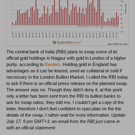
The central bank of India (RBI) plans to swap some of its
official gold holdings in Nagpur with gold in London of a higher
purity, according to
Reuters
. Holding gold in England has
advantages as it can be leased, used as collateral or sold if
necessary in the London Bullion Market. I called the RBI today
to ask if there is an official press release on the planned swap.
The answer was no. Though they didn’t deny it, at this point
only a letter has been sent from the RBI to bullion banks to
ask for swap ratios, they told me. I couldn’t get a copy of the
letter, therefore I don’t feel confident to speculate on the the
details of the swap, I rather wait for more information.
Update
July 17, 9 pm GMT+1: an email from the RBI just came in
with an official statement: