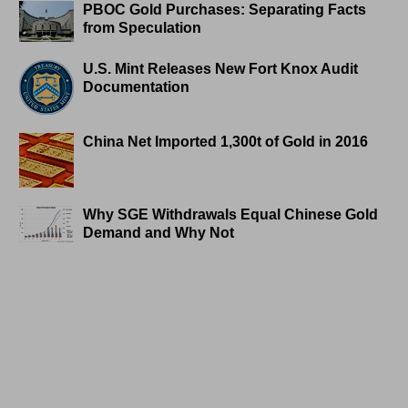
PBOC Gold Purchases: Separating Facts
from Speculation
U.S. Mint Releases New Fort Knox Audit
Documentation
China Net Imported 1,300t of Gold in 2016
Why SGE Withdrawals Equal Chinese Gold
Demand and Why Not