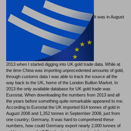
It was in August
2013 when I started digging into UK gold trade data. While at
the time China was importing unprecedented amounts of gold,
through customs data I was able to track the source all the
way back to the UK, home of the London Bullion Market. In
2013 the only available database for UK gold trade was
Eurostat. When downloading the numbers from 2013 and all
the years before something quite remarkable appeared to me.
According to Eurostat the UK imported 614 tonnes of gold in
August 2008 and 1,352 tonnes in September 2008, just from
one country; Germany. It was hard to comprehend these
numbers, how could Germany export nearly 2,000 tonnes of