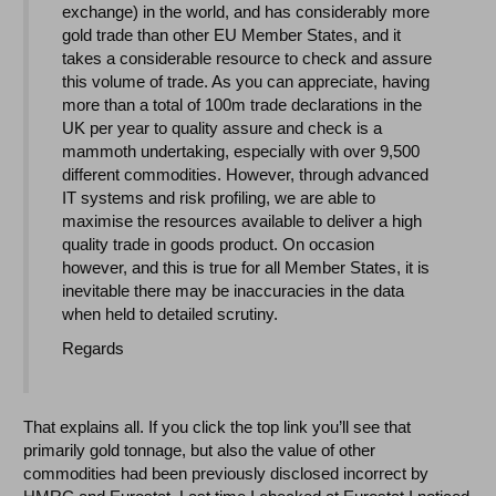
exchange) in the world, and has considerably more
gold trade than other EU Member States, and it
takes a considerable resource to check and assure
this volume of trade. As you can appreciate, having
more than a total of 100m trade declarations in the
UK per year to quality assure and check is a
mammoth undertaking, especially with over 9,500
different commodities. However, through advanced
IT systems and risk profiling, we are able to
maximise the resources available to deliver a high
quality trade in goods product. On occasion
however, and this is true for all Member States, it is
inevitable there may be inaccuracies in the data
when held to detailed scrutiny.
Regards
That explains all. If you click the top link you’ll see that
primarily gold tonnage, but also the value of other
commodities had been previously disclosed incorrect by