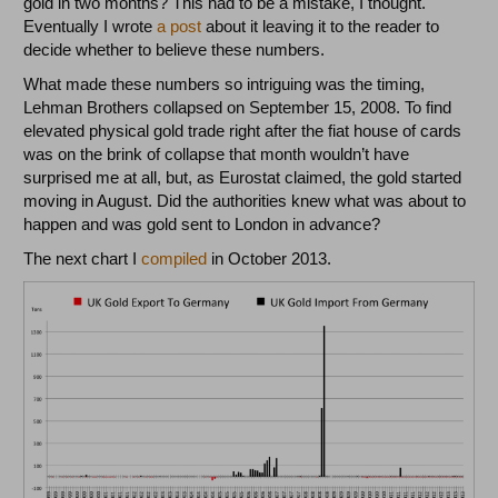
gold in two months? This had to be a mistake, I thought.
Eventually I wrote
a post
about it leaving it to the reader to
decide whether to believe these numbers.
What made these numbers so intriguing was the timing,
Lehman Brothers collapsed on September 15, 2008. To find
elevated physical gold trade right after the fiat house of cards
was on the brink of collapse that month wouldn’t have
surprised me at all, but, as Eurostat claimed, the gold started
moving in August. Did the authorities knew what was about to
happen and was gold sent to London in advance?
The next chart I
compiled
in October 2013.