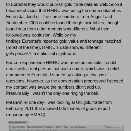
to Eurostat they would publish gold trade data as well. Soon it
became obvious that HMRC was using the same dataset as
Eursostat, kind of. The same numbers from August and
September 2008 could be found through their tables, though I
found data from other months was different. What then
followed was confusion. While by my
findings Eurostat’s reported gold value and tonnage matched
(most of the time), HMRC’s data showed different
gold
purities
?; a statistical nightmare.
For correspondence HMRC was more accessible. I could
email with a real person that had a name, which was a relief
compared to Eurostat. I started by asking a few basic
questions, however, as the conversation progressed I sensed
my contact was aware the numbers didn’t add up.
Presumably I wasn’t the only one ringing the bell.
Meanwhile: one day I was looking at UK gold trade from
February 2011 that showed 505 tonnes of gross export
(reported by HMRC):