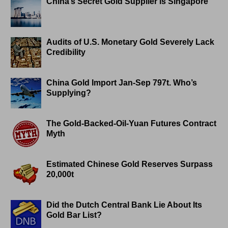
China’s Secret Gold Supplier is Singapore
Audits of U.S. Monetary Gold Severely Lack
Credibility
China Gold Import Jan-Sep 797t. Who’s
Supplying?
The Gold-Backed-Oil-Yuan Futures Contract
Myth
Estimated Chinese Gold Reserves Surpass
20,000t
Did the Dutch Central Bank Lie About Its
Gold Bar List?