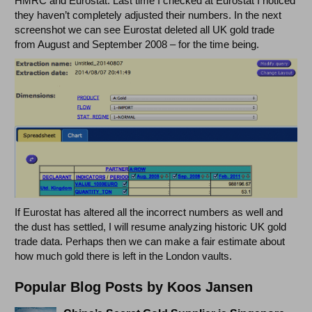
HMRC and Eurostat. Last time I checked at Eurostat I noticed
they haven’t completely adjusted their numbers. In the next
screenshot we can see Eurostat deleted all UK gold trade
from August and September 2008 – for the time being.
If Eurostat has altered all the incorrect numbers as well and
the dust has settled, I will resume analyzing historic UK gold
trade data. Perhaps then we can make a fair estimate about
how much gold there is left in the London vaults.
Popular Blog Posts by Koos Jansen