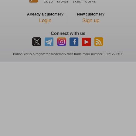
Already a customer?
New customer?
Login
Sign up
Connect with us
BullionStar is a registered trademark with trade mark number: T12122231C