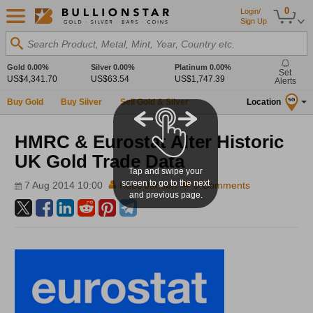
0
Login/
Sign Up
Search Product, Metal, Mint, Year, Country etc.
Gold
0.00%
Silver
0.00%
Platinum
0.00%
Set
US$4,341.70
US$63.54
US$1,747.39
Alerts
Buy Gold
Buy Silver
Sell Gold & Silver
Location
SG
HMRC & Eurostat Alter Historic
UK Gold Trade Data
Tap and swipe your
screen to go to the next
7 Aug 2014 10:00
Koos Jansen
0 Comments
and previous page.