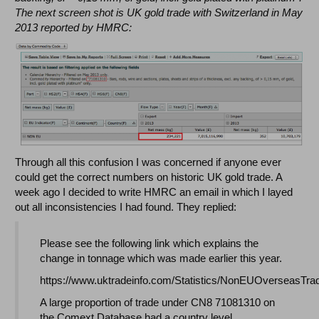
The next screen shot is UK gold trade with Switzerland in May
2013 reported by HMRC:
Through all this confusion I was concerned if anyone ever
could get the correct numbers on historic UK gold trade. A
week ago I decided to write HMRC an email in which I layed
out all inconsistencies I had found. They replied:
Please see the following link which explains the
change in tonnage which was made earlier this year.
https://www.uktradeinfo.com/Statistics/NonEUOverseasTra
A large proportion of trade under CN8 71081310 on
the Comext Database had a country level