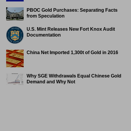
PBOC Gold Purchases: Separating Facts
from Speculation
U.S. Mint Releases New Fort Knox Audit
Documentation
China Net Imported 1,300t of Gold in 2016
Why SGE Withdrawals Equal Chinese Gold
Demand and Why Not