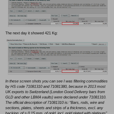
The next day it showed 421 Kg:
In these screen shots you can see I was filtering commodities
by HS code 71081310 and 71081380, because in 2013 most
UK exports to Switzerland (London Good Delivery bars from
GLD and other LBMA vaults) were declared under 71081310.
The official description of 71081310 is: “Bars, rods, wire and
sections, plates, sheets and strips of a thickness, excl. any
backing, of > 0,15 mm, of gold, incl. gold plated with platinum".