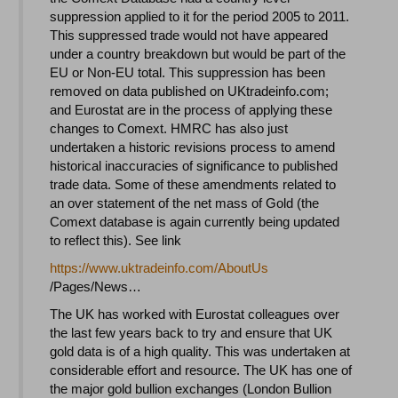
suppression applied to it for the period 2005 to 2011.
This suppressed trade would not have appeared
under a country breakdown but would be part of the
EU or Non-EU total. This suppression has been
removed on data published on UKtradeinfo.com;
and Eurostat are in the process of applying these
changes to Comext. HMRC has also just
undertaken a historic revisions process to amend
historical inaccuracies of significance to published
trade data. Some of these amendments related to
an over statement of the net mass of Gold (the
Comext database is again currently being updated
to reflect this). See link
https://www.uktradeinfo.com/
AboutUs
/Pages/News…
The UK has worked with Eurostat colleagues over
the last few years back to try and ensure that UK
gold data is of a high quality. This was undertaken at
considerable effort and resource. The UK has one of
the major gold bullion exchanges (London Bullion