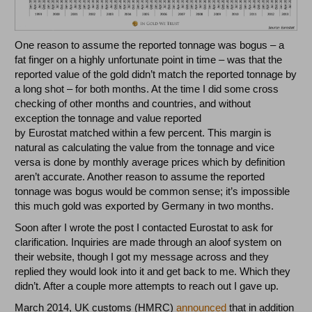
One reason to assume the reported tonnage was bogus – a
fat finger on a highly unfortunate point in time – was that the
reported value of the gold didn’t match the reported tonnage by
a long shot – for both months. At the time I did some cross
checking of other months and countries, and without
exception the tonnage and value reported
by Eurostat matched within a few percent. This margin is
natural as calculating the value from the tonnage and vice
versa is done by monthly average prices which by definition
aren’t accurate. Another reason to assume the reported
tonnage was bogus would be common sense; it’s impossible
this much gold was exported by Germany in two months.
Soon after I wrote the post I contacted Eurostat to ask for
clarification. Inquiries are made through an aloof system on
their website, though I got my message across and they
replied they would look into it and get back to me. Which they
didn’t. After a couple more attempts to reach out I gave up.
March 2014, UK customs (HMRC)
announced
that in addition