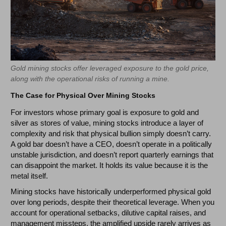
Gold mining stocks offer leveraged exposure to the gold price,
along with the operational risks of running a mine.
The Case for Physical Over Mining Stocks
For investors whose primary goal is exposure to gold and
silver as stores of value, mining stocks introduce a layer of
complexity and risk that physical bullion simply doesn’t carry.
A gold bar doesn’t have a CEO, doesn’t operate in a politically
unstable jurisdiction, and doesn’t report quarterly earnings that
can disappoint the market. It holds its value because it is the
metal itself.
Mining stocks have historically underperformed physical gold
over long periods, despite their theoretical leverage. When you
account for operational setbacks, dilutive capital raises, and
management missteps, the amplified upside rarely arrives as