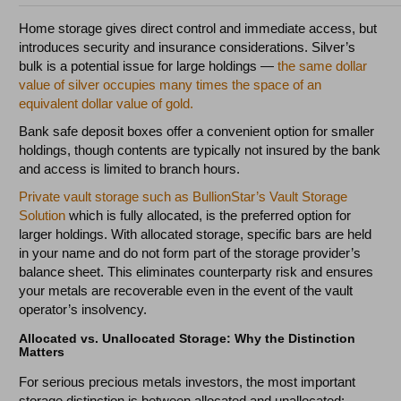
Home storage gives direct control and immediate access, but
introduces security and insurance considerations. Silver’s
bulk is a potential issue for large holdings —
the same dollar
value of silver occupies many times the space of an
equivalent dollar value of gold.
Bank safe deposit boxes offer a convenient option for smaller
holdings, though contents are typically not insured by the bank
and access is limited to branch hours.
Private vault storage such as BullionStar’s Vault Storage
Solution
which is fully allocated, is the preferred option for
larger holdings. With allocated storage, specific bars are held
in your name and do not form part of the storage provider’s
balance sheet. This eliminates counterparty risk and ensures
your metals are recoverable even in the event of the vault
operator’s insolvency.
Allocated vs. Unallocated Storage: Why the Distinction
Matters
For serious precious metals investors, the most important
storage distinction is between allocated and unallocated: