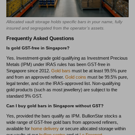
Allocated vault storage holds specific bars in your name, fully
insured and segregated from the operator’s assets.
Frequently Asked Questions
Is gold GST-free in Singapore?
Yes. Investment-grade gold qualifying as Investment Precious
Metals (IPM) under IRAS rules has been GST-free in
Singapore since 2012.
Gold bars
must be at least 99.5% pure
and from an approved refiner.
Gold coins
must be 99.5% pure,
legal tender, and on the IRAS-approved list. Non-qualifying
gold products (such as most jewellery) are subject to the
standard 9% GST.
Can I buy gold bars in Singapore without GST?
Yes, provided the bars qualify as IPM. BullionStar stocks a
wide range of GST-free gold bars from approved refiners,
available for
home delivery
or secure allocated storage within
our vaults at our
bullion centre
and at
Le Freeport.