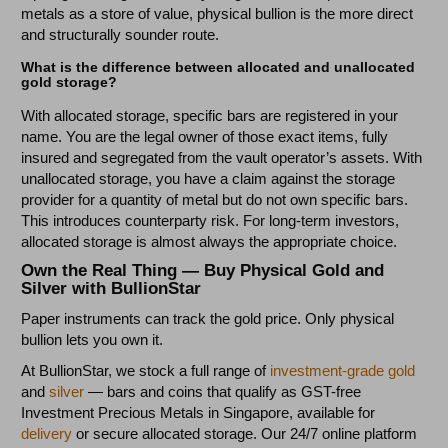
metals as a store of value, physical bullion is the more direct
and structurally sounder route.
What is the difference between allocated and unallocated
gold storage?
With allocated storage, specific bars are registered in your
name. You are the legal owner of those exact items, fully
insured and segregated from the vault operator’s assets. With
unallocated storage, you have a claim against the storage
provider for a quantity of metal but do not own specific bars.
This introduces counterparty risk. For long-term investors,
allocated storage is almost always the appropriate choice.
Own the Real Thing — Buy Physical Gold and
Silver with BullionStar
Paper instruments can track the gold price. Only physical
bullion lets you own it.
At BullionStar, we stock a full range of
investment-grade gold
and
silver
— bars and coins that qualify as GST-free
Investment Precious Metals in Singapore, available for
delivery
or secure allocated storage. Our 24/7 online platform