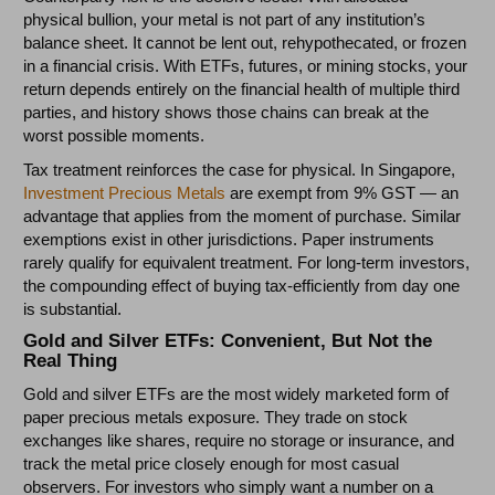
physical bullion, your metal is not part of any institution’s
balance sheet. It cannot be lent out, rehypothecated, or frozen
in a financial crisis. With ETFs, futures, or mining stocks, your
return depends entirely on the financial health of multiple third
parties, and history shows those chains can break at the
worst possible moments.
Tax treatment reinforces the case for physical. In Singapore,
Investment Precious Metals
are exempt from 9% GST — an
advantage that applies from the moment of purchase. Similar
exemptions exist in other jurisdictions. Paper instruments
rarely qualify for equivalent treatment. For long-term investors,
the compounding effect of buying tax-efficiently from day one
is substantial.
Gold and Silver ETFs: Convenient, But Not the
Real Thing
Gold and silver ETFs are the most widely marketed form of
paper precious metals exposure. They trade on stock
exchanges like shares, require no storage or insurance, and
track the metal price closely enough for most casual
observers. For investors who simply want a number on a