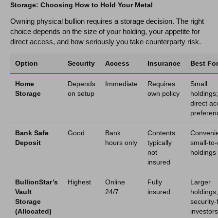
Storage: Choosing How to Hold Your Metal
Owning physical bullion requires a storage decision. The right
choice depends on the size of your holding, your appetite for
direct access, and how seriously you take counterparty risk.
Option
Security
Access
Insurance
Best Fo
Home
Depends
Immediate
Requires
Small
Storage
on setup
own policy
holdings
direct a
preferen
Bank Safe
Good
Bank
Contents
Conveni
Deposit
hours only
typically
small-to
not
holdings
insured
BullionStar’s
Highest
Online
Fully
Larger
Vault
24/7
insured
holdings
Storage
security-f
(Allocated)
investor