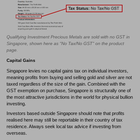
Qualifying Investment Precious Metals are sold with no GST in
Singapore, shown here as “No Tax/No GST" on the product
page.
Capital Gains
Singapore levies no capital gains tax on individual investors,
meaning profits from buying and selling gold and silver are not
taxed regardless of the size of the gain. Combined with the
GST exemption on purchase, Singapore is structurally one of
the most attractive jurisdictions in the world for physical bullion
investing.
Investors based outside Singapore should note that profits
realised here may still be reportable in their country of tax
residence. Always seek local tax advice if investing from
overseas.