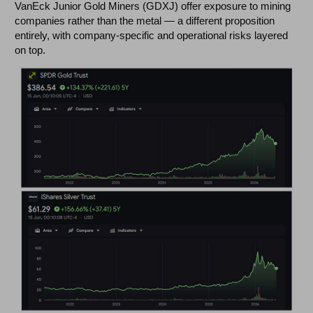
VanEck Junior Gold Miners (GDXJ) offer exposure to mining
companies rather than the metal — a different proposition
entirely, with company-specific and operational risks layered
on top.