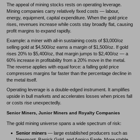
The appeal of mining stocks rests on operating leverage.
Mining companies carry relatively fixed costs — labour,
energy, equipment, capital expenditure. When the gold price
rises, revenues increase while costs stay broadly flat, causing
profit margins to expand rapidly.
Example: a miner with all-in sustaining costs of $3,000/oz
selling gold at $4,500/oz earns a margin of $1,500/oz. If gold
rises 20% to $5,400/oz, that margin jumps to $2,400/oz — a
60% increase in profitability from a 20% move in the metal.
The reverse applies with equal force: a falling gold price
compresses margins far faster than the percentage decline in
the metal itself.
Operating leverage is a double-edged instrument. It amplifies
upside in bull markets and accelerates losses when prices fall
or costs rise unexpectedly.
Senior Miners, Junior Miners and Royalty Companies
The gold mining universe spans a wide spectrum of risk:
Senior miners
— large established producers such as
Newmont, Barrick Gold, and Agnico Eagle. More stable,