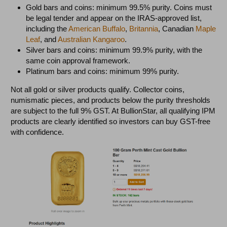
Gold bars and coins: minimum 99.5% purity. Coins must
be legal tender and appear on the IRAS-approved list,
including the
American Buffalo
,
Britannia
, Canadian
Maple
Leaf
, and
Australian Kangaroo
.
Silver bars and coins: minimum 99.9% purity, with the
same coin approval framework.
Platinum bars and coins: minimum 99% purity.
Not all gold or silver products qualify. Collector coins,
numismatic pieces, and products below the purity thresholds
are subject to the full 9% GST. At BullionStar, all qualifying IPM
products are clearly identified so investors can buy GST-free
with confidence.