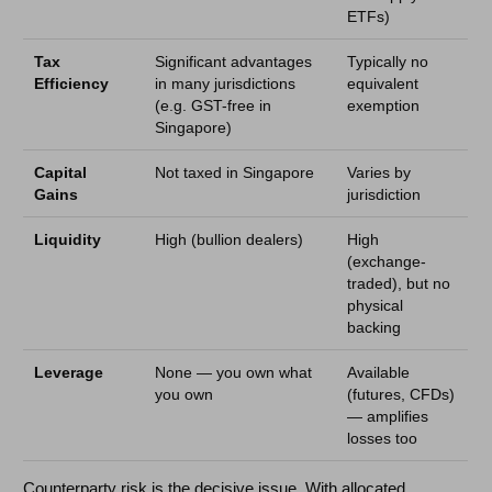
ETFs)
Tax
Significant advantages
Typically no
Efficiency
in many jurisdictions
equivalent
(e.g. GST-free in
exemption
Singapore)
Capital
Not taxed in Singapore
Varies by
Gains
jurisdiction
Liquidity
High (bullion dealers)
High
(exchange-
traded), but no
physical
backing
Leverage
None — you own what
Available
you own
(futures, CFDs)
— amplifies
losses too
Counterparty risk is the decisive issue. With allocated