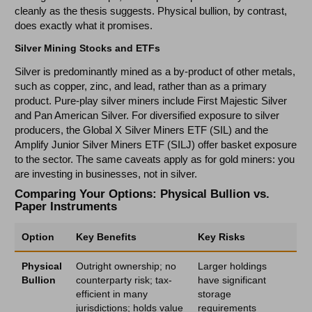
cleanly as the thesis suggests. Physical bullion, by contrast,
does exactly what it promises.
Silver Mining Stocks and ETFs
Silver is predominantly mined as a by-product of other metals,
such as copper, zinc, and lead, rather than as a primary
product. Pure-play silver miners include First Majestic Silver
and Pan American Silver. For diversified exposure to silver
producers, the Global X Silver Miners ETF (SIL) and the
Amplify Junior Silver Miners ETF (SILJ) offer basket exposure
to the sector. The same caveats apply as for gold miners: you
are investing in businesses, not in silver.
Comparing Your Options: Physical Bullion vs.
Paper Instruments
Option
Key Benefits
Key Risks
Physical
Outright ownership; no
Larger holdings
Bullion
counterparty risk; tax-
have significant
efficient in many
storage
jurisdictions; holds value
requirements