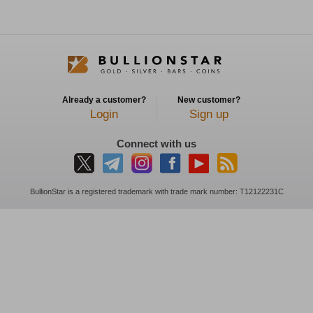
Already a customer?
New customer?
Login
Sign up
Connect with us
BullionStar is a registered trademark with trade mark number: T12122231C