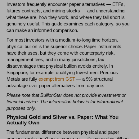
Investors frequently encounter paper alternatives — ETFs,
futures contracts, and mining stocks — and understanding
what these are, how they work, and where they fall short is
genuinely useful. This guide examines each category, so you
can make an informed comparison.
For most investors with a medium-to-long time horizon,
physical bullion is the superior choice. Paper instruments
have their uses, but they come with counterparty risk,
management fees, and in many jurisdictions, tax
disadvantages that physical bullion avoids entirely. In
Singapore, for example, qualifying Investment Precious
Metals are fully
exempt from GST
— a 9% structural
advantage over paper alternatives from day one.
Please note that BullionStar does not provide investment or
financial advice. The information below is for informational
purposes only.
Physical Gold and Silver vs. Paper: What You
Actually Own
The fundamental difference between physical and paper
precious metals isn’t price exposure — it’s ownership. When