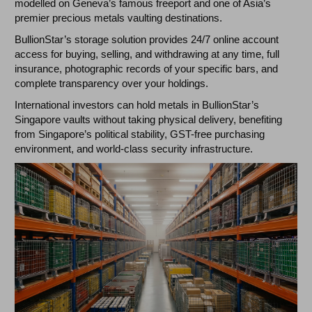
modelled on Geneva’s famous freeport and one of Asia’s
premier precious metals vaulting destinations.
BullionStar’s storage solution provides 24/7 online account
access for buying, selling, and withdrawing at any time, full
insurance, photographic records of your specific bars, and
complete transparency over your holdings.
International investors can hold metals in BullionStar’s
Singapore vaults without taking physical delivery, benefiting
from Singapore’s political stability, GST-free purchasing
environment, and world-class security infrastructure.