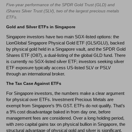
Five-year performance of the SPDR Gold Trust (GLD) and
iShares Silver Trust (SLV), two of the largest precious metals
ETFs.
Gold and Silver ETFs in Singapore
Singapore investors have two main SGX-listed options: the
LionGlobal Singapore Physical Gold ETF (GLS/GLU), backed
by physical gold held in a Singapore vault, and the SPDR Gold
Shares ETF (O87), a dual-listing of the global GLD fund. There
is currently no SGX-listed silver ETF; investors seeking silver
ETF exposure typically access US-listed SLV or PSLV
through an international broker.
The Tax Case Against ETFs
For Singapore investors, the numbers make a clear argument
for physical over ETFs. Investment Precious Metals are
exempt from Singapore’s 9% GST. ETFs do not qualify. That’s
a 9% cost disadvantage baked in from day one, before
management fees are considered. Over a long holding period,
with zero capital gains tax on physical bullion in Singapore, the
structural advantage of physical gold and silver is significant.