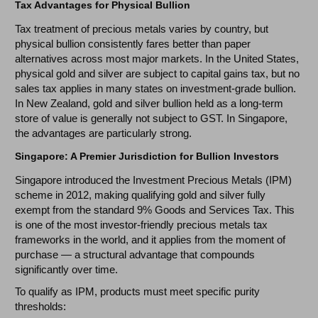
Tax Advantages for Physical Bullion
Tax treatment of precious metals varies by country, but
physical bullion consistently fares better than paper
alternatives across most major markets. In the United States,
physical gold and silver are subject to capital gains tax, but no
sales tax applies in many states on investment-grade bullion.
In New Zealand, gold and silver bullion held as a long-term
store of value is generally not subject to GST. In Singapore,
the advantages are particularly strong.
Singapore: A Premier Jurisdiction for Bullion Investors
Singapore introduced the Investment Precious Metals (IPM)
scheme in 2012, making qualifying gold and silver fully
exempt from the standard 9% Goods and Services Tax. This
is one of the most investor-friendly precious metals tax
frameworks in the world, and it applies from the moment of
purchase — a structural advantage that compounds
significantly over time.
To qualify as IPM, products must meet specific purity
thresholds: