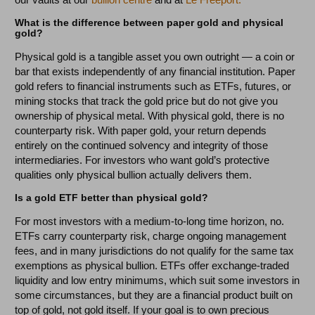
What is the difference between paper gold and physical
gold?
Physical gold is a tangible asset you own outright — a coin or
bar that exists independently of any financial institution. Paper
gold refers to financial instruments such as ETFs, futures, or
mining stocks that track the gold price but do not give you
ownership of physical metal. With physical gold, there is no
counterparty risk. With paper gold, your return depends
entirely on the continued solvency and integrity of those
intermediaries. For investors who want gold’s protective
qualities only physical bullion actually delivers them.
Is a gold ETF better than physical gold?
For most investors with a medium-to-long time horizon, no.
ETFs carry counterparty risk, charge ongoing management
fees, and in many jurisdictions do not qualify for the same tax
exemptions as physical bullion. ETFs offer exchange-traded
liquidity and low entry minimums, which suit some investors in
some circumstances, but they are a financial product built on
top of gold, not gold itself. If your goal is to own precious