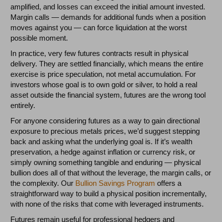
amplified, and losses can exceed the initial amount invested.
Margin calls — demands for additional funds when a position
moves against you — can force liquidation at the worst
possible moment.
In practice, very few futures contracts result in physical
delivery. They are settled financially, which means the entire
exercise is price speculation, not metal accumulation. For
investors whose goal is to own gold or silver, to hold a real
asset outside the financial system, futures are the wrong tool
entirely.
For anyone considering futures as a way to gain directional
exposure to precious metals prices, we’d suggest stepping
back and asking what the underlying goal is. If it’s wealth
preservation, a hedge against inflation or currency risk, or
simply owning something tangible and enduring — physical
bullion does all of that without the leverage, the margin calls, or
the complexity. Our
Bullion Savings Program
offers a
straightforward way to build a physical position incrementally,
with none of the risks that come with leveraged instruments.
Futures remain useful for professional hedgers and