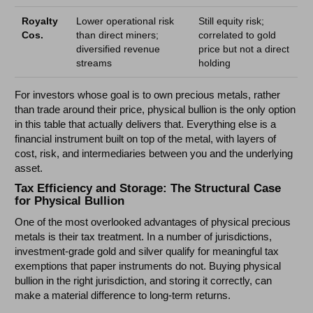
Royalty
Lower operational risk
Still equity risk;
Cos.
than direct miners;
correlated to gold
diversified revenue
price but not a direct
streams
holding
For investors whose goal is to own precious metals, rather
than trade around their price, physical bullion is the only option
in this table that actually delivers that. Everything else is a
financial instrument built on top of the metal, with layers of
cost, risk, and intermediaries between you and the underlying
asset.
Tax Efficiency and Storage: The Structural Case
for Physical Bullion
One of the most overlooked advantages of physical precious
metals is their tax treatment. In a number of jurisdictions,
investment-grade gold and silver qualify for meaningful tax
exemptions that paper instruments do not. Buying physical
bullion in the right jurisdiction, and storing it correctly, can
make a material difference to long-term returns.