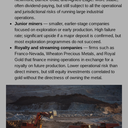
often dividend-paying, but still subject to all the operational
and jurisdictional risks of running large industrial
operations.
Junior miners
— smaller, earlier-stage companies
focused on exploration or early production. High failure
rate; significant upside if a major deposit is confirmed, but
most exploration programmes do not succeed.
Royalty and streaming companies
— firms such as
Franco-Nevada, Wheaton Precious Metals, and Royal
Gold that finance mining operations in exchange for a
royalty on future production. Lower operational risk than
direct miners, but still equity investments correlated to
gold without the directness of owning the metal.