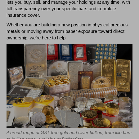
lets you buy, sell, and manage your holdings at any time, with
full transparency over your specific bars and complete
insurance cover.
Whether you are building a new position in physical precious
metals or moving away from paper exposure toward direct
ownership, we’re here to help.
A broad range of GST-free gold and silver bullion, from kilo bars
to bullion coins, available at BullionStar.