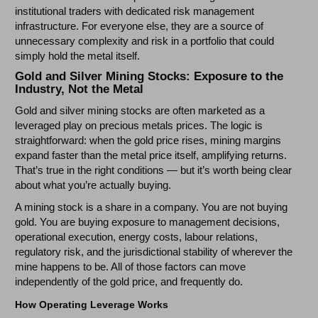
institutional traders with dedicated risk management
infrastructure. For everyone else, they are a source of
unnecessary complexity and risk in a portfolio that could
simply hold the metal itself.
Gold and Silver Mining Stocks: Exposure to the
Industry, Not the Metal
Gold and silver mining stocks are often marketed as a
leveraged play on precious metals prices. The logic is
straightforward: when the gold price rises, mining margins
expand faster than the metal price itself, amplifying returns.
That’s true in the right conditions — but it’s worth being clear
about what you’re actually buying.
A mining stock is a share in a company. You are not buying
gold. You are buying exposure to management decisions,
operational execution, energy costs, labour relations,
regulatory risk, and the jurisdictional stability of wherever the
mine happens to be. All of those factors can move
independently of the gold price, and frequently do.
How Operating Leverage Works