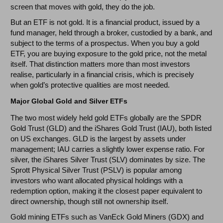
screen that moves with gold, they do the job.
But an ETF is not gold. It is a financial product, issued by a
fund manager, held through a broker, custodied by a bank, and
subject to the terms of a prospectus. When you buy a gold
ETF, you are buying exposure to the gold price, not the metal
itself. That distinction matters more than most investors
realise, particularly in a financial crisis, which is precisely
when gold’s protective qualities are most needed.
Major Global Gold and Silver ETFs
The two most widely held gold ETFs globally are the SPDR
Gold Trust (GLD) and the iShares Gold Trust (IAU), both listed
on US exchanges. GLD is the largest by assets under
management; IAU carries a slightly lower expense ratio. For
silver, the iShares Silver Trust (SLV) dominates by size. The
Sprott Physical Silver Trust (PSLV) is popular among
investors who want allocated physical holdings with a
redemption option, making it the closest paper equivalent to
direct ownership, though still not ownership itself.
Gold mining ETFs such as VanEck Gold Miners (GDX) and