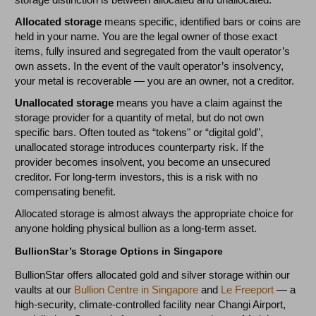
Allocated storage
means specific, identified bars or coins are
held in your name. You are the legal owner of those exact
items, fully insured and segregated from the vault operator’s
own assets. In the event of the vault operator’s insolvency,
your metal is recoverable — you are an owner, not a creditor.
Unallocated storage
means you have a claim against the
storage provider for a quantity of metal, but do not own
specific bars. Often touted as “tokens" or “digital gold",
unallocated storage introduces counterparty risk. If the
provider becomes insolvent, you become an unsecured
creditor. For long-term investors, this is a risk with no
compensating benefit.
Allocated storage is almost always the appropriate choice for
anyone holding physical bullion as a long-term asset.
BullionStar’s Storage Options in Singapore
BullionStar offers allocated gold and silver storage within our
vaults at our
Bullion Centre in Singapore
and
Le Freeport
— a
high-security, climate-controlled facility near Changi Airport,