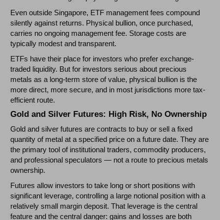
Even outside Singapore, ETF management fees compound
silently against returns. Physical bullion, once purchased,
carries no ongoing management fee. Storage costs are
typically modest and transparent.
ETFs have their place for investors who prefer exchange-
traded liquidity. But for investors serious about precious
metals as a long-term store of value, physical bullion is the
more direct, more secure, and in most jurisdictions more tax-
efficient route.
Gold and Silver Futures: High Risk, No Ownership
Gold and silver futures are contracts to buy or sell a fixed
quantity of metal at a specified price on a future date. They are
the primary tool of institutional traders, commodity producers,
and professional speculators — not a route to precious metals
ownership.
Futures allow investors to take long or short positions with
significant leverage, controlling a large notional position with a
relatively small margin deposit. That leverage is the central
feature and the central danger: gains and losses are both