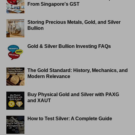
From Singapore's GST
Storing Precious Metals, Gold, and Silver
Bullion
Gold & Silver Bullion Investing FAQs
The Gold Standard: History, Mechanics, and
Modern Relevance
Buy Physical Gold and Silver with PAXG
and XAUT
How to Test Silver: A Complete Guide