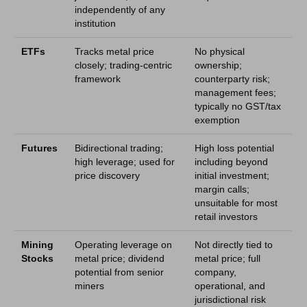
independently of any
institution
ETFs
Tracks metal price
No physical
closely; trading-centric
ownership;
framework
counterparty risk;
management fees;
typically no GST/tax
exemption
Futures
Bidirectional trading;
High loss potential
high leverage; used for
including beyond
price discovery
initial investment;
margin calls;
unsuitable for most
retail investors
Mining
Operating leverage on
Not directly tied to
Stocks
metal price; dividend
metal price; full
potential from senior
company,
miners
operational, and
jurisdictional risk