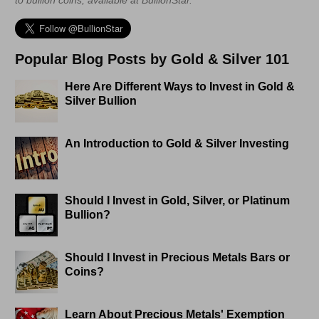
Popular Blog Posts by Gold & Silver 101
Here Are Different Ways to Invest in Gold &
Silver Bullion
An Introduction to Gold & Silver Investing
Should I Invest in Gold, Silver, or Platinum
Bullion?
Should I Invest in Precious Metals Bars or
Coins?
Learn About Precious Metals' Exemption