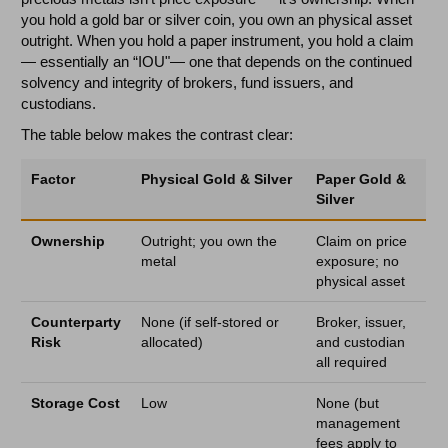
you hold a gold bar or silver coin, you own an physical asset
outright. When you hold a paper instrument, you hold a claim
— essentially an “IOU"— one that depends on the continued
solvency and integrity of brokers, fund issuers, and
custodians.
The table below makes the contrast clear:
Factor
Physical Gold & Silver
Paper Gold &
Silver
Ownership
Outright; you own the
Claim on price
metal
exposure; no
physical asset
Counterparty
None (if self-stored or
Broker, issuer,
Risk
allocated)
and custodian
all required
Storage Cost
Low
None (but
management
fees apply to