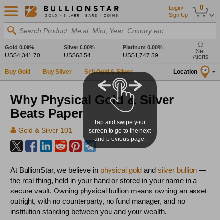
0
Login/
Sign Up
Search Product, Metal, Mint, Year, Country etc.
Gold
0.00%
Silver
0.00%
Platinum
0.00%
Set
US$4,341.70
US$63.54
US$1,747.39
Alerts
Buy Gold
Buy Silver
Sell Gold & Silver
Location
SG
Why Physical Gold & Silver
Beats Paper
Tap and swipe your
Gold & Silver 101
screen to go to the next
and previous page.
At BullionStar, we believe in
physical gold
and
silver bullion
—
the real thing, held in your hand or stored in your name in a
secure vault. Owning physical bullion means owning an asset
outright, with no counterparty, no fund manager, and no
institution standing between you and your wealth.