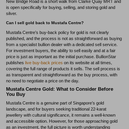
New Bridge Road is a short walk from Clarke Quay MRT and
is open specifically for buying, selling, and storing gold and
silver.
Can I sell gold back to Mustafa Centre?
Mustafa Centre’s buy-back policy for gold is not clearly
published, and the process is not as straightforward as buying
from a specialist bullion dealer with a dedicated sell service.
For investment buyers, the ability to sell easily and at a fair
price is just as important as the initial purchase. BullionStar
publishes
live buy-back prices
on its website at all times,
covering the full range of products it sells. The sell process is
as transparent and straightforward as the buy process, with
no need to negotiate a price on the day.
Mustafa Centre Gold: What to Consider Before
You Buy
Mustafa Centre is a genuine part of Singapore’s gold
landscape, and for buyers seeking traditional 22-karat
jewellery with cultural significance, it remains a well-known
and accessible option. However, for those approaching gold
as an investment, the full picture is worth understanding