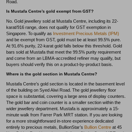
Road.
Is Mustafa Centre’s gold exempt from GST?
No. Gold jewellery sold at Mustafa Centre, including its 22-
karat/916 range, does not qualify for GST exemption in
Singapore. To qualify as
Investment Precious Metals (IPM)
and be exempt from GST, gold must be at least 99.5% pure.
At 91.6% purity, 22-karat gold falls below this threshold. Gold
bars sold at Mustafa that meet the 99.5% purity requirement
and come from an LBMA-accredited refiner may qualify, but
buyers should verify this on a product-by-product basis.
Where is the gold section in Mustafa Centre?
Mustafa Centre’s gold section is located in the basement level
of the building on Syed Alwi Road. The gold jewellery floor
space is substantial, covering a large area of display counters.
The gold bar and coin counter is a smaller section within the
wider jewellery department. Mustafa is approximately a 15-
minute walk from Farrer Park MRT station. If you are looking
for a more straightforward in-store experience dedicated
entirely to precious metals, BullionStar’s
Bullion Centre
at 45