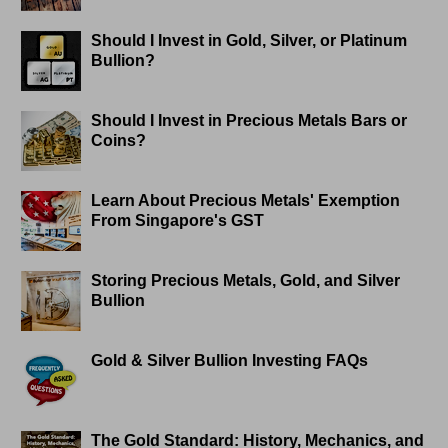
Should I Invest in Gold, Silver, or Platinum
Bullion?
Should I Invest in Precious Metals Bars or
Coins?
Learn About Precious Metals' Exemption
From Singapore's GST
Storing Precious Metals, Gold, and Silver
Bullion
Gold & Silver Bullion Investing FAQs
The Gold Standard: History, Mechanics, and