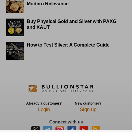
Modern Relevance
Buy Physical Gold and Silver with PAXG
and XAUT
How to Test Silver: A Complete Guide
Already a customer?
New customer?
Login
Sign up
Connect with us