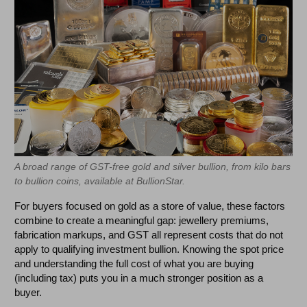
A broad range of GST-free gold and silver bullion, from kilo bars
to bullion coins, available at BullionStar.
For buyers focused on gold as a store of value, these factors
combine to create a meaningful gap: jewellery premiums,
fabrication markups, and GST all represent costs that do not
apply to qualifying investment bullion. Knowing the spot price
and understanding the full cost of what you are buying
(including tax) puts you in a much stronger position as a
buyer.