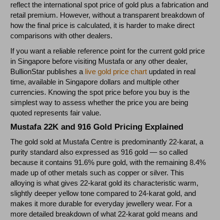
reflect the international spot price of gold plus a fabrication and
retail premium. However, without a transparent breakdown of
how the final price is calculated, it is harder to make direct
comparisons with other dealers.
If you want a reliable reference point for the current gold price
in Singapore before visiting Mustafa or any other dealer,
BullionStar publishes a
live gold price chart
updated in real
time, available in Singapore dollars and multiple other
currencies. Knowing the spot price before you buy is the
simplest way to assess whether the price you are being
quoted represents fair value.
Mustafa 22K and 916 Gold Pricing Explained
The gold sold at Mustafa Centre is predominantly 22-karat, a
purity standard also expressed as 916 gold — so called
because it contains 91.6% pure gold, with the remaining 8.4%
made up of other metals such as copper or silver. This
alloying is what gives 22-karat gold its characteristic warm,
slightly deeper yellow tone compared to 24-karat gold, and
makes it more durable for everyday jewellery wear. For a
more detailed breakdown of what 22-karat gold means and