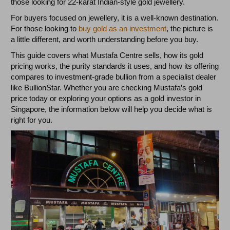
those looking for 22-karat Indian-style gold jewellery.
For buyers focused on jewellery, it is a well-known destination.
For those looking to
buy gold as an investment
, the picture is
a little different, and worth understanding before you buy.
This guide covers what Mustafa Centre sells, how its gold
pricing works, the purity standards it uses, and how its offering
compares to investment-grade bullion from a specialist dealer
like BullionStar. Whether you are checking Mustafa’s gold
price today or exploring your options as a gold investor in
Singapore, the information below will help you decide what is
right for you.