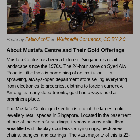
Fabio Achilli
Wikimedia Commons
CC BY 2.0
Photo by
on
,
About Mustafa Centre and Their Gold Offerings
Mustafa Centre has been a fixture of Singapore’s retail
landscape since the 1970s. The 24-hour store on Syed Alwi
Road in Little India is something of an institution — a
sprawling, always-open department store selling everything
from electronics to groceries, clothing to foreign currency.
Among its many departments, gold has always held a
prominent place.
The Mustafa Centre gold section is one of the largest gold
jewellery retail spaces in Singapore. Located in the basement
of one of the centre’s buildings, it spans a substantial floor
area filled with display counters carrying rings, necklaces,
chains, bangles, and earrings. The vast majority of this is 22-