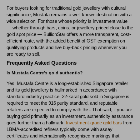
For buyers looking for traditional gold jewellery with cultural
significance, Mustafa remains a well-known destination with a
wide selection. For those whose priority is investment value
— whether through bars, coins, or jewellery priced close to the
gold spot price — BullionStar offers a more transparent, cost-
efficient route, with the added benefit of GST exemption on
qualifying products and live buy-back pricing whenever you
are ready to sell.
Frequently Asked Questions
Is Mustafa Centre’s gold authentic?
Yes. Mustafa Centre is a long-established Singapore retailer
and its gold jewellery is hallmarked in accordance with
standard industry practice. 22-karat gold sold in Singapore is
required to meet the 916 purity standard, and reputable
retailers are expected to comply with this. That said, if you are
buying gold primarily as an investment, authenticity assurance
goes further than a hallmark.
Investment-grade gold bars
from
LBMA-accredited refiners typically come with assay
certificates and internationally recognised markings that