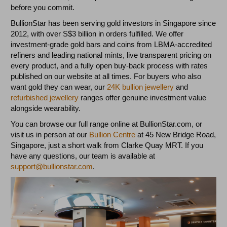
before you commit.
BullionStar has been serving gold investors in Singapore since
2012, with over S$3 billion in orders fulfilled. We offer
investment-grade gold bars and coins from LBMA-accredited
refiners and leading national mints, live transparent pricing on
every product, and a fully open buy-back process with rates
published on our website at all times. For buyers who also
want gold they can wear, our
24K bullion jewellery
and
refurbished jewellery
ranges offer genuine investment value
alongside wearability.
You can browse our full range online at BullionStar.com, or
visit us in person at our
Bullion Centre
at 45 New Bridge Road,
Singapore, just a short walk from Clarke Quay MRT. If you
have any questions, our team is available at
support@bullionstar.com
.