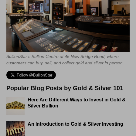
BullionStar’s Bullion Centre at 45 New Bridge Road, where
customers can buy, sell, and collect gold and silver in person.
Popular Blog Posts by Gold & Silver 101
Here Are Different Ways to Invest in Gold &
Silver Bullion
An Introduction to Gold & Silver Investing