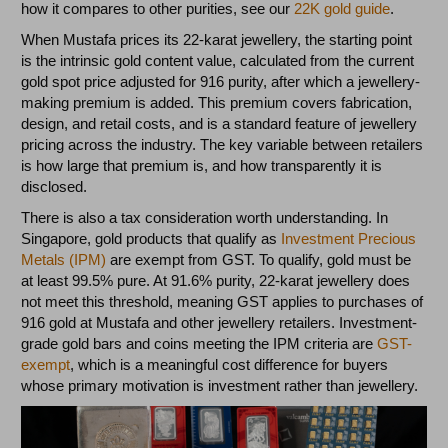
how it compares to other purities, see our
22K gold guide
.
When Mustafa prices its 22-karat jewellery, the starting point
is the intrinsic gold content value, calculated from the current
gold spot price adjusted for 916 purity, after which a jewellery-
making premium is added. This premium covers fabrication,
design, and retail costs, and is a standard feature of jewellery
pricing across the industry. The key variable between retailers
is how large that premium is, and how transparently it is
disclosed.
There is also a tax consideration worth understanding. In
Singapore, gold products that qualify as
Investment Precious
Metals (IPM)
are exempt from GST. To qualify, gold must be
at least 99.5% pure. At 91.6% purity, 22-karat jewellery does
not meet this threshold, meaning GST applies to purchases of
916 gold at Mustafa and other jewellery retailers. Investment-
grade gold bars and coins meeting the IPM criteria are
GST-
exempt
, which is a meaningful cost difference for buyers
whose primary motivation is investment rather than jewellery.