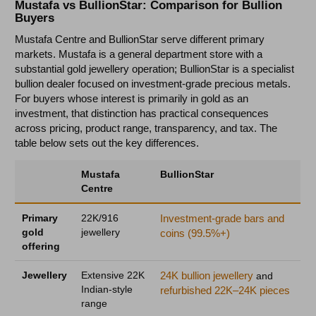
Mustafa vs BullionStar: Comparison for Bullion
Buyers
Mustafa Centre and BullionStar serve different primary
markets. Mustafa is a general department store with a
substantial gold jewellery operation; BullionStar is a specialist
bullion dealer focused on investment-grade precious metals.
For buyers whose interest is primarily in gold as an
investment, that distinction has practical consequences
across pricing, product range, transparency, and tax. The
table below sets out the key differences.
Mustafa
BullionStar
Centre
Primary
22K/916
Investment-grade bars and
gold
jewellery
coins (99.5%+)
offering
Jewellery
Extensive 22K
24K bullion jewellery
and
Indian-style
refurbished 22K–24K pieces
range