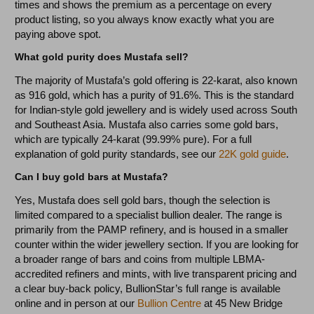
times and shows the premium as a percentage on every
product listing, so you always know exactly what you are
paying above spot.
What gold purity does Mustafa sell?
The majority of Mustafa’s gold offering is 22-karat, also known
as 916 gold, which has a purity of 91.6%. This is the standard
for Indian-style gold jewellery and is widely used across South
and Southeast Asia. Mustafa also carries some gold bars,
which are typically 24-karat (99.99% pure). For a full
explanation of gold purity standards, see our
22K gold guide
.
Can I buy gold bars at Mustafa?
Yes, Mustafa does sell gold bars, though the selection is
limited compared to a specialist bullion dealer. The range is
primarily from the PAMP refinery, and is housed in a smaller
counter within the wider jewellery section. If you are looking for
a broader range of bars and coins from multiple LBMA-
accredited refiners and mints, with live transparent pricing and
a clear buy-back policy, BullionStar’s full range is available
online and in person at our
Bullion Centre
at 45 New Bridge