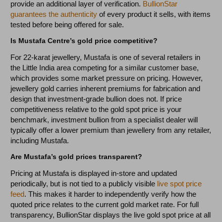
provide an additional layer of verification.
BullionStar
guarantees the authenticity
of every product it sells, with items
tested before being offered for sale.
Is Mustafa Centre’s gold price competitive?
For 22-karat jewellery, Mustafa is one of several retailers in
the Little India area competing for a similar customer base,
which provides some market pressure on pricing. However,
jewellery gold carries inherent premiums for fabrication and
design that investment-grade bullion does not. If price
competitiveness relative to the gold spot price is your
benchmark, investment bullion from a specialist dealer will
typically offer a lower premium than jewellery from any retailer,
including Mustafa.
Are Mustafa’s gold prices transparent?
Pricing at Mustafa is displayed in-store and updated
periodically, but is not tied to a publicly visible
live spot price
feed
. This makes it harder to independently verify how the
quoted price relates to the current gold market rate. For full
transparency, BullionStar displays the live gold spot price at all