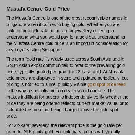
Mustafa Centre Gold Price
The Mustafa Centre is one of the most recognisable names in
Singapore when it comes to buying gold. Whether you are
looking for a gold rate per gram for jewellery or trying to
understand what you would pay for a gold bar, understanding
the Mustafa Centre gold price is an important consideration for
any buyer visiting Singapore.
The term “gold rate" is widely used across South Asia and in
South Asian expat communities to refer to the prevailing gold
price, typically quoted per gram for 22-karat gold. At Mustafa,
gold prices are displayed in-store and updated periodically, but
pricing is not tied to a live, publicly visible
gold spot price feed
in the way a specialist bullion dealer would operate. This
makes it difficult for buyers to independently verify whether the
price they are being offered reflects current market value, or to
calculate the premium being charged above the gold spot
price.
For 22-karat jewellery, the relevant price is the gold rate per
gram for 916-purity gold. For gold bars, prices will typically