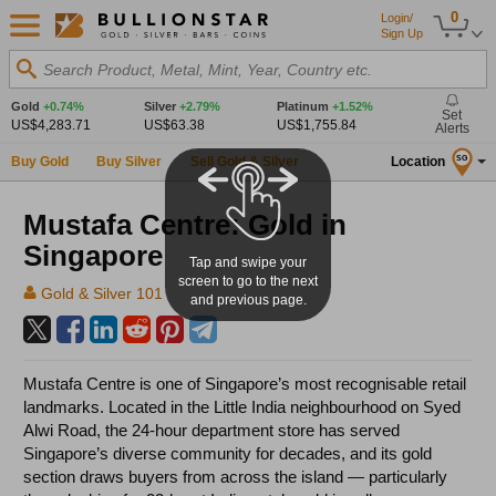
0
Login/
Sign Up
Search Product, Metal, Mint, Year, Country etc.
Gold
+0.74%
Silver
+2.79%
Platinum
+1.52%
Set
US$4,283.71
US$63.38
US$1,755.84
Alerts
Buy Gold
Buy Silver
Sell Gold & Silver
Location
SG
Mustafa Centre: Gold in
Singapore
Tap and swipe your
screen to go to the next
Gold & Silver 101
and previous page.
Mustafa Centre is one of Singapore’s most recognisable retail
landmarks. Located in the Little India neighbourhood on Syed
Alwi Road, the 24-hour department store has served
Singapore’s diverse community for decades, and its gold
section draws buyers from across the island — particularly