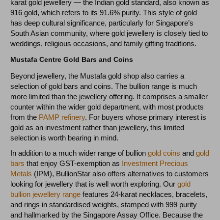
karat gold jewellery — the Indian gold standard, also known as
916 gold, which refers to its 91.6% purity. This style of gold
has deep cultural significance, particularly for Singapore’s
South Asian community, where gold jewellery is closely tied to
weddings, religious occasions, and family gifting traditions.
Mustafa Centre Gold Bars and Coins
Beyond jewellery, the Mustafa gold shop also carries a
selection of gold bars and coins. The bullion range is much
more limited than the jewellery offering. It comprises a smaller
counter within the wider gold department, with most products
from the
PAMP refinery
. For buyers whose primary interest is
gold as an investment rather than jewellery, this limited
selection is worth bearing in mind.
In addition to a much wider range of bullion
gold coins
and
gold
bars
that enjoy GST-exemption as
Investment Precious
Metals
(IPM), BullionStar also offers alternatives to customers
looking for jewellery that is well worth exploring. Our
gold
bullion jewellery range
features 24-karat necklaces, bracelets,
and rings in standardised weights, stamped with 999 purity
and hallmarked by the Singapore Assay Office. Because the