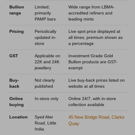
Bullion
Limited;
Wide range from LBMA-
range
primarily
accredited refiners and
PAMP bars
leading mints
Pricing
Periodically
Live spot price displayed at
updated in-
all times; premium shown as
store
a percentage
GST
Applicable on
Investment Grade Gold
22K and 24K
Bullion products are GST-
jewellery
exempt
Buy-
Not clearly
Live buy-back prices listed on
back
published
website at all times
Online
In-store only
Online 24/7, with in-store
buying
collection available
Location
Syed Alwi
45 New Bridge Road, Clarke
Road, Little
Quay
India