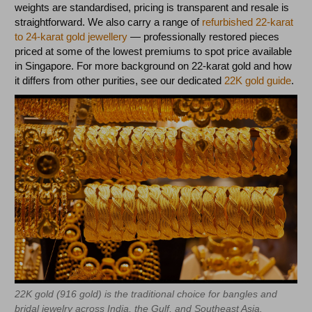
weights are standardised, pricing is transparent and resale is
straightforward. We also carry a range of
refurbished 22-karat
to 24-karat gold jewellery
— professionally restored pieces
priced at some of the lowest premiums to spot price available
in Singapore. For more background on 22-karat gold and how
it differs from other purities, see our dedicated
22K gold guide
.
22K gold (916 gold) is the traditional choice for bangles and
bridal jewelry across India, the Gulf, and Southeast Asia.