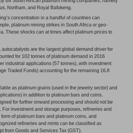
by six South African platinum mining companies, namely
ius, Northam, and Royal Bafokeng.
ing’s concentration in a handful of countries can
ple, platinum mining strikes in South Africa or geo-
ia. These shocks can at times affect platinum prices to
utocatalysts are the largest global demand driver for
counted for 102 tonnes of platinum demand in 2016
er industrial applications (57 tonnes), with investment
ge Traded Funds) accounting for the remaining 16.8
ailable as platinum grains (used in the jewelry sector) and
plications) in addition to platinum bars and coins.
igned for further onward processing and should not be
 For investment and storage purposes, refineries and
e form of platinum bars and platinum coins, and
ognized refineries and mints can be classified as
pt from Goods and Services Tax (GST).