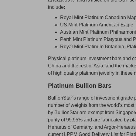
include:
Royal Mint Platinum Canadian Map
US Mint Platinum American Eagle
Austrian Mint Platinum Philharmon
Perth Mint Platinum Platypus and 
Royal Mint Platinum Britannia, Pl
Physical platinum investment bars and co
China and the rest of Asia, and the marke
of high quality platinum jewelry in these 
Platinum Bullion Bars
BullionStar’s range of investment grade p
number of weights from the world’s most p
by BullionStar are exempt from Singapor
purity of 99.95% and are fabricated by pl
Heraeus of Germany, and Argor-Heraeus of 
current LPPM Good Delivery List for Platin