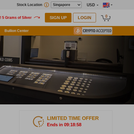
Stock Location
USD
0
SIGN UP
LOGIN
Bullion Center
LIMITED TIME OFFER
Ends in 09:18:57