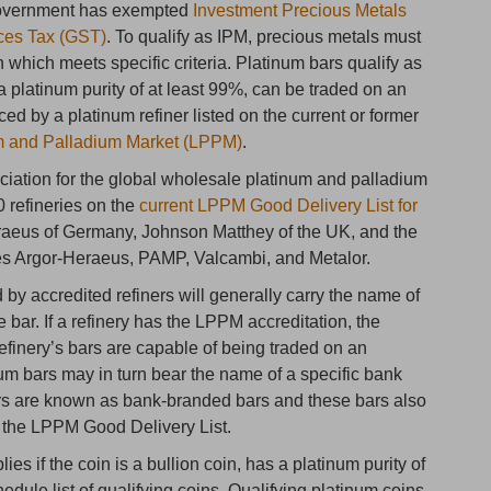
Government has exempted
Investment Precious Metals
ces Tax (GST)
. To qualify as IPM, precious metals must
in which meets specific criteria. Platinum bars qualify as
a platinum purity of at least 99%, can be traded on an
ced by a platinum refiner listed on the current or former
um and Palladium Market (LPPM)
.
ation for the global wholesale platinum and palladium
0 refineries on the
current LPPM Good Delivery List for
eraeus of Germany, Johnson Matthey of the UK, and the
ies Argor-Heraeus, PAMP, Valcambi, and Metalor.
by accredited refiners will generally carry the name of
e bar. If a refinery has the LPPM accreditation, the
finery’s bars are capable of being traded on an
num bars may in turn bear the name of a specific bank
rs are known as bank-branded bars and these bars also
n the LPPM Good Delivery List.
s if the coin is a bullion coin, has a platinum purity of
edule list of qualifying coins. Qualifying platinum coins