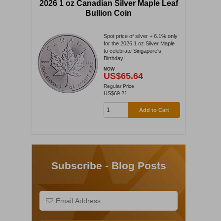
2026 1 oz Canadian Silver Maple Leaf
Bullion Coin
Spot price of silver + 6.1% only
for the 2026 1 oz Silver Maple
to celebrate Singapore's
Birthday!
NOW
US$65.64
Regular Price
US$69.21
Add to Cart
Subscribe - Blog Posts