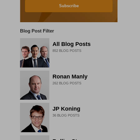
Subscribe
Blog Post Filter
All Blog Posts
852
BLOG POSTS
Ronan Manly
262
BLOG POSTS
JP Koning
36
BLOG POSTS