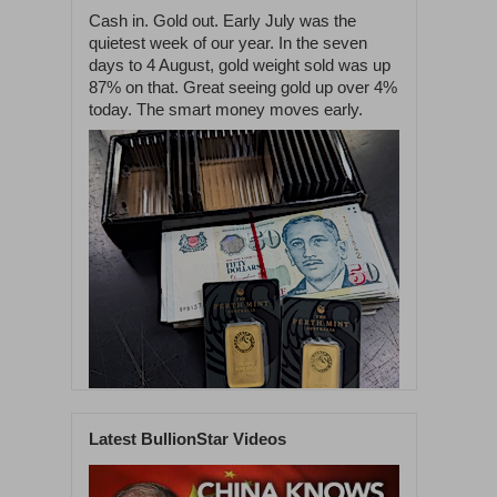
Cash in. Gold out. Early July was the
quietest week of our year. In the seven
days to 4 August, gold weight sold was up
87% on that. Great seeing gold up over 4%
today. The smart money moves early.
Latest BullionStar Videos
1
54