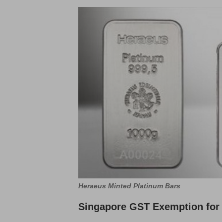
Heraeus Minted Platinum Bars
Singapore GST Exemption for 