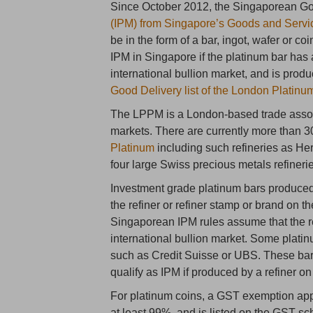
Since October 2012, the Singaporean 
(IPM) from Singapore’s Goods and Servi
be in the form of a bar, ingot, wafer or co
IPM in Singapore if the platinum bar has 
international bullion market, and is produ
Good Delivery list of the London Platin
The LPPM is a London-based trade associ
markets. There are currently more than 3
Platinum
including such refineries as H
four large Swiss precious metals refiner
Investment grade platinum bars produced 
the refiner or refiner stamp or brand on th
Singaporean IPM rules assume that the re
international bullion market. Some plati
such as Credit Suisse or UBS. These ba
qualify as IPM if produced by a refiner o
For platinum coins, a GST exemption applie
at least 99%, and is listed on the GST sch