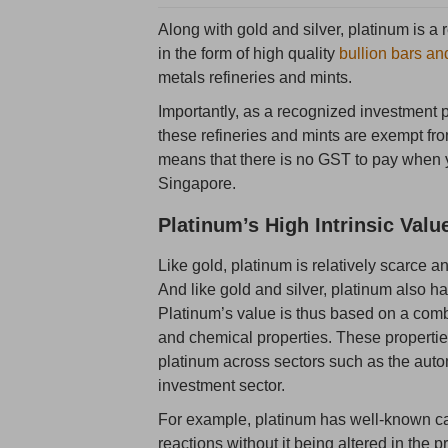
Along with gold and silver, platinum is a
in the form of high quality
bullion bars an
metals refineries and mints.
Importantly, as a recognized investment 
these refineries and mints are exempt f
means that there is no GST to pay when y
Singapore.
Platinum’s High Intrinsic Valu
Like gold, platinum is relatively scarce a
And like gold and silver, platinum also h
Platinum’s value is thus based on a combin
and chemical properties. These propertie
platinum across sectors such as the automo
investment sector.
For example, platinum has well-known cat
reactions without it being altered in the 