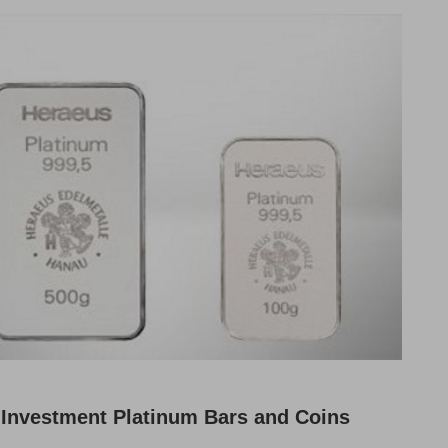
Investment Platinum Bars and Coins