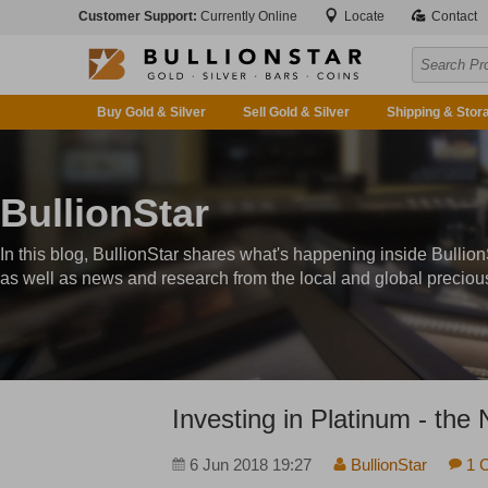
Customer Support:
Currently Online
Locate
Contact
Buy Gold & Silver
Sell Gold & Silver
Shipping & Stor
BullionStar
In this blog, BullionStar shares what's happening inside Bullion
as well as news and research from the local and global preciou
Investing in Platinum - the
6 Jun 2018 19:27
BullionStar
1 