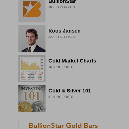
BullionStar
185
BLOG POSTS
Koos Jansen
322
BLOG POSTS
Gold Market Charts
16
BLOG POSTS
Gold & Silver 101
31
BLOG POSTS
BullionStar Gold Bars