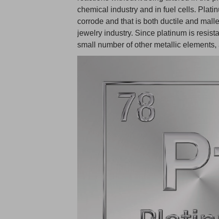
chemical industry and in fuel cells. Plati
corrode and that is both ductile and malle
jewelry industry. Since platinum is resista
small number of other metallic elements,