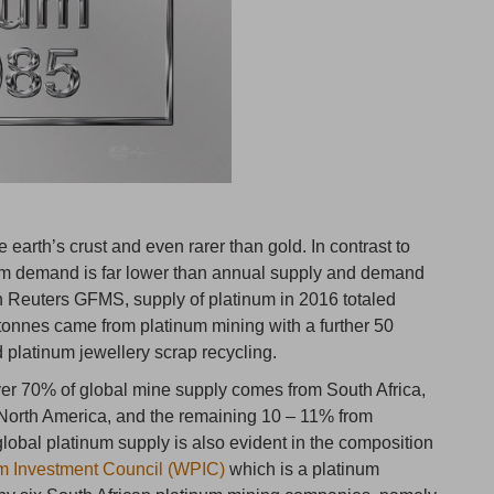
e earth’s crust and even rarer than gold. In contrast to
um demand is far lower than annual supply and demand
n Reuters GFMS, supply of platinum in 2016 totaled
tonnes came from platinum mining with a further 50
 platinum jewellery scrap recycling.
ver 70% of global mine supply comes from South Africa,
 North America, and the remaining 10 – 11% from
lobal platinum supply is also evident in the composition
m Investment Council (WPIC)
which is a platinum