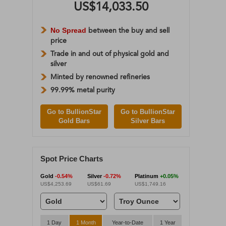
US$14,033.50
No Spread
between the buy and sell
price
Trade in and out of physical gold and
silver
Minted by renowned refineries
99.99% metal purity
Go to BullionStar
Go to BullionStar
Gold Bars
Silver Bars
Spot Price Charts
Gold
-0.54%
Silver
-0.72%
Platinum
+0.05%
US$4,253.69
US$61.69
US$1,749.16
1 Day
1 Month
Year-to-Date
1 Year