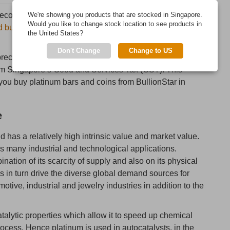
 recognized investment precious metal which is fabricated
We're showing you products that are stocked in Singapore.
Would you like to change stock location to see products in
d bullion coins
by some of the world’s leading precious
the United States?
Don't Change
Change to US
precious metal, platinum bars and platinum coins from
rom Singapore’s Good and Services Tax (GST). This
ou buy platinum bars and coins from BullionStar in
e
nd has a relatively high intrinsic value and market value.
as many industrial and technological applications.
ation of its scarcity of supply and also on its physical
s in turn drive the diverse global demand sources for
tive, industrial and jewelry industries in addition to the
alytic properties which allow it to speed up chemical
process. Hence platinum is used in autocatalysts, in the