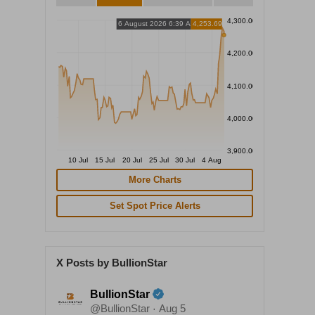
4,300.00
6 August 2026 6:39 AM
4,253.69
4,200.00
4,100.00
4,000.00
3,900.00
10 Jul
15 Jul
20 Jul
25 Jul
30 Jul
4 Aug
More Charts
Set Spot Price Alerts
X Posts by BullionStar
BullionStar
@BullionStar
Aug 5
·