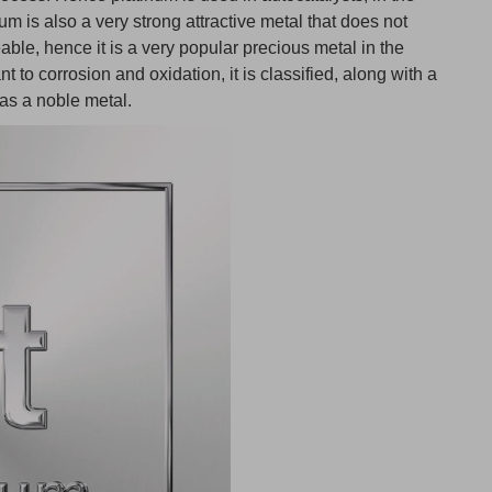
num is also a very strong attractive metal that does not
able, hence it is a very popular precious metal in the
nt to corrosion and oxidation, it is classified, along with a
 as a noble metal.