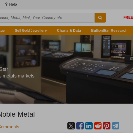
Help
age
Sell Gold Jewellery
Charts & Data
BullionStar Research
Star
s metals markets.
 Noble Metal
Comments