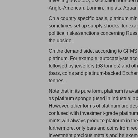
investing advocacy association founded 
Anglo-American, Lonmin, Implats, Aquar
On a country specific basis, platinum min
sometimes set up supply shocks, for exam
political risks/sanctions concerning Russ
the upside.
On the demand side, according to GFMS, a
platinum. For example, autocatalysts ac
followed by jewellery (68 tonnes) and oth
(bars, coins and platinum-backed Exchan
tonnes.
Note that in its pure form, platinum is av
as platinum sponge (used in industrial ap
However, other forms of platinum are des
confused with investment-grade platinum.
mints will always produce platinum in th
furthermore, only bars and coins from rec
investment precious metals and be exem