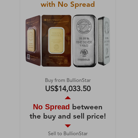
with No Spread
Buy from BullionStar
US$14,033.50
No Spread
between
the buy and sell price!
Sell to BullionStar