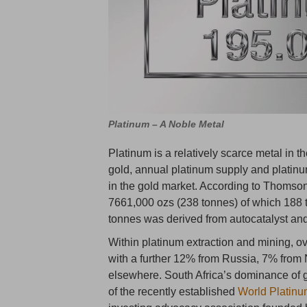
Platinum – A Noble Metal
Platinum is a relatively scarce metal in th
gold, annual platinum supply and platin
in the gold market. According to Thomso
7661,000 ozs (238 tonnes) of which 188 
tonnes was derived from autocatalyst and
Within platinum extraction and mining, o
with a further 12% from Russia, 7% from
elsewhere. South Africa’s dominance of g
of the recently established
World Platinu