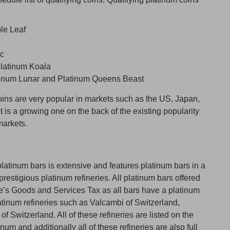
le Leaf
ic
Platinum Koala
atinum Lunar and Platinum Queens Beast
ins are very popular in markets such as the US, Japan,
t is a growing one on the back of the existing popularity
markets.
latinum bars is extensive and features platinum bars in a
restigious platinum refineries. All platinum bars offered
e’s Goods and Services Tax as all bars have a platinum
atinum refineries such as Valcambi of Switzerland,
Switzerland. All of these refineries are listed on the
um and additionally all of these refineries are also full