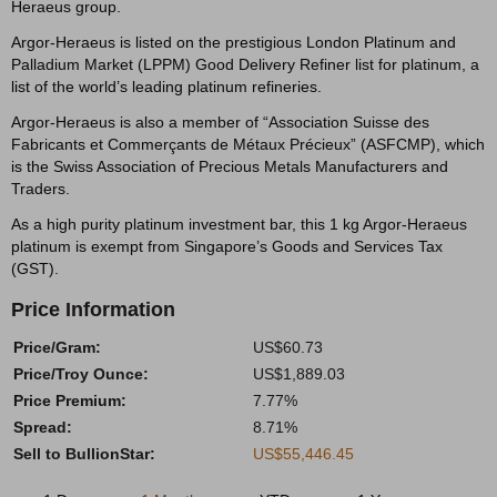
Heraeus group.
Argor-Heraeus is listed on the prestigious London Platinum and
Palladium Market (LPPM) Good Delivery Refiner list for platinum, a
list of the world’s leading platinum refineries.
Argor-Heraeus is also a member of “Association Suisse des
Fabricants et Commerçants de Métaux Précieux” (ASFCMP), which
is the Swiss Association of Precious Metals Manufacturers and
Traders.
As a high purity platinum investment bar, this 1 kg Argor-Heraeus
platinum is exempt from Singapore’s Goods and Services Tax
(GST).
Price Information
Price/Gram:
US$60.73
Price/Troy Ounce:
US$1,889.03
Price Premium:
7.77%
Spread:
8.71%
Sell to BullionStar:
US$55,446.45