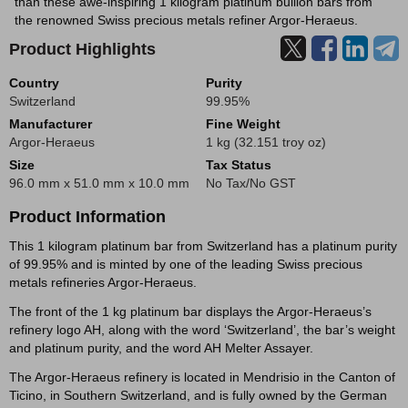
than these awe-inspiring 1 kilogram platinum bullion bars from
the renowned Swiss precious metals refiner Argor-Heraeus.
Product Highlights
Country
Purity
Switzerland
99.95%
Manufacturer
Fine Weight
Argor-Heraeus
1 kg (32.151 troy oz)
Size
Tax Status
96.0 mm x 51.0 mm x 10.0 mm
No Tax/No GST
Product Information
This 1 kilogram platinum bar from Switzerland has a platinum purity
of 99.95% and is minted by one of the leading Swiss precious
metals refineries Argor-Heraeus.
The front of the 1 kg platinum bar displays the Argor-Heraeus’s
refinery logo AH, along with the word ‘Switzerland’, the bar’s weight
and platinum purity, and the word AH Melter Assayer.
The Argor-Heraeus refinery is located in Mendrisio in the Canton of
Ticino, in Southern Switzerland, and is fully owned by the German