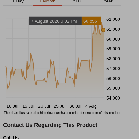
1 Day
1 Month
YTD
1 Year
62,000
7 August 2026 9:02 PM
60,855
61,000
60,000
59,000
58,000
57,000
56,000
55,000
54,000
10 Jul
15 Jul
20 Jul
25 Jul
30 Jul
4 Aug
The chart illustrates the historical purchasing price for one item of this product
Contact Us Regarding This Product
Call Us