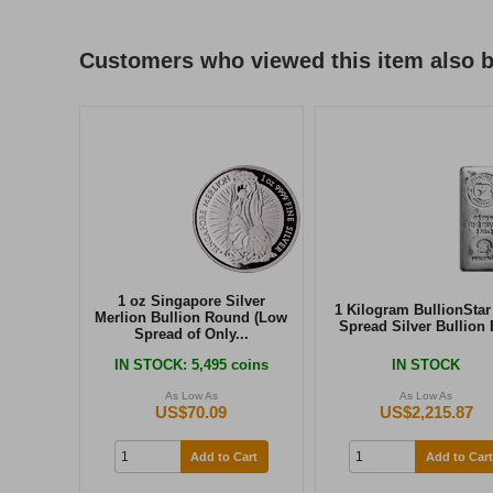
Customers who viewed this item also 
1 oz Singapore Silver
1 Kilogram BullionStar
Merlion Bullion Round (Low
Spread Silver Bullion 
Spread of Only...
IN STOCK
: 5,495 coins
IN STOCK
As Low As
As Low As
US$70.09
US$2,215.87
Add to Cart
Add to Cart