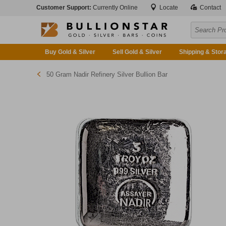
Customer Support:
Currently Online
Locate
Contact
Buy Gold & Silver
Sell Gold & Silver
Shipping & Stor
50 Gram Nadir Refinery Silver Bullion Bar