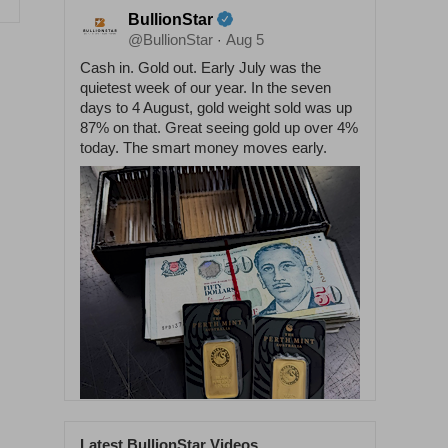
BullionStar
@BullionStar
Aug 5
·
Cash in. Gold out. Early July was the
quietest week of our year. In the seven
days to 4 August, gold weight sold was up
87% on that. Great seeing gold up over 4%
today. The smart money moves early.
Latest BullionStar Videos