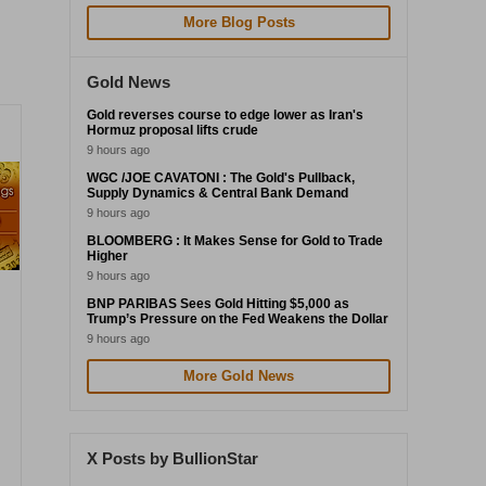
More Blog Posts
Gold News
Gold reverses course to edge lower as Iran's
Hormuz proposal lifts crude
9 hours ago
WGC /JOE CAVATONI : The Gold's Pullback,
Supply Dynamics & Central Bank Demand
9 hours ago
BLOOMBERG : It Makes Sense for Gold to Trade
Higher
9 hours ago
BNP PARIBAS Sees Gold Hitting $5,000 as
Trump’s Pressure on the Fed Weakens the Dollar
9 hours ago
More Gold News
X Posts by BullionStar