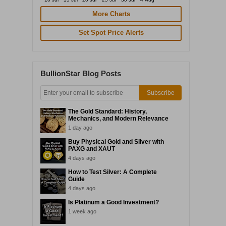
More Charts
Set Spot Price Alerts
BullionStar Blog Posts
Subscribe
The Gold Standard: History,
Mechanics, and Modern Relevance
1 day ago
Buy Physical Gold and Silver with
PAXG and XAUT
4 days ago
How to Test Silver: A Complete
Guide
4 days ago
Is Platinum a Good Investment?
1 week ago