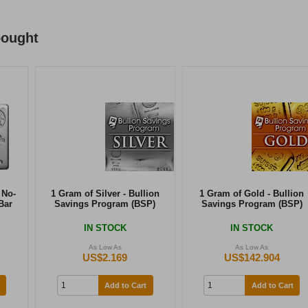
bought
 No-
1 Gram of Silver - Bullion
1 Gram of Gold - Bullion
Bar
Savings Program (BSP)
Savings Program (BSP)
IN STOCK
IN STOCK
As Low As
As Low As
US$2.169
US$142.904
Add to Cart
Add to Cart