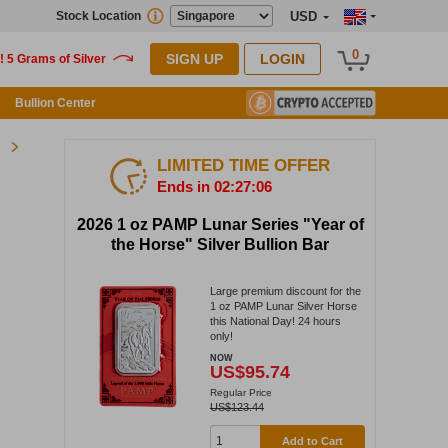
Stock Location
USD
0
SIGN UP
LOGIN
Bullion Center
LIMITED TIME OFFER
Ends in 02:27:05
2026 1 oz PAMP Lunar Series "Year of
the Horse" Silver Bullion Bar
Large premium discount for the
1 oz PAMP Lunar Silver Horse
this National Day! 24 hours
only!
NOW
US$95.74
Regular Price
US$123.44
Add to Cart