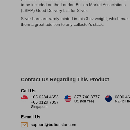
to be included on the London Bullion Market Associations
(LBMA) Good Delivery List for Silver.
Silver bars are rarely minted in this 3 oz weight, which mak
them a great addition to any collector's stack.
Contact Us Regarding This Product
Call Us
+65 6284 4653
877.740.3777
0800 46
US (toll free)
NZ (toll f
+65 3129 7857
Singapore
E-mail Us
support@bullionstar.com