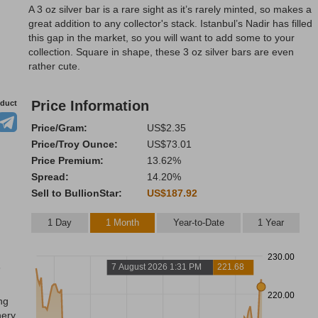
A 3 oz silver bar is a rare sight as it’s rarely minted, so makes a
great addition to any collector's stack. Istanbul’s Nadir has filled
this gap in the market, so you will want to add some to your
collection. Square in shape, these 3 oz silver bars are even
rather cute.
Price Information
oduct
Price/Gram:
US$2.35
Price/Troy Ounce:
US$73.01
Price Premium:
13.62%
Spread:
14.20%
Sell to BullionStar:
US$187.92
1 Day
1 Month
Year-to-Date
1 Year
230.00
3
7 August 2026 1:31 PM
221.68
220.00
ng
nery