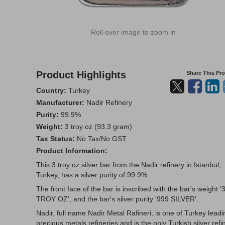
Roll over image to zoom in
Product Highlights
Share This Pr
Country:
Turkey
Manufacturer:
Nadir Refinery
Purity:
99.9%
Weight:
3 troy oz (93.3 gram)
Tax Status:
No Tax/No GST
Product Information:
This 3 troy oz silver bar from the Nadir refinery in Istanbul,
Turkey, has a silver purity of 99.9%.
The front face of the bar is inscribed with the bar's weight '
TROY OZ', and the bar's silver purity '999 SILVER'.
Nadir, full name Nadir Metal Rafineri, is one of Turkey leadi
precious metals refineries and is the only Turkish silver refi