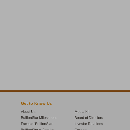
Get to Know Us
About Us
Media Kit
BullionStar Milestones
Board of Directors
Faces of BullionStar
Investor Relations