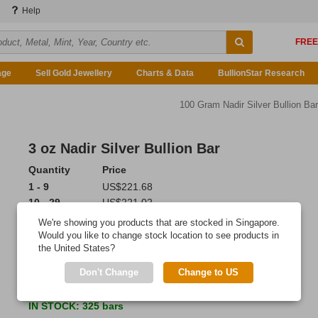
Help
age
Sell Gold Jewellery
Charts & Data
BullionStar Research
100 Gram Nadir Silver Bullion Bar
3 oz Nadir Silver Bullion Bar
Quantity
Price
1 - 9
US$221.68
10 - 29
US$221.02
30 - 99
US$220.24
We're showing you products that are stocked in Singapore.
100 or more
US$219.02
Would you like to change stock location to see products in
the United States?
Add to Cart
Don't Change
Change to US
Ordered 7 times last 7 days!
IN STOCK
: 325 bars