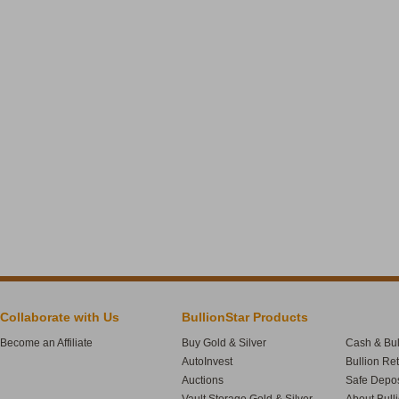
Collaborate with Us
BullionStar Products
Become an Affiliate
Buy Gold & Silver
Cash & Bul
AutoInvest
Bullion Re
Auctions
Safe Depos