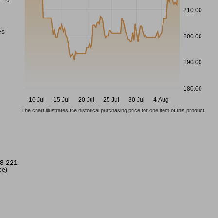
210.00
es
200.00
190.00
180.00
10 Jul
15 Jul
20 Jul
25 Jul
30 Jul
4 Aug
The chart illustrates the historical purchasing price for one item of this product
8 221
ree)