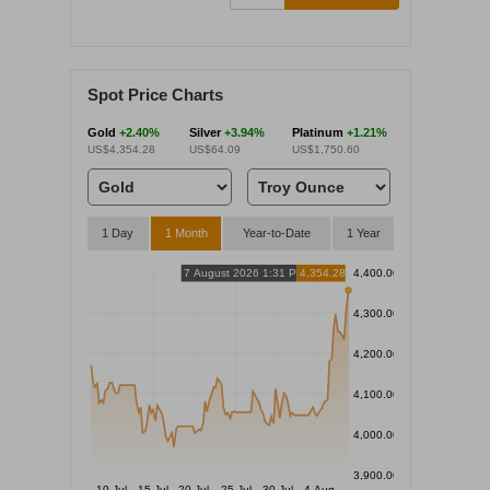
Spot Price Charts
Gold
+2.40%
Silver
+3.94%
Platinum
+1.21%
US$4,354.28
US$64.09
US$1,750.60
1 Day
1 Month
Year-to-Date
1 Year
7 August 2026 1:31 PM
4,354.28
4,400.00
4,300.00
4,200.00
4,100.00
4,000.00
3,900.00
10 Jul
15 Jul
20 Jul
25 Jul
30 Jul
4 Aug