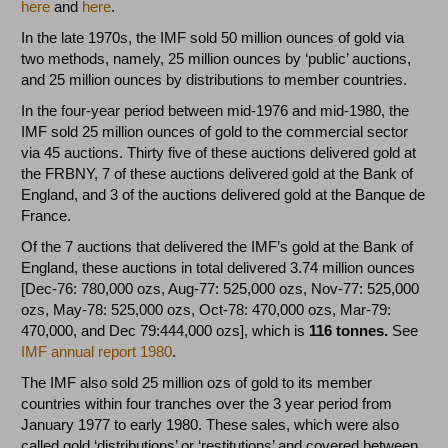
here
and
here
.
In the late 1970s, the IMF sold 50 million ounces of gold via
two methods, namely, 25 million ounces by ‘public’ auctions,
and 25 million ounces by distributions to member countries.
In the four-year period between mid-1976 and mid-1980, the
IMF sold 25 million ounces of gold to the commercial sector
via 45 auctions. Thirty five of these auctions delivered gold at
the FRBNY, 7 of these auctions delivered gold at the Bank of
England, and 3 of the auctions delivered gold at the Banque de
France.
Of the 7 auctions that delivered the IMF’s gold at the Bank of
England, these auctions in total delivered 3.74 million ounces
[Dec-76: 780,000 ozs, Aug-77: 525,000 ozs, Nov-77: 525,000
ozs, May-78: 525,000 ozs, Oct-78: 470,000 ozs, Mar-79:
470,000, and Dec 79:444,000 ozs], which is
116 tonnes.
See
IMF annual report 1980
.
The IMF also sold 25 million ozs of gold to its member
countries within four tranches over the 3 year period from
January 1977 to early 1980. These sales, which were also
called gold ‘distributions’ or ‘restitutions’ and covered between