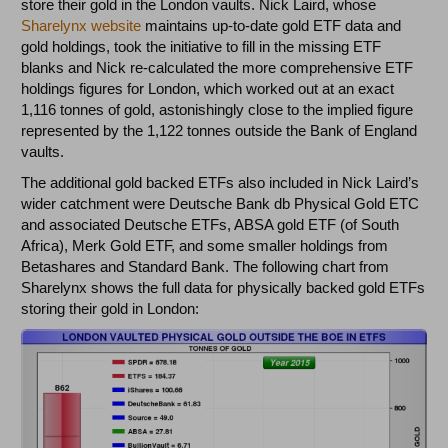
store their gold in the London vaults. Nick Laird, whose
Sharelynx website
maintains up-to-date gold ETF data and
gold holdings, took the initiative to fill in the missing ETF
blanks and Nick re-calculated the more comprehensive ETF
holdings figures for London, which worked out at an exact
1,116 tonnes of gold, astonishingly close to the implied figure
represented by the 1,122 tonnes outside the Bank of England
vaults.
The additional gold backed ETFs also included in Nick Laird’s
wider catchment were Deutsche Bank db Physical Gold ETC
and associated Deutsche ETFs, ABSA gold ETF (of South
Africa), Merk Gold ETF, and some smaller holdings from
Betashares and Standard Bank. The following chart from
Sharelynx shows the full data for physically backed gold ETFs
storing their gold in London: