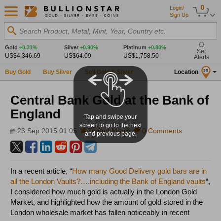
0
Login/
Sign Up
Search Product, Metal, Mint, Year, Country etc.
Gold
+0.31%
Silver
+0.90%
Platinum
+0.80%
Set
US$4,346.69
US$64.09
US$1,758.50
Alerts
Buy Gold
Buy Silver
Sell Gold & Silver
Location
SG
Central Bank Gold at the Bank of
England
Tap and swipe your
screen to go to the next
23 Sep 2015 01:05
Ronan Manly
0 Comments
and previous page.
In a recent article, “
How many Good Delivery gold bars are in
all the London Vaults?….including the Bank of England vaults
“,
I considered how much gold is actually in the London Gold
Market, and highlighted how the amount of gold stored in the
London wholesale market has fallen noticeably in recent