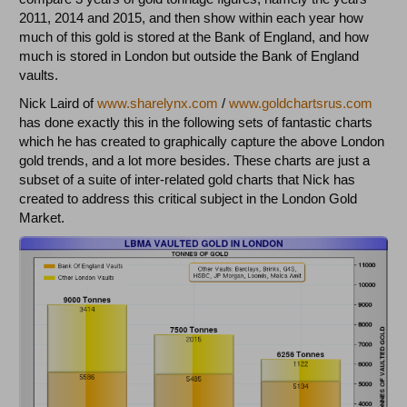
2011, 2014 and 2015, and then show within each year how
much of this gold is stored at the Bank of England, and how
much is stored in London but outside the Bank of England
vaults.
Nick Laird of
www.sharelynx.com
/
www.goldchartsrus.com
has done exactly this in the following sets of fantastic charts
which he has created to graphically capture the above London
gold trends, and a lot more besides. These charts are just a
subset of a suite of inter-related gold charts that Nick has
created to address this critical subject in the London Gold
Market.