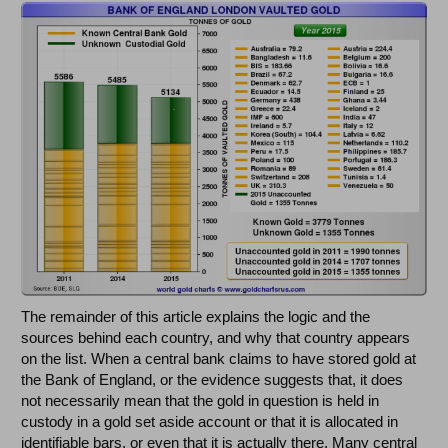
The remainder of this article explains the logic and the
sources behind each country, and why that country appears
on the list. When a central bank claims to have stored gold at
the Bank of England, or the evidence suggests that, it does
not necessarily mean that the gold in question is held in
custody in a gold set aside account or that it is allocated in
identifiable bars, or even that it is actually there. Many central