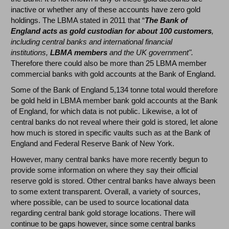
inactive or whether any of these accounts have zero gold
holdings. The LBMA stated in 2011 that “
The Bank of
England acts as gold custodian for about 100 customers
,
including central banks and international financial
institutions,
LBMA members
and the UK government".
Therefore there could also be more than 25 LBMA member
commercial banks with gold accounts at the Bank of England.
Some of the Bank of England 5,134 tonne total would therefore
be gold held in LBMA member bank gold accounts at the Bank
of England, for which data is not public. Likewise, a lot of
central banks do not reveal where their gold is stored, let alone
how much is stored in specific vaults such as at the Bank of
England and Federal Reserve Bank of New York.
However, many central banks have more recently begun to
provide some information on where they say their official
reserve gold is stored. Other central banks have always been
to some extent transparent. Overall, a variety of sources,
where possible, can be used to source locational data
regarding central bank gold storage locations. There will
continue to be gaps however, since some central banks