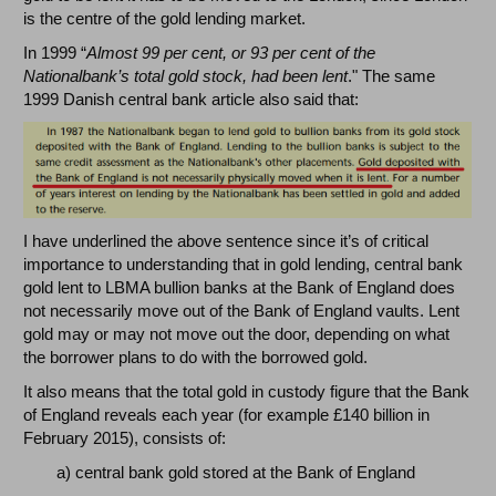
is the centre of the gold lending market.
In 1999 “
Almost 99 per cent, or 93 per cent of the
Nationalbank’s total gold stock, had been lent
." The same
1999 Danish central bank article also said that:
I have underlined the above sentence since it’s of critical
importance to understanding that in gold lending, central bank
gold lent to LBMA bullion banks at the Bank of England does
not necessarily move out of the Bank of England vaults. Lent
gold may or may not move out the door, depending on what
the borrower plans to do with the borrowed gold.
It also means that the total gold in custody figure that the Bank
of England reveals each year (for example £140 billion in
February 2015), consists of:
a) central bank gold stored at the Bank of England