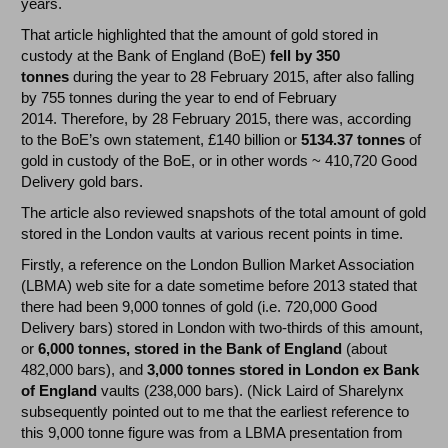
years.
That article highlighted that the amount of gold stored in
custody at the Bank of England (BoE)
fell by 350
tonnes
during the year to 28 February 2015, after also falling
by 755 tonnes during the year to end of February
2014. Therefore, by 28 February 2015, there was, according
to the BoE’s own statement, £140 billion or
5134.37 tonnes
of
gold in custody of the BoE, or in other words ~ 410,720 Good
Delivery gold bars.
The article also reviewed snapshots of the total amount of gold
stored in the London vaults at various recent points in time.
Firstly, a reference on the London Bullion Market Association
(LBMA) web site for a date sometime before 2013 stated that
there had been 9,000 tonnes of gold (i.e. 720,000 Good
Delivery bars) stored in London with two-thirds of this amount,
or
6,000 tonnes, stored in the Bank of England
(about
482,000 bars), and
3,000 tonnes stored in London ex Bank
of England
vaults (238,000 bars). (Nick Laird of Sharelynx
subsequently pointed out to me that the earliest reference to
this 9,000 tonne figure was from a LBMA presentation from