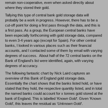
remain non-cooperative, even when asked directly about
where they stored their gold.
Tallying this type of central bank gold storage data will
probably be a work in progress. However, there has to be a
cut-off point for doing a first pass through the data, and this is
a first pass. As a group, the European central banks have
been especially forthcoming with gold storage data, compared
to even 3-4 years ago (except for Spain). For other central
banks, I looked in various places such as their financial
accounts, and I contacted some of them by email with varying
degrees of success. About half of the 72 central banks on the
Bank of England’s list were identified, again, with varying
degrees of accuracy.
The following fantastic chart by Nick Laird captures an
overview of this Bank of England gold storage data.
Essentially the chart shows that the banks listed hold, or have
stated that they hold, the respective quantity listed, and in total
the named banks could account for x tonnes gold stored at the
bank of England. This is labelled ‘
Known Gold
‘. Given ‘Known
Gold’, this leaves the residual as ‘
Unknown Gold
‘.