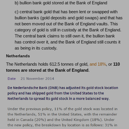
b) bullion bank gold stored at the Bank of England
c) central bank gold that has been lent or swapped with
bullion banks (gold deposits and gold swaps) and that has
not been moved out of the Bank of England vaults. This
category of gold is still in custody at the Bank of England.
The central bank claims to still own it, the bullion bank
has control over it, and the Bank of England still counts it
as being in its custody.
Netherlands
The Netherlands holds 612.5 tonnes of gold,
and 18%
, or
110
tonnes are stored at the Bank of England
.