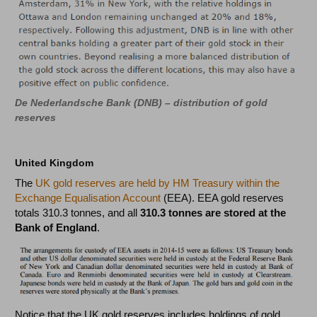
De Nederlandsche Bank (DNB) – distribution of gold
reserves
United Kingdom
The
UK gold reserves are held by HM Treasury within the
Exchange Equalisation Account
(EEA). EEA gold reserves
totals 310.3 tonnes, and all
310.3 tonnes are stored at the
Bank of England
.
Notice that the UK gold reserves includes holdings of gold