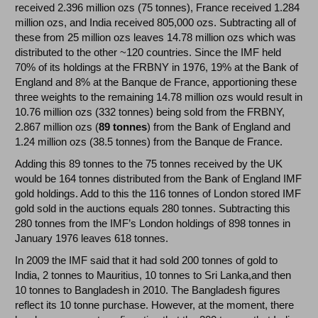
received 2.396 million ozs (75 tonnes), France received 1.284
million ozs, and India received 805,000 ozs. Subtracting all of
these from 25 million ozs leaves 14.78 million ozs which was
distributed to the other ~120 countries. Since the IMF held
70% of its holdings at the FRBNY in 1976, 19% at the Bank of
England and 8% at the Banque de France, apportioning these
three weights to the remaining 14.78 million ozs would result in
10.76 million ozs (332 tonnes) being sold from the FRBNY,
2.867 million ozs (
89 tonnes
) from the Bank of England and
1.24 million ozs (38.5 tonnes) from the Banque de France.
Adding this 89 tonnes to the 75 tonnes received by the UK
would be 164 tonnes distributed from the Bank of England IMF
gold holdings. Add to this the 116 tonnes of London stored IMF
gold sold in the auctions equals 280 tonnes. Subtracting this
280 tonnes from the IMF’s London holdings of 898 tonnes in
January 1976 leaves 618 tonnes.
In 2009 the IMF said that it had sold 200 tonnes of gold to
India, 2 tonnes to Mauritius, 10 tonnes to Sri Lanka,and then
10 tonnes to Bangladesh in 2010. The Bangladesh figures
reflect its 10 tonne purchase. However, at the moment, there