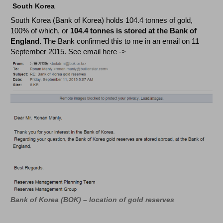
South Korea
South Korea (Bank of Korea) holds 104.4 tonnes of gold,
100% of which, or
104.4 tonnes is stored at the Bank of
England.
The Bank confirmed this to me in an email
on 11
September 2015. See email here ->
Bank of Korea (BOK) – location of gold reserves