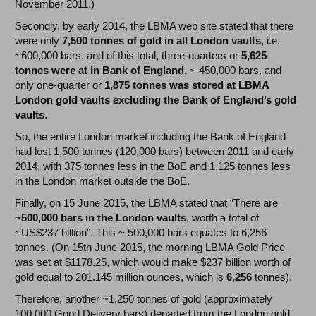
November 2011.)
Secondly, by early 2014, the LBMA web site stated that there
were only
7,500 tonnes of gold in all London vaults
, i.e.
~600,000 bars, and of this total, three-quarters or
5,625
tonnes were at in Bank of England,
~ 450,000 bars, and
only one-quarter or
1,875 tonnes was stored at LBMA
London gold vaults excluding the Bank of England’s gold
vaults
.
So, the entire London market including the Bank of England
had lost 1,500 tonnes (120,000 bars) between 2011 and early
2014, with 375 tonnes less in the BoE and 1,125 tonnes less
in the London market outside the BoE.
Finally, on 15 June 2015, the LBMA stated that “There are
~500,000 bars in the London vaults
, worth a total of
~US$237 billion”. This ~ 500,000 bars equates to 6,256
tonnes. (On 15th June 2015, the morning LBMA Gold Price
was set at $1178.25, which would make $237 billion worth of
gold equal to 201.145 million ounces, which is
6,256
tonnes).
Therefore, another ~1,250 tonnes of gold (approximately
100,000 Good Delivery bars) departed from the London gold