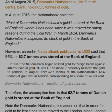
As of August 2015,
Danmarks Nationalbank (the Danish
central bank) holds 65.5 tonnes of gold
.
In August 2015, the Nationalbank said that:
“Most of Danmarks Nationalbank’s gold is stored at the Bank
of England, where it has been since it was moved for safety
reasons during the Cold War. In March 2014, Danmarks
Nationalbank inspected its stock of gold in the Bank of
England."
However, an earlier
Nationalbank publication in 1999
said that
94%, or
62.7 tonnes was stored at the Bank of England
.
Danmarks Nationalbank – location of gold reserves
Therefore, the assumption here is that
62.7 tonnes of Danish
gold is stored at the Bank of England
.
Note the Danmarks Nationalbank’s assertion that in order for
gold to be lent it has to be moved to the London, since London