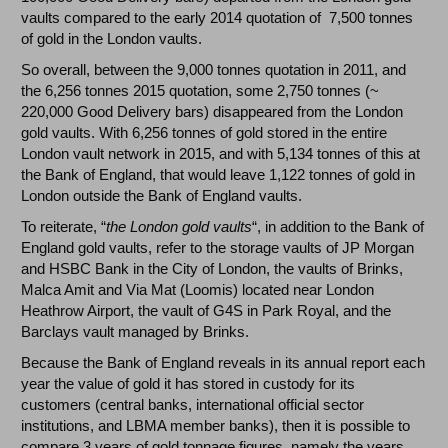
vaults compared to the early 2014 quotation of 7,500 tonnes
of gold in the London vaults.
So overall, between the 9,000 tonnes quotation in 2011, and
the 6,256 tonnes 2015 quotation, some 2,750 tonnes (~
220,000 Good Delivery bars) disappeared from the London
gold vaults. With 6,256 tonnes of gold stored in the entire
London vault network in 2015, and with 5,134 tonnes of this at
the Bank of England, that would leave 1,122 tonnes of gold in
London outside the Bank of England vaults.
To reiterate, “
the London gold vaults
“, in addition to the Bank of
England gold vaults, refer to the storage vaults of JP Morgan
and HSBC Bank in the City of London, the vaults of Brinks,
Malca Amit and Via Mat (Loomis) located near London
Heathrow Airport, the vault of G4S in Park Royal, and the
Barclays vault managed by Brinks.
Because the Bank of England reveals in its annual report each
year the value of gold it has stored in custody for its
customers (central banks, international official sector
institutions, and LBMA member banks), then it is possible to
compare 3 years of gold tonnage figures, namely the years