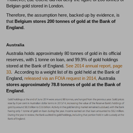
Belgian gold stored in London.
Therefore, the assumption here, backed up by evidence, is
that
Belgium stores 200 tonnes of gold at the Bank of
England
.
Australia
Australia holds approximately 80 tonnes of gold in its official
reserves, with 1 tonne on loan, and 99.9% of gold holdings
stored at the Bank of England.
See 2014 annual report, page
33
. According to a weight list of its gold held at the Bank of
England,
released via an FOIA request in 2014,
Australia
stores approximately 78.8 tonnes of gold at the Bank of
England
.