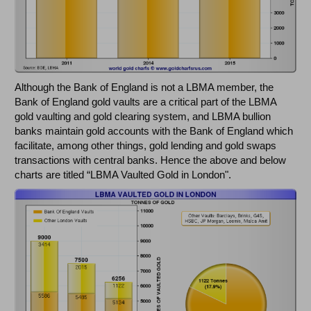
Although the Bank of England is not a LBMA member, the
Bank of England gold vaults are a critical part of the LBMA
gold vaulting and gold clearing system, and LBMA bullion
banks maintain gold accounts with the Bank of England which
facilitate, among other things, gold lending and gold swaps
transactions with central banks. Hence the above and below
charts are titled “LBMA Vaulted Gold in London".