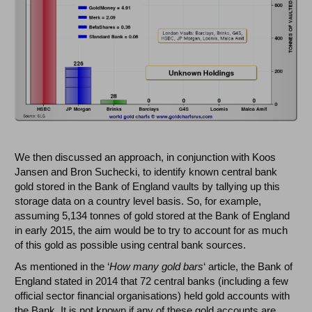
We then discussed an approach, in conjunction with Koos
Jansen and Bron Suchecki, to identify known central bank
gold stored in the Bank of England vaults by tallying up this
storage data on a country level basis. So, for example,
assuming 5,134 tonnes of gold stored at the Bank of England
in early 2015, the aim would be to try to account for as much
of this gold as possible using central bank sources.
As mentioned in the ‘
How many gold bars
‘ article, the Bank of
England stated in 2014 that 72 central banks (including a few
official sector financial organisations) held gold accounts with
the Bank. It is not known if any of these gold accounts are