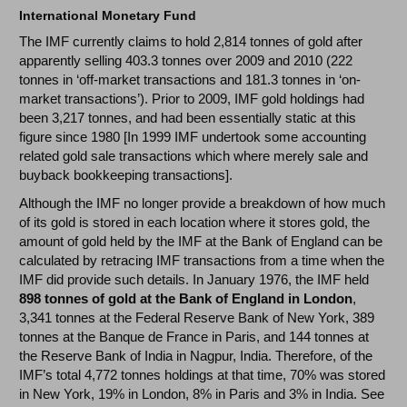
International Monetary Fund
The IMF currently claims to hold 2,814 tonnes of gold after
apparently selling 403.3 tonnes over 2009 and 2010 (222
tonnes in ‘off-market transactions and 181.3 tonnes in ‘on-
market transactions’). Prior to 2009, IMF gold holdings had
been 3,217 tonnes, and had been essentially static at this
figure since 1980 [In 1999 IMF undertook some accounting
related gold sale transactions which where merely sale and
buyback bookkeeping transactions].
Although the IMF no longer provide a breakdown of how much
of its gold is stored in each location where it stores gold, the
amount of gold held by the IMF at the Bank of England can be
calculated by retracing IMF transactions from a time when the
IMF did provide such details. In January 1976, the IMF held
898 tonnes of gold at the Bank of England in London
,
3,341 tonnes at the Federal Reserve Bank of New York, 389
tonnes at the Banque de France in Paris, and 144 tonnes at
the Reserve Bank of India in Nagpur, India. Therefore, of the
IMF’s total 4,772 tonnes holdings at that time, 70% was stored
in New York, 19% in London, 8% in Paris and 3% in India. See