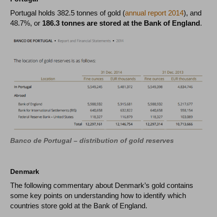
Portugal holds 382.5 tonnes of gold (
annual report 2014
), and
48.7%, or
186.3 tonnes are stored at the Bank of England
.
Banco de Portugal – distribution of gold reserves
Denmark
The following commentary about Denmark’s gold contains
some key points on understanding how to identify which
countries store gold at the Bank of England.