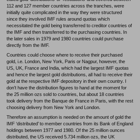
112 and 127 member countries across the tranches, were
initially quite complicated in the way they were structured
since they involved IMF rules around quotas which
necessitated the gold being transferred to creditor countries of
the IMF and then transferred to the purchasing countries. In
the later sales in 1979 and 1980 countries could purchase
directly from the IMF.
Countries could choose where to receive their purchased
gold, i.e. London, New York, Paris or Nagpur, however, the
US, UK, France and India, which had the largest IMF quotas
and hence the largest gold distributions, all had to receive their
gold at the respective IMF depository in their own country. I
don’t have the distribution figures to hand at the moment for
the 25 million ozs sold to countries, but about 18 countries
took delivery from the Banque de France in Paris, with the rest
choosing delivery from New York and London.
Therefore an assumption is needed on the amount of gold the
IMF ‘distributed’ to member countries from its Bank of England
holdings between 1977 and 1980. Of the 25 million ounces
distributed, the US received 5.734 million ozs, the UK