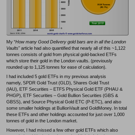
My “
How many Good Delivery gold bars are in all the London
Vaults
" article had also quantified that nearly all of this ~1,122
tonnes consists of gold from physical gold-backed ETFs
which store their gold in the London vaults. (previously
rounded up to 1,125 tonnes for ease of calculation).
I had included 5 gold ETFs in my previous analysis
namely, SPDR Gold Trust (GLD), Shares Gold Trust
(IAU), ETF Securities – ETFS Physical Gold ETF (PHAU &
PHGP), ETF Securities – Gold Bullion Securities (GBS &
GBSS), and Source Physical Gold ETC (P-ETC), and also
some smaller holdings at BullionVault and GoldMoney. In total
these ETFs and other holdings accounted for just over 1,000
tonnes of gold in the London market.
However, I had missed a few other gold ETFs which also