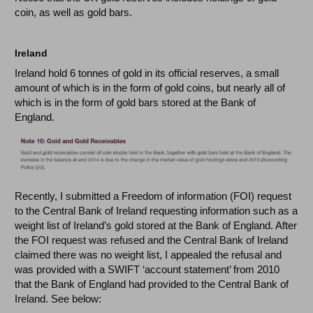
coin, as well as gold bars.
Ireland
Ireland hold 6 tonnes of gold in its official reserves, a small
amount of which is in the form of gold coins, but nearly all of
which is in the form of gold bars stored at the Bank of
England.
Recently, I submitted a Freedom of information (FOI) request
to the Central Bank of Ireland requesting information such as a
weight list of Ireland’s gold stored at the Bank of England. After
the FOI request was refused and the Central Bank of Ireland
claimed there was no weight list, I appealed the refusal and
was provided with a SWIFT ‘account statement’ from 2010
that the Bank of England had provided to the Central Bank of
Ireland. See below: