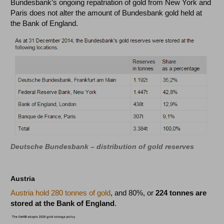
Bundesbank’s ongoing repatriation of gold from New York and
Paris does not alter the amount of Bundesbank gold held at
the Bank of England.
Deutsche Bundesbank – distribution of gold reserves
Austria
Austria hold 280 tonnes of gold
, and 80%, or
224 tonnes are
stored at the Bank of England
.