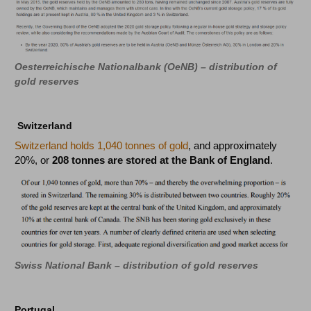
Oesterreichische Nationalbank (OeNB) – distribution of
gold reserves
Switzerland
Switzerland holds 1,040 tonnes of gold
, and approximately
20%, or
208 tonnes are stored at the Bank of England
.
Swiss National Bank – distribution of gold reserves
Portugal