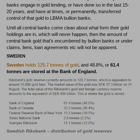
banks engage in gold lending, or have done so in the last 15-
20 years, and have at times, or permanently, transferred
control of that gold to LBMA bullion banks.
Until all central banks come clean about what form their gold
holdings are in, which will never happen, then the amount of
central bank gold that’s encumbered by bullion banks or under
claims, liens, loan agreements etc will not be apparent.
SWEDEN
Sweden
holds 125.7 tonnes of gold
, and 48.8%, or
61.4
tonnes are stored at the Bank of England.
Swedish Riksbank – distribution of gold reserves