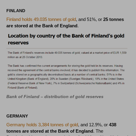
FINLAND
Finland holds 49.035 tonnes of gold
, and 51%, or
25 tonnes
are stored at the Bank of England
.
Bank of Finland – distribution of gold reserves
GERMANY
Germany holds 3,384 tonnes of gold
, and 12.9%, or
438
tonnes are stored at the Bank of England
. The