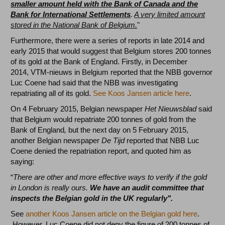
smaller amount held with the Bank of Canada and the
Bank for International Settlements
.
A very limited amount
stored in the National Bank of Belgium.
"
Furthermore, there were a series of reports in late 2014 and
early 2015 that would suggest that Belgium stores 200 tonnes
of its gold at the Bank of England. Firstly, in December
2014, VTM-nieuws in Belgium reported that the NBB governor
Luc Coene had said that the NBB was investigating
repatriating all of its gold.
See Koos Jansen article here
.
On 4 February 2015, Belgian newspaper
Het Nieuwsblad
said
that Belgium would repatriate 200 tonnes of gold from the
Bank of England
,
but the next day on 5 February 2015,
another Belgian newspaper
De Tijd
reported that NBB Luc
Coene denied the repatriation report, and quoted him as
saying:
“
There are other and more effective ways to verify if the gold
in London is really ours.
We have an audit committee that
inspects the Belgian gold in the UK regularly".
See
another Koos Jansen article on the Belgian gold here
.
However, Luc Coene did not deny the figure of 200 tonnes of