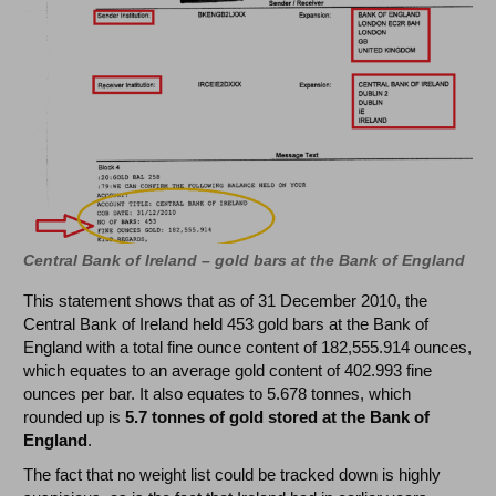
Central Bank of Ireland – gold bars at the Bank of England
This statement shows that as of 31 December 2010, the
Central Bank of Ireland held 453 gold bars at the Bank of
England with a total fine ounce content of 182,555.914 ounces,
which equates to an average gold content of 402.993 fine
ounces per bar. It also equates to 5.678 tonnes, which
rounded up is
5.7 tonnes of gold stored at the Bank of
England
.
The fact that no weight list could be tracked down is highly