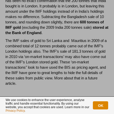
has been no exact confirmation that the 200 tonnes that India
bought is in London. It probably is in London, but leaving this
amount under the IMF holdings instead of in India’s holdings
makes no difference. Subtracting the Bangladesh sale of 10
tonnes, and rounding down slightly, there are
600 tonnes of
IMF gold
(excluding the 2009 India 200 tonnes sale)
stored
at
the Bank of England
.
The IMF sales of gold to Sri Lanka and Mauritius in 2009 of a
combined total of 12 tonnes probably came out of the IMF’s
London holdings also. The IMF’s sale of 181.3 tonnes of gold
in 2010 via ‘on-market transactions’ may also have come out
of the IMF’s London stored gold. These ‘on-market
transactions" look to have used the BIS as pricing agent, and
the IMF have gone to great lengths to hide the full details of
these sales from public view. More about that in a future
article.
India
We use cookies to enhance the user experience, analyse
traffic and handle essential functionality. By using our
The Reserve Bank of India holds
557.75 tonnes of gold
. Of
OK
website, you accept that cookies are used. Learn more in our
this total, a
combined 265.49 tonnes are stored (outside
Privacy Policy
.