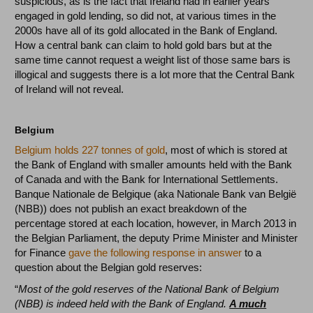
suspicious, as is the fact that Ireland had in earlier years
engaged in gold lending, so did not, at various times in the
2000s have all of its gold allocated in the Bank of England.
How a central bank can claim to hold gold bars but at the
same time cannot request a weight list of those same bars is
illogical and suggests there is a lot more that the Central Bank
of Ireland will not reveal.
Belgium
Belgium holds 227 tonnes of gold
, most of which is stored at
the Bank of England with smaller amounts held with the Bank
of Canada and with the Bank for International Settlements.
Banque Nationale de Belgique (aka Nationale Bank van België
(NBB)) does not publish an exact breakdown of the
percentage stored at each location, however, in March 2013 in
the Belgian Parliament, the deputy Prime Minister and Minister
for Finance
gave the following response in answer
to a
question about the Belgian gold reserves:
“
Most of the gold reserves of the National Bank of Belgium
(NBB) is indeed held with the Bank of England.
A much